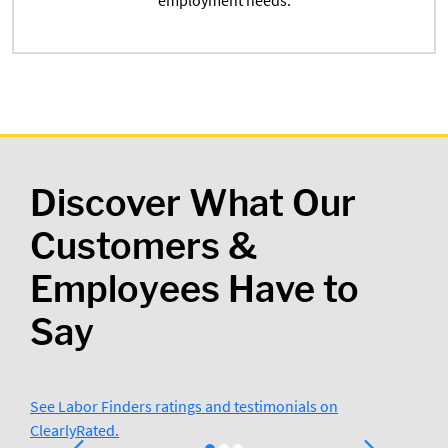
employment needs.
Discover What Our
Customers &
Employees Have to
Say
See Labor Finders ratings and testimonials on
ClearlyRated.