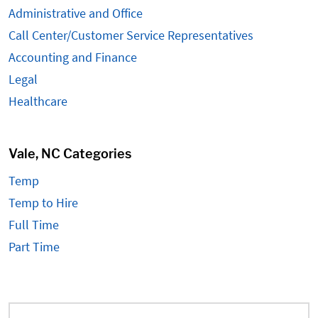
Administrative and Office
Call Center/Customer Service Representatives
Accounting and Finance
Legal
Healthcare
Vale, NC Categories
Temp
Temp to Hire
Full Time
Part Time