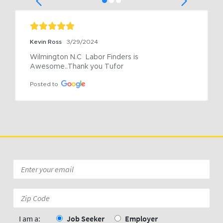
Kevin Ross
3/29/2024
Wilmington N.C  Labor Finders is 
Awesome..Thank you Tufor
Posted to
Email
*
Zip
Code:
*
I am a:
Job Seeker
Employer