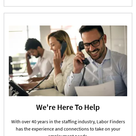
We're Here To Help
With over 40 years in the staffing industry, Labor Finders
has the experience and connections to take on your