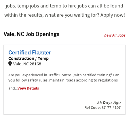
jobs, temp jobs and temp to hire jobs can all be found
within the results, what are you waiting for? Apply now!
Vale, NC Job Openings
View All Jobs
Certified Flagger
Construction / Temp
Vale, NC 28168
Are you experienced in Traffic Control, with certified training? Can
you follow safety rules, maintain roads according to regulations
and...
View Details
55 Days Ago
Ref Code: 37-77-4107