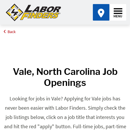
Back
Home
Browse Jobs By State
Jobs in North Carolina
Vale, NC
Vale, North Carolina Job
Openings
Looking for jobs in Vale? Applying for Vale jobs has
never been easier with Labor Finders. Simply check the
job listings below, click on a job title that interests you
and hit the red "apply" button. Full-time jobs, part-time