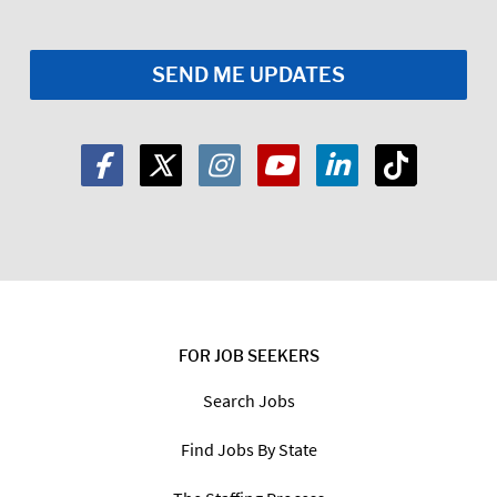
FOR JOB SEEKERS
Search Jobs
Find Jobs By State