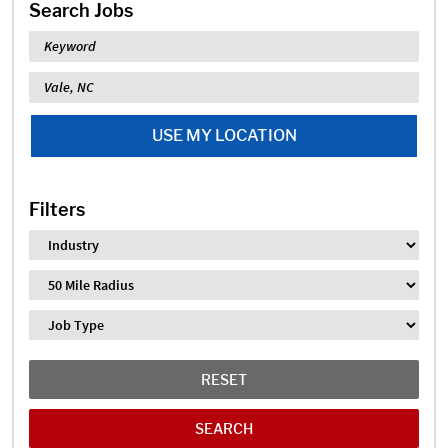
Search Jobs
Keyword
Location
USE MY LOCATION
Filters
Industry
Distance
Job Type
RESET