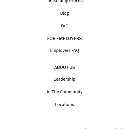
The Staffing Process
Blog
FAQ
FOR EMPLOYERS
Employers FAQ
ABOUT US
Leadership
In The Community
Locations