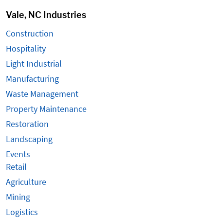
Vale, NC Industries
Construction
Hospitality
Light Industrial
Manufacturing
Waste Management
Property Maintenance
Restoration
Landscaping
Events
Retail
Agriculture
Mining
Logistics