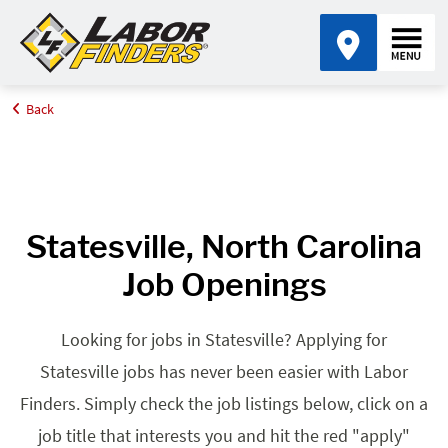
Back
Home
Browse Jobs By State
Jobs in North Carolina
Statesville, NC
Statesville, North Carolina
Job Openings
Looking for jobs in Statesville? Applying for
Statesville jobs has never been easier with Labor
Finders. Simply check the job listings below, click on a
job title that interests you and hit the red "apply"