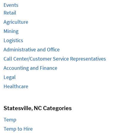
Events
Retail
Agriculture
Mining
Logistics
Administrative and Office
Call Center/Customer Service Representatives
Accounting and Finance
Legal
Healthcare
Statesville, NC Categories
Temp
Temp to Hire