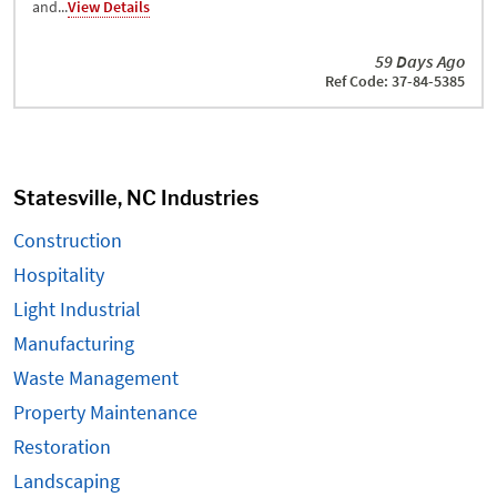
and...
View Details
59 Days Ago
Ref Code: 37-84-5385
Statesville, NC Industries
Construction
Hospitality
Light Industrial
Manufacturing
Waste Management
Property Maintenance
Restoration
Landscaping