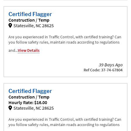
Certified Flagger
Construction / Temp
Statesville, NC 28625
Are you experienced in Traffic Control, with certified training? Can
you follow safety rules, maintain roads according to regulations
and...
View Details
39 Days Ago
Ref Code: 37-74-67804
Certified Flagger
Construction / Temp
Hourly Rate: $16.00
Statesville, NC 28625
Are you experienced in Traffic Control, with certified training? Can
you follow safety rules, maintain roads according to regulations