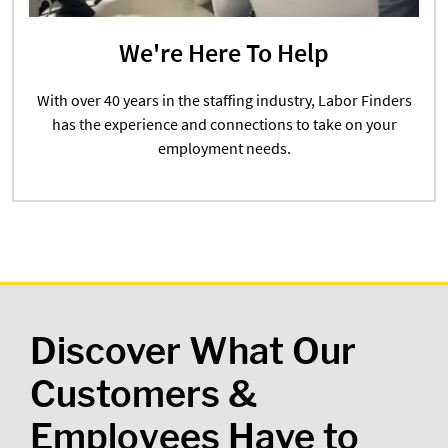
We're Here To Help
With over 40 years in the staffing industry, Labor Finders
has the experience and connections to take on your
employment needs.
Discover What Our
Customers &
Employees Have to