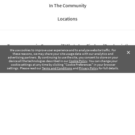
In The Community
Locations
Transparency in Coverage (TIC) - Labor Finders (Breckpoint)
×
We use cookies to improve user experience and to analyze website traffic. For
these reasons, we may share your site usage data with our analytics and
advertising partners. By continuing to use the site, you consent to store on your
Transparency in Coverage (TIC) - Labor Finders of Greater NW
device all the technologies described in our
Cookie Policy
. You can change your
cookie settings at any time by clicking "Cookie Preferences" in your browser
(SBMA)
settings. Please read our
Terms and Conditions
and
Privacy Policy
for full details.
Health Coverage Tax Documents
Privacy Policy
Terms of Use
Contact Us
Copyright © 2017-2026 Labor Finders, All Rights Reserved