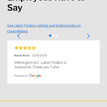
Say
See Labor Finders ratings and testimonials on
ClearlyRated.
Kevin Ross
3/29/2024
Wilmington N.C  Labor Finders is 
Awesome..Thank you Tufor
Posted to