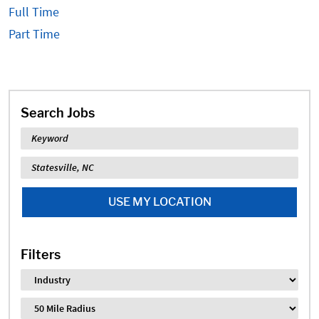
Full Time
Part Time
Search Jobs
Keyword
Location
USE MY LOCATION
Filters
Industry
Distance