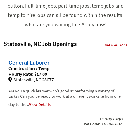
button. Full-time jobs, part-time jobs, temp jobs and
temp to hire jobs can all be found within the results,
what are you waiting for? Apply now!
Statesville, NC Job Openings
View All Jobs
General Laborer
Construction / Temp
Hourly Rate: $17.00
Statesville, NC 28677
Are you a quick learner who’s good at performing a variety of
tasks? Can you be ready to work at a different worksite from one
day to the...
View Details
33 Days Ago
Ref Code: 37-74-67814