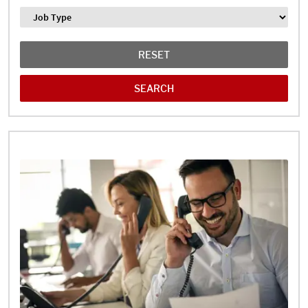
Job Type
RESET