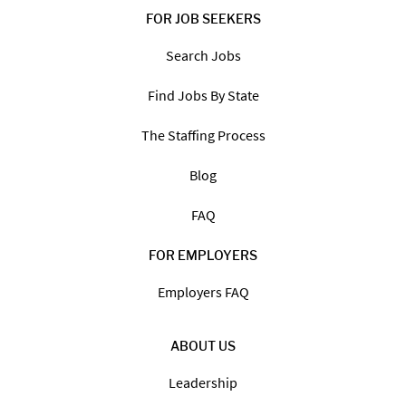
FOR JOB SEEKERS
Search Jobs
Find Jobs By State
The Staffing Process
Blog
FAQ
FOR EMPLOYERS
Employers FAQ
ABOUT US
Leadership