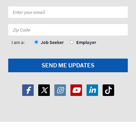
Email
*
Zip
Code:
*
I am a:
Job Seeker
Employer