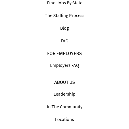
Find Jobs By State
The Staffing Process
Blog
FAQ
FOR EMPLOYERS
Employers FAQ
ABOUT US
Leadership
In The Community
Locations