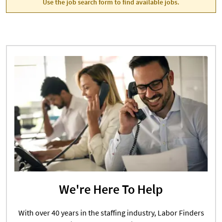
Use the job search form to find available jobs.
We're Here To Help
With over 40 years in the staffing industry, Labor Finders