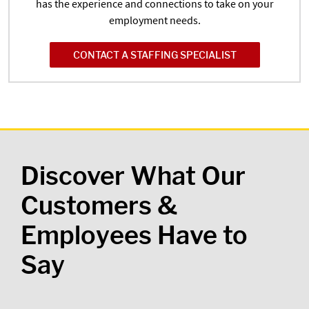
has the experience and connections to take on your
employment needs.
CONTACT A STAFFING SPECIALIST
Discover What Our
Customers &
Employees Have to
Say