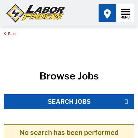
Back
Home
Job Search Results
Browse Jobs
SEARCH JOBS
No search has been performed