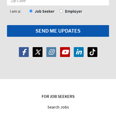
Code:
*
I am a:
Job Seeker
Employer
FOR JOB SEEKERS
Search Jobs