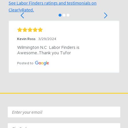
See Labor Finders ratings and testimonials on
ClearlyRated.
Kevin Ross
3/29/2024
Wilmington N.C  Labor Finders is 
Awesome..Thank you Tufor
Posted to
Email
*
Zip