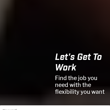
Let's Get To
Work
Find the job you
need with the
flexibility you want
Keyword