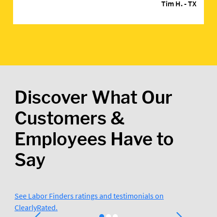
Tim H.
- TX
Discover What Our
Customers &
Employees Have to
Say
See Labor Finders ratings and testimonials on
ClearlyRated.