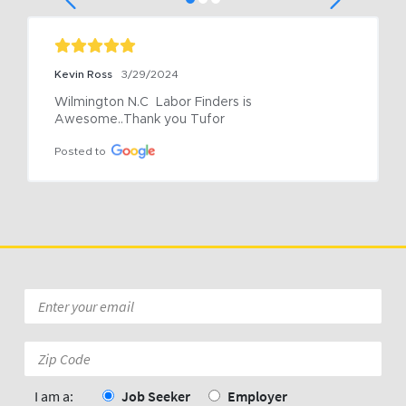
Kevin Ross
3/29/2024
Wilmington N.C  Labor Finders is 
Awesome..Thank you Tufor
Posted to
Email
*
Zip
Code:
*
I am a:
Job Seeker
Employer