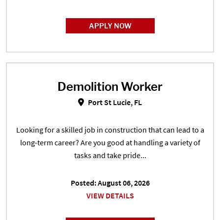
APPLY NOW
Demolition Worker
Demolition Worker in Port St Luci
Port St Lucie, FL
Looking for a skilled job in construction that can lead to a
long-term career? Are you good at handling a variety of
tasks and take pride...
Posted: August 06, 2026
VIEW DETAILS