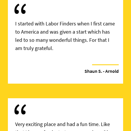
“
I started with Labor Finders when I first came
to America and was given a start which has
led to so many wonderful things. For that I
am truly grateful.
Shaun S.
- Arnold
“
Very exciting place and had a fun time. Like