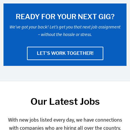
READY FOR YOUR NEXT GIG?
We’ve got your back! Let’s get you that next job assignment
– without the hassle or stress.
LET’S WORK TOGETHER!
Our Latest Jobs
With new jobs listed every day, we have connections
with companies who are hiring all over the country.