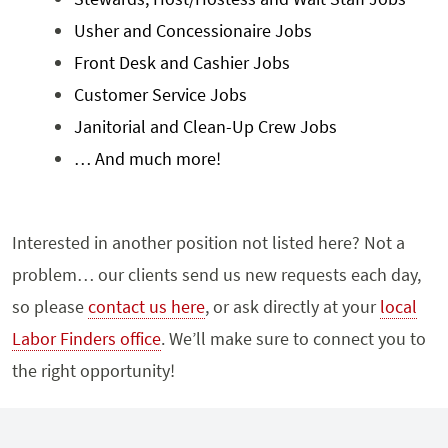
Usher and Concessionaire Jobs
Front Desk and Cashier Jobs
Customer Service Jobs
Janitorial and Clean-Up Crew Jobs
… And much more!
Interested in another position not listed here? Not a
problem… our clients send us new requests each day,
so please
contact us here
, or ask directly at your
local
Labor Finders office
. We’ll make sure to connect you to
the right opportunity!