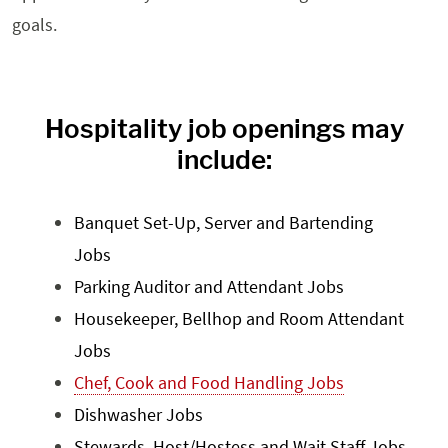
goals.
Hospitality job openings may
include:
Banquet Set-Up, Server and Bartending
Jobs
Parking Auditor and Attendant Jobs
Housekeeper, Bellhop and Room Attendant
Jobs
Chef, Cook and Food Handling Jobs
Dishwasher Jobs
Stewards, Host/Hostess and Wait Staff Jobs