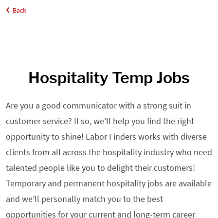
Back
Home
Job Seekers
Hospitality
Hospitality Temp Jobs
Are you a good communicator with a strong suit in
customer service? If so, we’ll help you find the right
opportunity to shine! Labor Finders works with diverse
clients from all across the hospitality industry who need
talented people like you to delight their customers!
Temporary and permanent hospitality jobs are available
and we’ll personally match you to the best
opportunities for your current and long-term career