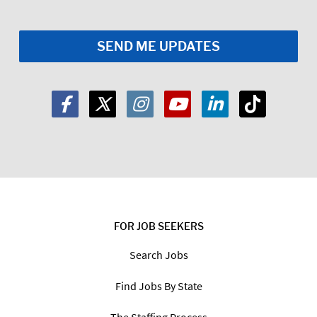
FOR JOB SEEKERS
Search Jobs
Find Jobs By State