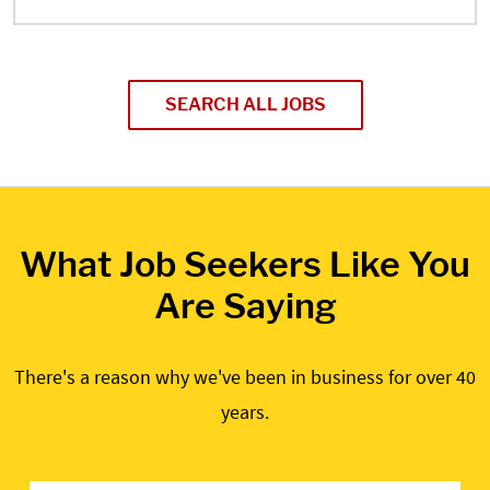
SEARCH ALL JOBS
What Job Seekers Like You
Are Saying
There's a reason why we've been in business for over 40
years.