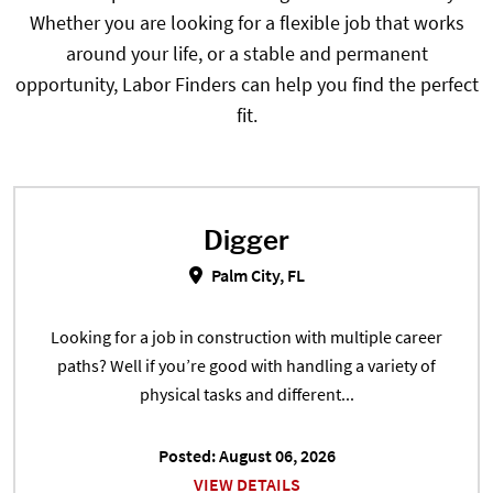
Whether you are looking for a flexible job that works
around your life, or a stable and permanent
opportunity, Labor Finders can help you find the perfect
fit.
Digger
Digger in Palm City, FL
Palm City, FL
Looking for a job in construction with multiple career
paths? Well if you’re good with handling a variety of
physical tasks and different...
Posted: August 06, 2026
VIEW DETAILS