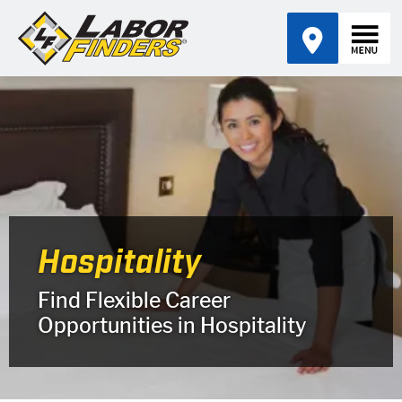
Hospitality
Find Flexible Career
Opportunities in Hospitality