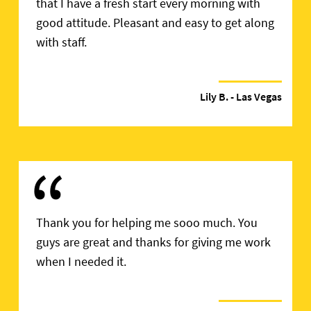
that I have a fresh start every morning with
good attitude. Pleasant and easy to get along
with staff.
Lily B.
- Las Vegas
“
Thank you for helping me sooo much. You
guys are great and thanks for giving me work
when I needed it.