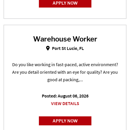
APPLY NOW
Warehouse Worker
Warehouse Worker in Port St Luci
Port St Lucie, FL
Do you like working in fast-paced, active environment?
Are you detail oriented with an eye for quality? Are you
good at packing,...
Posted: August 06, 2026
VIEW DETAILS
APPLY NOW