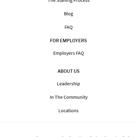
The Staffing Process
Blog
FAQ
FOR EMPLOYERS
Employers FAQ
ABOUT US
Leadership
In The Community
Locations