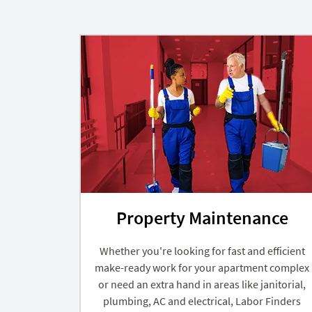
Property Maintenance
Whether you're looking for fast and efficient
make-ready work for your apartment complex
or need an extra hand in areas like janitorial,
plumbing, AC and electrical, Labor Finders