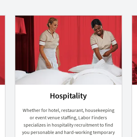
Hospitality
Whether for hotel, restaurant, housekeeping
or event venue staffing, Labor Finders
specializes in hospitality recruitment to find
you personable and hard-working temporary