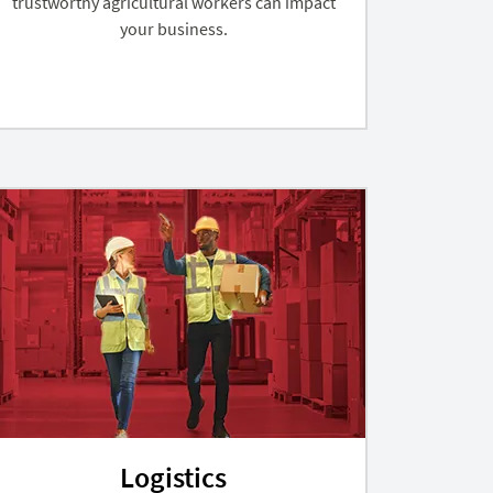
trustworthy agricultural workers can impact
your business.
Logistics