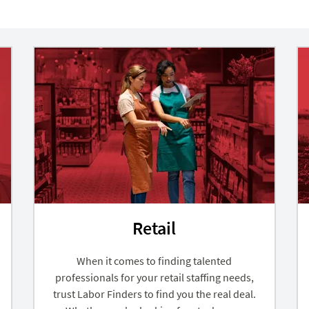
Retail
When it comes to finding talented
professionals for your retail staffing needs,
trust Labor Finders to find you the real deal.