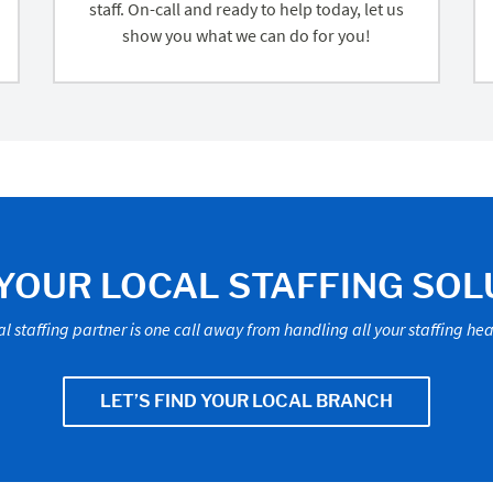
staff. On-call and ready to help today, let us
show you what we can do for you!
 YOUR LOCAL STAFFING SOL
al staffing partner is one call away from handling all your staffing h
LET’S FIND YOUR LOCAL BRANCH