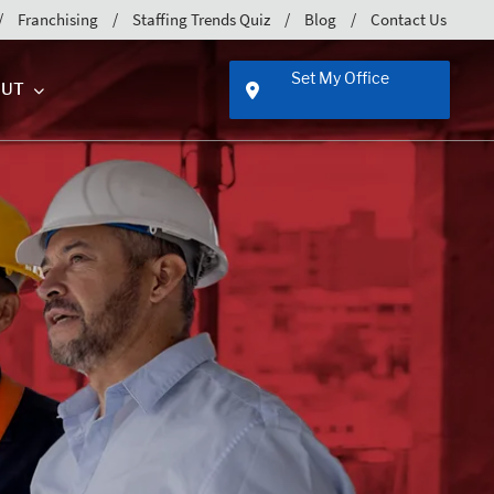
Franchising
Staffing Trends Quiz
Blog
Contact Us
Set My Office
UT