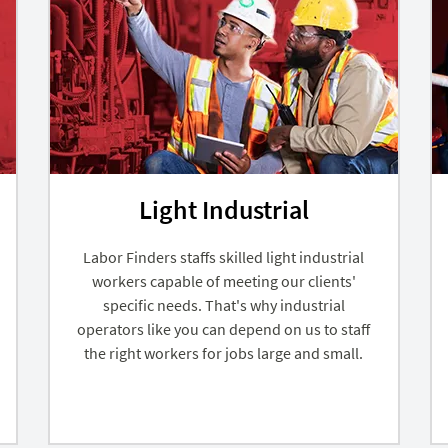
Light Industrial
Labor Finders staffs skilled light industrial
workers capable of meeting our clients'
specific needs. That's why industrial
operators like you can depend on us to staff
the right workers for jobs large and small.