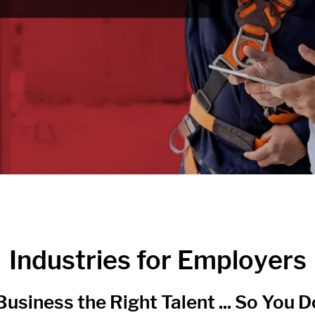
Industries for Employers
usiness the Right Talent ... So You Do