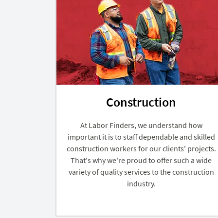
Construction
At Labor Finders, we understand how
important it is to staff dependable and skilled
construction workers for our clients' projects.
That's why we're proud to offer such a wide
variety of quality services to the construction
industry.