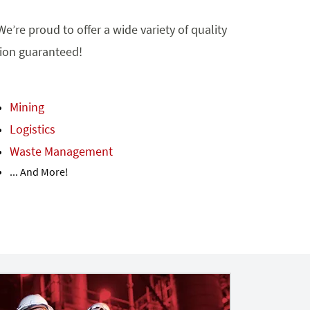
e’re proud to offer a wide variety of quality
tion guaranteed!
Mining
Logistics
Waste Management
... And More!