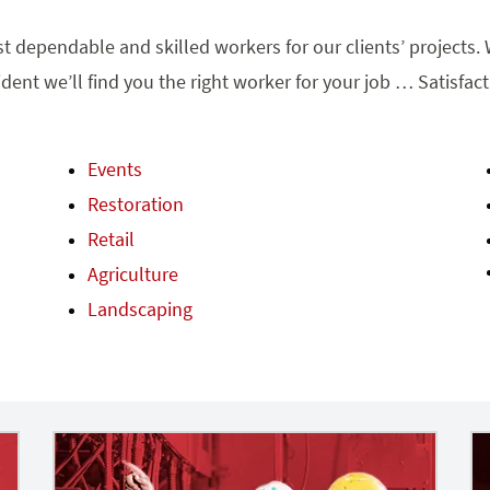
t dependable and skilled workers for our clients’ projects. W
dent we’ll find you the right worker for your job … Satisfac
Events
Restoration
Retail
Agriculture
Landscaping