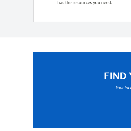
has the resources you need.
FIND
Your loc