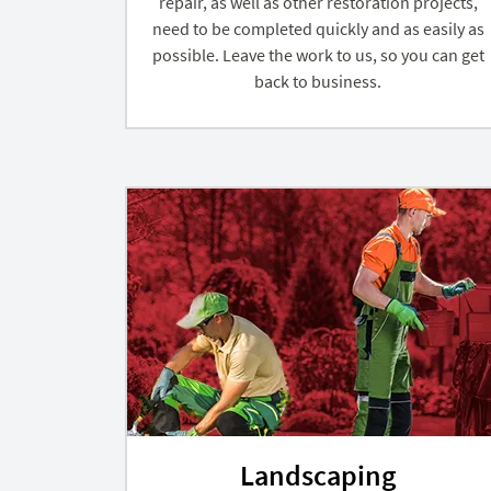
repair, as well as other restoration projects,
need to be completed quickly and as easily as
possible. Leave the work to us, so you can get
back to business.
Landscaping