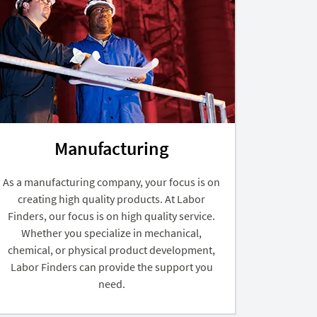
Manufacturing
As a manufacturing company, your focus is on
creating high quality products. At Labor
Finders, our focus is on high quality service.
Whether you specialize in mechanical,
chemical, or physical product development,
Labor Finders can provide the support you
need.