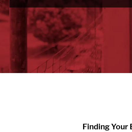
Finding Your B