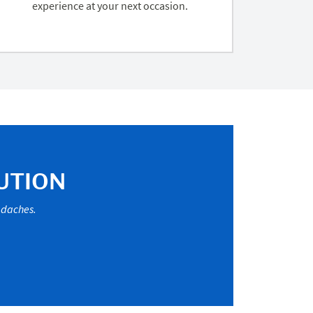
experience at your next occasion.
UTION
eadaches.