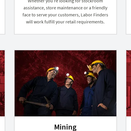
Whether you're looking for stockroom
assistance, store maintenance or a friendly
face to serve your customers, Labor Finders
will work fulfill your retail requirements.
Mining