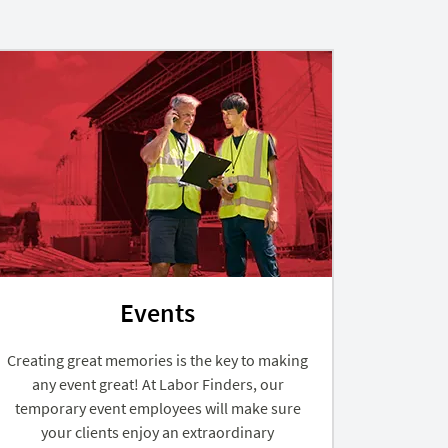
Events
Creating great memories is the key to making
any event great! At Labor Finders, our
temporary event employees will make sure
your clients enjoy an extraordinary