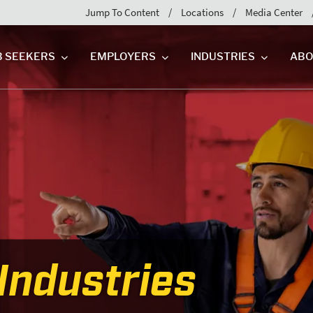
Jump To Content
Locations
Media Center
B SEEKERS
EMPLOYERS
INDUSTRIES
ABO
Industries