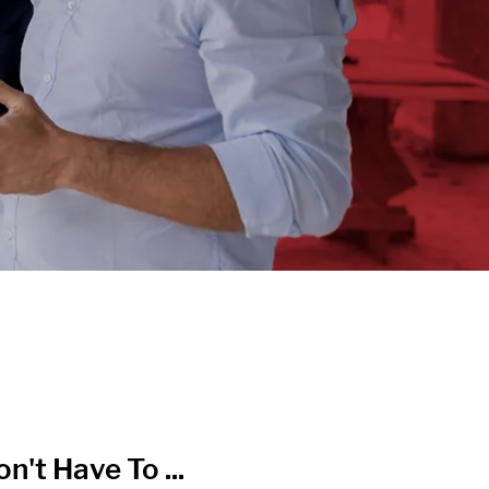
n't Have To ...