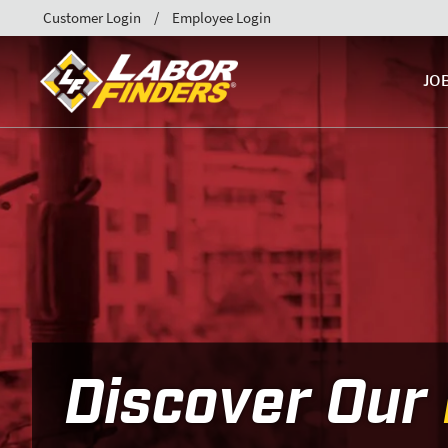
Customer Login
Employee Login
JO
Discover Our