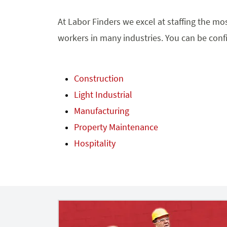
At Labor Finders we excel at staffing the mos
workers in many industries. You can be confi
Construction
Light Industrial
Manufacturing
Property Maintenance
Hospitality