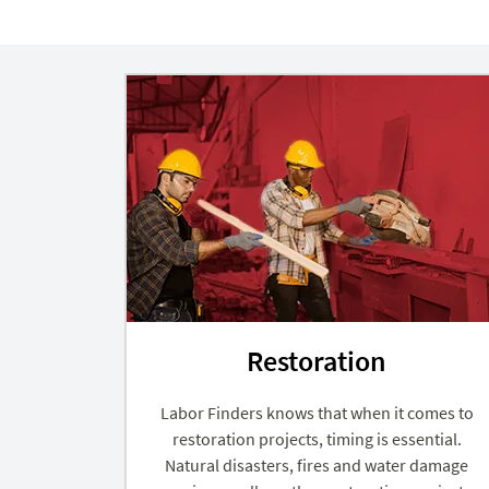
Restoration
Labor Finders knows that when it comes to
restoration projects, timing is essential.
Natural disasters, fires and water damage