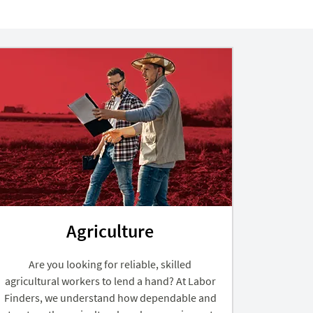
Agriculture
Are you looking for reliable, skilled
agricultural workers to lend a hand? At Labor
Finders, we understand how dependable and