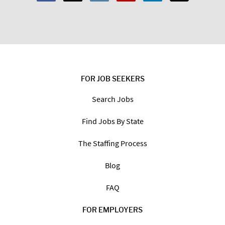
Code:
*
I am a:
Job Seeker
Employer
FOR JOB SEEKERS
Search Jobs