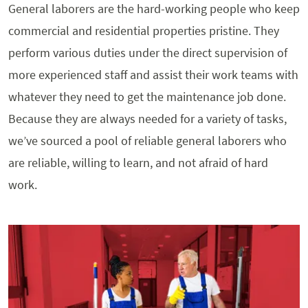
General laborers are the hard-working people who keep
commercial and residential properties pristine. They
perform various duties under the direct supervision of
more experienced staff and assist their work teams with
whatever they need to get the maintenance job done.
Because they are always needed for a variety of tasks,
we’ve sourced a pool of reliable general laborers who
are reliable, willing to learn, and not afraid of hard
work.