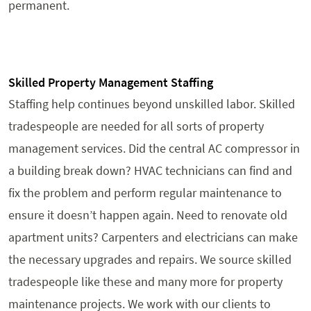
permanent.
Skilled Property Management Staffing
Staffing help continues beyond unskilled labor. Skilled
tradespeople are needed for all sorts of property
management services. Did the central AC compressor in
a building break down? HVAC technicians can find and
fix the problem and perform regular maintenance to
ensure it doesn’t happen again. Need to renovate old
apartment units? Carpenters and electricians can make
the necessary upgrades and repairs. We source skilled
tradespeople like these and many more for property
maintenance projects. We work with our clients to