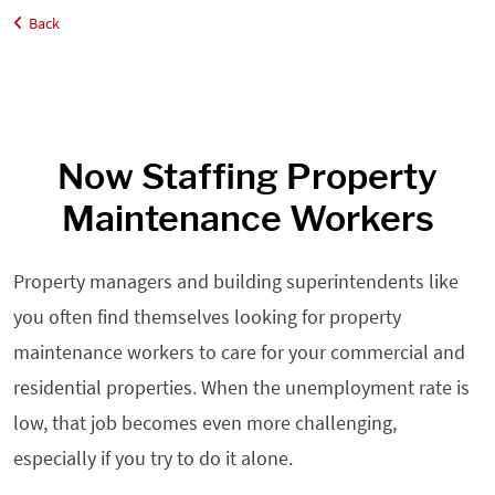
Back
Home
Employers
Property Maintenance
Now Staffing Property
Maintenance Workers
Property managers and building superintendents like
you often find themselves looking for property
maintenance workers to care for your commercial and
residential properties. When the unemployment rate is
low, that job becomes even more challenging,
especially if you try to do it alone.