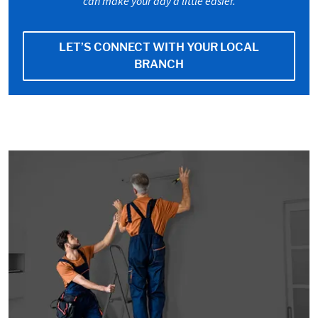
can make your day a little easier.
LET’S CONNECT WITH YOUR LOCAL
BRANCH