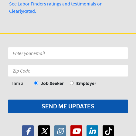
See Labor Finders ratings and testimonials on
ClearlyRated.
Kevin Ross
3/29/2024
Wilmington N.C  Labor Finders is 
Awesome..Thank you Tufor
Posted to
Email
*
Zip