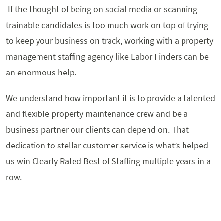
If the thought of being on social media or scanning
trainable candidates is too much work on top of trying
to keep your business on track, working with a property
management staffing agency like Labor Finders can be
an enormous help.
We understand how important it is to provide a talented
and flexible property maintenance crew and be a
business partner our clients can depend on. That
dedication to stellar customer service is what’s helped
us win Clearly Rated Best of Staffing multiple years in a
row.