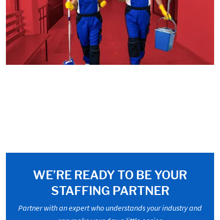
WE’RE READY TO BE YOUR
STAFFING PARTNER
Partner with an expert who understands your industry and