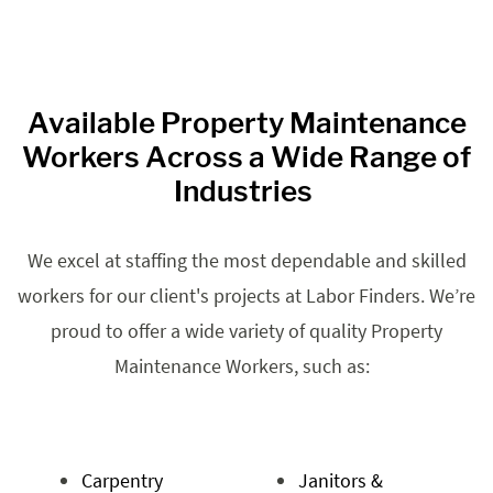
Available Property Maintenance
Workers Across a Wide Range of
Industries
We excel at staffing the most dependable and skilled
workers for our client's projects at Labor Finders. We’re
proud to offer a wide variety of quality Property
Maintenance Workers, such as:
Carpentry
Janitors &