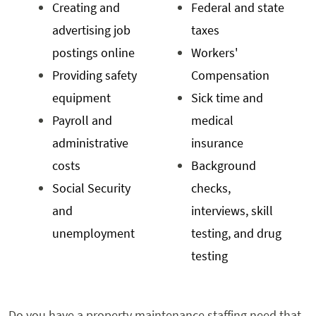
Creating and
Federal and state
advertising job
taxes
postings online
Workers'
Providing safety
Compensation
equipment
Sick time and
Payroll and
medical
administrative
insurance
costs
Background
Social Security
checks,
and
interviews, skill
unemployment
testing, and drug
testing
Do you have a property maintenance staffing need that