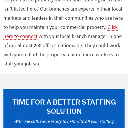
isn't listed here? Our branches are experts in their local
markets and leaders in their communities who are here
to help you maintain your commercial property.
Click
here to connect
with your local branch manager in one
of our almost 200 offices nationwide. They could work
with you to find the property maintenance workers to
staff your job site.
TIME FOR A BETTER STAFFING
SOLUTION
With one call, we’re ready to help with all your staffing