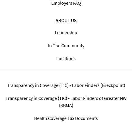
Find Jobs By State
The Staffing Process
Blog
FAQ
FOR EMPLOYERS
Employers FAQ
ABOUT US
Leadership
In The Community
Locations