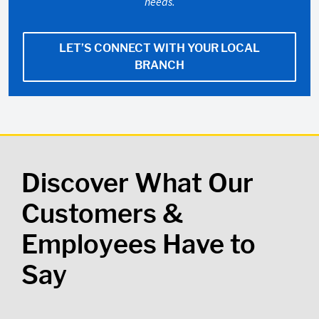
needs.
LET’S CONNECT WITH YOUR LOCAL
BRANCH
Discover What Our
Customers &
Employees Have to
Say