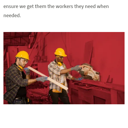
ensure we get them the workers they need when
needed.