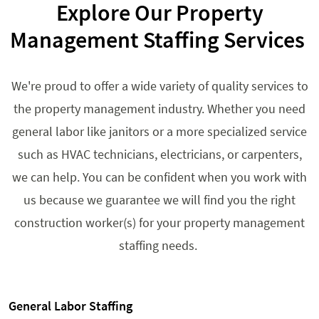
Explore Our Property
Management Staffing Services
We're proud to offer a wide variety of quality services to
the property management industry. Whether you need
general labor like janitors or a more specialized service
such as HVAC technicians, electricians, or carpenters,
we can help. You can be confident when you work with
us because we guarantee we will find you the right
construction worker(s) for your property management
staffing needs.
General Labor Staffing