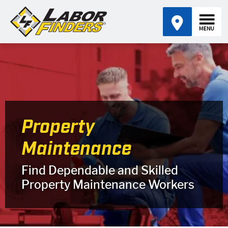
Property
Maintenance
Find Dependable and Skilled
Property Maintenance Workers