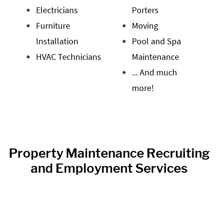
Electricians
Porters
Furniture
Moving
Installation
Pool and Spa
HVAC Technicians
Maintenance
... And much
more!
Property Maintenance Recruiting
and Employment Services