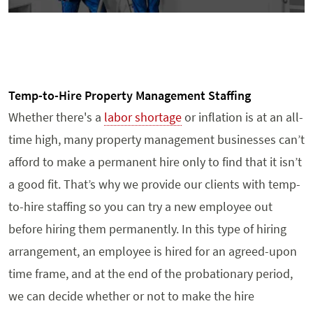
Temp-to-Hire Property Management Staffing
Whether there's a
labor shortage
or inflation is at an all-
time high, many property management businesses can’t
afford to make a permanent hire only to find that it isn’t
a good fit. That’s why we provide our clients with temp-
to-hire staffing so you can try a new employee out
before hiring them permanently. In this type of hiring
arrangement, an employee is hired for an agreed-upon
time frame, and at the end of the probationary period,
we can decide whether or not to make the hire