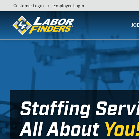
Customer Login
Employee Login
JO
Staffing Serv
All About
You