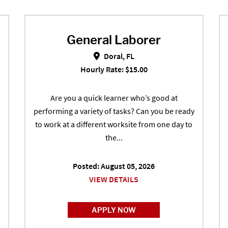
General Laborer
echobee, FL
General Laborer in Doral, FL
Doral, FL
Hourly Rate: $15.00
Are you a quick learner who’s good at
performing a variety of tasks? Can you be ready
to work at a different worksite from one day to
the...
Posted: August 05, 2026
VIEW DETAILS
APPLY NOW