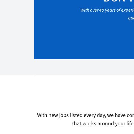
With over 40 years of experi
qua
With new jobs listed every day, we have con
that works around your life