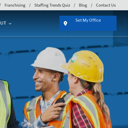
Franchising
Staffing Trends Quiz
Blog
Contact Us
Set My Office
UT