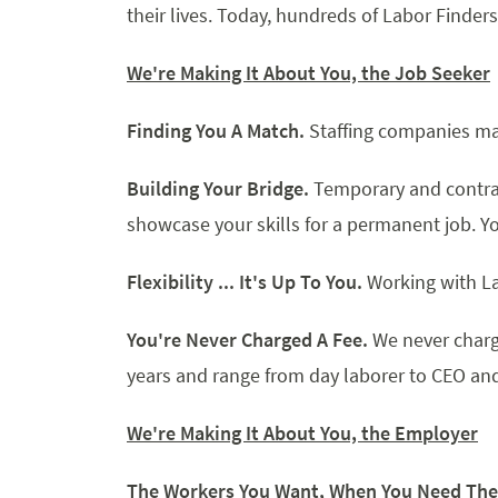
their lives. Today, hundreds of Labor Finders
We're Making I
t About You, the Job Seeker
Finding You A Match.
Staffing companies mat
Building Your Bridge.
Temporary and contra
showcase your skills for a permanent job. Y
Flexibility ... It's Up To You.
Working with La
You're Never Charged A Fee.
We never charg
years and range from day laborer to CEO and a
We're Making It About You, the Employer
The Workers You Want, When You Need Th