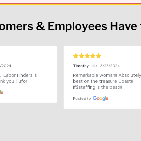
tomers & Employees Have 
9/2024
Timothy Hills
3/25/2024
 Labor Finders is 
Remarkable woman!! Absolutely 
nk you Tufor
best on the treasure Coast!! 
If$staffing is the best!!!
Posted to