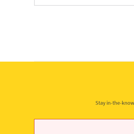
Stay in-the-know