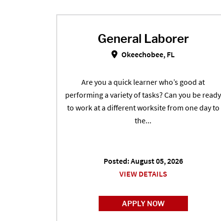
General Laborer
General Laborer in Oke
Okeechobee, FL
Are you a quick learner who’s good at
performing a variety of tasks? Can you be ready
to work at a different worksite from one day to
the...
Posted: August 05, 2026
VIEW DETAILS
APPLY NOW