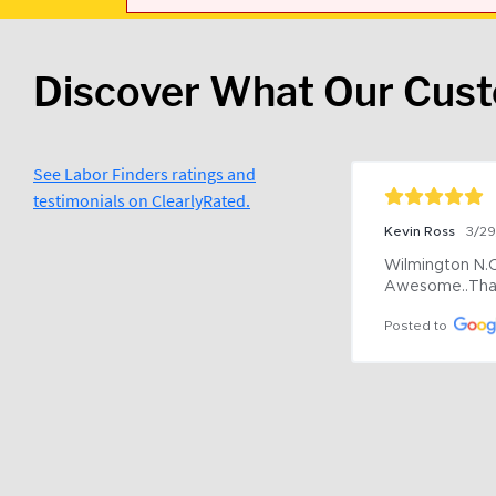
Discover What Our Cus
See Labor Finders ratings and
testimonials on ClearlyRated.
Kevin Ross
3/2
Wilmington N.C 
Awesome..Tha
Posted to