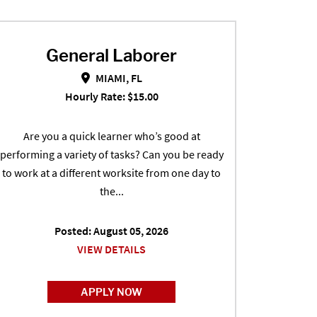
General Laborer
General Laborer in MIAMI, FL
MIAMI, FL
Hourly Rate: $15.00
Are you a quick learner who’s good at
performing a variety of tasks? Can you be ready
to work at a different worksite from one day to
the...
Posted: August 05, 2026
VIEW DETAILS
APPLY NOW