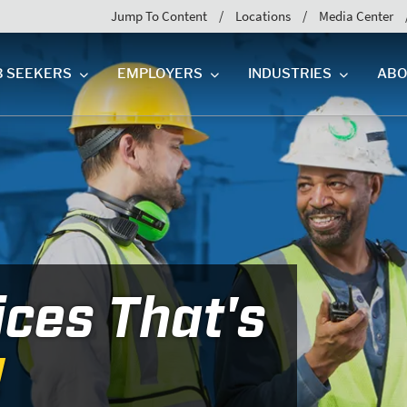
Jump To Content
Locations
Media Center
B SEEKERS
EMPLOYERS
INDUSTRIES
ABO
ices That's
!