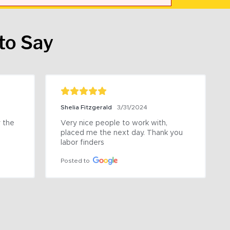
to Say
Shelia Fitzgerald
3/31/2024
the 
Very nice people to work with, 
placed me the next day. Thank you 
labor finders
Posted to