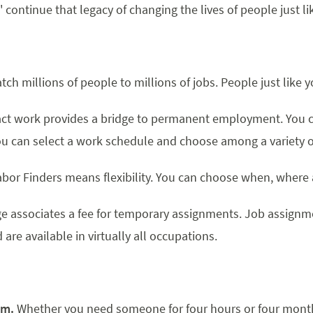
' continue that legacy of changing the lives of people just li
ch millions of people to millions of jobs. People just like y
ct work provides a bridge to permanent employment. You c
ou can select a work schedule and choose among a variety o
bor Finders means flexibility. You can choose when, where
e associates a fee for temporary assignments. Job assignme
re available in virtually all occupations.
em.
Whether you need someone for four hours or four months