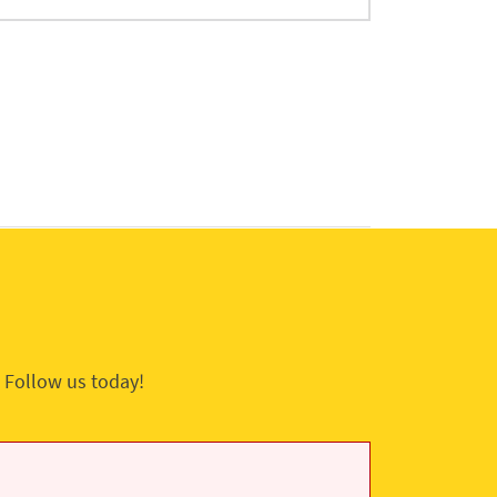
 Follow us today!