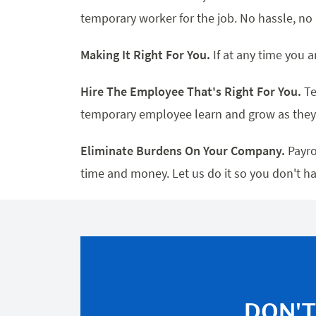
temporary worker for the job. No hassle, n
Making It Right For You.
If at any time you a
Hire The Employee That's Right For You.
Te
temporary employee learn and grow as they
Eliminate Burdens On Your Company.
Payro
time and money. Let us do it so you don't ha
DON'T