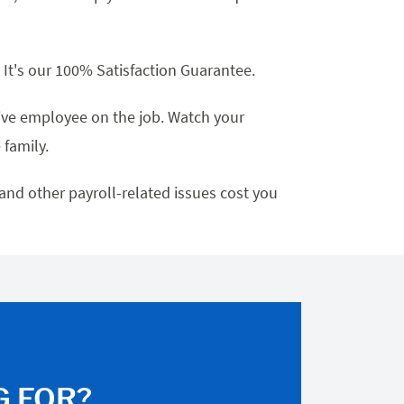
t. It's our 100% Satisfaction Guarantee.
ive employee on the job. Watch your
family.
 and other payroll-related issues cost you
G FOR?