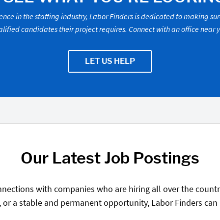
ence in the staffing industry, Labor Finders is dedicated to making su
lified candidates their project requires. Connect with an office near 
LET US HELP
Our Latest Job Postings
nections with companies who are hiring all over the country
, or a stable and permanent opportunity, Labor Finders can he