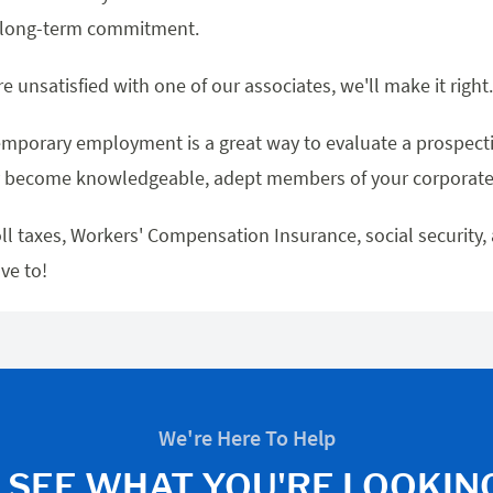
o long-term commitment.
re unsatisfied with one of our associates, we'll make it righ
mporary employment is a great way to evaluate a prospect
 become knowledgeable, adept members of your corporate 
ll taxes, Workers' Compensation Insurance, social security,
ve to!
We're Here To Help
 SEE WHAT YOU'RE LOOKIN