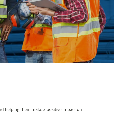
 and helping them make a positive impact on