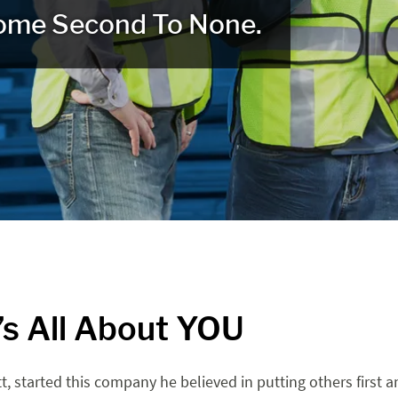
ome Second To None.
t’s All About YOU
t, started this company he believed in putting others first