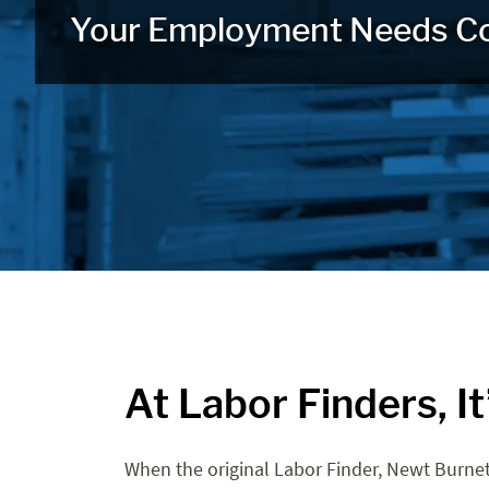
Your Employment Needs C
At Labor Finders, I
When the original Labor Finder, Newt Burnet