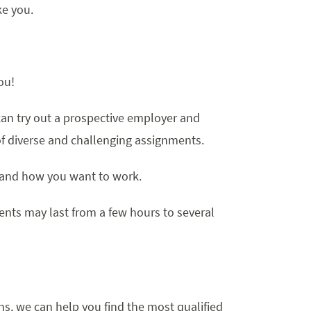
ke you.
ou!
an try out a prospective employer and
f diverse and challenging assignments.
 and how you want to work.
nts may last from a few hours to several
, we can help you find the most qualified