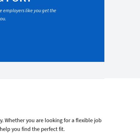
re employers like you get the
you.
. Whether you are looking for a flexible job
lp you find the perfect fit.