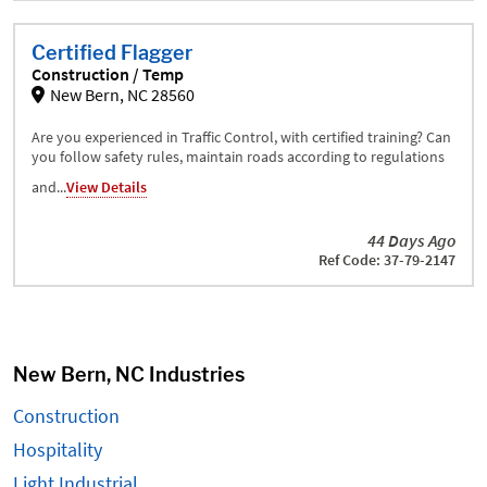
Certified Flagger
Construction / Temp
New Bern, NC 28560
Are you experienced in Traffic Control, with certified training? Can
you follow safety rules, maintain roads according to regulations
and...
View Details
44 Days Ago
Ref Code: 37-79-2147
New Bern, NC Industries
Construction
Hospitality
Light Industrial