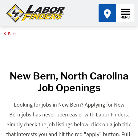
Back
Home
Browse Jobs By State
Jobs in North Carolina
New Bern, NC
New Bern, North Carolina
Job Openings
Looking for jobs in New Bern? Applying for New
Bern jobs has never been easier with Labor Finders.
Simply check the job listings below, click on a job title
that interests you and hit the red "apply" button. Full-