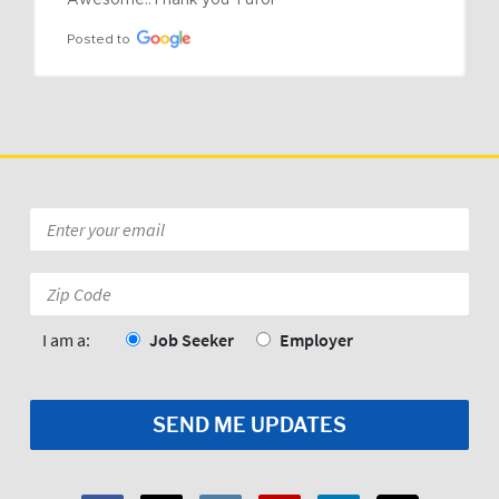
Awesome..Thank you Tufor
Posted to
Email
*
Zip
Code:
*
I am a:
Job Seeker
Employer