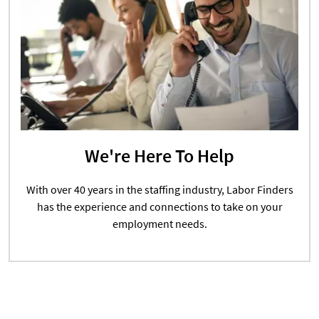
We're Here To Help
With over 40 years in the staffing industry, Labor Finders
has the experience and connections to take on your
employment needs.