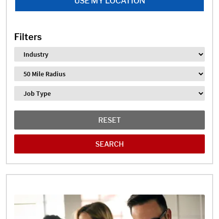
USE MY LOCATION
Filters
Industry
Distance
Job Type
RESET