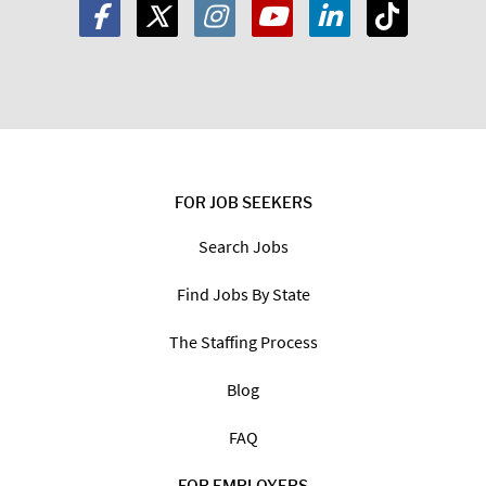
FOR JOB SEEKERS
Search Jobs
Find Jobs By State
The Staffing Process
Blog
FAQ
FOR EMPLOYERS