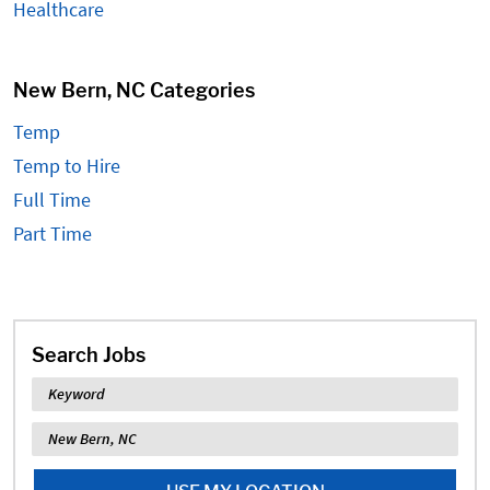
Healthcare
New Bern, NC Categories
Temp
Temp to Hire
Full Time
Part Time
Search Jobs
Keyword
Location