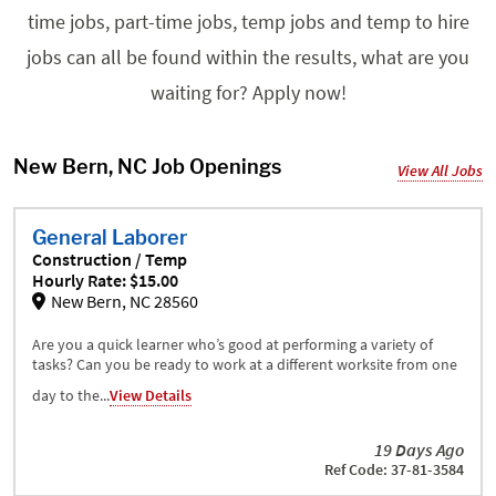
time jobs, part-time jobs, temp jobs and temp to hire
jobs can all be found within the results, what are you
waiting for? Apply now!
New Bern, NC Job Openings
View All Jobs
General Laborer
Construction / Temp
Hourly Rate: $15.00
New Bern, NC 28560
Are you a quick learner who’s good at performing a variety of
tasks? Can you be ready to work at a different worksite from one
day to the...
View Details
19 Days Ago
Ref Code: 37-81-3584