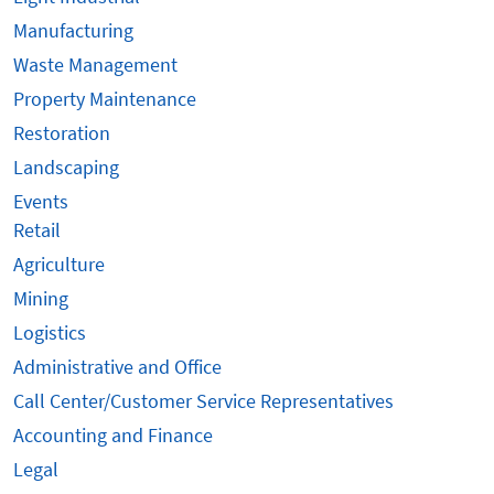
Manufacturing
Waste Management
Property Maintenance
Restoration
Landscaping
Events
Retail
Agriculture
Mining
Logistics
Administrative and Office
Call Center/Customer Service Representatives
Accounting and Finance
Legal