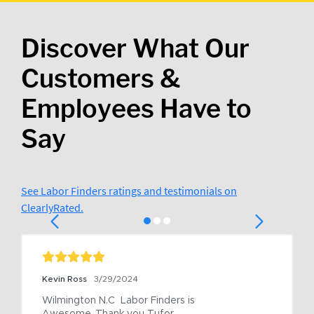
Discover What Our
Customers &
Employees Have to
Say
See Labor Finders ratings and testimonials on
ClearlyRated.
Kevin Ross
3/29/2024
Wilmington N.C  Labor Finders is 