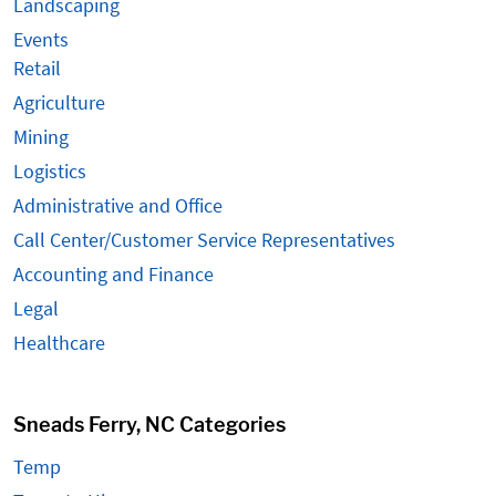
Landscaping
Events
Retail
Agriculture
Mining
Logistics
Administrative and Office
Call Center/Customer Service Representatives
Accounting and Finance
Legal
Healthcare
Sneads Ferry, NC Categories
Temp