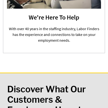
We're Here To Help
With over 40 years in the staffing industry, Labor Finders
has the experience and connections to take on your
employment needs.
Discover What Our
Customers &