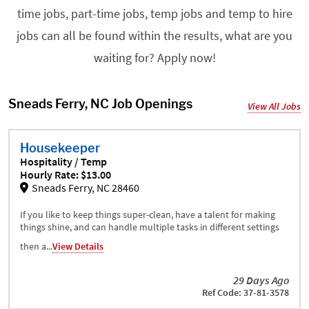
time jobs, part-time jobs, temp jobs and temp to hire
jobs can all be found within the results, what are you
waiting for? Apply now!
Sneads Ferry, NC Job Openings
View All Jobs
Housekeeper
Hospitality / Temp
Hourly Rate: $13.00
Sneads Ferry, NC 28460
If you like to keep things super-clean, have a talent for making
things shine, and can handle multiple tasks in different settings
then a...
View Details
29 Days Ago
Ref Code: 37-81-3578