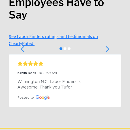
Employees Have to
Say
See Labor Finders ratings and testimonials on
ClearlyRated.
Kevin Ross
3/29/2024
Wilmington N.C  Labor Finders is 
Awesome..Thank you Tufor
Posted to