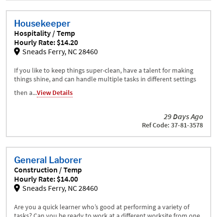
Housekeeper
Hospitality / Temp
Hourly Rate: $14.20
Sneads Ferry, NC 28460
If you like to keep things super-clean, have a talent for making
things shine, and can handle multiple tasks in different settings
then a...
View Details
29 Days Ago
Ref Code: 37-81-3578
General Laborer
Construction / Temp
Hourly Rate: $14.00
Sneads Ferry, NC 28460
Are you a quick learner who’s good at performing a variety of
tasks? Can you be ready to work at a different worksite from one