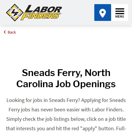
Back
Home
Browse Jobs By State
Jobs in North Carolina
Sneads Ferry, NC
Sneads Ferry, North
Carolina Job Openings
Looking for jobs in Sneads Ferry? Applying for Sneads
Ferry jobs has never been easier with Labor Finders.
Simply check the job listings below, click on a job title
that interests you and hit the red "apply" button. Full-