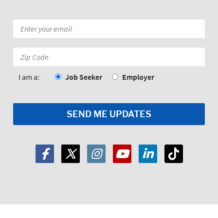
Email
*
Zip
Code:
*
I am a:
Job Seeker
Employer