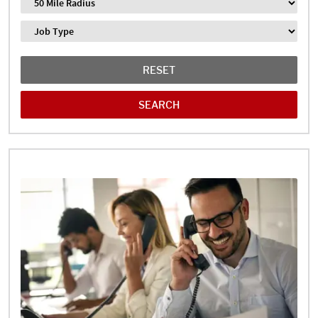
Distance
Job Type
RESET