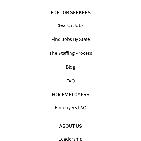
FOR JOB SEEKERS
Search Jobs
Find Jobs By State
The Staffing Process
Blog
FAQ
FOR EMPLOYERS
Employers FAQ
ABOUT US
Leadership