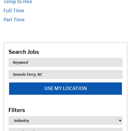
Temp to Hire
Full Time
Part Time
Search Jobs
Keyword
Location
USE MY LOCATION
Filters
Industry