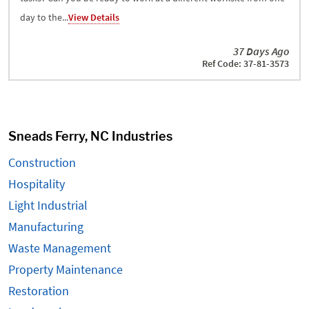
day to the...
View Details
37 Days Ago
Ref Code: 37-81-3573
Sneads Ferry, NC Industries
Construction
Hospitality
Light Industrial
Manufacturing
Waste Management
Property Maintenance
Restoration