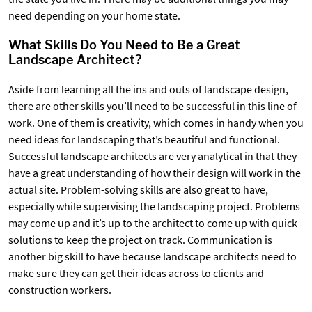
need depending on your home state.
What Skills Do You Need to Be a Great
Landscape Architect?
Aside from learning all the ins and outs of landscape design,
there are other skills you’ll need to be successful in this line of
work. One of them is creativity, which comes in handy when you
need ideas for landscaping that’s beautiful and functional.
Successful landscape architects are very analytical in that they
have a great understanding of how their design will work in the
actual site. Problem-solving skills are also great to have,
especially while supervising the landscaping project. Problems
may come up and it’s up to the architect to come up with quick
solutions to keep the project on track. Communication is
another big skill to have because landscape architects need to
make sure they can get their ideas across to clients and
construction workers.