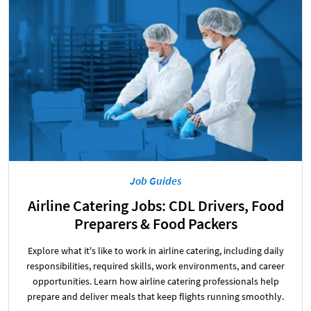
Job Guides
Airline Catering Jobs: CDL Drivers, Food
Preparers & Food Packers
Explore what it's like to work in airline catering, including daily
responsibilities, required skills, work environments, and career
opportunities. Learn how airline catering professionals help
prepare and deliver meals that keep flights running smoothly.