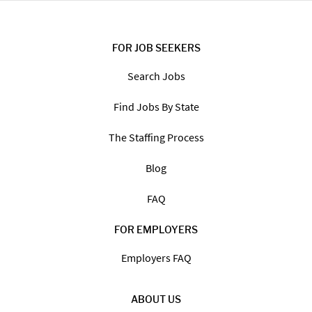
FOR JOB SEEKERS
Search Jobs
Find Jobs By State
The Staffing Process
Blog
FAQ
FOR EMPLOYERS
Employers FAQ
ABOUT US