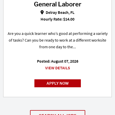
General Laborer
General Laborer in Delray Beach,
Delray Beach, FL
Hourly Rate: $14.00
Are you a quick learner who’s good at performing a variety
of tasks? Can you be ready to work at a different worksite
from one day to the...
Posted: August 07, 2026
VIEW DETAILS
APPLY NOW