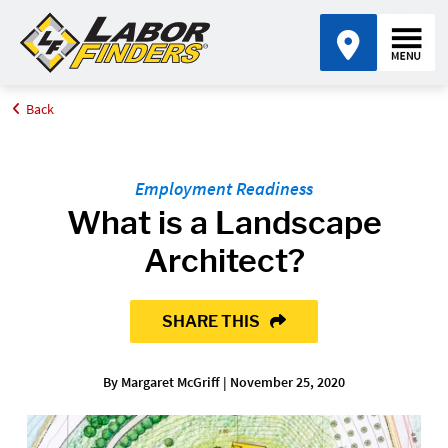
Back
Home
Blog
What is a Landscape Architect?
Employment Readiness
What is a Landscape
Architect?
SHARE THIS
By Margaret McGriff | November 25, 2020