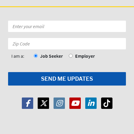
Email
*
Zip
Code:
*
I am a:
Job Seeker
Employer