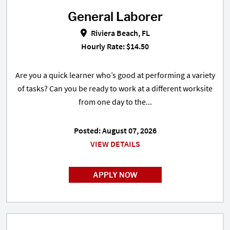
General Laborer
General Laborer in Riviera Beach,
Riviera Beach, FL
Hourly Rate: $14.50
Are you a quick learner who’s good at performing a variety
of tasks? Can you be ready to work at a different worksite
from one day to the...
Posted: August 07, 2026
VIEW DETAILS
APPLY NOW