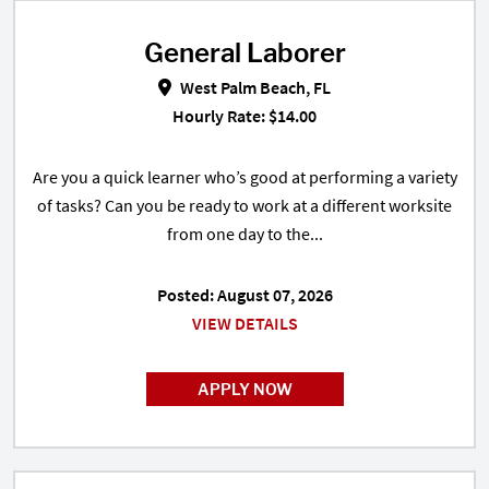
General Laborer
General Laborer in West Palm Bea
West Palm Beach, FL
Hourly Rate: $14.00
Are you a quick learner who’s good at performing a variety
of tasks? Can you be ready to work at a different worksite
from one day to the...
Posted: August 07, 2026
VIEW DETAILS
APPLY NOW