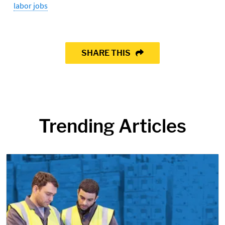
labor jobs
SHARE THIS
Trending Articles