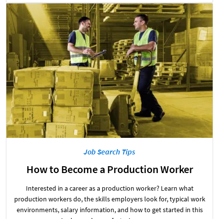
Job Search Tips
How to Become a Production Worker
Interested in a career as a production worker? Learn what
production workers do, the skills employers look for, typical work
environments, salary information, and how to get started in this