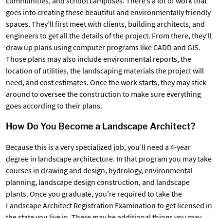
communities, and school campuses. There’s a lot of work that
goes into creating these beautiful and environmentally friendly
spaces. They’ll first meet with clients, building architects, and
engineers to get all the details of the project. From there, they’ll
draw up plans using computer programs like CADD and GIS.
Those plans may also include environmental reports, the
location of utilities, the landscaping materials the project will
need, and cost estimates. Once the work starts, they may stick
around to oversee the construction to make sure everything
goes according to their plans.
How Do You Become a Landscape Architect?
Because this is a very specialized job, you’ll need a 4-year
degree in landscape architecture. In that program you may take
courses in drawing and design, hydrology, environmental
planning, landscape design construction, and landscape
plants. Once you graduate, you’re required to take the
Landscape Architect Registration Examination to get licensed in
the state you live in. There may be additional things you may