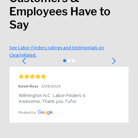
Employees Have to
Say
See Labor Finders ratings and testimonials on
ClearlyRated.
Kevin Ross
3/29/2024
Wilmington N.C  Labor Finders is 
Awesome..Thank you Tufor
Posted to