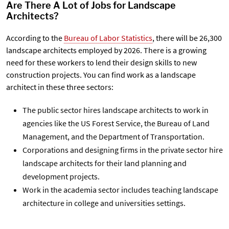
Are There A Lot of Jobs for Landscape
Architects?
According to the
Bureau of Labor Statistics
, there will be 26,300
landscape architects employed by 2026. There is a growing
need for these workers to lend their design skills to new
construction projects. You can find work as a landscape
architect in these three sectors:
The
public sector
hires landscape architects to work in
agencies like the US Forest Service, the Bureau of Land
Management, and the Department of Transportation.
Corporations and designing firms in the
private sector
hire
landscape architects for their land planning and
development projects.
Work in the
academia sector
includes teaching landscape
architecture in college and universities settings.