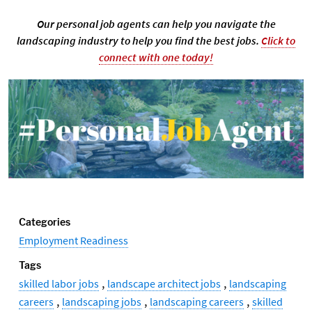
Our personal job agents can help you navigate the
landscaping industry to help you find the best jobs.
Click to
connect with one today!
Categories
Employment Readiness
Tags
,
,
skilled labor jobs
landscape architect jobs
landscaping
,
,
,
careers
landscaping jobs
landscaping careers
skilled