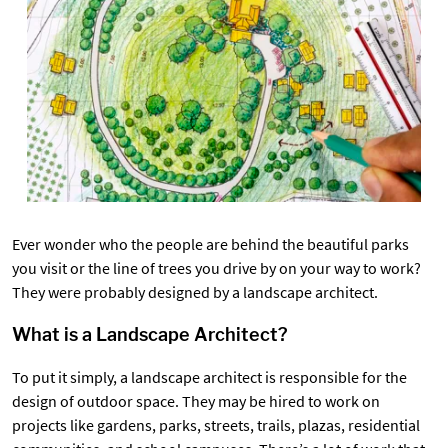
Ever wonder who the people are behind the beautiful parks
you visit or the line of trees you drive by on your way to work?
They were probably designed by a landscape architect.
What is a Landscape Architect?
To put it simply, a landscape architect is responsible for the
design of outdoor space. They may be hired to work on
projects like gardens, parks, streets, trails, plazas, residential