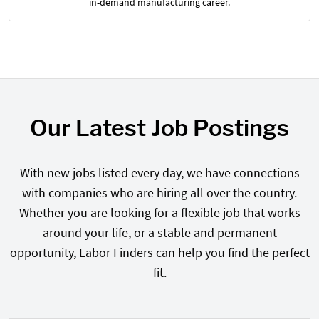
in-demand manufacturing career.
Our Latest Job Postings
With new jobs listed every day, we have connections
with companies who are hiring all over the country.
Whether you are looking for a flexible job that works
around your life, or a stable and permanent
opportunity, Labor Finders can help you find the perfect
fit.