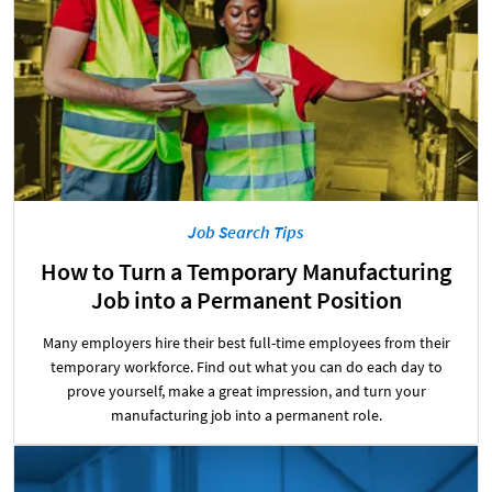
Job Search Tips
How to Turn a Temporary Manufacturing
Job into a Permanent Position
Many employers hire their best full-time employees from their
temporary workforce. Find out what you can do each day to
prove yourself, make a great impression, and turn your
manufacturing job into a permanent role.