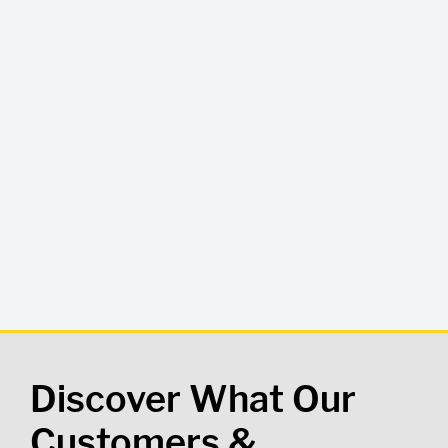
Discover What Our
Customers &