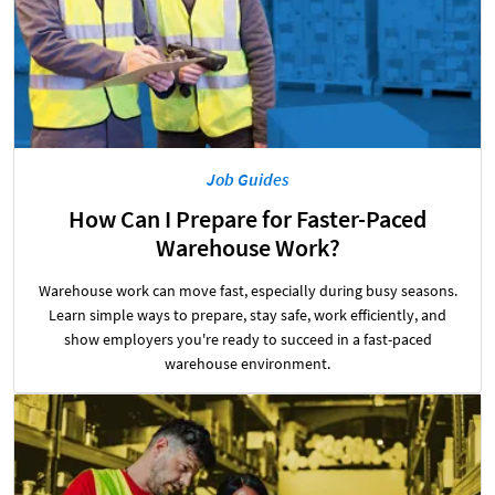
Job Guides
How Can I Prepare for Faster-Paced
Warehouse Work?
Warehouse work can move fast, especially during busy seasons.
Learn simple ways to prepare, stay safe, work efficiently, and
show employers you're ready to succeed in a fast-paced
warehouse environment.