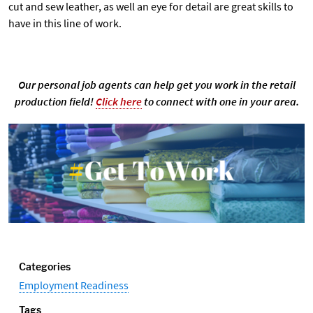
cut and sew leather, as well an eye for detail are great skills to
have in this line of work.
Our personal job agents can help get you work in the retail
production field!
Click here
to connect with one in your area.
Categories
Employment Readiness
Tags