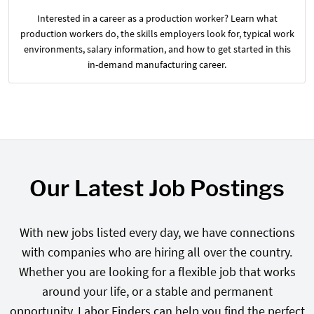
Interested in a career as a production worker? Learn what
production workers do, the skills employers look for, typical work
environments, salary information, and how to get started in this
in-demand manufacturing career.
Our Latest Job Postings
With new jobs listed every day, we have connections
with companies who are hiring all over the country.
Whether you are looking for a flexible job that works
around your life, or a stable and permanent
opportunity, Labor Finders can help you find the perfect