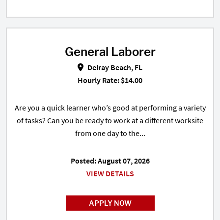
General Laborer
General Laborer in Delray Beach,
Delray Beach, FL
Hourly Rate: $14.00
Are you a quick learner who’s good at performing a variety
of tasks? Can you be ready to work at a different worksite
from one day to the...
Posted: August 07, 2026
VIEW DETAILS
APPLY NOW