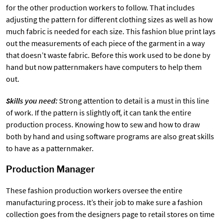
for the other production workers to follow. That includes
adjusting the pattern for different clothing sizes as well as how
much fabric is needed for each size. This fashion blue print lays
out the measurements of each piece of the garment in a way
that doesn’t waste fabric. Before this work used to be done by
hand but now patternmakers have computers to help them
out.
Skills you need:
Strong attention to detail is a must in this line
of work. If the pattern is slightly off, it can tank the entire
production process. Knowing how to sew and how to draw
both by hand and using software programs are also great skills
to have as a patternmaker.
Production Manager
These fashion production workers oversee the entire
manufacturing process. It’s their job to make sure a fashion
collection goes from the designers page to retail stores on time