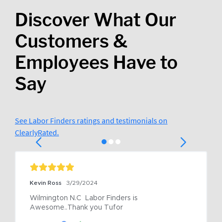
Discover What Our
Customers &
Employees Have to
Say
See Labor Finders ratings and testimonials on
ClearlyRated.
Kevin Ross
3/29/2024
Wilmington N.C  Labor Finders is 
Awesome..Thank you Tufor