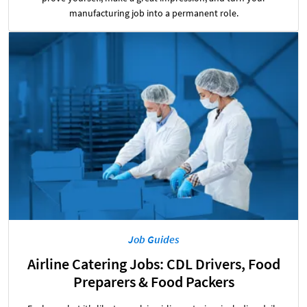
manufacturing job into a permanent role.
Job Guides
Airline Catering Jobs: CDL Drivers, Food
Preparers & Food Packers