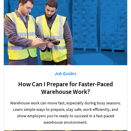
Job Guides
How Can I Prepare for Faster-Paced
Warehouse Work?
Warehouse work can move fast, especially during busy seasons.
Learn simple ways to prepare, stay safe, work efficiently, and
show employers you're ready to succeed in a fast-paced
warehouse environment.