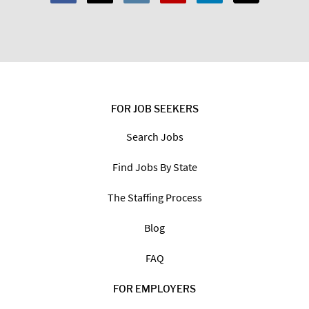
FOR JOB SEEKERS
Search Jobs
Find Jobs By State
The Staffing Process
Blog
FAQ
FOR EMPLOYERS