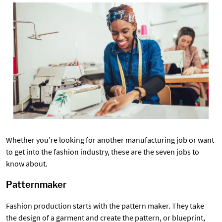
Whether you’re looking for another manufacturing job or want
to get into the fashion industry, these are the seven jobs to
know about.
Patternmaker
Fashion production starts with the pattern maker. They take
the design of a garment and create the pattern, or blueprint,