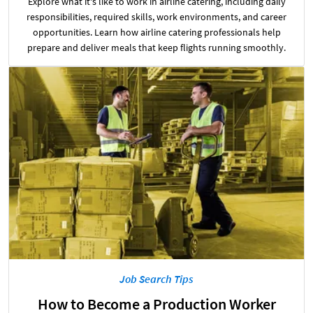
Explore what it's like to work in airline catering, including daily
responsibilities, required skills, work environments, and career
opportunities. Learn how airline catering professionals help
prepare and deliver meals that keep flights running smoothly.
Job Search Tips
How to Become a Production Worker