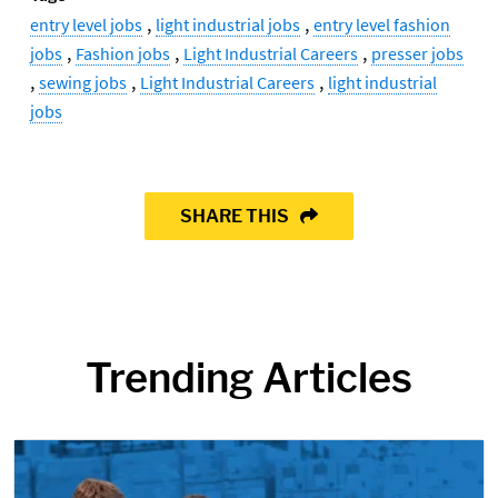
,
,
entry level jobs
light industrial jobs
entry level fashion
,
,
,
jobs
Fashion jobs
Light Industrial Careers
presser jobs
,
,
,
sewing jobs
Light Industrial Careers
light industrial
jobs
SHARE THIS
Trending Articles