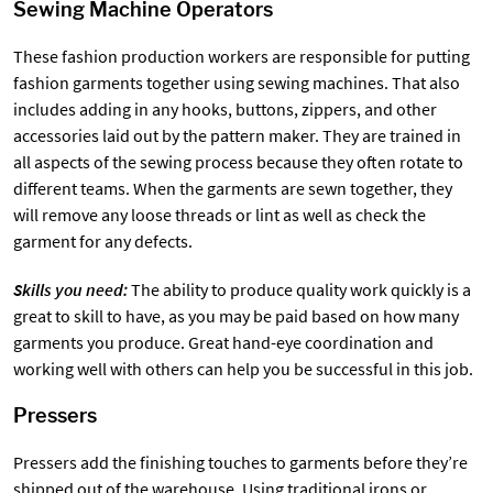
Sewing Machine Operators
These fashion production workers are responsible for putting
fashion garments together using sewing machines. That also
includes adding in any hooks, buttons, zippers, and other
accessories laid out by the pattern maker. They are trained in
all aspects of the sewing process because they often rotate to
different teams. When the garments are sewn together, they
will remove any loose threads or lint as well as check the
garment for any defects.
Skills you need:
The ability to produce quality work quickly is a
great to skill to have, as you may be paid based on how many
garments you produce. Great hand-eye coordination and
working well with others can help you be successful in this job.
Pressers
Pressers add the finishing touches to garments before they’re
shipped out of the warehouse. Using traditional irons or