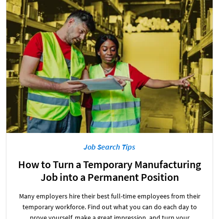
Job Search Tips
How to Turn a Temporary Manufacturing
Job into a Permanent Position
Many employers hire their best full-time employees from their
temporary workforce. Find out what you can do each day to
prove yourself, make a great impression, and turn your