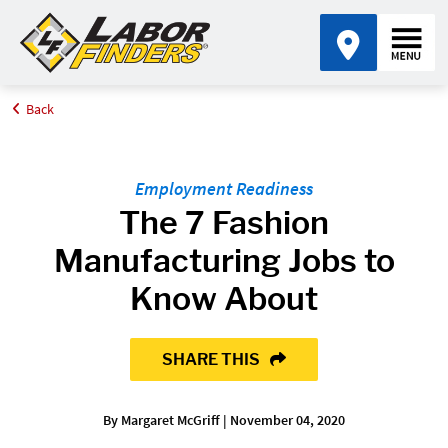
Back
Home
Blog
The 7 Fashion Manufacturing Jobs to Know About
Employment Readiness
The 7 Fashion
Manufacturing Jobs to
Know About
SHARE THIS
By Margaret McGriff | November 04, 2020