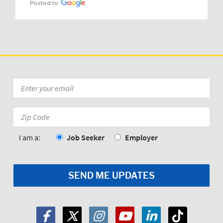
Posted to
Email
*
Zip
Code:
*
I am a:
Job Seeker
Employer