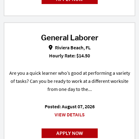
General Laborer
General Laborer in Riviera Beach,
Riviera Beach, FL
Hourly Rate: $14.50
Are you a quick learner who’s good at performing a variety
of tasks? Can you be ready to work at a different worksite
from one day to the...
Posted: August 07, 2026
VIEW DETAILS
APPLY NOW