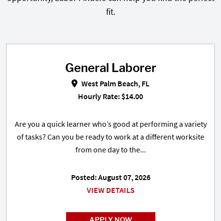
fit.
General Laborer
General Laborer in West Palm Bea
West Palm Beach, FL
Hourly Rate: $14.00
Are you a quick learner who’s good at performing a variety
of tasks? Can you be ready to work at a different worksite
from one day to the...
Posted: August 07, 2026
VIEW DETAILS
APPLY NOW