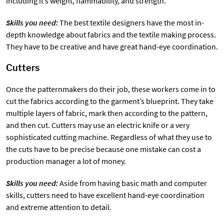
including it’s weight, flammability, and strength.
Skills you need:
The best textile designers have the most in-
depth knowledge about fabrics and the textile making process.
They have to be creative and have great hand-eye coordination.
Cutters
Once the patternmakers do their job, these workers come in to
cut the fabrics according to the garment’s blueprint. They take
multiple layers of fabric, mark then according to the pattern,
and then cut. Cutters may use an electric knife or a very
sophisticated cutting machine. Regardless of what they use to
the cuts have to be precise because one mistake can cost a
production manager a lot of money.
Skills you need:
Aside from having basic math and computer
skills, cutters need to have excellent hand-eye coordination
and extreme attention to detail.