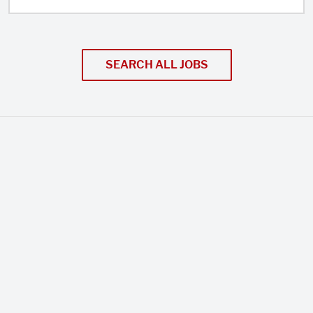
SEARCH ALL JOBS