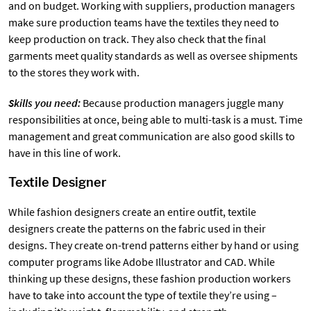
and on budget. Working with suppliers, production managers
make sure production teams have the textiles they need to
keep production on track. They also check that the final
garments meet quality standards as well as oversee shipments
to the stores they work with.
Skills you need:
Because production managers juggle many
responsibilities at once, being able to multi-task is a must. Time
management and great communication are also good skills to
have in this line of work.
Textile Designer
While fashion designers create an entire outfit, textile
designers create the patterns on the fabric used in their
designs. They create on-trend patterns either by hand or using
computer programs like Adobe Illustrator and CAD. While
thinking up these designs, these fashion production workers
have to take into account the type of textile they’re using –