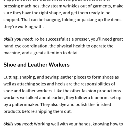
pressing machines, they steam wrinkles out of garments, make
sure they have the right shape, and get them ready to be
shipped. That can be hanging, folding or packing up the items
they’re working with.
Skills you need:
To be successful as a presser, you’ll need great
hand-eye coordination, the physical health to operate the
machine, and a great attention to detail.
Shoe and Leather Workers
Cutting, shaping, and sewing leather pieces to form shoes as
well as attaching soles and heels are the responsibilities of
shoe and leather workers. Like the other fashion productions
workers we talked about earlier, they follow a blueprint set up
by a patternmaker. They also dye and polish the finished
products before shipping them out.
Skills you need:
Working well with your hands, knowing how to