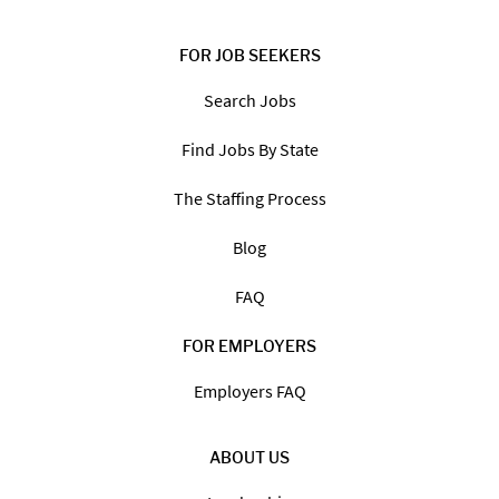
FOR JOB SEEKERS
Search Jobs
Find Jobs By State
The Staffing Process
Blog
FAQ
FOR EMPLOYERS
Employers FAQ
ABOUT US