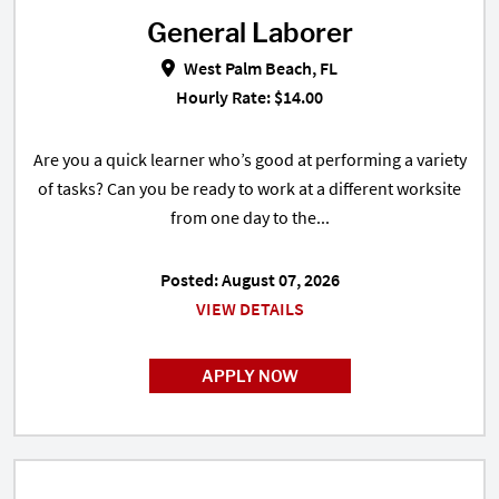
General Laborer
General Laborer in West Palm Bea
West Palm Beach, FL
Hourly Rate: $14.00
Are you a quick learner who’s good at performing a variety
of tasks? Can you be ready to work at a different worksite
from one day to the...
Posted: August 07, 2026
VIEW DETAILS
APPLY NOW