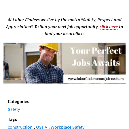
At Labor Finders we live by the motto “Safety, Respect and
Appreciation”. To find your next job opportunity,
click here
to
find your local office.
Categories
Safety
Tags
,
,
construction
OSHA
Workplace Safety