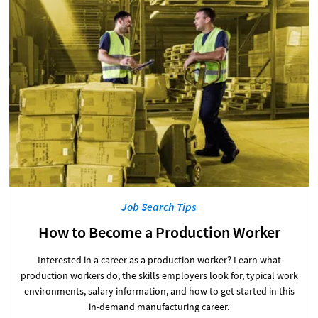
Job Search Tips
How to Become a Production Worker
Interested in a career as a production worker? Learn what
production workers do, the skills employers look for, typical work
environments, salary information, and how to get started in this
in-demand manufacturing career.