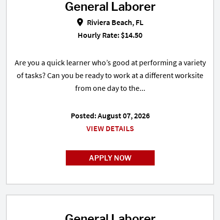
General Laborer
General Laborer in Riviera Beach,
Riviera Beach, FL
Hourly Rate: $14.50
Are you a quick learner who’s good at performing a variety
of tasks? Can you be ready to work at a different worksite
from one day to the...
Posted: August 07, 2026
VIEW DETAILS
APPLY NOW
General Laborer
General Laborer in Delray Beach,