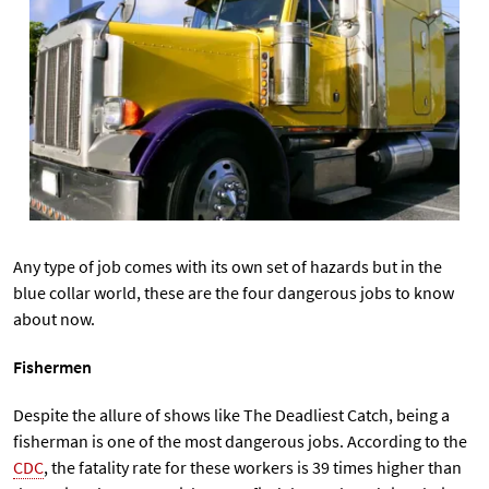
Any type of job comes with its own set of hazards but in the
blue collar world, these are the four dangerous jobs to know
about now.
Fishermen
Despite the allure of shows like The Deadliest Catch, being a
fisherman is one of the most dangerous jobs. According to the
CDC
, the fatality rate for these workers is 39 times higher than