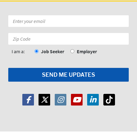
Email
*
Zip
Code:
*
I am a:
Job Seeker
Employer