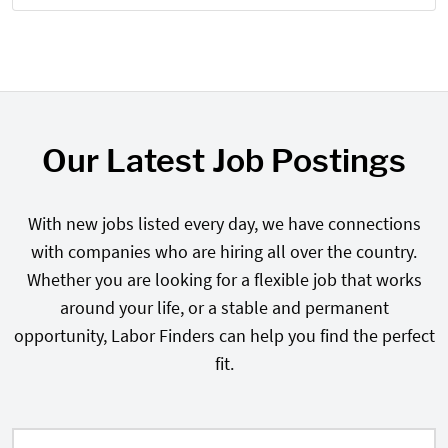
Our Latest Job Postings
With new jobs listed every day, we have connections
with companies who are hiring all over the country.
Whether you are looking for a flexible job that works
around your life, or a stable and permanent
opportunity, Labor Finders can help you find the perfect
fit.