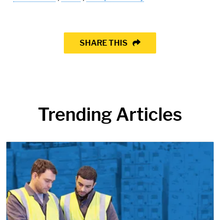
SHARE THIS
Trending Articles