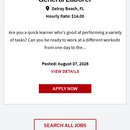
Delray Beach, FL
Hourly Rate: $14.00
Are you a quick learner who’s good at performing a variety
of tasks? Can you be ready to work at a different worksite
from one day to the...
Posted: August 07, 2026
VIEW DETAILS
APPLY NOW
SEARCH ALL JOBS