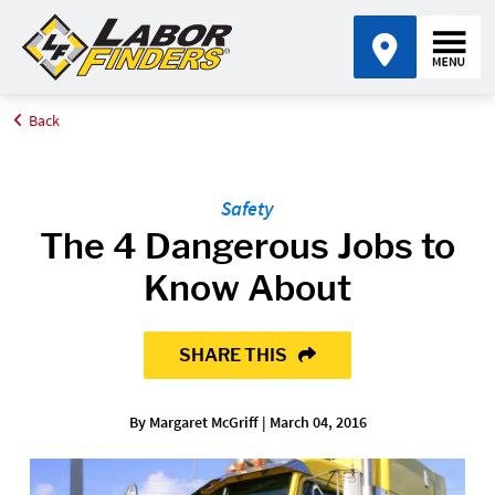
Back
Home
Blog
The 4 Dangerous Jobs to Know About
Safety
The 4 Dangerous Jobs to
Know About
SHARE THIS
By Margaret McGriff | March 04, 2016