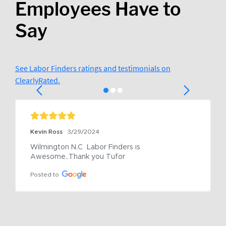
Employees Have to
Say
See Labor Finders ratings and testimonials on
ClearlyRated.
Kevin Ross
3/29/2024
Wilmington N.C  Labor Finders is 
Awesome..Thank you Tufor
Posted to