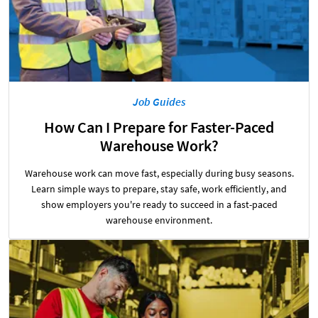
Job Guides
How Can I Prepare for Faster-Paced
Warehouse Work?
Warehouse work can move fast, especially during busy seasons.
Learn simple ways to prepare, stay safe, work efficiently, and
show employers you're ready to succeed in a fast-paced
warehouse environment.