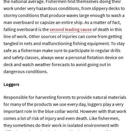
the national average. Fishermen find themselves doing their
work under very hazardous conditions, from slippery decks to
stormy conditions that produce waves large enough to wash a
man overboard or capsize an entire ship. As a matter of fact,
falling overboard is the
second leading cause
of death in this
line of work. Other sources of injuries can come from getting
tangled in nets and malfunctioning fishing equipment. To stay
safe as a fisherman make sure to participate in regular drills
and safety classes, always wear a personal flotation device on
deck and watch weather forecasts to avoid going out in
dangerous conditions.
Loggers
Responsible for harvesting forests to provide natural materials
for many of the products we use every day, loggers play a very
important role in the blue collar world. However with that work
comes a lot of risk of injury and even death. Like fishermen,
they sometimes do their work in isolated environment with