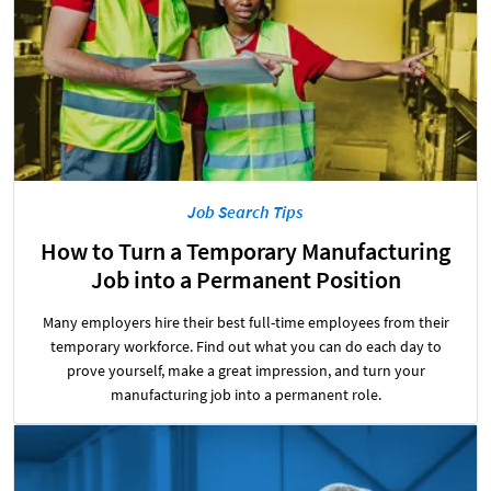
Job Search Tips
How to Turn a Temporary Manufacturing
Job into a Permanent Position
Many employers hire their best full-time employees from their
temporary workforce. Find out what you can do each day to
prove yourself, make a great impression, and turn your
manufacturing job into a permanent role.