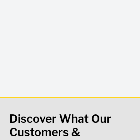
Discover What Our
Customers &