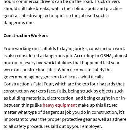
hours commercial drivers can be on the road. Truck drivers
should still take breaks, watch their blind spots and practice
general safe driving techniques so the job isn’t such a
dangerous one.
Construction Workers
From working on scaffolds to laying bricks, construction work
is also considered a dangerous job. According to OSHA, almost
one out of every five work fatalities that happened last year
were on construction sites. When it comes to safety this
government agency goes on to discuss what it calls
Construction’s Fatal Four, which are the top four hazards that
construction workers face. Falls, being struck by objects such
as building materials, electrocution, and being caught-in or in-
between things like
heavy equipment
make up this list. No
matter what type of dangerous job you do in construction, it’s
important to wear the proper protective gear as well as adhere
to all safety procedures laid out by your employer.