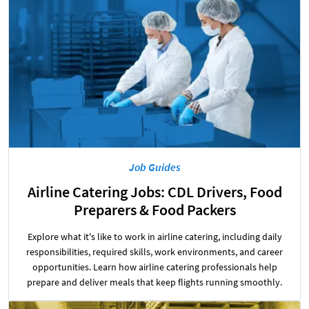
Job Guides
Airline Catering Jobs: CDL Drivers, Food
Preparers & Food Packers
Explore what it's like to work in airline catering, including daily
responsibilities, required skills, work environments, and career
opportunities. Learn how airline catering professionals help
prepare and deliver meals that keep flights running smoothly.