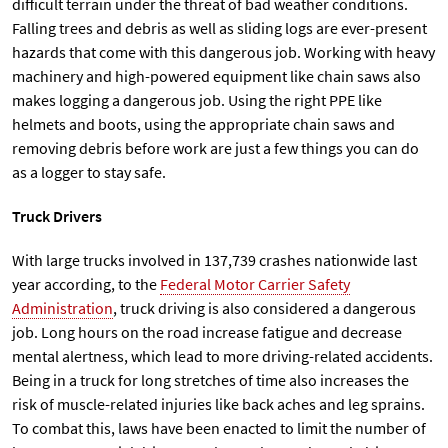
difficult terrain under the threat of bad weather conditions.
Falling trees and debris as well as sliding logs are ever-present
hazards that come with this dangerous job. Working with heavy
machinery and high-powered equipment like chain saws also
makes logging a dangerous job. Using the right PPE like
helmets and boots, using the appropriate chain saws and
removing debris before work are just a few things you can do
as a logger to stay safe.
Truck Drivers
With large trucks involved in 137,739 crashes nationwide last
year according, to the
Federal Motor Carrier Safety
Administration
, truck driving is also considered a dangerous
job. Long hours on the road increase fatigue and decrease
mental alertness, which lead to more driving-related accidents.
Being in a truck for long stretches of time also increases the
risk of muscle-related injuries like back aches and leg sprains.
To combat this, laws have been enacted to limit the number of