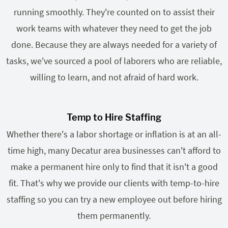
running smoothly. They're counted on to assist their
work teams with whatever they need to get the job
done. Because they are always needed for a variety of
tasks, we've sourced a pool of laborers who are reliable,
willing to learn, and not afraid of hard work.
Temp to Hire Staffing
Whether there's a labor shortage or inflation is at an all-
time high, many Decatur area businesses can't afford to
make a permanent hire only to find that it isn't a good
fit. That's why we provide our clients with temp-to-hire
staffing so you can try a new employee out before hiring
them permanently.