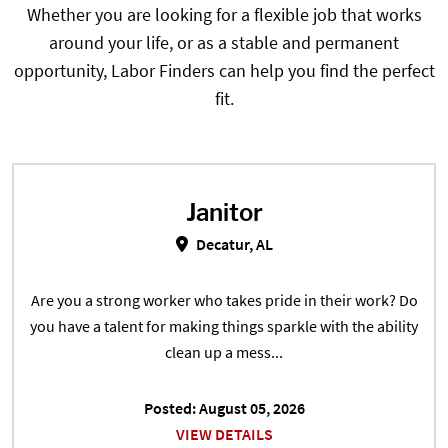
Whether you are looking for a flexible job that works
around your life, or as a stable and permanent
opportunity, Labor Finders can help you find the perfect
fit.
Janitor
Janitor in Decatur, AL
Decatur, AL
Are you a strong worker who takes pride in their work? Do
you have a talent for making things sparkle with the ability
clean up a mess...
Posted: August 05, 2026
VIEW DETAILS