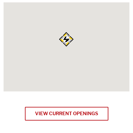
VIEW CURRENT OPENINGS