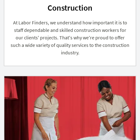
Construction
At Labor Finders, we understand how important it is to
staff dependable and skilled construction workers for
our clients' projects. That's why we're proud to offer
such a wide variety of quality services to the construction
industry.