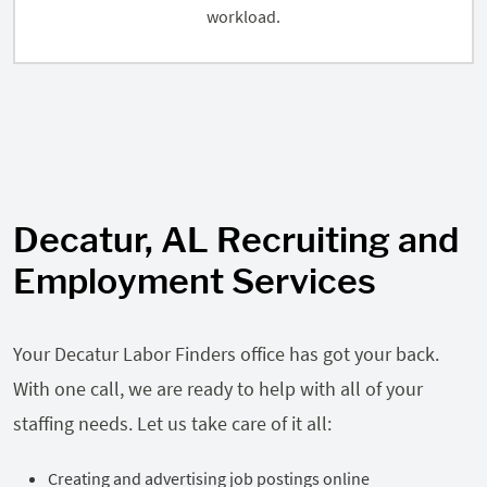
workload.
Decatur, AL Recruiting and
Employment Services
Your Decatur Labor Finders office has got your back.
With one call, we are ready to help with all of your
staffing needs. Let us take care of it all:
Creating and advertising job postings online