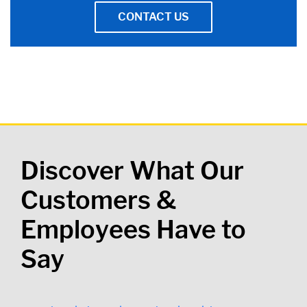
CONTACT US
Discover What Our
Customers &
Employees Have to
Say