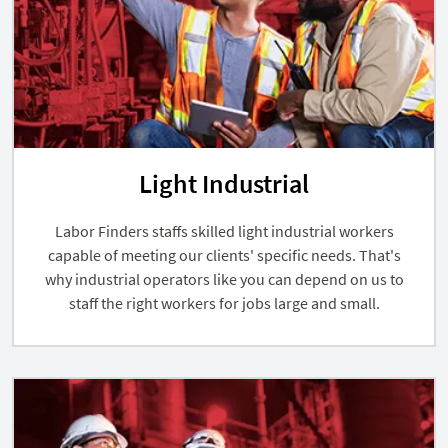
Light Industrial
Labor Finders staffs skilled light industrial workers
capable of meeting our clients' specific needs. That's
why industrial operators like you can depend on us to
staff the right workers for jobs large and small.