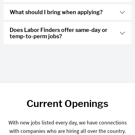
What should I bring when applying?
Does Labor Finders offer same-day or
temp-to-perm jobs?
Current Openings
With new jobs listed every day, we have connections
with companies who are hiring all over the country.