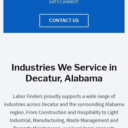
Let's Connect!
CONTACT US
Industries We Service in
Decatur, Alabama
Labor Finders proudly supports a wide range of
industries across Decatur and the surrounding Alabama
region. From Construction and Hospitality to Light
Industrial, Manufacturing, Waste Management and