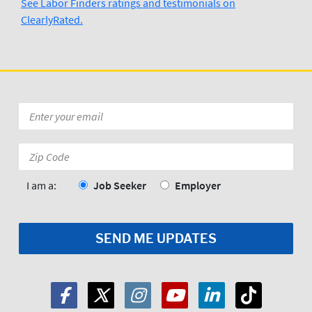
See Labor Finders ratings and testimonials on
ClearlyRated.
Email
*
Zip
Code:
*
I am a:
Job Seeker
Employer