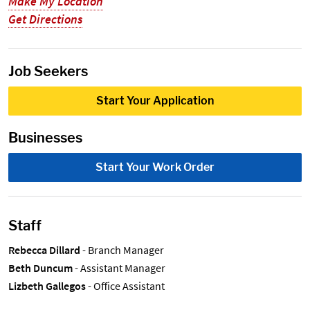
Make My Location
Get Directions
Job Seekers
Start Your Application
Businesses
Start Your Work Order
Staff
Rebecca Dillard
- Branch Manager
Beth Duncum
- Assistant Manager
Lizbeth Gallegos
- Office Assistant