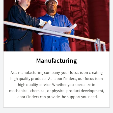
Manufacturing
As a manufacturing company, your focus is on creating
high quality products. At Labor Finders, our focus is on
high quality service. Whether you specialize in
mechanical, chemical, or physical product development,
Labor Finders can provide the support you need.