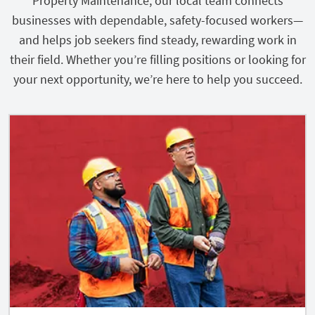
Property Maintenance, our local team connects
businesses with dependable, safety-focused workers—
and helps job seekers find steady, rewarding work in
their field. Whether you’re filling positions or looking for
your next opportunity, we’re here to help you succeed.