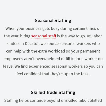
Seasonal Staffing
When your business gets busy during certain times of
the year, hiring
seasonal staff
is the way to go. At Labor
Finders in Decatur, we source seasonal workers who
can help with the extra workload so your permanent
employees aren't overwhelmed or fill in for a worker on
leave. We find experienced seasonal workers so you can
feel confident that they're up to the task.
Skilled Trade Staffing
Staffing helps continue beyond unskilled labor. Skilled