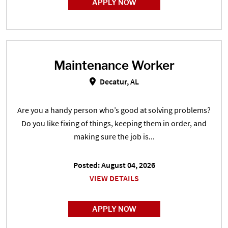
APPLY NOW
Maintenance Worker
Maintenance Worker in Decatur, 
Decatur, AL
Are you a handy person who’s good at solving problems?
Do you like fixing of things, keeping them in order, and
making sure the job is...
Posted: August 04, 2026
VIEW DETAILS
APPLY NOW