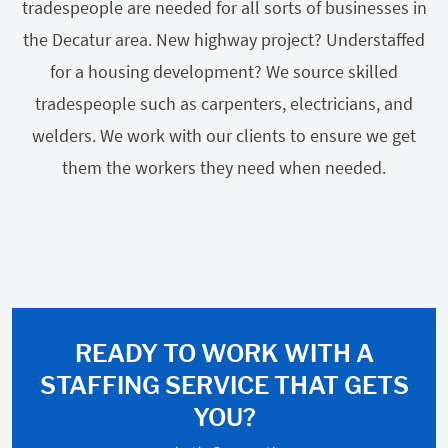
tradespeople are needed for all sorts of businesses in
the Decatur area. New highway project? Understaffed
for a housing development? We source skilled
tradespeople such as carpenters, electricians, and
welders. We work with our clients to ensure we get
them the workers they need when needed.
READY TO WORK WITH A
STAFFING SERVICE THAT GETS
YOU?