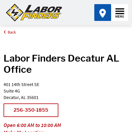
Back
Home
Find an Office Near Me
Alabama
Decatur
Labor Finders Decatur AL
Office
401 14th Street SE
Suite 4G
Decatur, AL 35601
256-350-1855
Open 6:00 AM to 10:00 AM