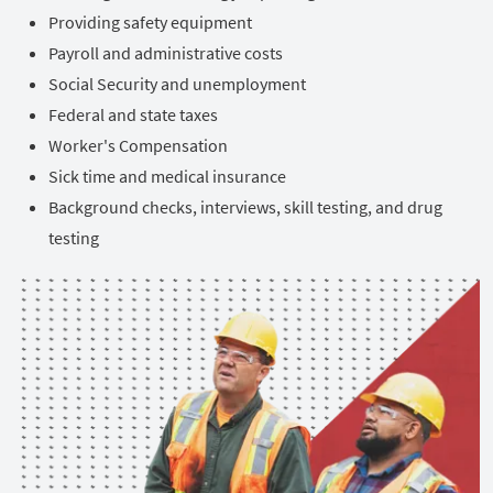
Providing safety equipment
Payroll and administrative costs
Social Security and unemployment
Federal and state taxes
Worker's Compensation
Sick time and medical insurance
Background checks, interviews, skill testing, and drug
testing