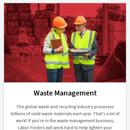
Waste Management
The global waste and recycling industry processes
billions of solid waste materials each year. That's a lot of
work! If you’re in the waste management business,
Labor Finders will work hard to help lighten your