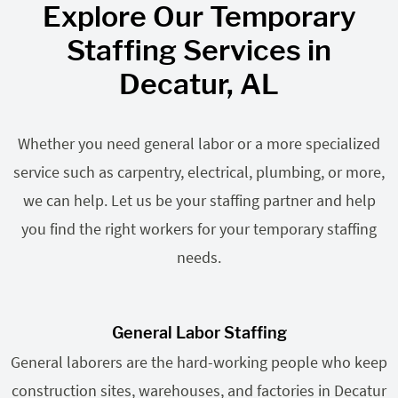
Explore Our Temporary
Staffing Services in
Decatur, AL
Whether you need general labor or a more specialized
service such as carpentry, electrical, plumbing, or more,
we can help. Let us be your staffing partner and help
you find the right workers for your temporary staffing
needs.
General Labor Staffing
General laborers are the hard-working people who keep
construction sites, warehouses, and factories in Decatur