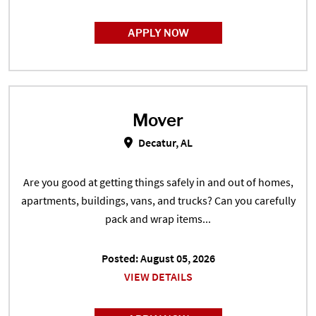
APPLY NOW
Mover
Mover in Decatur, AL
Decatur, AL
Are you good at getting things safely in and out of homes,
apartments, buildings, vans, and trucks? Can you carefully
pack and wrap items...
Posted: August 05, 2026
VIEW DETAILS