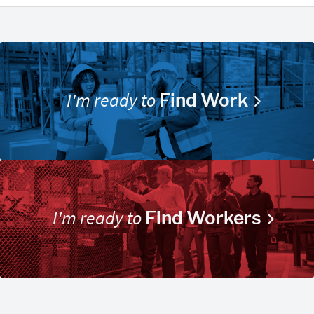
I'm ready to
Find Work
I'm ready to
Find Workers