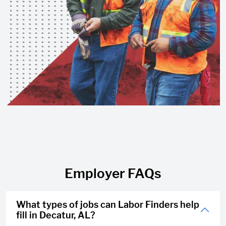
Employer FAQs
What types of jobs can Labor Finders help
fill in Decatur, AL?