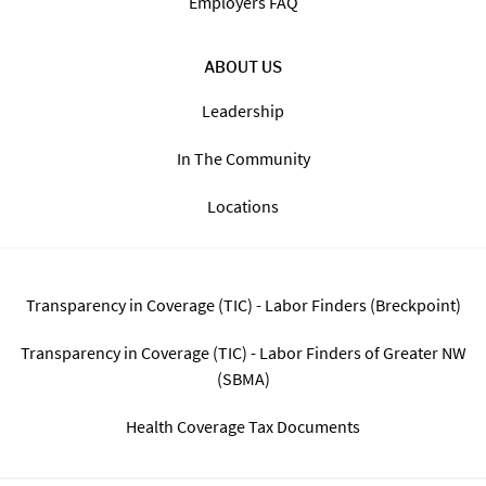
Employers FAQ
ABOUT US
Leadership
In The Community
Locations
Transparency in Coverage (TIC) - Labor Finders (Breckpoint)
Transparency in Coverage (TIC) - Labor Finders of Greater NW
(SBMA)
Health Coverage Tax Documents