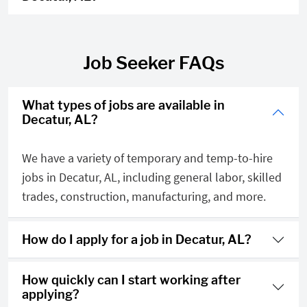
Job Seeker FAQs
What types of jobs are available in
Decatur, AL?
We have a variety of temporary and temp-to-hire
jobs in Decatur, AL, including general labor, skilled
trades, construction, manufacturing, and more.
How do I apply for a job in Decatur, AL?
How quickly can I start working after
applying?