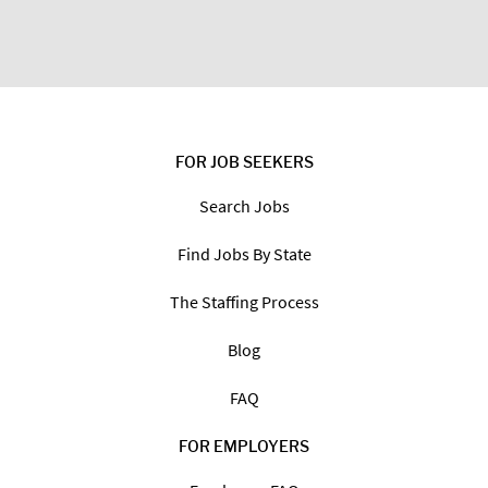
FOR JOB SEEKERS
Search Jobs
Find Jobs By State
The Staffing Process
Blog
FAQ
FOR EMPLOYERS