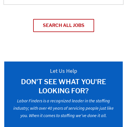
SEARCH ALL JOBS
Let Us Help
DON'T SEE WHAT YOU'RE
LOOKING FOR?
Labor Finders is a recognized leader in the staffing
industry; with over 40 years of servicing people just like
you. When it comes to staffing we've done it all.