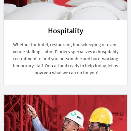
Hospitality
Whether for hotel, restaurant, housekeeping or event
venue staffing, Labor Finders specializes in hospitality
recruitment to find you personable and hard-working
temporary staff. On-call and ready to help today, let us
show you what we can do for you!