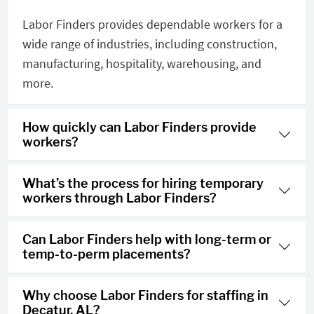
Labor Finders provides dependable workers for a
wide range of industries, including construction,
manufacturing, hospitality, warehousing, and
more.
How quickly can Labor Finders provide
workers?
What’s the process for hiring temporary
workers through Labor Finders?
Can Labor Finders help with long-term or
temp-to-perm placements?
Why choose Labor Finders for staffing in
Decatur, AL?