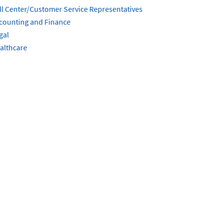
ll Center/Customer Service Representatives
counting and Finance
gal
althcare