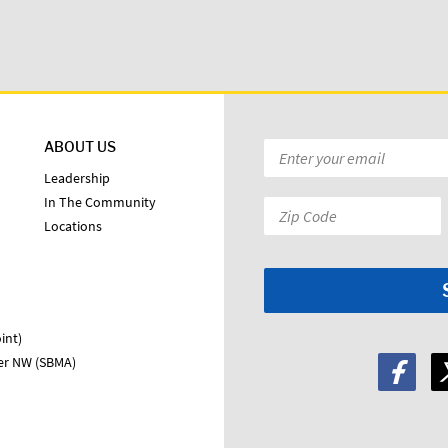
ABOUT US
Email
*
Leadership
In The Community
Zip
Locations
Code:
*
int)
ter NW (SBMA)