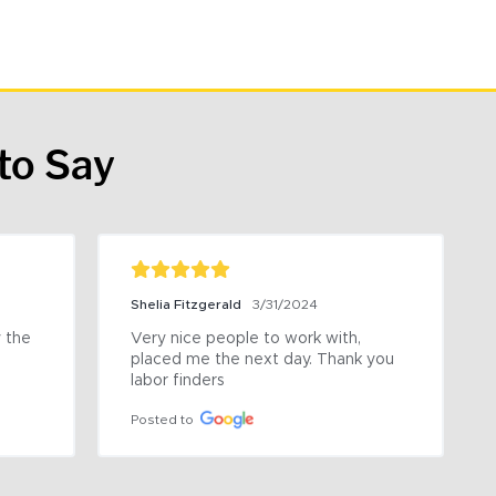
to Say
Shelia Fitzgerald
3/31/2024
the 
Very nice people to work with, 
placed me the next day. Thank you 
labor finders
Posted to