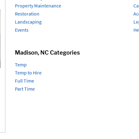
Property Maintenance
Ca
Restoration
Ac
Landscaping
Le
Events
He
Madison, NC Categories
Temp
Temp to Hire
Full Time
Part Time