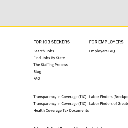
FOR JOB SEEKERS
FOR EMPLOYERS
Search Jobs
Employers FAQ
Find Jobs By State
The Staffing Process
Blog
FAQ
Transparency in Coverage (TIC) - Labor Finders (Breckpo
Transparency in Coverage (TIC) - Labor Finders of Grea
Health Coverage Tax Documents