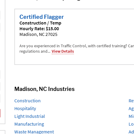
Certified Flagger
Construction / Temp
Hourly Rate: $15.00
Madison, NC 27025
Are you experienced in Traffic Control, with certified training? C
regulations and...
View Details
Madison, NC Industries
Construction
Re
Hospitality
Ag
Light Industrial
Mi
Manufacturing
Lo
Waste Management
Ad