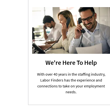
We're Here To Help
With over 40 years in the staffing industry,
Labor Finders has the experience and
connections to take on your employment
needs.