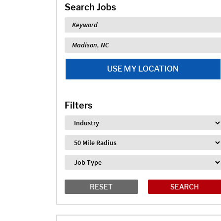
Search Jobs
Keyword
Location
USE MY LOCATION
Filters
Industry
Distance
Job Type
RESET