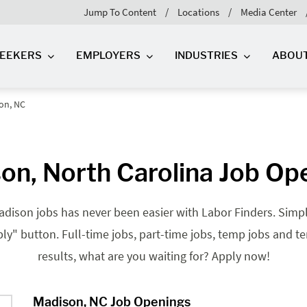
Jump To Content
Locations
Media Center
SEEKERS
EMPLOYERS
INDUSTRIES
ABOU
on, NC
on, North Carolina Job Op
dison jobs has never been easier with Labor Finders. Simply
pply" button. Full-time jobs, part-time jobs, temp jobs and t
results, what are you waiting for? Apply now!
Madison, NC Job Openings