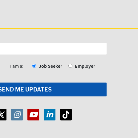
I am a:
Job Seeker
Employer