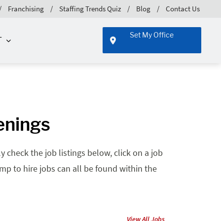
Franchising
Staffing Trends Quiz
Blog
Contact Us
Set My Office
T
enings
 check the job listings below, click on a job
emp to hire jobs can all be found within the
View All Jobs