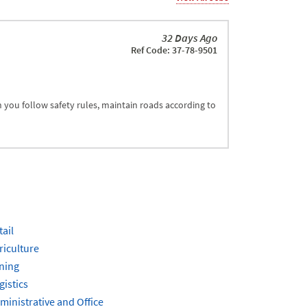
32 Days Ago
Ref Code: 37-78-9501
an you follow safety rules, maintain roads according to
tail
riculture
ning
gistics
ministrative and Office