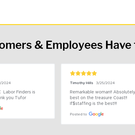
tomers & Employees Have 
9/2024
Timothy Hills
3/25/2024
 Labor Finders is 
Remarkable woman!! Absolutely 
nk you Tufor
best on the treasure Coast!! 
If$staffing is the best!!!
Posted to