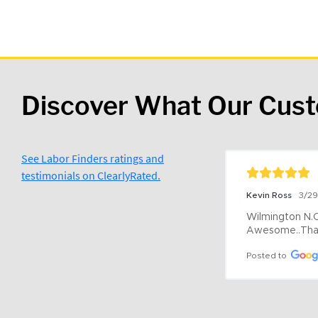
Discover What Our Cus
See Labor Finders ratings and
testimonials on ClearlyRated.
Kevin Ross
3/2
Wilmington N.C 
Awesome..Tha
Posted to