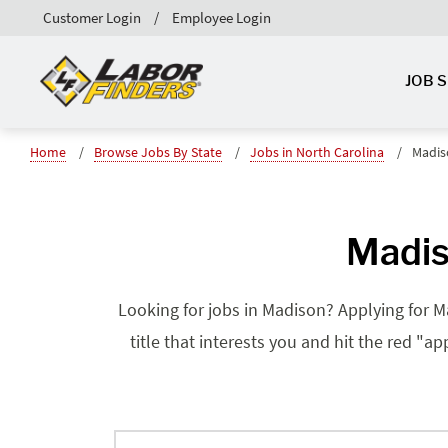
Customer Login
Employee Login
JOB 
Home
Browse Jobs By State
Jobs in North Carolina
Madis
Madis
Looking for jobs in Madison? Applying for Ma
title that interests you and hit the red "a