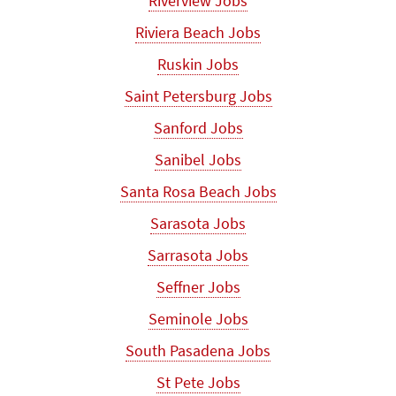
Riverview Jobs
Riviera Beach Jobs
Ruskin Jobs
Saint Petersburg Jobs
Sanford Jobs
Sanibel Jobs
Santa Rosa Beach Jobs
Sarasota Jobs
Sarrasota Jobs
Seffner Jobs
Seminole Jobs
South Pasadena Jobs
St Pete Jobs