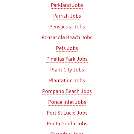
Parkland Jobs
Parrish Jobs
Pensacola Jobs
Pensacola Beach Jobs
Pets Jobs
Pinellas Park Jobs
Plant City Jobs
Plantation Jobs
Pompano Beach Jobs
Ponce Inlet Jobs
Port St Lucie Jobs
Punta Gorda Jobs