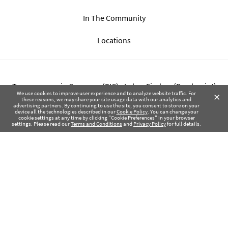
In The Community
Locations
Transparency in Coverage (TIC) - Labor Finders (Breckpoint)
×
We use cookies to improve user experience and to analyze website traffic. For
these reasons, we may share your site usage data with our analytics and
advertising partners. By continuing to use the site, you consent to store on your
Transparency in Coverage (TIC) - Labor Finders of Greater NW
device all the technologies described in our
Cookie Policy
. You can change your
cookie settings at any time by clicking "Cookie Preferences" in your browser
(SBMA)
settings. Please read our
Terms and Conditions
and
Privacy Policy
for full details.
Health Coverage Tax Documents
Privacy Policy
Terms of Use
Contact Us
Copyright © 2017-2026 Labor Finders, All Rights Reserved