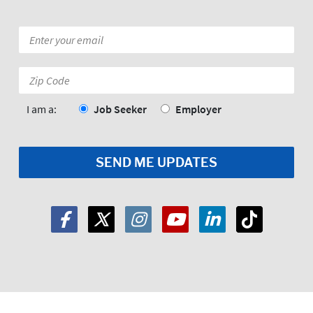
Email
*
Zip
Code:
*
I am a:
Job Seeker
Employer