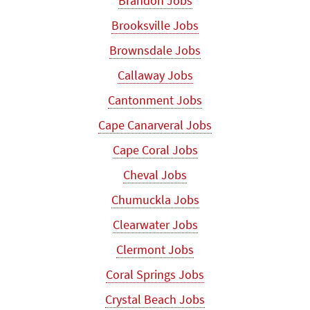
Brandon Jobs
Brooksville Jobs
Brownsdale Jobs
Callaway Jobs
Cantonment Jobs
Cape Canarveral Jobs
Cape Coral Jobs
Cheval Jobs
Chumuckla Jobs
Clearwater Jobs
Clermont Jobs
Coral Springs Jobs
Crystal Beach Jobs