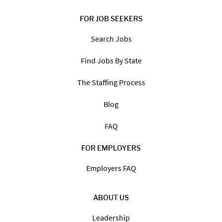
FOR JOB SEEKERS
Search Jobs
Find Jobs By State
The Staffing Process
Blog
FAQ
FOR EMPLOYERS
Employers FAQ
ABOUT US
Leadership