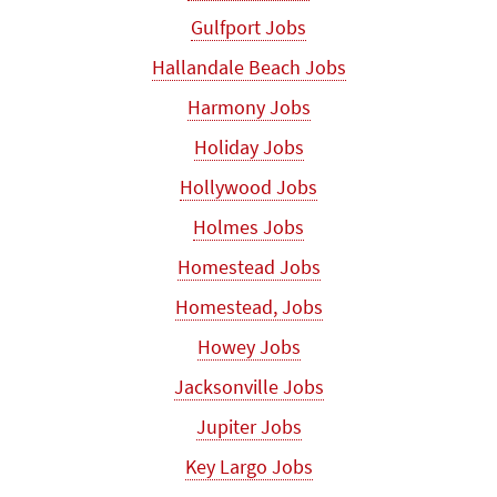
Gulfport Jobs
Hallandale Beach Jobs
Harmony Jobs
Holiday Jobs
Hollywood Jobs
Holmes Jobs
Homestead Jobs
Homestead, Jobs
Howey Jobs
Jacksonville Jobs
Jupiter Jobs
Key Largo Jobs