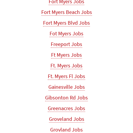
Fort Myers Jobs
Fort Myers Beach Jobs
Fort Myers Blvd Jobs
Fot Myers Jobs
Freeport Jobs
Ft Myers Jobs
Ft. Myers Jobs
Ft. Myers Fl Jobs
Gainesville Jobs
Gibsonton Rd Jobs
Greenacres Jobs
Groveland Jobs
Grovland Jobs