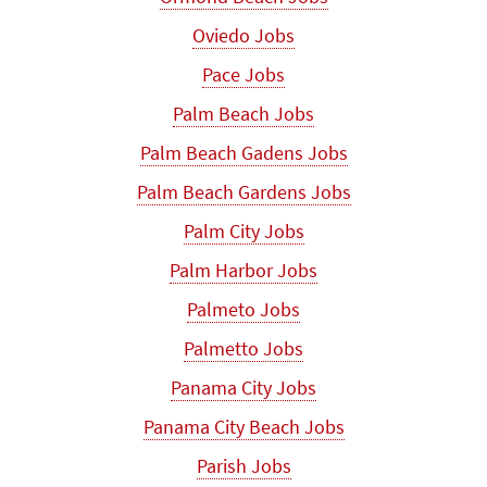
Oviedo Jobs
Pace Jobs
Palm Beach Jobs
Palm Beach Gadens Jobs
Palm Beach Gardens Jobs
Palm City Jobs
Palm Harbor Jobs
Palmeto Jobs
Palmetto Jobs
Panama City Jobs
Panama City Beach Jobs
Parish Jobs