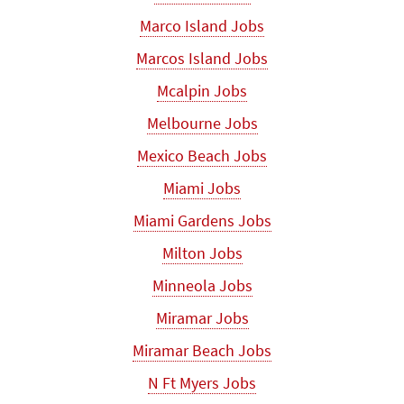
Marco Island Jobs
Marcos Island Jobs
Mcalpin Jobs
Melbourne Jobs
Mexico Beach Jobs
Miami Jobs
Miami Gardens Jobs
Milton Jobs
Minneola Jobs
Miramar Jobs
Miramar Beach Jobs
N Ft Myers Jobs