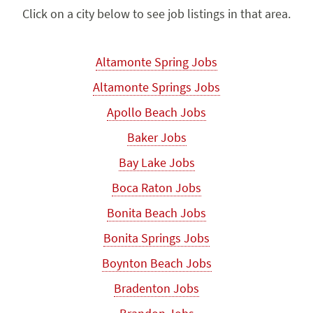
Click on a city below to see job listings in that area.
Altamonte Spring Jobs
Altamonte Springs Jobs
Apollo Beach Jobs
Baker Jobs
Bay Lake Jobs
Boca Raton Jobs
Bonita Beach Jobs
Bonita Springs Jobs
Boynton Beach Jobs
Bradenton Jobs