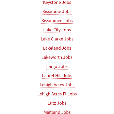
Keystone Jobs
Kissimme Jobs
Kissimmee Jobs
Lake City Jobs
Lake Clarke Jobs
Lakeland Jobs
Lakeworth Jobs
Largo Jobs
Laurel Hill Jobs
Lehigh Acres Jobs
Lehigh Acres Fl Jobs
Lutz Jobs
Maitland Jobs