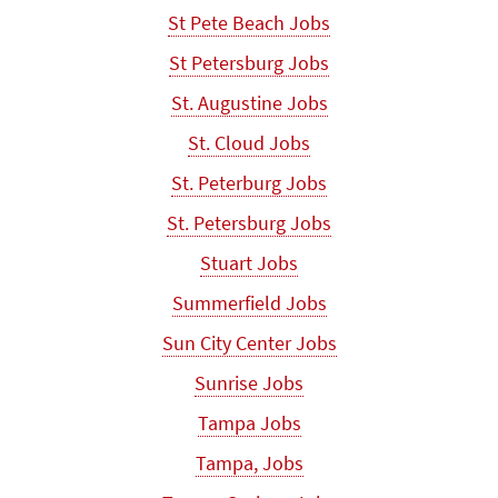
St Pete Beach Jobs
St Petersburg Jobs
St. Augustine Jobs
St. Cloud Jobs
St. Peterburg Jobs
St. Petersburg Jobs
Stuart Jobs
Summerfield Jobs
Sun City Center Jobs
Sunrise Jobs
Tampa Jobs
Tampa, Jobs