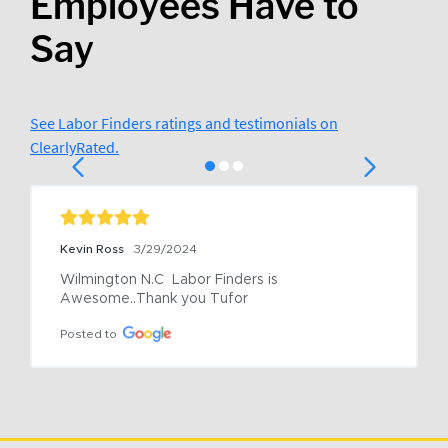
Employees Have to
Say
See Labor Finders ratings and testimonials on
ClearlyRated.
Kevin Ross
3/29/2024
Wilmington N.C  Labor Finders is 
Awesome..Thank you Tufor
Posted to