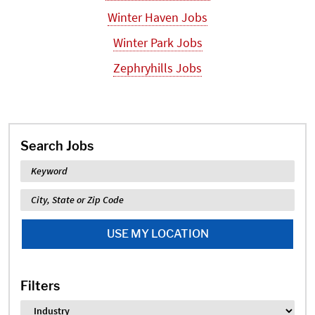
Winter Haven Jobs
Winter Park Jobs
Zephryhills Jobs
Search Jobs
Keyword
Location
USE MY LOCATION
Filters
Industry