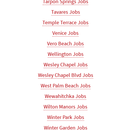
Tarpon Springs Jobs
Tavares Jobs
Temple Terrace Jobs
Venice Jobs
Vero Beach Jobs
Wellington Jobs
Wesley Chapel Jobs
Wesley Chapel Blvd Jobs
West Palm Beach Jobs
Wewahitchka Jobs
Wilton Manors Jobs
Winter Park Jobs
Winter Garden Jobs