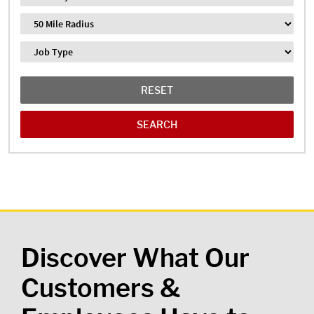
Distance
Job Type
RESET
Discover What Our
Customers &