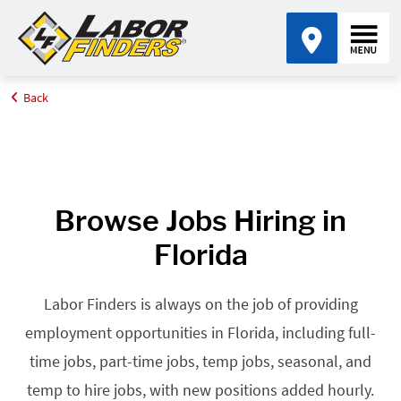
Back
Home
Browse Jobs By State
Jobs in Florida
Browse Jobs Hiring in
Florida
Labor Finders is always on the job of providing
employment opportunities in Florida, including full-
time jobs, part-time jobs, temp jobs, seasonal, and
temp to hire jobs, with new positions added hourly.