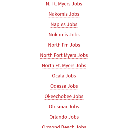
N. Ft. Myers Jobs
Nakomis Jobs
Naples Jobs
Nokomis Jobs
North Fm Jobs
North Fort Myers Jobs
North Ft. Myers Jobs
Ocala Jobs
Odessa Jobs
Okeechobee Jobs
Oldsmar Jobs
Orlando Jobs
Ormond Beach Jobs