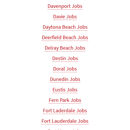
Davenport Jobs
Davie Jobs
Daytona Beach Jobs
Deerfield Beach Jobs
Delray Beach Jobs
Destin Jobs
Doral Jobs
Dunedin Jobs
Eustis Jobs
Fern Park Jobs
Fort Laderdale Jobs
Fort Lauderdale Jobs