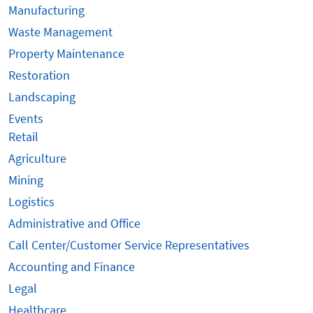
Manufacturing
Waste Management
Property Maintenance
Restoration
Landscaping
Events
Retail
Agriculture
Mining
Logistics
Administrative and Office
Call Center/Customer Service Representatives
Accounting and Finance
Legal
Healthcare