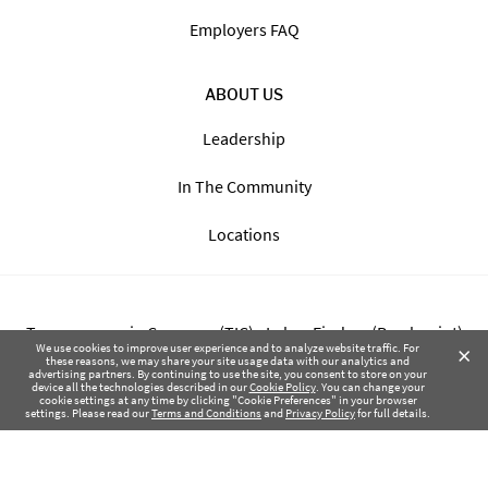
Employers FAQ
ABOUT US
Leadership
In The Community
Locations
Transparency in Coverage (TIC) - Labor Finders (Breckpoint)
×
We use cookies to improve user experience and to analyze website traffic. For
these reasons, we may share your site usage data with our analytics and
advertising partners. By continuing to use the site, you consent to store on your
Transparency in Coverage (TIC) - Labor Finders of Greater NW
device all the technologies described in our
Cookie Policy
. You can change your
cookie settings at any time by clicking "Cookie Preferences" in your browser
(SBMA)
settings. Please read our
Terms and Conditions
and
Privacy Policy
for full details.
Health Coverage Tax Documents