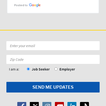
Posted to
Email
*
Zip
Code:
*
I am a:
Job Seeker
Employer