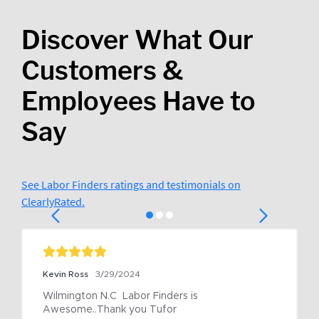
Discover What Our
Customers &
Employees Have to
Say
See Labor Finders ratings and testimonials on
ClearlyRated.
Kevin Ross
3/29/2024
Wilmington N.C  Labor Finders is 
Awesome..Thank you Tufor