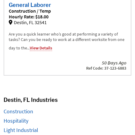
General Laborer
Construction / Temp
Hourly Rate: $18.00
Destin, FL 32541
Are you a quick learner who’s good at performing a variety of
tasks? Can you be ready to work at a different worksite from one
day to the...
View Details
50 Days Ago
Ref Code: 37-123-6883
Destin, FL Industries
Construction
Hospitality
Light Industrial