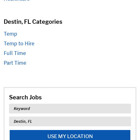
Destin, FL Categories
Temp
Temp to Hire
Full Time
Part Time
Search Jobs
Keyword
Location
USE MY LOCATION