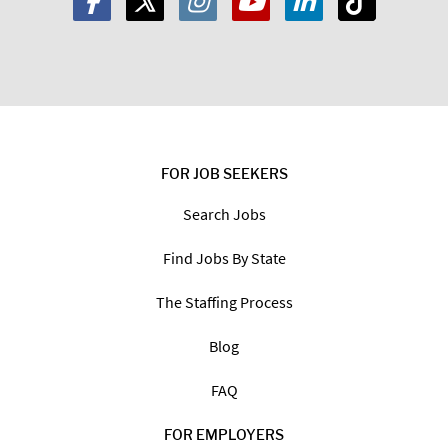
FOR JOB SEEKERS
Search Jobs
Find Jobs By State
The Staffing Process
Blog
FAQ
FOR EMPLOYERS