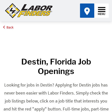
Back
Home
Browse Jobs By State
Jobs in Florida
Destin, FL
Destin, Florida Job
Openings
Looking for jobs in Destin? Applying for Destin jobs has
never been easier with Labor Finders. Simply check the
job listings below, click on a job title that interests you
and hit the red "apply" button. Full-time jobs, part-time