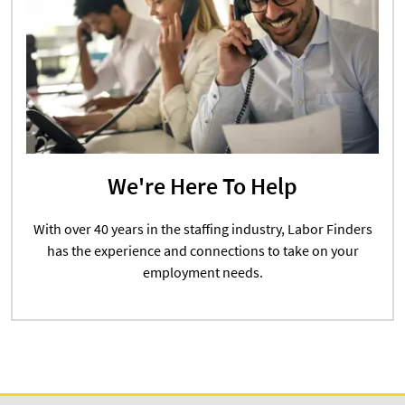
We're Here To Help
With over 40 years in the staffing industry, Labor Finders
has the experience and connections to take on your
employment needs.