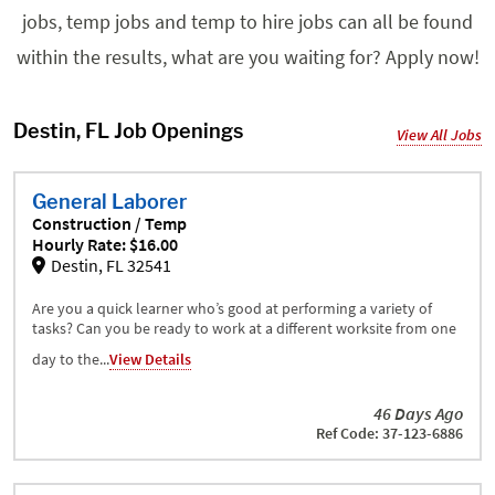
jobs, temp jobs and temp to hire jobs can all be found
within the results, what are you waiting for? Apply now!
Destin, FL Job Openings
View All Jobs
General Laborer
Construction / Temp
Hourly Rate: $16.00
Destin, FL 32541
Are you a quick learner who’s good at performing a variety of
tasks? Can you be ready to work at a different worksite from one
day to the...
View Details
46 Days Ago
Ref Code: 37-123-6886