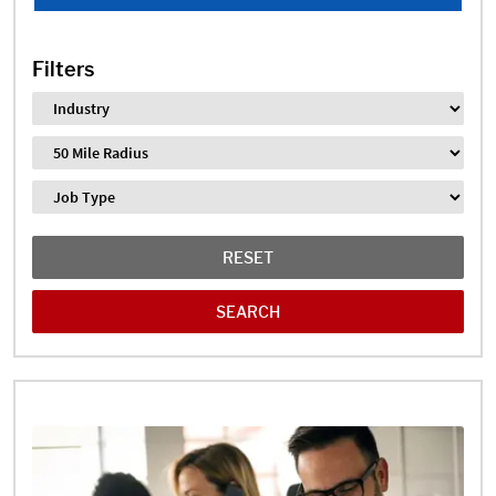
Filters
Industry
Distance
Job Type
RESET