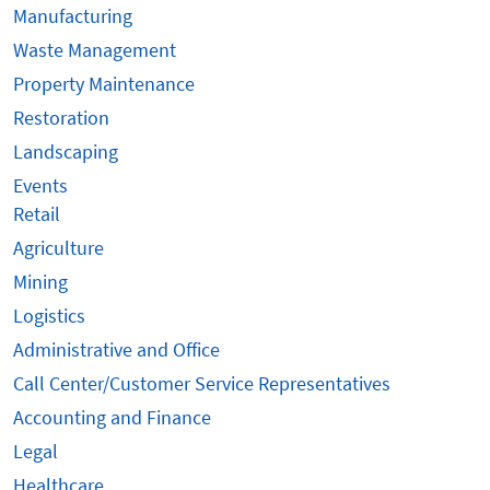
Manufacturing
Waste Management
Property Maintenance
Restoration
Landscaping
Events
Retail
Agriculture
Mining
Logistics
Administrative and Office
Call Center/Customer Service Representatives
Accounting and Finance
Legal
Healthcare