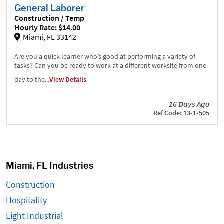
General Laborer
Construction / Temp
Hourly Rate: $14.00
Miami, FL 33142
Are you a quick learner who’s good at performing a variety of
tasks? Can you be ready to work at a different worksite from one
day to the...
View Details
16 Days Ago
Ref Code: 13-1-505
Miami, FL Industries
Construction
Hospitality
Light Industrial