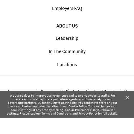
Employers FAQ
ABOUT US
Leadership
In The Community
Locations
Transparency in Coverage (TIC) - Labor Finders (Breckpoint)
×
We use cookies to improve user experience and to analyze website traffic. For
these reasons, we may share your site usage data with our analytics and
advertising partners. By continuing to use the site, you consent to store on your
Transparency in Coverage (TIC) - Labor Finders of Greater NW
device all the technologies described in our
Cookie Policy
. You can change your
cookie settings at any time by clicking "Cookie Preferences" in your browser
(SBMA)
settings. Please read our
Terms and Conditions
and
Privacy Policy
for full details.
Health Coverage Tax Documents