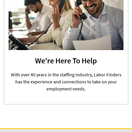
We're Here To Help
With over 40 years in the staffing industry, Labor Finders
has the experience and connections to take on your
employment needs.