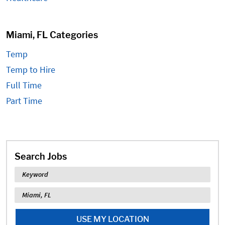
Miami, FL Categories
Temp
Temp to Hire
Full Time
Part Time
Search Jobs
Keyword
Location
USE MY LOCATION