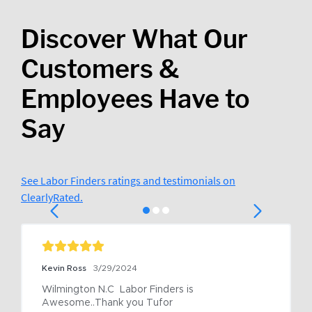
Discover What Our
Customers &
Employees Have to
Say
See Labor Finders ratings and testimonials on
ClearlyRated.
Kevin Ross
3/29/2024
Wilmington N.C  Labor Finders is 
Awesome..Thank you Tufor