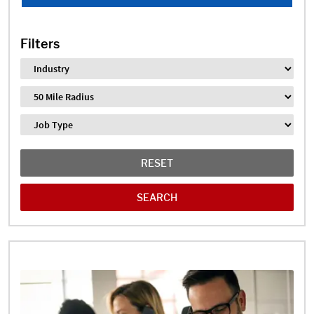
Filters
Industry
Distance
Job Type
RESET