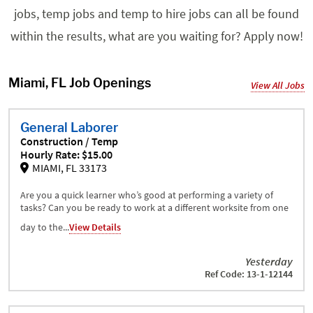
jobs, temp jobs and temp to hire jobs can all be found
within the results, what are you waiting for? Apply now!
Miami, FL Job Openings
View All Jobs
General Laborer
Construction / Temp
Hourly Rate: $15.00
MIAMI, FL 33173
Are you a quick learner who’s good at performing a variety of
tasks? Can you be ready to work at a different worksite from one
day to the...
View Details
Yesterday
Ref Code: 13-1-12144