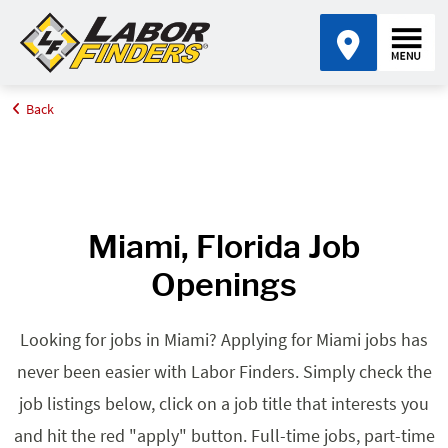
Back
Home
Browse Jobs By State
Jobs in Florida
Miami, FL
Miami, Florida Job
Openings
Looking for jobs in Miami? Applying for Miami jobs has
never been easier with Labor Finders. Simply check the
job listings below, click on a job title that interests you
and hit the red "apply" button. Full-time jobs, part-time