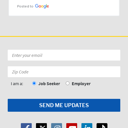
Posted to
Email
*
Zip
Code:
*
I am a:
Job Seeker
Employer