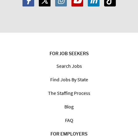
FOR JOB SEEKERS
Search Jobs
Find Jobs By State
The Staffing Process
Blog
FAQ
FOR EMPLOYERS