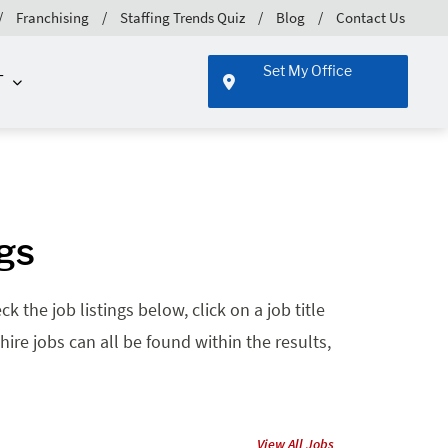
Franchising
Staffing Trends Quiz
Blog
Contact Us
Set My Office
T
ngs
 the job listings below, click on a job title
hire jobs can all be found within the results,
View All Jobs