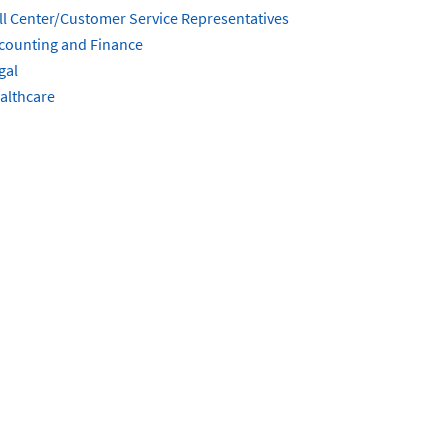
ll Center/Customer Service Representatives
counting and Finance
gal
althcare