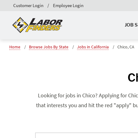
Customer Login
Employee Login
JOB 
Home
Browse Jobs By State
Jobs in California
Chico, CA
Ch
Looking for jobs in Chico? Applying for Chic
that interests you and hit the red "apply" bu