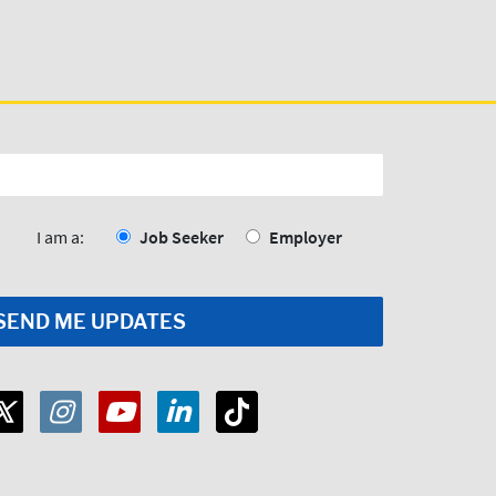
I am a:
Job Seeker
Employer