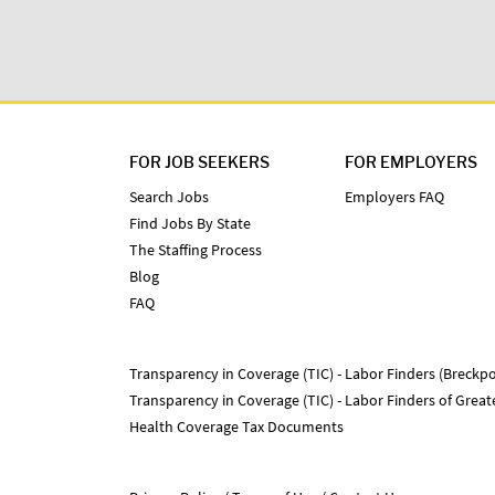
FOR JOB SEEKERS
FOR EMPLOYERS
Search Jobs
Employers FAQ
Find Jobs By State
The Staffing Process
Blog
FAQ
Transparency in Coverage (TIC) - Labor Finders (Breckpo
Transparency in Coverage (TIC) - Labor Finders of Grea
Health Coverage Tax Documents