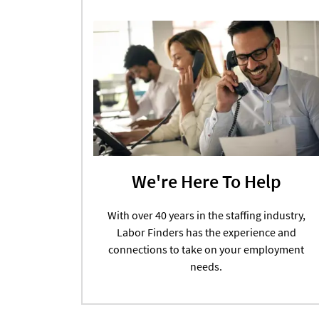
We're Here To Help
With over 40 years in the staffing industry,
Labor Finders has the experience and
connections to take on your employment
needs.