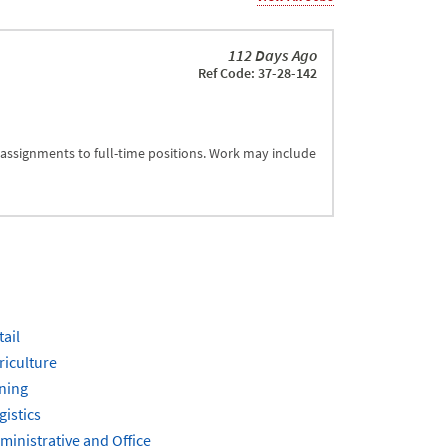
112 Days Ago
Ref Code: 37-28-142
 assignments to full-time positions. Work may include
tail
riculture
ning
gistics
ministrative and Office