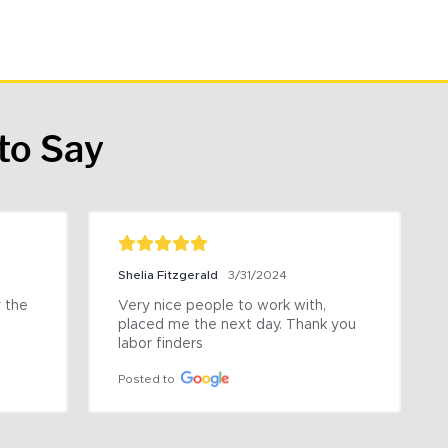
to Say
Shelia Fitzgerald
3/31/2024
the 
Very nice people to work with, 
placed me the next day. Thank you 
labor finders
Posted to