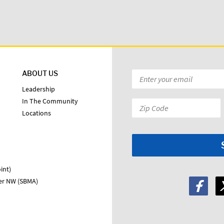
ABOUT US
Email
*
Leadership
In The Community
Zip
Locations
Code:
*
int)
ter NW (SBMA)