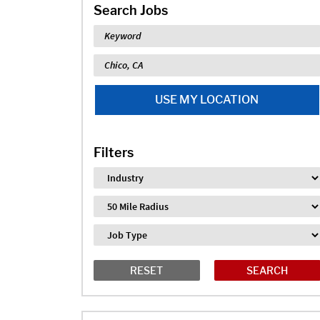
Search Jobs
Keyword
Location
USE MY LOCATION
Filters
Industry
Distance
Job Type
RESET