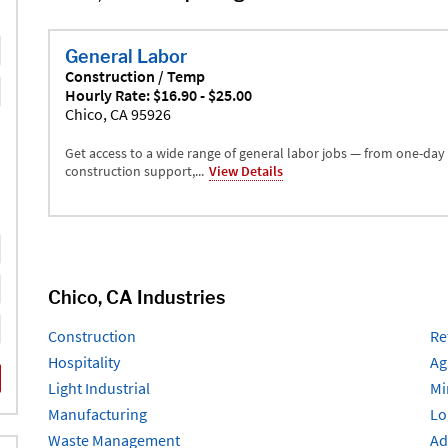
General Labor
Construction / Temp
Hourly Rate: $16.90 - $25.00
Chico, CA 95926
Get access to a wide range of general labor jobs — from one-day
construction support,...
View Details
Chico, CA Industries
Construction
Re
Hospitality
Ag
Light Industrial
Mi
Manufacturing
Lo
Waste Management
Ad