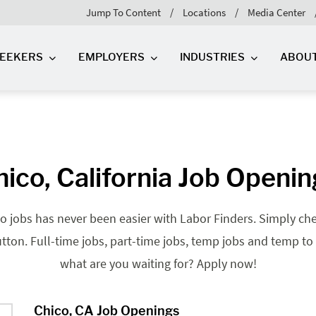
Jump To Content
Locations
Media Center
SEEKERS
EMPLOYERS
INDUSTRIES
ABOU
ico, California Job Openi
o jobs has never been easier with Labor Finders. Simply check
tton. Full-time jobs, part-time jobs, temp jobs and temp to 
what are you waiting for? Apply now!
Chico, CA Job Openings