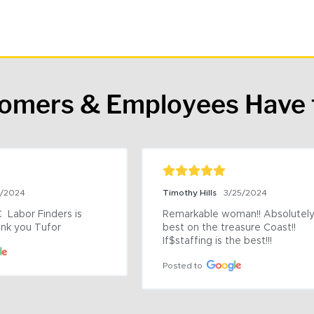
tomers & Employees Have 
9/2024
Timothy Hills
3/25/2024
 Labor Finders is 
Remarkable woman!! Absolutely 
nk you Tufor
best on the treasure Coast!! 
If$staffing is the best!!!
Posted to