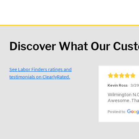
Discover What Our Cus
See Labor Finders ratings and
testimonials on ClearlyRated.
Kevin Ross
3/2
Wilmington N.C 
Awesome..Tha
Posted to