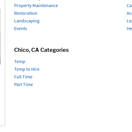
Property Maintenance
Ca
Restoration
Ac
Landscaping
Le
Events
He
Chico, CA Categories
Temp
Temp to Hire
Full Time
Part Time