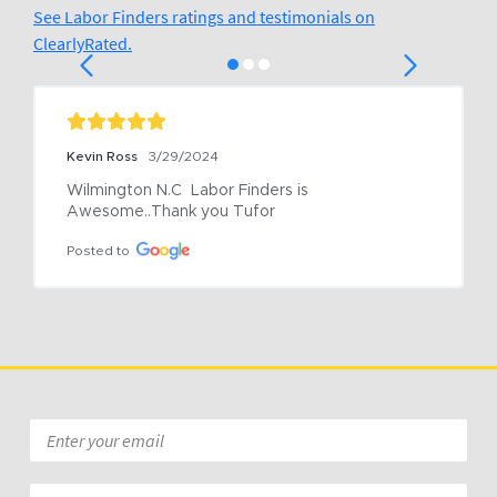
See Labor Finders ratings and testimonials on
ClearlyRated.
Kevin Ross
3/29/2024
Wilmington N.C  Labor Finders is 
Awesome..Thank you Tufor
Posted to
Email
*
Zip