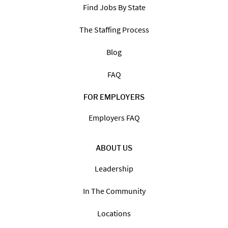
Find Jobs By State
The Staffing Process
Blog
FAQ
FOR EMPLOYERS
Employers FAQ
ABOUT US
Leadership
In The Community
Locations