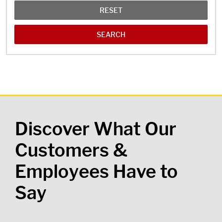
RESET
Discover What Our
Customers &
Employees Have to
Say