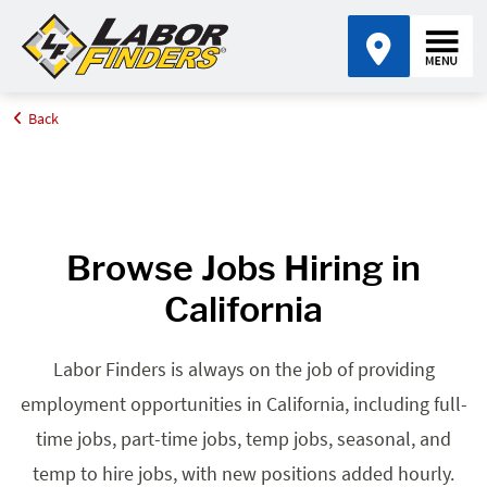
Back
Home
Browse Jobs By State
Jobs in California
Browse Jobs Hiring in
California
Labor Finders is always on the job of providing
employment opportunities in California, including full-
time jobs, part-time jobs, temp jobs, seasonal, and
temp to hire jobs, with new positions added hourly.