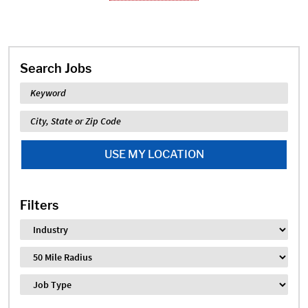
Search Jobs
Keyword
Location
USE MY LOCATION
Filters
Industry
Distance
Job Type