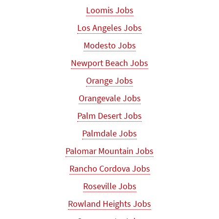
Loomis Jobs
Los Angeles Jobs
Modesto Jobs
Newport Beach Jobs
Orange Jobs
Orangevale Jobs
Palm Desert Jobs
Palmdale Jobs
Palomar Mountain Jobs
Rancho Cordova Jobs
Roseville Jobs
Rowland Heights Jobs