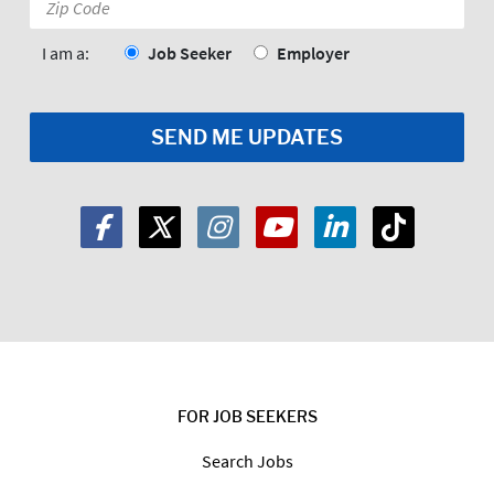
Code:
*
I am a:
Job Seeker
Employer
FOR JOB SEEKERS
Search Jobs