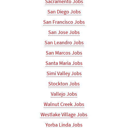
Sacramento Jobs
San Diego Jobs
San Francisco Jobs
San Jose Jobs
San Leandro Jobs
San Marcos Jobs
Santa Maria Jobs
Simi Valley Jobs
Stockton Jobs
Vallejo Jobs
Walnut Creek Jobs
Westlake Village Jobs
Yorba Linda Jobs