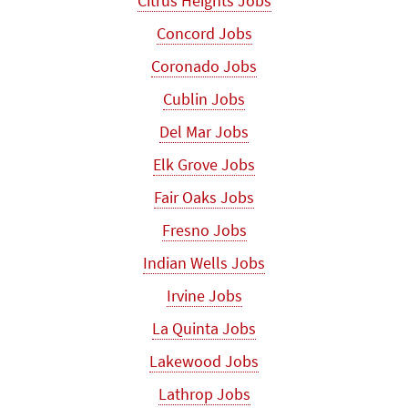
Citrus Heights Jobs
Concord Jobs
Coronado Jobs
Cublin Jobs
Del Mar Jobs
Elk Grove Jobs
Fair Oaks Jobs
Fresno Jobs
Indian Wells Jobs
Irvine Jobs
La Quinta Jobs
Lakewood Jobs
Lathrop Jobs