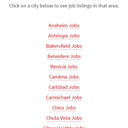
Click on a city below to see job listings in that area.
Anaheim Jobs
Antelope Jobs
Bakersfield Jobs
Belvedere Jobs
Benicia Jobs
Cambria Jobs
Carlsbad Jobs
Carmichael Jobs
Chico Jobs
Chula Vista Jobs