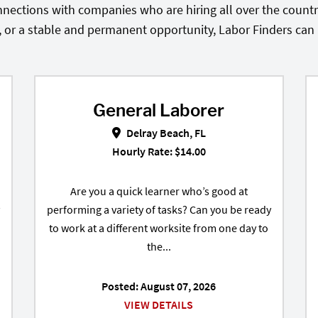
nections with companies who are hiring all over the country
, or a stable and permanent opportunity, Labor Finders can he
General Laborer
t Palm Beach, FL
General Laborer in Delray Beach,
Delray Beach, FL
Hourly Rate: $14.00
Are you a quick learner who’s good at
performing a variety of tasks? Can you be ready
to work at a different worksite from one day to
the...
Posted: August 07, 2026
VIEW DETAILS