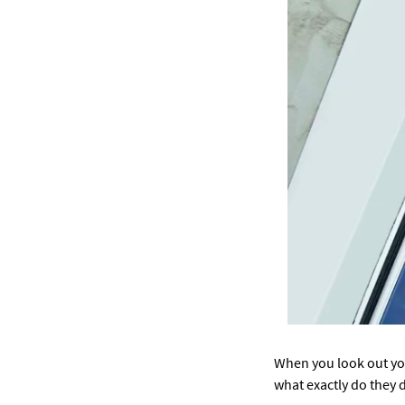
When you look out you
what exactly do they 