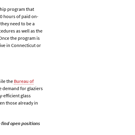
ship program that
0 hours of paid on-
 they need to be a
cedures as well as the
. Once the program is
ive in Connecticut or
ile the
Bureau of
he demand for glaziers
y-efficient glass
en those already in
 find open positions