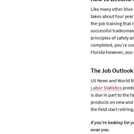
Like many other blue 
takes about four year
the-job training that 
successful tradesman 
principles of safety a
completed, you’re con
Florida however, you 
The Job Outlook
US News and World Rep
Labor Statistics
predic
is due in part to the f
products on new and e
the field start retiring
If you’re looking for
near you.