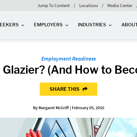
Jump To Content
Locations
Media Center
SEEKERS
EMPLOYERS
INDUSTRIES
ABOU
Employment Readiness
a Glazier? (And How to Be
SHARE THIS
By Margaret McGriff | February 05, 2016