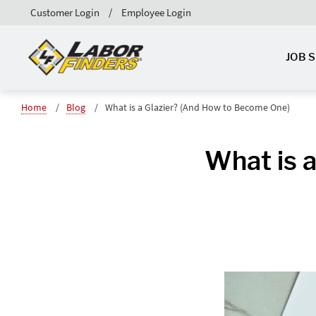
Customer Login
Employee Login
JOB 
Home
Blog
What is a Glazier? (And How to Become One)
What is 