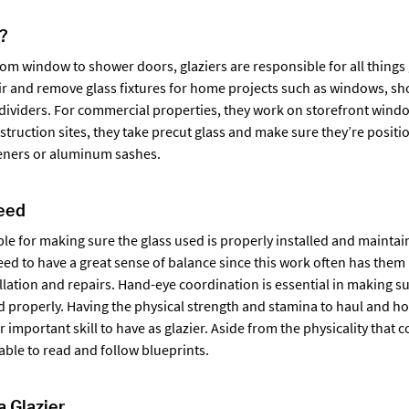
r?
m window to shower doors, glaziers are responsible for all things g
pair and remove glass fixtures for home projects such as windows, sh
ividers. For commercial properties, they work on storefront windo
nstruction sites, they take precut glass and make sure they’re posit
teners or aluminum sashes.
Need
ble for making sure the glass used is properly installed and maintai
eed to have a great sense of balance since this work often has them
llation and repairs. Hand-eye coordination is essential in making sur
d properly. Having the physical strength and stamina to haul and ho
er important skill to have as glazier. Aside from the physicality that 
able to read and follow blueprints.
 Glazier