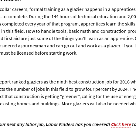
collar careers, formal training as a glazier happens in a apprentice
s to complete. During the 144 hours of technical education and 2,00
is completed every year of that program, apprentices learn the skills
in this field. How to handle tools, basic math and construction pro
nd first aid are just some of the things you’ll learn as an apprentice
sidered a journeyman and can go out and work as a glazier. If you l
must be licensed before starting work.
ort ranked glaziers as the ninth best construction job for 2016 wh
ts the number of jobs in this field to grow four percent by 2024. T
act that construction is getting “greener”, calling for the use of energ
xisting homes and buildings. More glaziers will also be needed wh
.
 your next day labor job, Labor Finders has you covered!
Click here
to