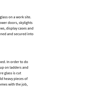
lass on a work site.
ower doors, skylights
ws, display cases and
ioned and secured into
ned. In order to do
 up on ladders and
e glass is cut
ld heavy pieces of
comes with the job,