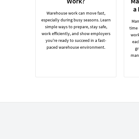
Work?
Ma
a
Warehouse work can move fast,
especially during busy seasons. Learn
Many
simple ways to prepare, stay safe,
time
work efficiently, and show employers
work
you're ready to succeed in a fast-
eac
paced warehouse environment.
gr
manu