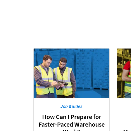
Job Guides
How Can I Prepare for
Faster-Paced Warehouse