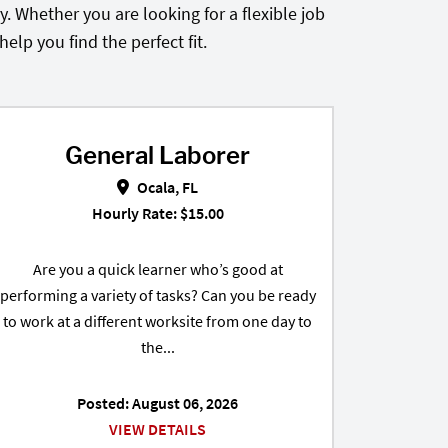
. Whether you are looking for a flexible job
lp you find the perfect fit.
General Laborer
 FL
General Laborer in Ocala, FL
Ocala, FL
Hourly Rate: $15.00
Are you a quick learner who’s good at
performing a variety of tasks? Can you be ready
to work at a different worksite from one day to
the...
Posted: August 06, 2026
VIEW DETAILS