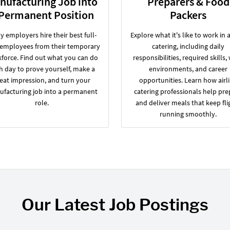
nufacturing Job into
Preparers & Food
 Permanent Position
Packers
 employers hire their best full-
Explore what it's like to work in a
 employees from their temporary
catering, including daily
force. Find out what you can do
responsibilities, required skills,
h day to prove yourself, make a
environments, and career
eat impression, and turn your
opportunities. Learn how airl
facturing job into a permanent
catering professionals help pre
role.
and deliver meals that keep fli
running smoothly.
Our Latest Job Postings