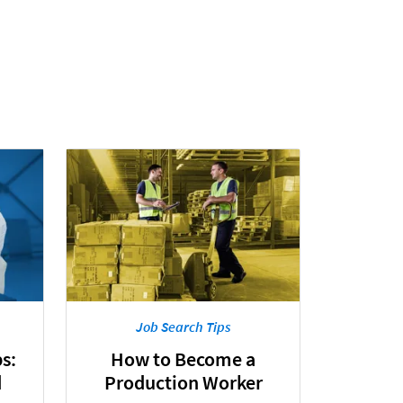
Job Search Tips
s:
How to Become a
d
Production Worker