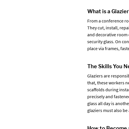
What is a Glazie
From a conference roo
They cut, install, re
and decorative room d
security glass. On co
place via frames, fas
The Skills You 
Glaziers are responsi
that, these workers n
scaffolds during insta
precisely and fastene
glass all day is anoth
glaziers must also be 
How to Become a