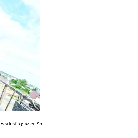
work of a glazier. So