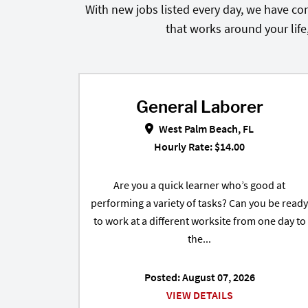
With new jobs listed every day, we have con
that works around your life
General Laborer
General Laborer in Wes
West Palm Beach, FL
Hourly Rate: $14.00
Are you a quick learner who’s good at
performing a variety of tasks? Can you be ready
to work at a different worksite from one day to
the...
Posted: August 07, 2026
VIEW DETAILS