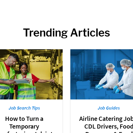
Trending Articles
Job Search Tips
Job Guides
How to Turn a
Airline Catering Job
Temporary
CDL Drivers, Foo