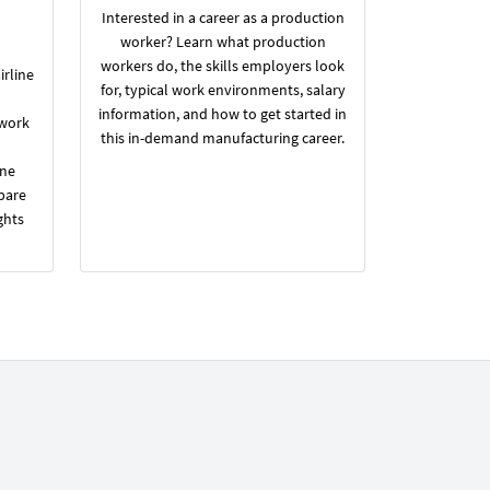
Interested in a career as a production
worker? Learn what production
workers do, the skills employers look
irline
for, typical work environments, salary
information, and how to get started in
 work
this in-demand manufacturing career.
ine
pare
ghts