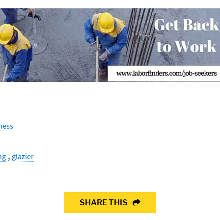
ness
,
ng
glazier
SHARE THIS