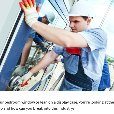
r bedroom window or lean on a display case, you’re looking at the 
do and how can you break into this industry?