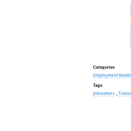
Categories
Employment Readi
Tags
,
jobseekers
Traini