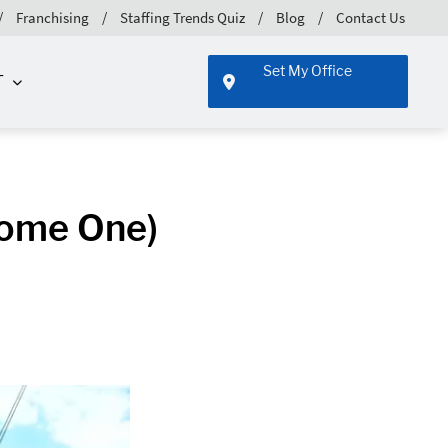
Franchising
Staffing Trends Quiz
Blog
Contact Us
Set My Office
T
come One)