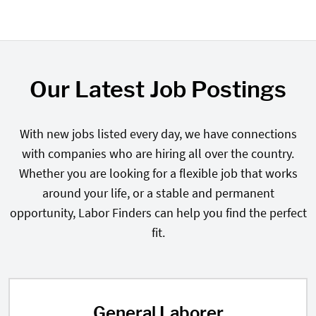
Our Latest Job Postings
With new jobs listed every day, we have connections
with companies who are hiring all over the country.
Whether you are looking for a flexible job that works
around your life, or a stable and permanent
opportunity, Labor Finders can help you find the perfect
fit.
General Laborer
General Laborer in West Palm Bea