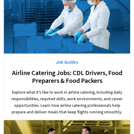
Job Guides
Airline Catering Jobs: CDL Drivers, Food
Preparers & Food Packers
Explore what it's like to work in airline catering, including daily
responsibilities, required skills, work environments, and career
opportunities. Learn how airline catering professionals help
prepare and deliver meals that keep flights running smoothly.