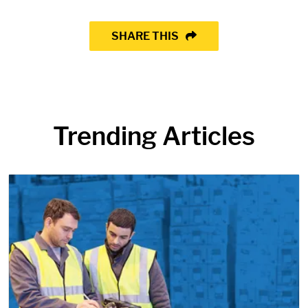
SHARE THIS
Trending Articles