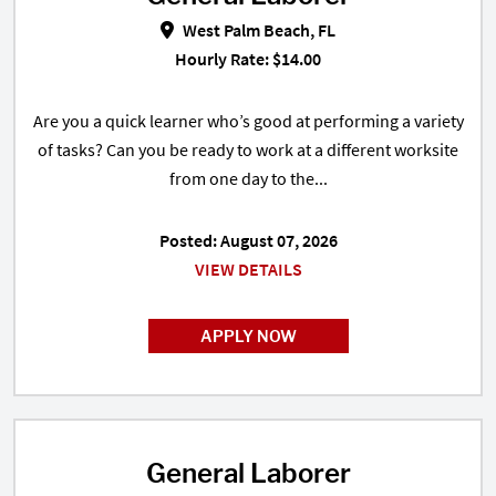
West Palm Beach, FL
Hourly Rate: $14.00
Are you a quick learner who’s good at performing a variety
of tasks? Can you be ready to work at a different worksite
from one day to the...
Posted: August 07, 2026
VIEW DETAILS
APPLY NOW
General Laborer
General Laborer in Riviera Beach,