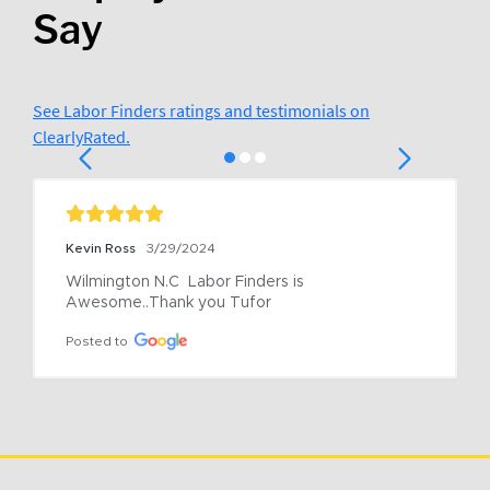
Say
See Labor Finders ratings and testimonials on
ClearlyRated.
Kevin Ross
3/29/2024
Wilmington N.C  Labor Finders is 
Awesome..Thank you Tufor
Posted to