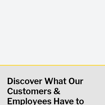
Discover What Our
Customers &
Employees Have to