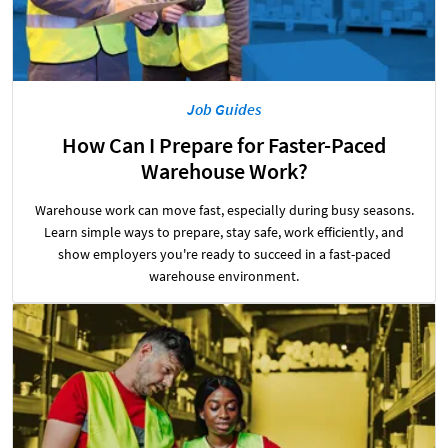
Job Guides
How Can I Prepare for Faster-Paced
Warehouse Work?
Warehouse work can move fast, especially during busy seasons.
Learn simple ways to prepare, stay safe, work efficiently, and
show employers you're ready to succeed in a fast-paced
warehouse environment.