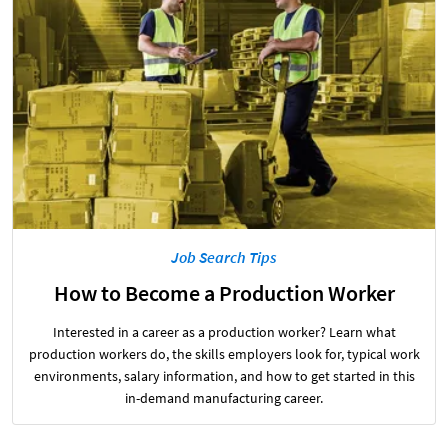
Job Search Tips
How to Become a Production Worker
Interested in a career as a production worker? Learn what
production workers do, the skills employers look for, typical work
environments, salary information, and how to get started in this
in-demand manufacturing career.