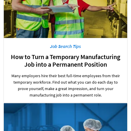
Job Search Tips
How to Turn a Temporary Manufacturing
Job into a Permanent Position
Many employers hire their best full-time employees from their
temporary workforce. Find out what you can do each day to
prove yourself, make a great impression, and turn your
manufacturing job into a permanent role.