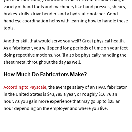
variety of hand tools and machinery like hand presses, shears,
brakes, drills, drive bender, and a hydraulic notcher. Good-
hand eye coordination helps with learning how to handle these
tools.
Another skill that would serve you well? Great physical health.
As a fabricator, you will spend long periods of time on your feet
doing repetitive motions. You’ll also be physically handling the
sheet metal throughout the day as well.
How Much Do Fabricators Make?
According to Payscale
, the average salary of an HVAC fabricator
in the United States is $43,785 a year, or roughly $16.76 an
hour. As you gain more experience that may go up to $25 an
hour depending on the employer and where you live.