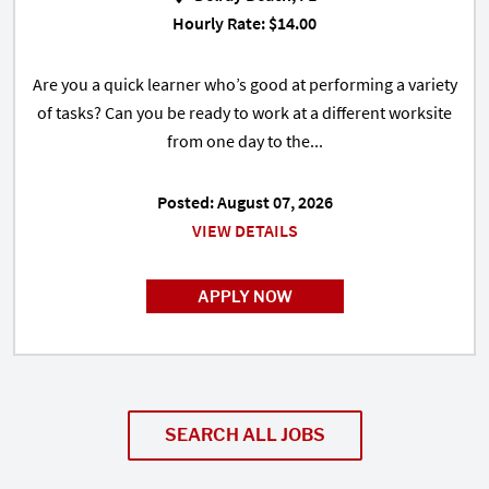
Hourly Rate: $14.00
Are you a quick learner who’s good at performing a variety
of tasks? Can you be ready to work at a different worksite
from one day to the...
Posted: August 07, 2026
VIEW DETAILS
APPLY NOW
SEARCH ALL JOBS