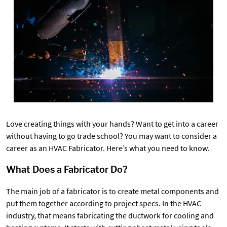
Love creating things with your hands? Want to get into a career
without having to go trade school? You may want to consider a
career as an HVAC Fabricator. Here’s what you need to know.
What Does a Fabricator Do?
The main job of a fabricator is to create metal components and
put them together according to project specs. In the HVAC
industry, that means fabricating the ductwork for cooling and