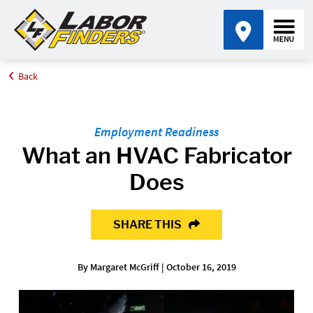
Back
Home
Blog
What an HVAC Fabricator Does
Employment Readiness
What an HVAC Fabricator
Does
SHARE THIS
By Margaret McGriff | October 16, 2019