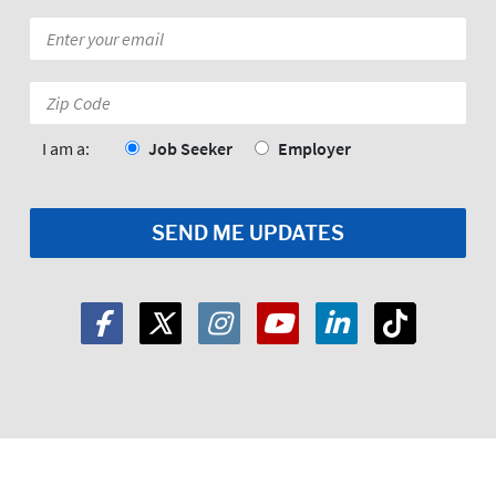
Email
*
Zip
Code:
*
I am a:
Job Seeker
Employer