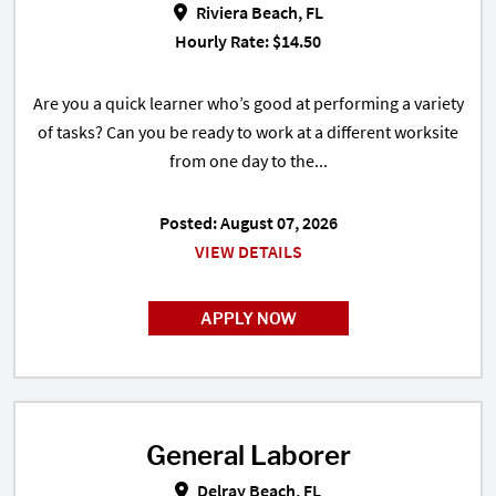
Riviera Beach, FL
Hourly Rate: $14.50
Are you a quick learner who’s good at performing a variety
of tasks? Can you be ready to work at a different worksite
from one day to the...
Posted: August 07, 2026
VIEW DETAILS
APPLY NOW
General Laborer
General Laborer in Delray Beach,
Delray Beach, FL