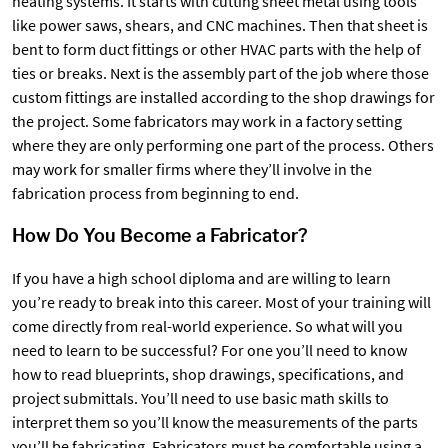
heating systems. It starts with cutting sheet metal using tools
like power saws, shears, and CNC machines. Then that sheet is
bent to form duct fittings or other HVAC parts with the help of
ties or breaks. Next is the assembly part of the job where those
custom fittings are installed according to the shop drawings for
the project. Some fabricators may work in a factory setting
where they are only performing one part of the process. Others
may work for smaller firms where they’ll involve in the
fabrication process from beginning to end.
How Do You Become a Fabricator?
If you have a high school diploma and are willing to learn
you’re ready to break into this career. Most of your training will
come directly from real-world experience. So what will you
need to learn to be successful? For one you’ll need to know
how to read blueprints, shop drawings, specifications, and
project submittals. You’ll need to use basic math skills to
interpret them so you’ll know the measurements of the parts
you’ll be fabricating. Fabricators must be comfortable using a