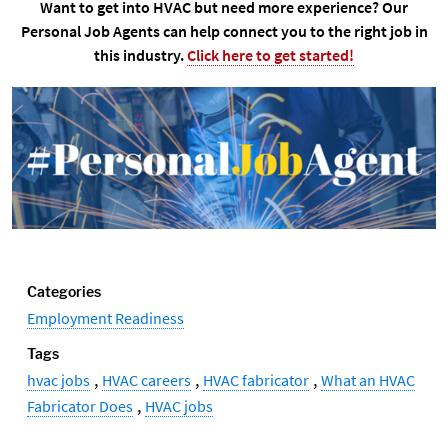
Want to get into HVAC but need more experience? Our
Personal Job Agents can help connect you to the right job in
this industry.
Click here to get started!
Categories
Employment Readiness
Tags
,
,
,
hvac jobs
HVAC careers
HVAC fabricator
What an HVAC
,
Fabricator Does
HVAC jobs