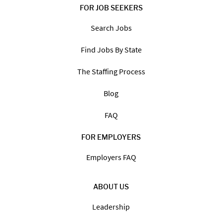
FOR JOB SEEKERS
Search Jobs
Find Jobs By State
The Staffing Process
Blog
FAQ
FOR EMPLOYERS
Employers FAQ
ABOUT US
Leadership