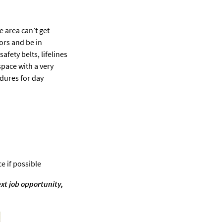
e area can’t get
ors and be in
fety belts, lifelines
pace with a very
edures for day
e if possible
ext job opportunity,