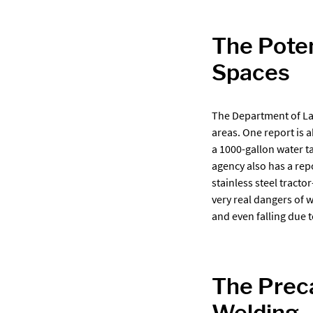
The Poten
Spaces
The Department of La
areas. One report is 
a 1000-gallon water t
agency also has a rep
stainless steel tracto
very real dangers of 
and even falling due 
The Preca
Welding