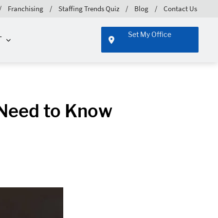
Franchising
Staffing Trends Quiz
Blog
Contact Us
Set My Office
T
 Need to Know