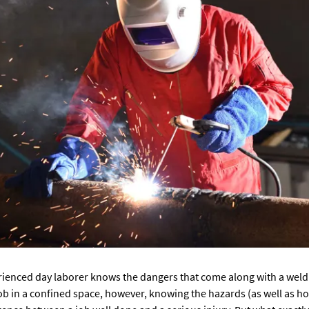
ienced day laborer knows the dangers that come along with a weldi
ob in a confined space, however, knowing the hazards (as well as h