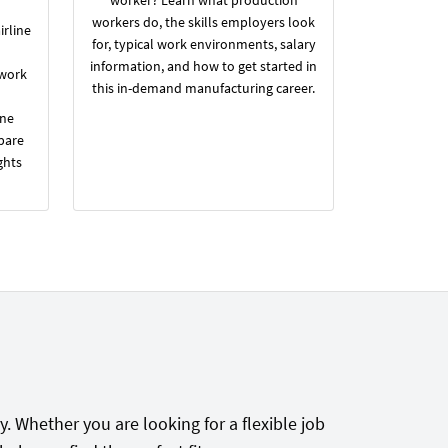
workers do, the skills employers look
irline
for, typical work environments, salary
information, and how to get started in
 work
this in-demand manufacturing career.
ine
pare
ghts
. Whether you are looking for a flexible job