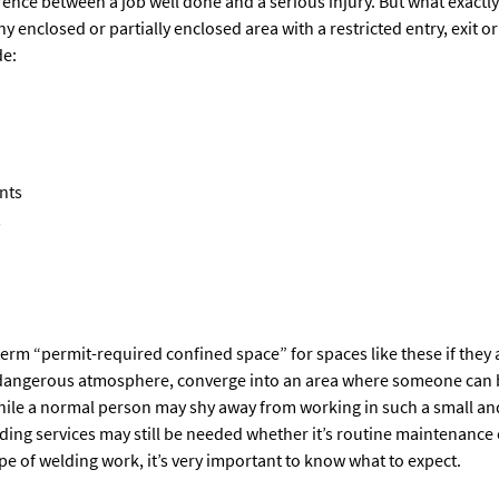
rence between a job well done and a serious injury. But what exactly
ny enclosed or partially enclosed area with a restricted entry, exit 
de:
nts
s
erm “permit-required confined space” for spaces like these if they 
 a dangerous atmosphere, converge into an area where someone can 
hile a normal person may shy away from working in such a small and
ing services may still be needed whether it’s routine maintenance 
ype of welding work, it’s very important to know what to expect.