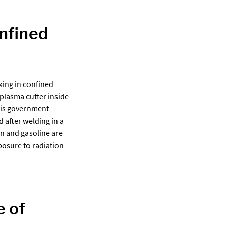
onfined
ing in confined
 plasma cutter inside
This government
 after welding in a
gon and gasoline are
posure to radiation
e of