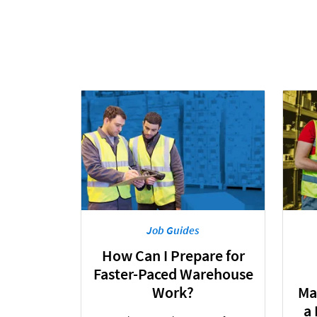
Job Guides
How Can I Prepare for
Faster-Paced Warehouse
Work?
Ma
a