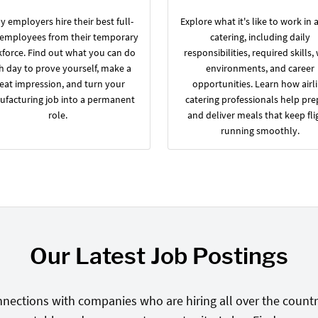
 employers hire their best full-
Explore what it's like to work in a
 employees from their temporary
catering, including daily
force. Find out what you can do
responsibilities, required skills,
h day to prove yourself, make a
environments, and career
eat impression, and turn your
opportunities. Learn how airl
facturing job into a permanent
catering professionals help pre
role.
and deliver meals that keep fli
running smoothly.
Our Latest Job Postings
nections with companies who are hiring all over the country