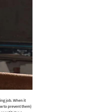
ng job. When it
ow to prevent them)