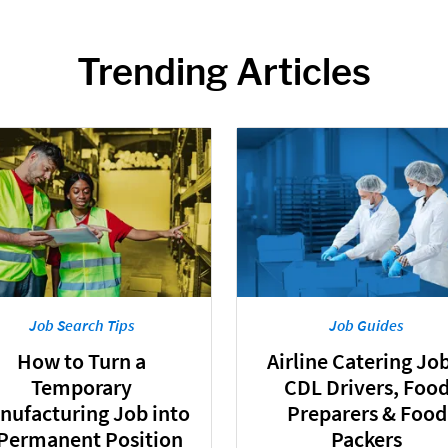
Trending Articles
Job Search Tips
Job Guides
How to Turn a
Airline Catering Job
Temporary
CDL Drivers, Foo
nufacturing Job into
Preparers & Food
 Permanent Position
Packers