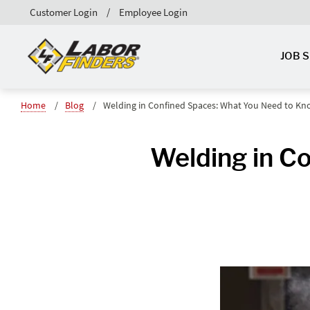
Customer Login
Employee Login
JOB 
Home
Blog
Welding in Confined Spaces: What You Need to K
Welding in C