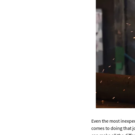
Even the most inexper
comes to doing that j