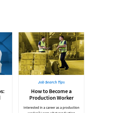
Job Search Tips
s:
How to Become a
d
Production Worker
Interested in a career as a production
worker? Learn what production