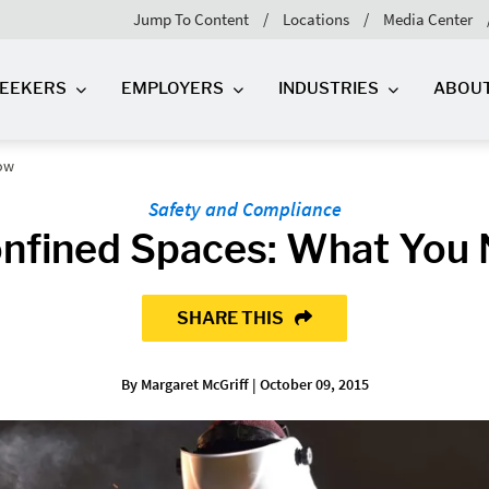
Jump To Content
Locations
Media Center
SEEKERS
EMPLOYERS
INDUSTRIES
ABOU
now
Safety and Compliance
onfined Spaces: What You
SHARE THIS
By Margaret McGriff | October 09, 2015