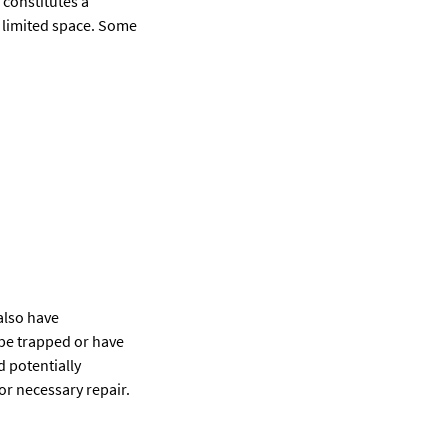
 constitutes a
or limited space. Some
also have
be trapped or have
 potentially
or necessary repair.