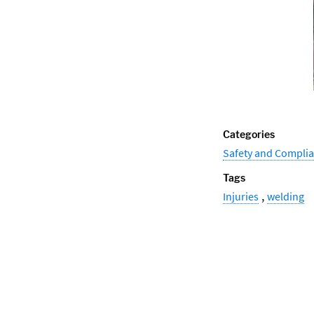
Categories
Safety and Compli
Tags
,
Injuries
welding