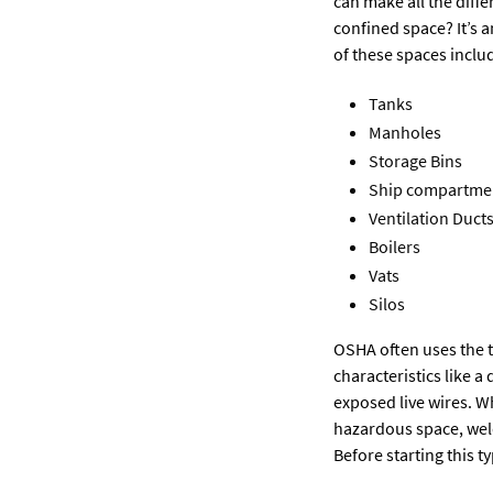
can make all the diffe
confined space? It’s a
of these spaces inclu
Tanks
Manholes
Storage Bins
Ship compartme
Ventilation Duct
Boilers
Vats
Silos
OSHA often uses the t
characteristics like
exposed live wires. W
hazardous space, weld
Before starting this t