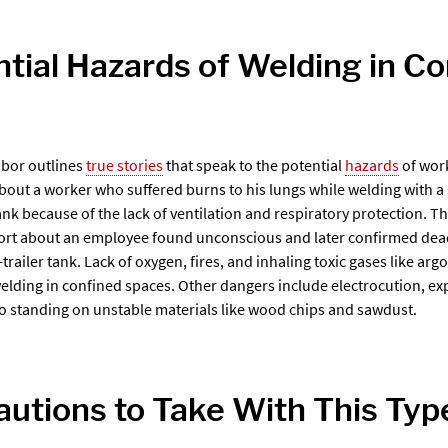
tial Hazards of Welding in C
bor outlines
true stories
that speak to the potential
hazards
of work
about a worker who suffered burns to his lungs while welding with a
ank because of the lack of ventilation and respiratory protection. 
ort about an employee found unconscious and later confirmed dead
r-trailer tank. Lack of oxygen, fires, and inhaling toxic gases like ar
welding in confined spaces. Other dangers include electrocution, ex
to standing on unstable materials like wood chips and sawdust.
utions to Take With This Typ