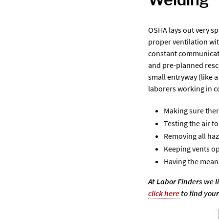
OSHA lays out very spe
proper ventilation wi
constant communicatio
and pre-planned rescu
small entryway (like 
laborers working in c
Making sure ther
Testing the air f
Removing all ha
Keeping vents op
Having the means
At Labor Finders we l
click here
to find your 