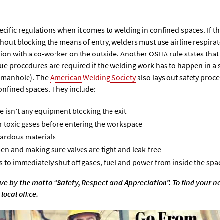
cific regulations when it comes to welding in confined spaces. If th
thout blocking the means of entry, welders must use airline respirat
n with a co-worker on the outside. Another OSHA rule states that sa
e procedures are required if the welding work has to happen in a s
a manhole). The
American Welding Society
also lays out safety proc
onfined spaces. They include:
e isn’t any equipment blocking the exit
or toxic gases before entering the workspace
zardous materials
en and making sure valves are tight and leak-free
 to immediately shut off gases, fuel and power from inside the spac
ive by the motto “Safety, Respect and Appreciation”. To find your n
local office.