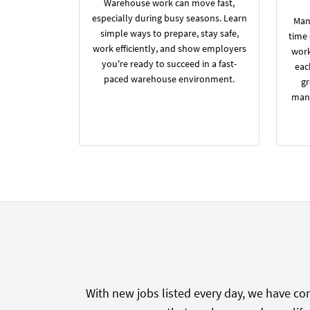
Warehouse work can move fast,
especially during busy seasons. Learn
Many
simple ways to prepare, stay safe,
time
work efficiently, and show employers
work
you're ready to succeed in a fast-
eac
paced warehouse environment.
gr
manu
With new jobs listed every day, we have con