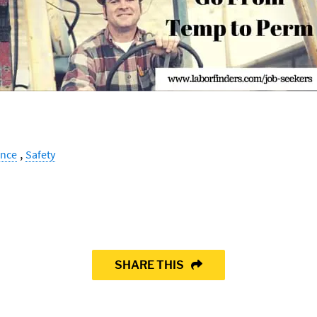
,
ance
Safety
SHARE THIS