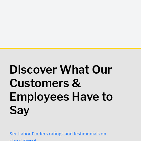
Discover What Our
Customers &
Employees Have to
Say
See Labor Finders ratings and testimonials on