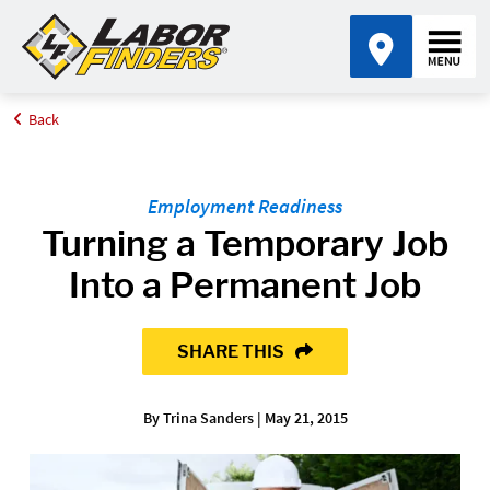
Back
Home
Blog
Turning a Temporary Job Into a Permanent Job
Employment Readiness
Turning a Temporary Job
Into a Permanent Job
SHARE THIS
By Trina Sanders | May 21, 2015