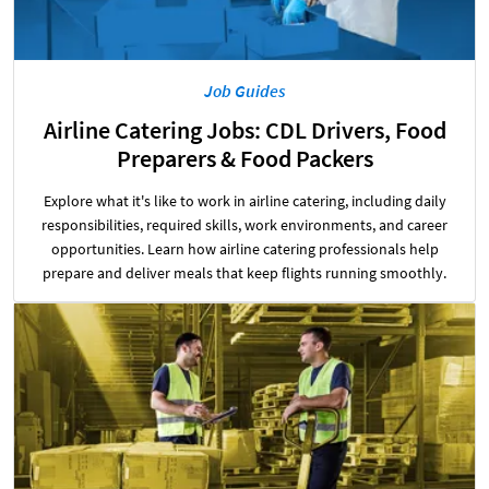
Job Guides
Airline Catering Jobs: CDL Drivers, Food
Preparers & Food Packers
Explore what it's like to work in airline catering, including daily
responsibilities, required skills, work environments, and career
opportunities. Learn how airline catering professionals help
prepare and deliver meals that keep flights running smoothly.