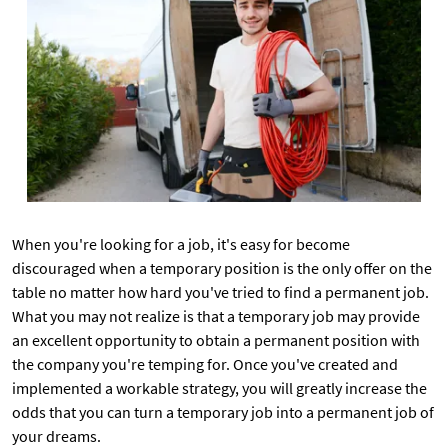
When you're looking for a job, it's easy for become
discouraged when a temporary position is the only offer on the
table no matter how hard you've tried to find a permanent job.
What you may not realize is that a temporary job may provide
an excellent opportunity to obtain a permanent position with
the company you're temping for. Once you've created and
implemented a workable strategy, you will greatly increase the
odds that you can turn a temporary job into a permanent job of
your dreams.