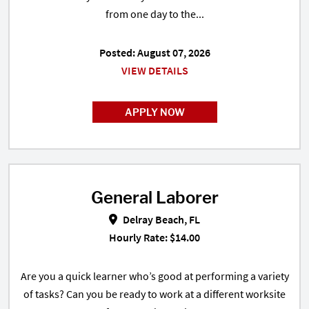
from one day to the...
Posted: August 07, 2026
VIEW DETAILS
APPLY NOW
General Laborer
General Laborer in Delray Beach,
Delray Beach, FL
Hourly Rate: $14.00
Are you a quick learner who’s good at performing a variety
of tasks? Can you be ready to work at a different worksite