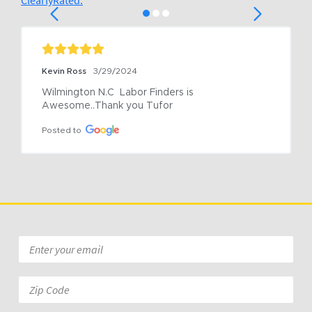
ClearlyRated.
Kevin Ross
3/29/2024
Wilmington N.C  Labor Finders is 
Awesome..Thank you Tufor
Posted to
Email
*
Zip
Code: