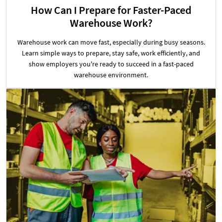
How Can I Prepare for Faster-Paced
Warehouse Work?
Warehouse work can move fast, especially during busy seasons.
Learn simple ways to prepare, stay safe, work efficiently, and
show employers you're ready to succeed in a fast-paced
warehouse environment.