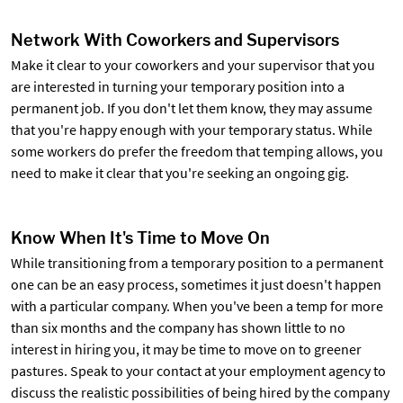
Network With Coworkers and Supervisors
Make it clear to your coworkers and your supervisor that you
are interested in turning your temporary position into a
permanent job. If you don't let them know, they may assume
that you're happy enough with your temporary status. While
some workers do prefer the freedom that temping allows, you
need to make it clear that you're seeking an ongoing gig.
Know When It's Time to Move On
While transitioning from a temporary position to a permanent
one can be an easy process, sometimes it just doesn't happen
with a particular company. When you've been a temp for more
than six months and the company has shown little to no
interest in hiring you, it may be time to move on to greener
pastures. Speak to your contact at your employment agency to
discuss the realistic possibilities of being hired by the company