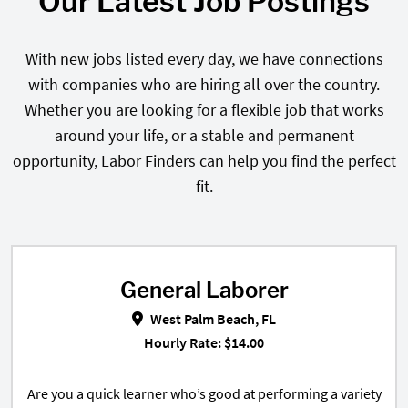
Our Latest Job Postings
With new jobs listed every day, we have connections
with companies who are hiring all over the country.
Whether you are looking for a flexible job that works
around your life, or a stable and permanent
opportunity, Labor Finders can help you find the perfect
fit.
General Laborer
General Laborer in West Palm Bea
West Palm Beach, FL
Hourly Rate: $14.00
Are you a quick learner who’s good at performing a variety