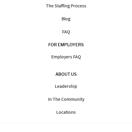
The Staffing Process
Blog
FAQ
FOR EMPLOYERS
Employers FAQ
ABOUT US
Leadership
In The Community
Locations