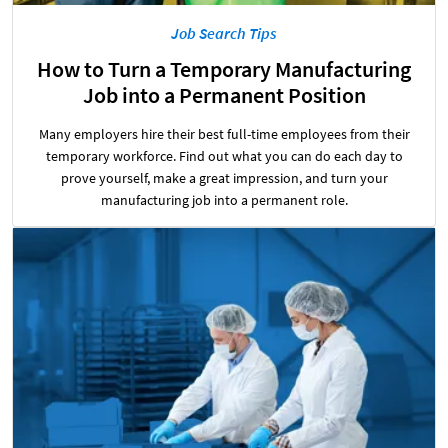
Job Search Tips
How to Turn a Temporary Manufacturing
Job into a Permanent Position
Many employers hire their best full-time employees from their
temporary workforce. Find out what you can do each day to
prove yourself, make a great impression, and turn your
manufacturing job into a permanent role.