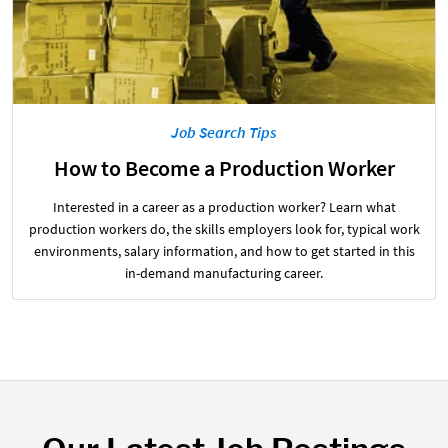
Job Search Tips
How to Become a Production Worker
Interested in a career as a production worker? Learn what
production workers do, the skills employers look for, typical work
environments, salary information, and how to get started in this
in-demand manufacturing career.