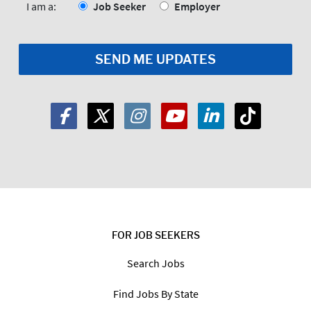
*
I am a:
Job Seeker
Employer
FOR JOB SEEKERS
Search Jobs
Find Jobs By State