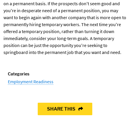
on a permanent basis. If the prospects don't seem good and
you're in desperate need of a permanent position, you may
want to begin again with another company that is more open to
permanently hiring temporary workers. The next time you're
offered a temporary position, rather than turning it down
immediately, consider your long-term goals. A temporary
position can be just the opportunity you're seeking to
springboard into the permanent job that you want and need.
Categories
Employment Readiness
SHARE THIS