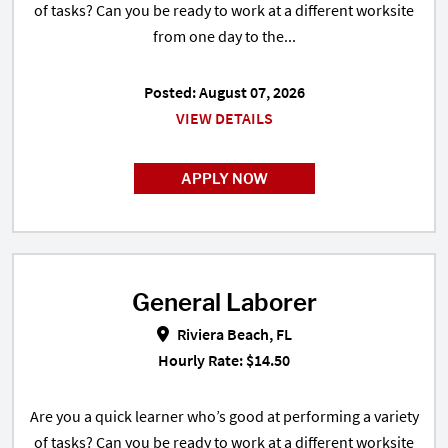
of tasks? Can you be ready to work at a different worksite
from one day to the...
Posted: August 07, 2026
VIEW DETAILS
APPLY NOW
General Laborer
General Laborer in Riviera Beach,
Riviera Beach, FL
Hourly Rate: $14.50
Are you a quick learner who’s good at performing a variety
of tasks? Can you be ready to work at a different worksite