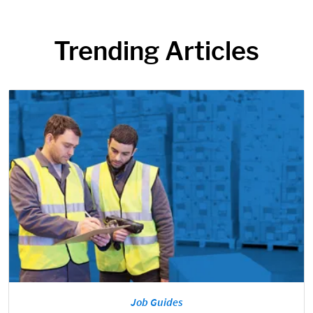
Trending Articles
Job Guides