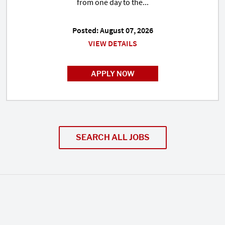
from one day to the...
Posted: August 07, 2026
VIEW DETAILS
APPLY NOW
SEARCH ALL JOBS