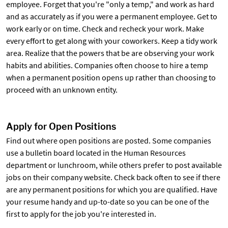
employee. Forget that you're "only a temp," and work as hard
and as accurately as if you were a permanent employee. Get to
work early or on time. Check and recheck your work. Make
every effort to get along with your coworkers. Keep a tidy work
area. Realize that the powers that be are observing your work
habits and abilities. Companies often choose to hire a temp
when a permanent position opens up rather than choosing to
proceed with an unknown entity.
Apply for Open Positions
Find out where open positions are posted. Some companies
use a bulletin board located in the Human Resources
department or lunchroom, while others prefer to post available
jobs on their company website. Check back often to see if there
are any permanent positions for which you are qualified. Have
your resume handy and up-to-date so you can be one of the
first to apply for the job you're interested in.