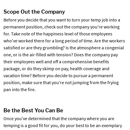
Scope Out the Company
Before you decide that you want to turn your temp job into a
permanent position, check out the company you're working
for. Take note of the happiness level of those employees
who've worked there for a long period of time. Are the workers
satisfied or are they grumbling? Is the atmosphere a congenial
one, or is the air-filled with tension? Does the company pay
their employees well and off a comprehensive benefits
package, or do they skimp on pay, health coverage and
vacation time? Before you decide to pursue a permanent
position, make sure that you're not jumping from the frying
pan into the fire.
Be the Best You Can Be
Once you've determined that the company where you are
temping is a good fit for you, do your best to be an exemplary