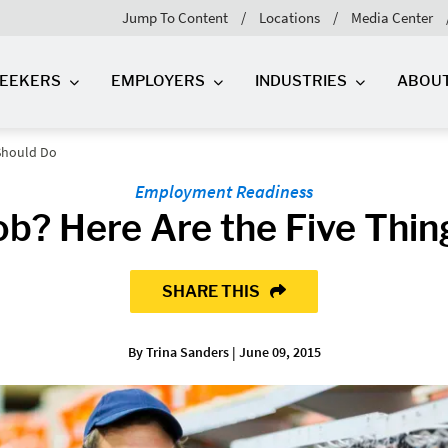
Jump To Content
Locations
Media Center
SEEKERS
EMPLOYERS
INDUSTRIES
ABOU
 Should Do
Employment Readiness
ob? Here Are the Five Thi
SHARE THIS
By Trina Sanders | June 09, 2015