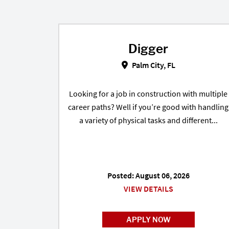
Digger
Digger in Palm City, FL
Palm City, FL
Looking for a job in construction with multiple
career paths? Well if you’re good with handling
a variety of physical tasks and different...
Posted: August 06, 2026
VIEW DETAILS
APPLY NOW