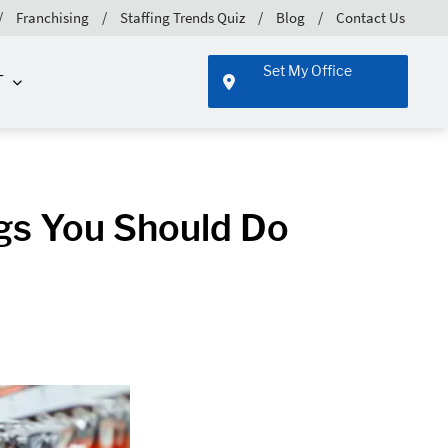
Franchising
Staffing Trends Quiz
Blog
Contact Us
Set My Office
T
ngs You Should Do