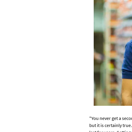
"You never get a seco
but it is certainly tr