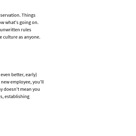
bservation. Things
ow what's going on.
 unwritten rules
ce culture as anyone.
even better, early)
he new employee, you'll
eway doesn't mean you
s, establishing