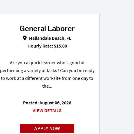
General Laborer
e, FL
General Laborer in Hallandale Beach, FL
Hallandale Beach, FL
Hourly Rate: $15.00
Are you a quick learner who’s good at
performing a variety of tasks? Can you be ready
to work at a different worksite from one day to
the...
Posted: August 06, 2026
VIEW DETAILS
APPLY NOW