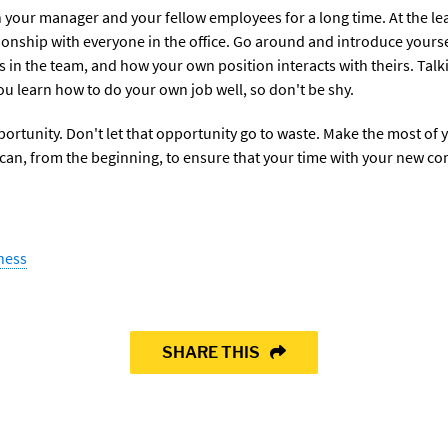
h your manager and your fellow employees for a long time. At the le
ionship with everyone in the office. Go around and introduce yourse
s in the team, and how your own position interacts with theirs. Talk
ou learn how to do your own job well, so don't be shy.
portunity. Don't let that opportunity go to waste. Make the most of 
can, from the beginning, to ensure that your time with your new co
ness
SHARE THIS