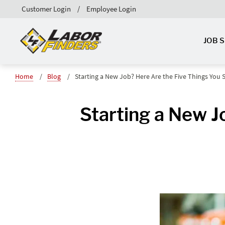
Customer Login
Employee Login
JOB 
Home
Blog
Starting a New Job? Here Are the Five Things You
Starting a New J