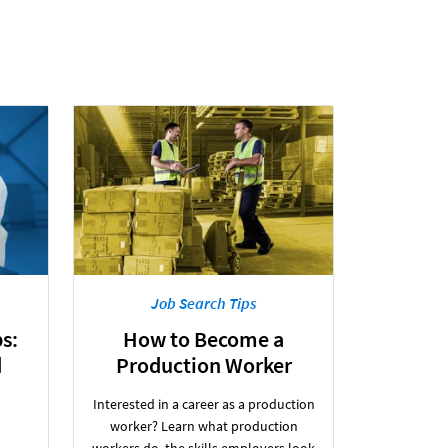
Job Search Tips
s:
How to Become a
d
Production Worker
Interested in a career as a production
worker? Learn what production
workers do, the skills employers look