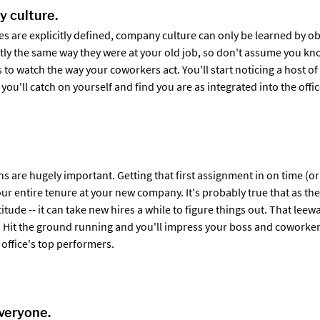
 culture.
s are explicitly defined, company culture can only be learned by o
tly the same way they were at your old job, so don't assume you kn
s to watch the way your coworkers act. You'll start noticing a host of
 you'll catch on yourself and find you are as integrated into the offi
ns are hugely important. Getting that first assignment in on time (or 
your entire tenure at your new company. It's probably true that as t
latitude -- it can take new hires a while to figure things out. That le
ff. Hit the ground running and you'll impress your boss and coworker
 office's top performers.
veryone.