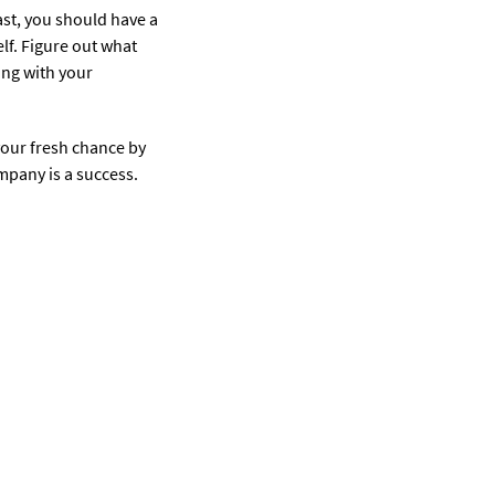
ast, you should have a
lf. Figure out what
ing with your
your fresh chance by
mpany is a success.