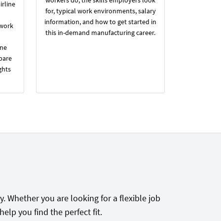
irline
for, typical work environments, salary
information, and how to get started in
 work
this in-demand manufacturing career.
ine
pare
ghts
. Whether you are looking for a flexible job
lp you find the perfect fit.