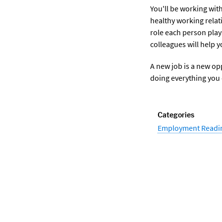
You'll be working wit
healthy working relat
role each person play
colleagues will help y
A new job is a new op
doing everything you 
Categories
Employment Readi