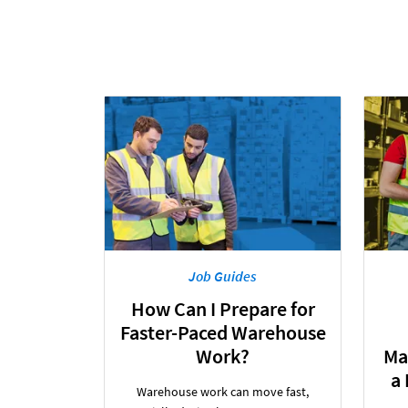
Job Guides
How Can I Prepare for
Faster-Paced Warehouse
Work?
Ma
a
Warehouse work can move fast,