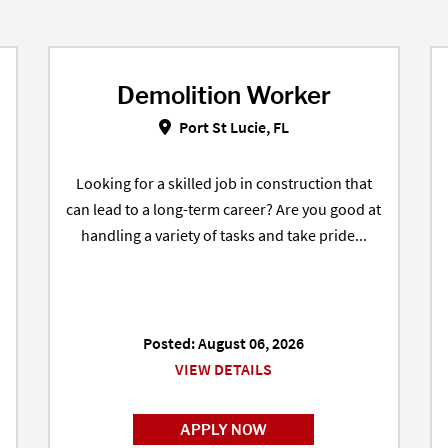
Demolition Worker
Demolition Worker in Port St Luci
Port St Lucie, FL
Looking for a skilled job in construction that
can lead to a long-term career? Are you good at
handling a variety of tasks and take pride...
Posted: August 06, 2026
VIEW DETAILS
APPLY NOW