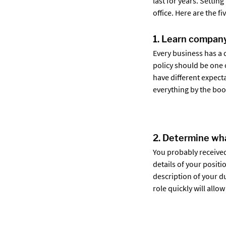
last for years. Settin
office. Here are the f
1. Learn company
Every business has a 
policy should be one 
have different expecta
everything by the book
2. Determine wha
You probably received
details of your positi
description of your d
role quickly will all