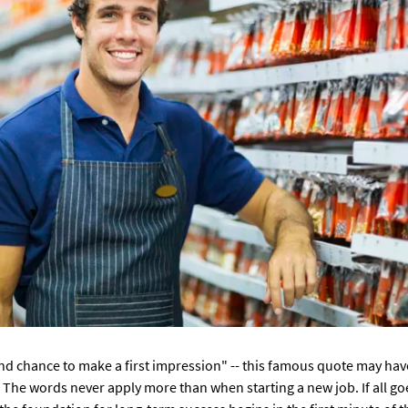
nd chance to make a first impression" -- this famous quote may hav
ue. The words never apply more than when starting a new job. If all goe