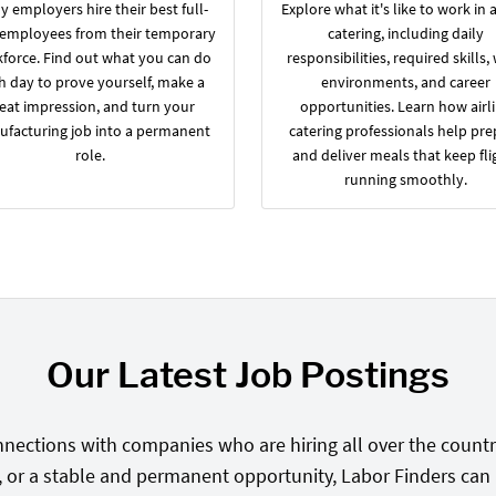
 employers hire their best full-
Explore what it's like to work in a
 employees from their temporary
catering, including daily
force. Find out what you can do
responsibilities, required skills,
h day to prove yourself, make a
environments, and career
eat impression, and turn your
opportunities. Learn how airl
facturing job into a permanent
catering professionals help pre
role.
and deliver meals that keep fli
running smoothly.
Our Latest Job Postings
nections with companies who are hiring all over the country
, or a stable and permanent opportunity, Labor Finders can he