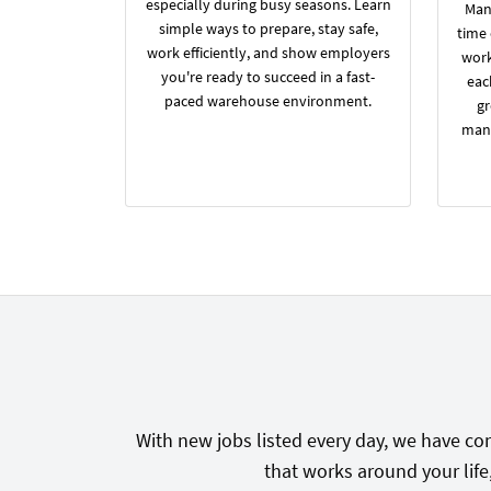
especially during busy seasons. Learn
Many
simple ways to prepare, stay safe,
time
work efficiently, and show employers
work
you're ready to succeed in a fast-
eac
paced warehouse environment.
gr
manu
With new jobs listed every day, we have con
that works around your life