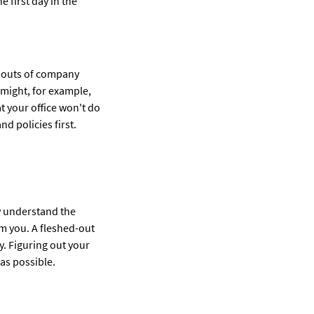
e first day in the
nd outs of company
 might, for example,
t your office won't do
nd policies first.
ly understand the
om you. A fleshed-out
. Figuring out your
as possible.