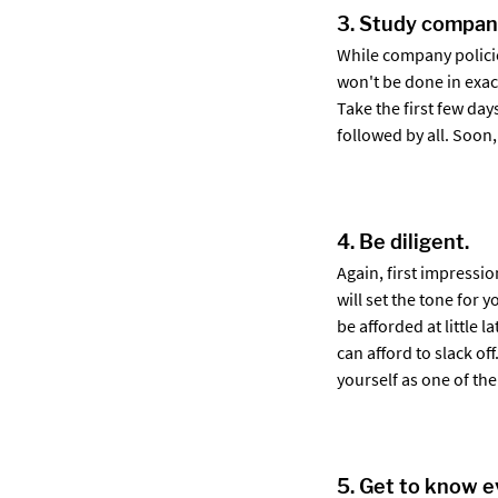
3. Study company
While company policie
won't be done in exac
Take the first few day
followed by all. Soon,
4. Be diligent.
Again, first impressio
will set the tone for 
be afforded at little 
can afford to slack o
yourself as one of the
5. Get to know e