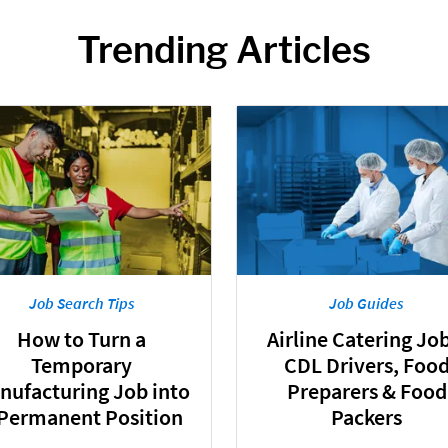
Trending Articles
Job Search Tips
Job Guides
How to Turn a
Airline Catering Job
Temporary
CDL Drivers, Foo
nufacturing Job into
Preparers & Food
 Permanent Position
Packers