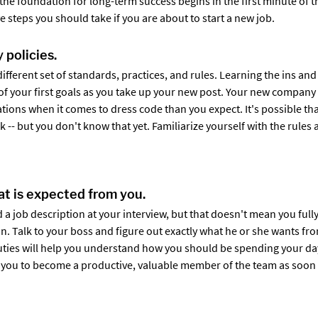
g the foundation for long-term success begins in the first minute of th
ive steps you should take if you are about to start a new job.
 policies.
different set of standards, practices, and rules. Learning the ins a
of your first goals as you take up your new post. Your new company
tions when it comes to dress code than you expect. It's possible tha
 -- but you don't know that yet. Familiarize yourself with the rules a
t is expected from you.
 a job description at your interview, but that doesn't mean you ful
on. Talk to your boss and figure out exactly what he or she wants fr
uties will help you understand how you should be spending your day
ow you to become a productive, valuable member of the team as soon 