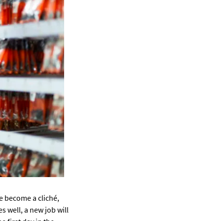
e become a cliché,
s well, a new job will