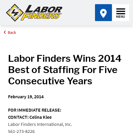
Back
Home
Media Center
Labor Finders Wins 2014 Best of Staffing For Five Consecutive
Years
Labor Finders Wins 2014
Best of Staffing For Five
Consecutive Years
February 19, 2014
FOR IMMEDIATE RELEASE:
CONTACT: Celina Klee
Labor Finders International, Inc.
561-273-8226