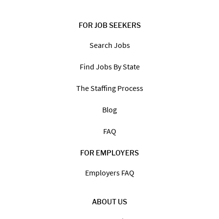
FOR JOB SEEKERS
Search Jobs
Find Jobs By State
The Staffing Process
Blog
FAQ
FOR EMPLOYERS
Employers FAQ
ABOUT US