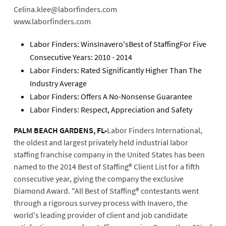
Celina.klee@laborfinders.com
www.laborfinders.com
Labor Finders: WinsInavero'sBest of StaffingFor Five
Consecutive Years: 2010 - 2014
Labor Finders: Rated Significantly Higher Than The
Industry Average
Labor Finders: Offers A No-Nonsense Guarantee
Labor Finders: Respect, Appreciation and Safety
PALM BEACH GARDENS, FL-
Labor Finders International,
the oldest and largest privately held industrial labor
staffing franchise company in the United States has been
named to the 2014 Best of Staffing® Client List for a fifth
consecutive year, giving the company the exclusive
Diamond Award. "All Best of Staffing® contestants went
through a rigorous survey process with Inavero, the
world's leading provider of client and job candidate