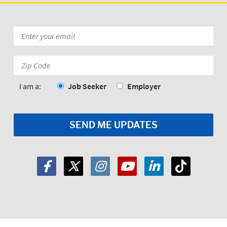
Email
*
Zip
Code:
*
I am a:
Job Seeker
Employer