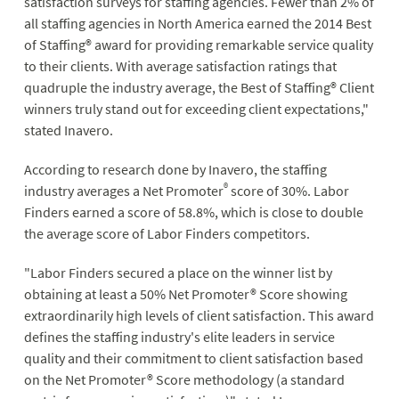
satisfaction surveys for staffing agencies. Fewer than 2% of
all staffing agencies in North America earned the 2014 Best
of Staffing® award for providing remarkable service quality
to their clients. With average satisfaction ratings that
quadruple the industry average, the Best of Staffing® Client
winners truly stand out for exceeding client expectations,"
stated Inavero.
According to research done by Inavero, the staffing
®
industry averages a Net Promoter
score of 30%. Labor
Finders earned a score of 58.8%, which is close to double
the average score of Labor Finders competitors.
"Labor Finders secured a place on the winner list by
obtaining at least a 50% Net Promoter® Score showing
extraordinarily high levels of client satisfaction. This award
defines the staffing industry's elite leaders in service
quality and their commitment to client satisfaction based
on the Net Promoter® Score methodology (a standard