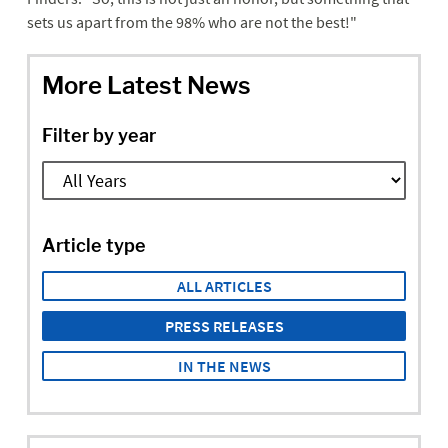
sets us apart from the 98% who are not the best!"
More Latest News
Filter by year
Article type
ALL ARTICLES
PRESS RELEASES
IN THE NEWS