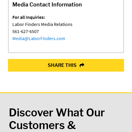
Media Contact Information
For all Inquiries:
Labor Finders Media Relations
561-627-6507
Media@LaborFinders.com
SHARE THIS
Discover What Our
Customers &