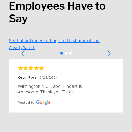
Employees Have to
Say
See Labor Finders ratings and testimonials on
ClearlyRated.
Kevin Ross
3/29/2024
Wilmington N.C  Labor Finders is 
Awesome..Thank you Tufor
Posted to