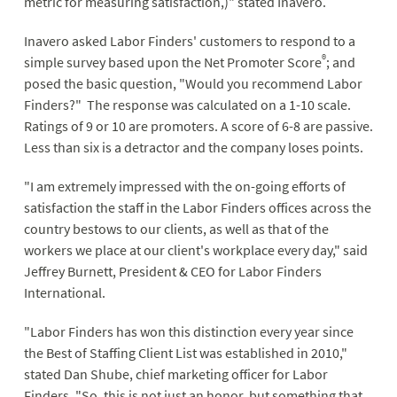
metric for measuring satisfaction,)" stated Inavero.
Inavero asked Labor Finders' customers to respond to a
®
simple survey based upon the Net Promoter Score
; and
posed the basic question, "Would you recommend Labor
Finders?" The response was calculated on a 1-10 scale.
Ratings of 9 or 10 are promoters. A score of 6-8 are passive.
Less than six is a detractor and the company loses points.
"I am extremely impressed with the on-going efforts of
satisfaction the staff in the Labor Finders offices across the
country bestows to our clients, as well as that of the
workers we place at our client's workplace every day," said
Jeffrey Burnett, President & CEO for Labor Finders
International.
"Labor Finders has won this distinction every year since
the Best of Staffing Client List was established in 2010,"
stated Dan Shube, chief marketing officer for Labor
Finders. "So, this is not just an honor, but something that