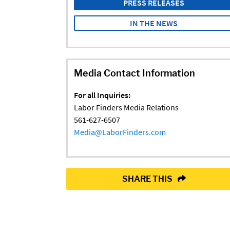
PRESS RELEASES
IN THE NEWS
Media Contact Information
For all Inquiries:
Labor Finders Media Relations
561-627-6507
Media@LaborFinders.com
SHARE THIS