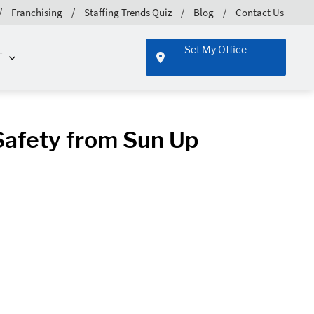
Franchising
Staffing Trends Quiz
Blog
Contact Us
Set My Office
T
Safety from Sun Up