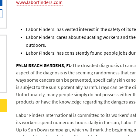
www.laborfinders.com
Labor Finders: has vested interest in the safety of its 
Labor Finders: cares about educating workers and th
outdoors.
Labor Finders: has consistently found people jobs du
PALM BEACH GARDENS, FL-
The dreaded diagnosis of cance
aspect of the diagnosis is the seeming randomness that ca
ways some cancers can be prevented, specifically skin canc
is subject to the sun's potentially harmful rays can be the 
Unfortunately, many people simply do not possess either t
products or have the knowledge regarding the dangers ass
Labor Finders International is committed to its workers' sa
its workers spend numerous hours daily in the sun, Labor F
Up to Sun Down campaign, which will mark the beginning of