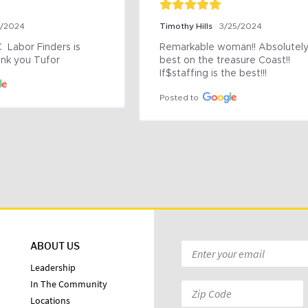
9/2024
Timothy Hills
3/25/2024
 Labor Finders is 
Remarkable woman!! Absolutely 
nk you Tufor
best on the treasure Coast!! 
If$staffing is the best!!!
Posted to
ABOUT US
Email
*
Leadership
In The Community
Zip
Locations
Code: