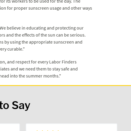
or its workers to be used for the day. The
ation for proper sunscreen usage and other ways
"We believe in educating and protecting our
s and the effects of the sun can be serious.
ons by using the appropriate sunscreen and
very curable."
n, and respect for every Labor Finders
ates and we need them to stay safe and
e head into the summer months."
to Say