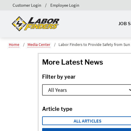
Customer Login
Employee Login
JOB 
Home
Media Center
Labor Finders to Provide Safety from Su
More Latest News
Filter by year
Article type
ALL ARTICLES