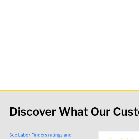
Discover What Our Cus
See Labor Finders ratings and