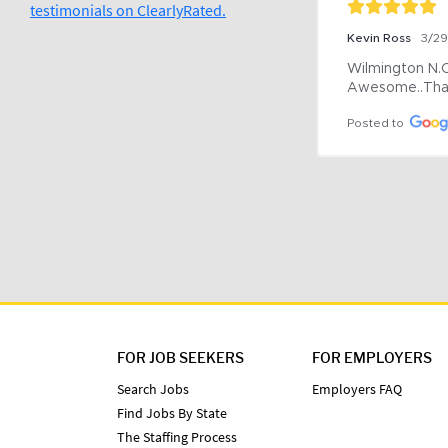
testimonials on ClearlyRated.
Kevin Ross
3/2
Wilmington N.C 
Awesome..Tha
Posted to
FOR JOB SEEKERS
FOR EMPLOYERS
Search Jobs
Employers FAQ
Find Jobs By State
The Staffing Process