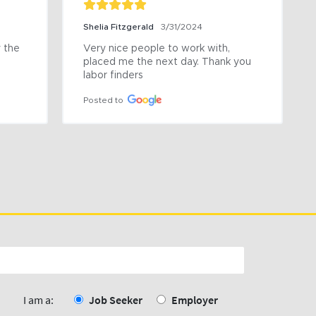
Shelia Fitzgerald
3/31/2024
the 
Very nice people to work with, 
placed me the next day. Thank you 
labor finders
Posted to
I am a:
Job Seeker
Employer