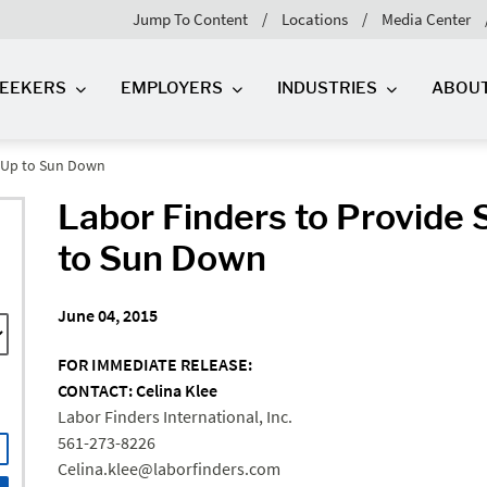
Jump To Content
Locations
Media Center
SEEKERS
EMPLOYERS
INDUSTRIES
ABOU
n Up to Sun Down
Labor Finders to Provide 
to Sun Down
June 04, 2015
FOR IMMEDIATE RELEASE:
CONTACT: Celina Klee
Labor Finders International, Inc.
561-273-8226
Celina.klee@laborfinders.com