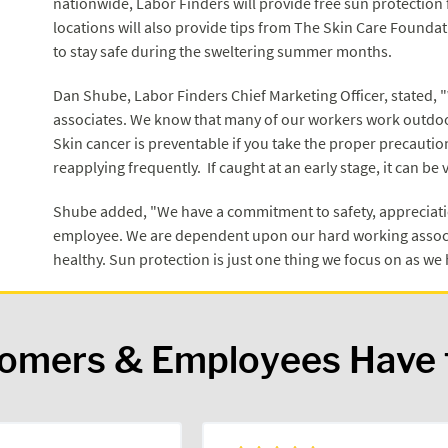
nationwide, Labor Finders will provide free sun protection f
locations will also provide tips from The Skin Care Found
to stay safe during the sweltering summer months.
Dan Shube, Labor Finders Chief Marketing Officer, stated, 
associates. We know that many of our workers work outdoor
Skin cancer is preventable if you take the proper precauti
reapplying frequently. If caught at an early stage, it can be 
Shube added, "We have a commitment to safety, appreciatio
employee. We are dependent upon our hard working associ
healthy. Sun protection is just one thing we focus on as w
tomers & Employees Have 