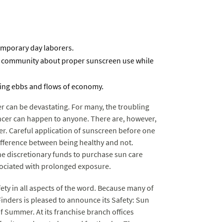
temporary day laborers.
e community about proper sunscreen use while
ring ebbs and flows of economy.
r can be devastating. For many, the troubling
ncer can happen to anyone. There are, however,
er. Careful application of sunscreen before one
difference between being healthy and not.
he discretionary funds to purchase sun care
ociated with prolonged exposure.
fety in all aspects of the word. Because many of
inders is pleased to announce its Safety: Sun
 Summer. At its franchise branch offices