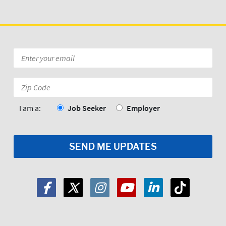
Email
*
Zip
Code:
*
I am a:
Job Seeker
Employer