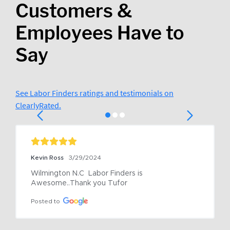
Customers &
Employees Have to
Say
See Labor Finders ratings and testimonials on
ClearlyRated.
Kevin Ross
3/29/2024
Wilmington N.C  Labor Finders is 
Awesome..Thank you Tufor
Posted to