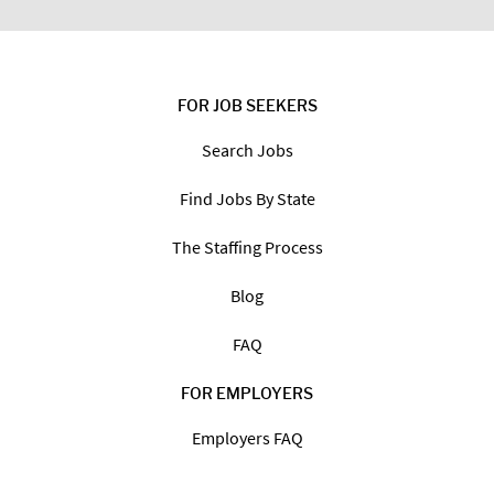
FOR JOB SEEKERS
Search Jobs
Find Jobs By State
The Staffing Process
Blog
FAQ
FOR EMPLOYERS
Employers FAQ