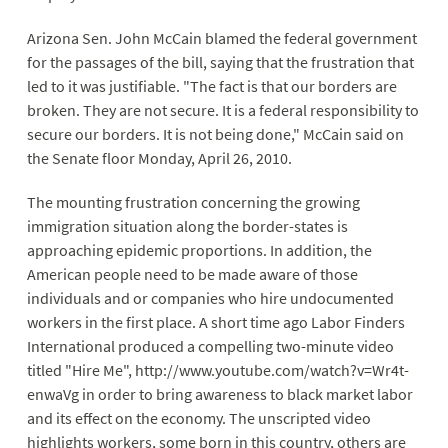
Arizona Sen. John McCain blamed the federal government
for the passages of the bill, saying that the frustration that
led to it was justifiable. "The fact is that our borders are
broken. They are not secure. It is a federal responsibility to
secure our borders. It is not being done," McCain said on
the Senate floor Monday, April 26, 2010.
The mounting frustration concerning the growing
immigration situation along the border-states is
approaching epidemic proportions. In addition, the
American people need to be made aware of those
individuals and or companies who hire undocumented
workers in the first place. A short time ago Labor Finders
International produced a compelling two-minute video
titled "Hire Me", http://www.youtube.com/watch?v=Wr4t-
enwaVg in order to bring awareness to black market labor
and its effect on the economy. The unscripted video
highlights workers, some born in this country, others are