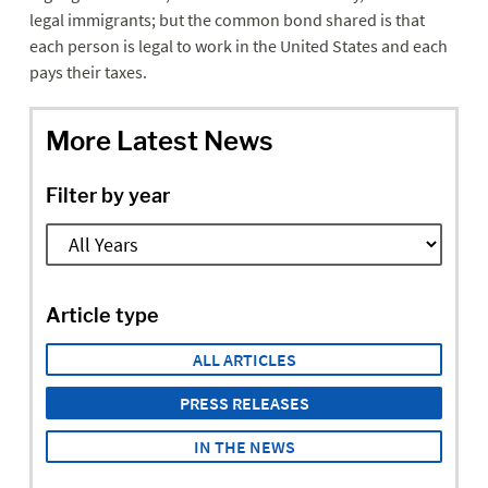
legal immigrants; but the common bond shared is that
each person is legal to work in the United States and each
pays their taxes.
More Latest News
Filter by year
Article type
ALL ARTICLES
PRESS RELEASES
IN THE NEWS