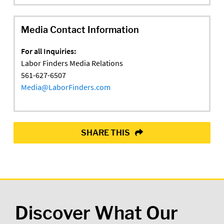
Media Contact Information
For all Inquiries:
Labor Finders Media Relations
561-627-6507
Media@LaborFinders.com
SHARE THIS
Discover What Our