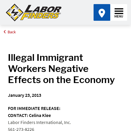
Back
Home
Media Center
Illegal Immigrant Workers Negative Effects on the Economy
Illegal Immigrant
Workers Negative
Effects on the Economy
January 23, 2013
FOR IMMEDIATE RELEASE:
CONTACT: Celina Klee
Labor Finders International, Inc.
561-273-8226