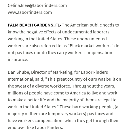
Celina.klee@laborfinders.com
www.laborfinders.com
PALM B
EACH GARDENS, FL-
The American public needs to
know the negative effects of undocumented laborers
working in the United States. These undocumented
workers are also referred to as "Black market workers" do
not pay taxes nor do they carry workers compensation
insurance.
Dan Shube, Director of Marketing, for Labor Finders
International, said, "This great country of ours was built on
the sweat of a diverse workforce. Throughout the years,
millions of people have come to America to live and work
to make a better life and the majority of them are legal to
work in the United States." These hard working people, (a
majority of them are temporary workers) pay taxes and
have workers compensation, which they get through their
employer like Labor Finders.