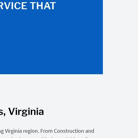
RVICE THAT
, Virginia
g Virginia region. From Construction and