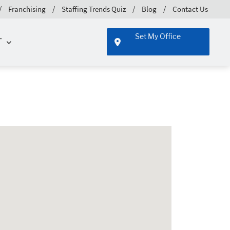
Franchising
Staffing Trends Quiz
Blog
Contact Us
Set My Office
T