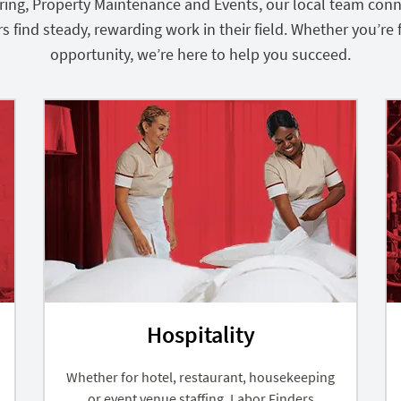
turing, Property Maintenance and Events, our local team con
ind steady, rewarding work in their field. Whether you’re fi
opportunity, we’re here to help you succeed.
Hospitality
Whether for hotel, restaurant, housekeeping
or event venue staffing, Labor Finders