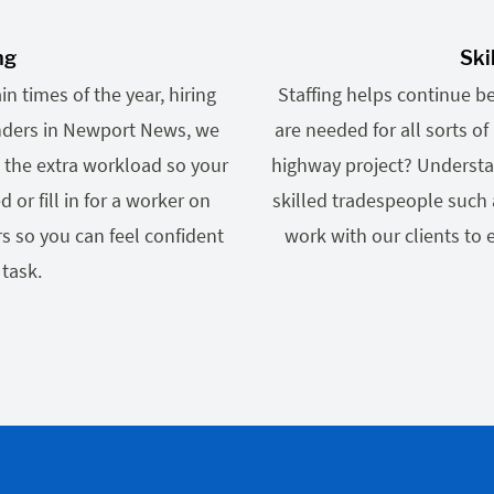
ng
Ski
n times of the year, hiring
Staffing helps continue b
inders in Newport News, we
are needed for all sorts 
 the extra workload so your
highway project? Understa
r fill in for a worker on
skilled tradespeople such 
s so you can feel confident
work with our clients to
 task.