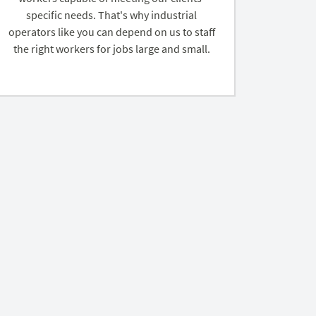
specific needs. That's why industrial
operators like you can depend on us to staff
the right workers for jobs large and small.