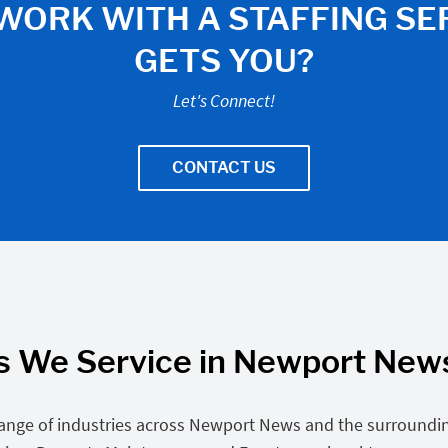
WORK WITH A STAFFING SE
GETS YOU?
Let's Connect!
CONTACT US
s We Service in Newport News
ange of industries across Newport News and the surroundin