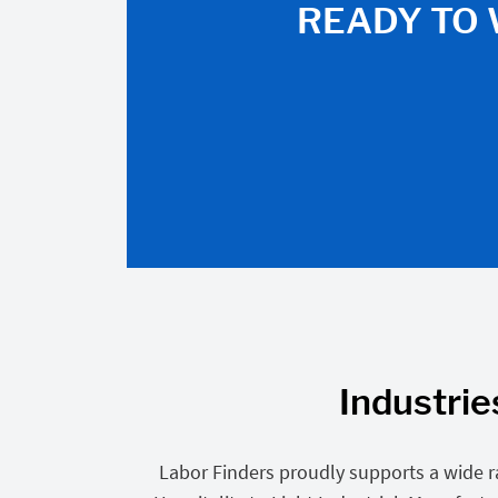
READY TO 
Industrie
Labor Finders proudly supports a wide r