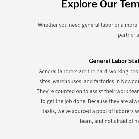
Explore Our Tem
Whether you need general labor or a more sp
partner a
General Labor Sta
General laborers are the hard-working pe
sites, warehouses, and factories in Newp
They're counted on to assist their work te
to get the job done. Because they are alwa
tasks, we've sourced a pool of laborers wh
learn, and not afraid of h