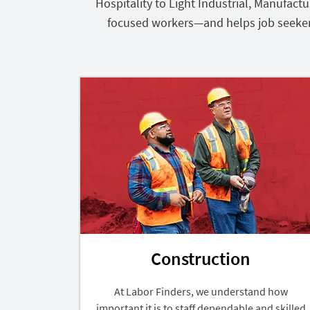
Hospitality to Light Industrial, Manufac
focused workers—and helps job seekers f
Construction
At Labor Finders, we understand how
important it is to staff dependable and skilled