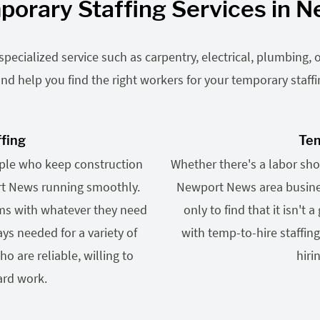
porary Staffing Services in 
ecialized service such as carpentry, electrical, plumbing, o
nd help you find the right workers for your temporary staff
ffing
Tem
ople who keep construction
Whether there's a labor shor
ort News running smoothly.
Newport News area busines
ams with whatever they need
only to find that it isn't 
ys needed for a variety of
with temp-to-hire staffin
o are reliable, willing to
hiri
ard work.