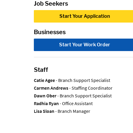
Job Seekers
Start Your Application
Businesses
Start Your Work Order
Staff
Catie Agee
- Branch Support Specialist
Carmen Andrews
- Staffing Coordinator
Dawn Ober
- Branch Support Specialist
Radhia Ryan
- Office Assistant
Lisa Sloan
- Branch Manager