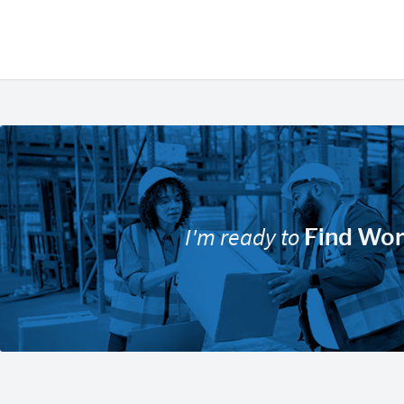
I'm ready to
Find Wo