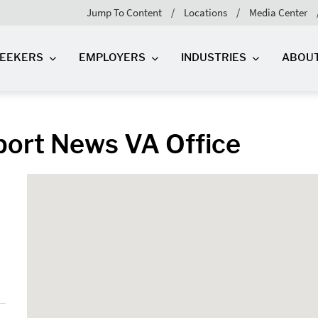
Jump To Content
Locations
Media Center
SEEKERS
EMPLOYERS
INDUSTRIES
ABOU
port News VA Office