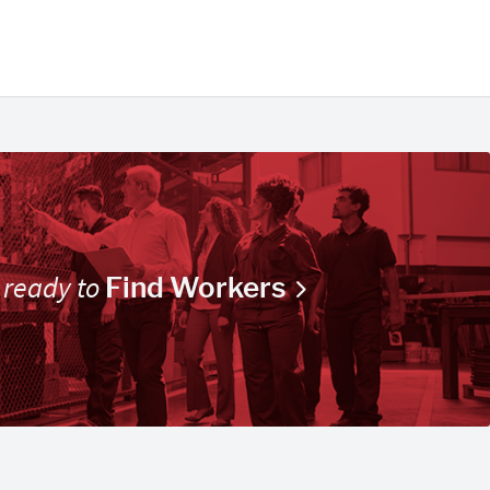
 ready to
Find Workers