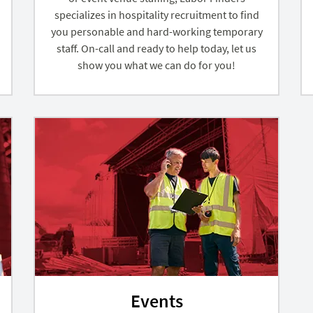
specializes in hospitality recruitment to find
you personable and hard-working temporary
staff. On-call and ready to help today, let us
show you what we can do for you!
Events