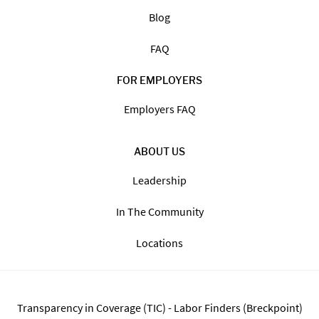
FOR JOB SEEKERS
Search Jobs
Find Jobs By State
The Staffing Process
Blog
FAQ
FOR EMPLOYERS
Employers FAQ
ABOUT US