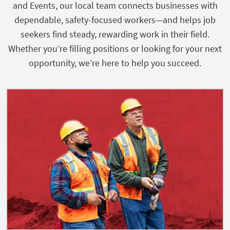
and Events, our local team connects businesses with
dependable, safety-focused workers—and helps job
seekers find steady, rewarding work in their field.
Whether you’re filling positions or looking for your next
opportunity, we’re here to help you succeed.