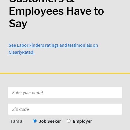
Employees Have to
Say
See Labor Finders ratings and testimonials on
ClearlyRated.
Kevin Ross
3/29/2024
Wilmington N.C  Labor Finders is 
Awesome..Thank you Tufor
Posted to