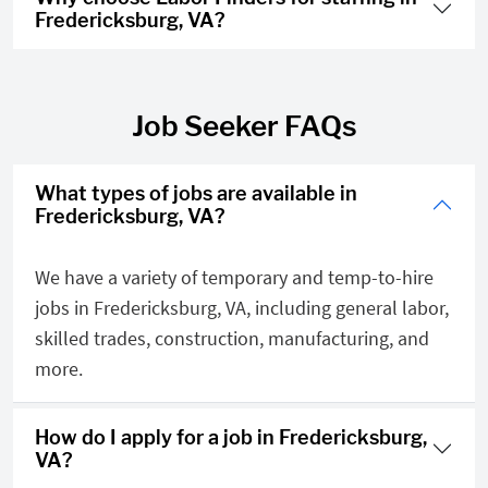
Fredericksburg, VA?
Job Seeker FAQs
What types of jobs are available in
Fredericksburg, VA?
We have a variety of temporary and temp-to-hire
jobs in Fredericksburg, VA, including general labor,
skilled trades, construction, manufacturing, and
more.
How do I apply for a job in Fredericksburg,
VA?