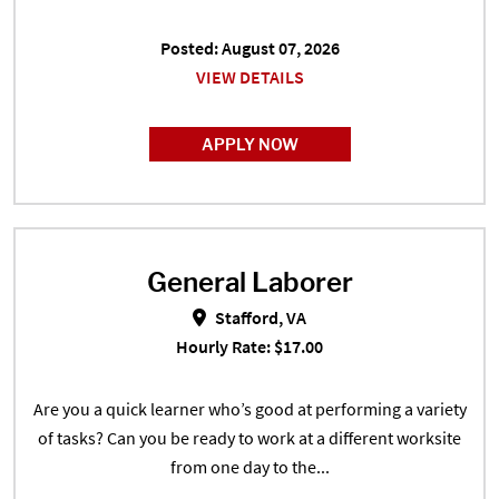
Posted: August 07, 2026
VIEW DETAILS
APPLY NOW
General Laborer
General Laborer in Stafford, VA
Stafford, VA
Hourly Rate: $17.00
Are you a quick learner who’s good at performing a variety
of tasks? Can you be ready to work at a different worksite
from one day to the...