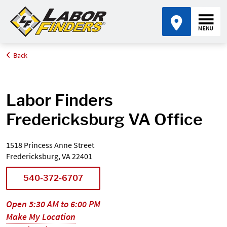
Back
Home
Find an Office Near Me
Virginia
Fredericksburg
Labor Finders
Fredericksburg VA Office
1518 Princess Anne Street
Fredericksburg, VA 22401
540-372-6707
Open 5:30 AM to 6:00 PM
Make My Location