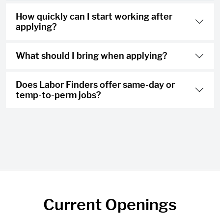
How quickly can I start working after
applying?
What should I bring when applying?
Does Labor Finders offer same-day or
temp-to-perm jobs?
Current Openings