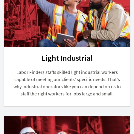
Light Industrial
Labor Finders staffs skilled light industrial workers
capable of meeting our clients' specific needs. That's
why industrial operators like you can depend on us to
staff the right workers for jobs large and small.