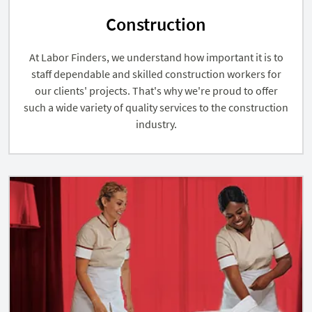
Construction
At Labor Finders, we understand how important it is to
staff dependable and skilled construction workers for
our clients' projects. That's why we're proud to offer
such a wide variety of quality services to the construction
industry.