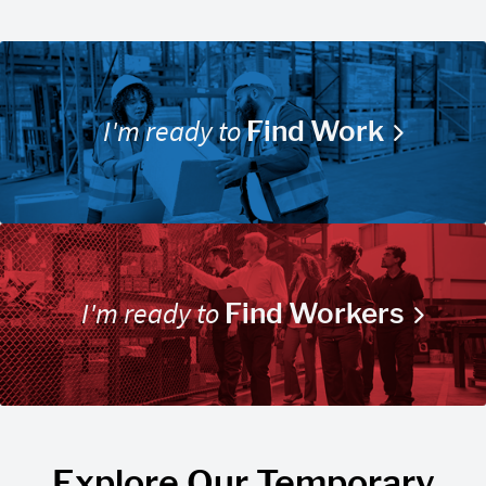
I'm ready to
Find Work
I'm ready to
Find Workers
Explore Our Temporary