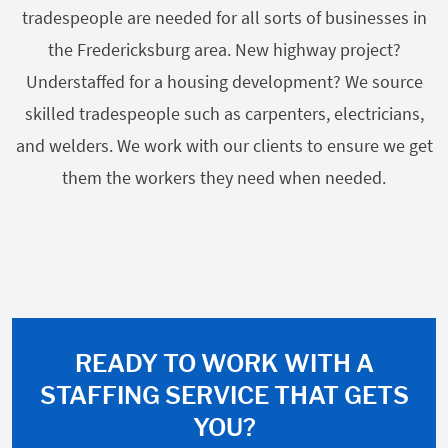
tradespeople are needed for all sorts of businesses in
the Fredericksburg area. New highway project?
Understaffed for a housing development? We source
skilled tradespeople such as carpenters, electricians,
and welders. We work with our clients to ensure we get
them the workers they need when needed.
READY TO WORK WITH A
STAFFING SERVICE THAT GETS
YOU?