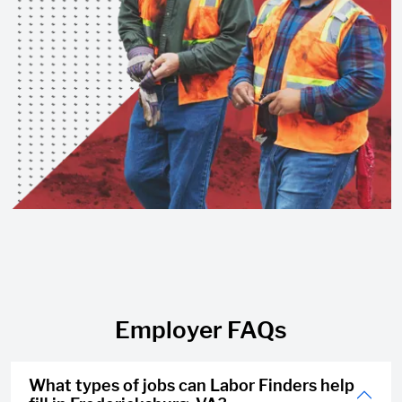
Employer FAQs
What types of jobs can Labor Finders help