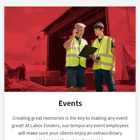
Events
Creating great memories is the key to making any event
great! At Labor Finders, our temporary event employees
will make sure your clients enjoy an extraordinary