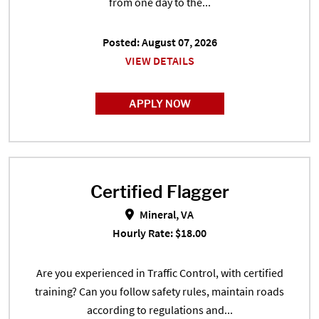
from one day to the...
Posted: August 07, 2026
VIEW DETAILS
APPLY NOW
Certified Flagger
Certified Flagger in Mineral, VA
Mineral, VA
Hourly Rate: $18.00
Are you experienced in Traffic Control, with certified
training? Can you follow safety rules, maintain roads
according to regulations and...