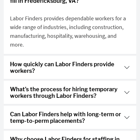
fill in Fredericksburg, VA?
Labor Finders provides dependable workers for a
wide range of industries, including construction,
manufacturing, hospitality, warehousing, and
more.
How quickly can Labor Finders provide
workers?
What’s the process for hiring temporary
workers through Labor Finders?
Can Labor Finders help with long-term or
temp-to-perm placements?
Why choose Labor Finders for staffing in