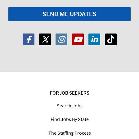
Email
*
Zip
Code:
*
I am a:
Job Seeker
Employer