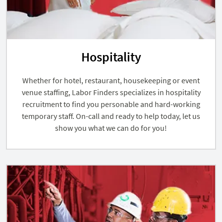
Hospitality
Whether for hotel, restaurant, housekeeping or event
venue staffing, Labor Finders specializes in hospitality
recruitment to find you personable and hard-working
temporary staff. On-call and ready to help today, let us
show you what we can do for you!