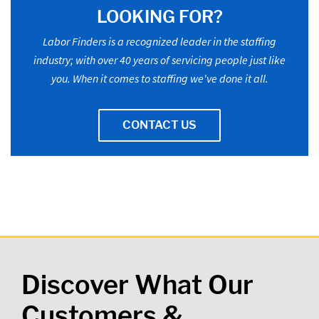
LOOKING FOR?
Labor Finders is a recognized leader in the staffing
industry; with over 40 years of servicing people just like
you. When it comes to staffing we've done it all.
CONTACT US
Discover What Our
Customers &