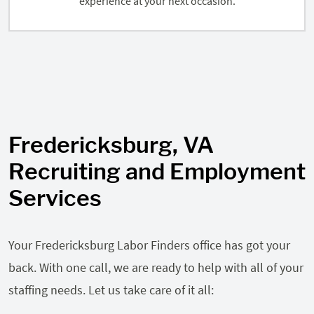
experience at your next occasion.
Fredericksburg, VA
Recruiting and Employment
Services
Your Fredericksburg Labor Finders office has got your
back. With one call, we are ready to help with all of your
staffing needs. Let us take care of it all: