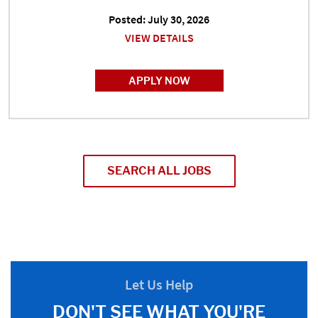
Posted: July 30, 2026
VIEW DETAILS
APPLY NOW
SEARCH ALL JOBS
Let Us Help
DON'T SEE WHAT YOU'RE