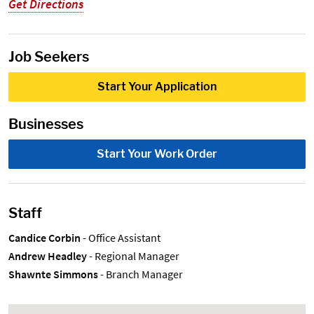
Get Directions
Job Seekers
Start Your Application
Businesses
Start Your Work Order
Staff
Candice Corbin
- Office Assistant
Andrew Headley
- Regional Manager
Shawnte Simmons
- Branch Manager