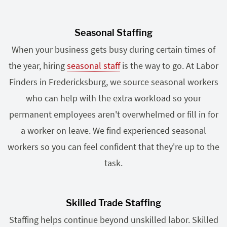
Seasonal Staffing
When your business gets busy during certain times of
the year, hiring
seasonal staff
is the way to go. At Labor
Finders in Fredericksburg, we source seasonal workers
who can help with the extra workload so your
permanent employees aren't overwhelmed or fill in for
a worker on leave. We find experienced seasonal
workers so you can feel confident that they're up to the
task.
Skilled Trade Staffing
Staffing helps continue beyond unskilled labor. Skilled