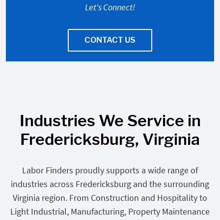
Let's Connect!
CONTACT US
Industries We Service in
Fredericksburg, Virginia
Labor Finders proudly supports a wide range of
industries across Fredericksburg and the surrounding
Virginia region. From Construction and Hospitality to
Light Industrial, Manufacturing, Property Maintenance