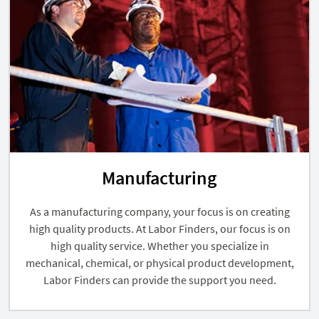
Manufacturing
As a manufacturing company, your focus is on creating
high quality products. At Labor Finders, our focus is on
high quality service. Whether you specialize in
mechanical, chemical, or physical product development,
Labor Finders can provide the support you need.