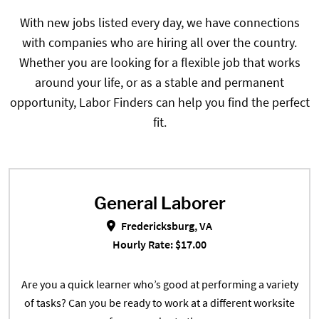
With new jobs listed every day, we have connections
with companies who are hiring all over the country.
Whether you are looking for a flexible job that works
around your life, or as a stable and permanent
opportunity, Labor Finders can help you find the perfect
fit.
General Laborer
General Laborer in Fredericksbur
Fredericksburg, VA
Hourly Rate: $17.00
Are you a quick learner who’s good at performing a variety
of tasks? Can you be ready to work at a different worksite