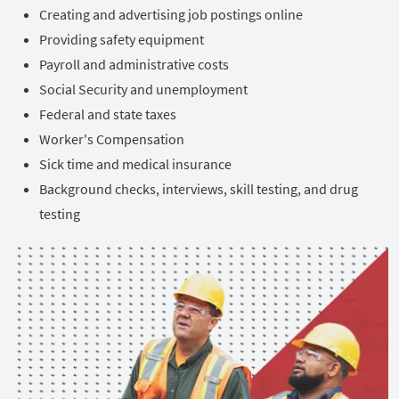
Creating and advertising job postings online
Providing safety equipment
Payroll and administrative costs
Social Security and unemployment
Federal and state taxes
Worker's Compensation
Sick time and medical insurance
Background checks, interviews, skill testing, and drug
testing