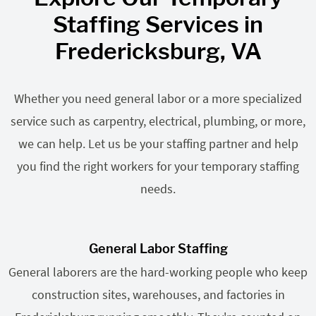
Staffing Services in
Fredericksburg, VA
Whether you need general labor or a more specialized
service such as carpentry, electrical, plumbing, or more,
we can help. Let us be your staffing partner and help
you find the right workers for your temporary staffing
needs.
General Labor Staffing
General laborers are the hard-working people who keep
construction sites, warehouses, and factories in