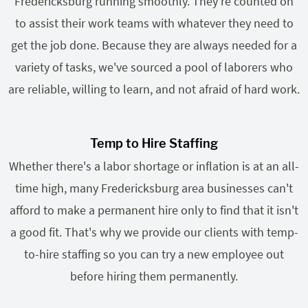
Fredericksburg running smoothly. They're counted on
to assist their work teams with whatever they need to
get the job done. Because they are always needed for a
variety of tasks, we've sourced a pool of laborers who
are reliable, willing to learn, and not afraid of hard work.
Temp to Hire Staffing
Whether there's a labor shortage or inflation is at an all-
time high, many Fredericksburg area businesses can't
afford to make a permanent hire only to find that it isn't
a good fit. That's why we provide our clients with temp-
to-hire staffing so you can try a new employee out
before hiring them permanently.