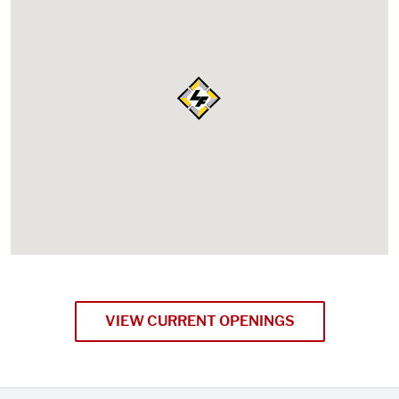
VIEW CURRENT OPENINGS