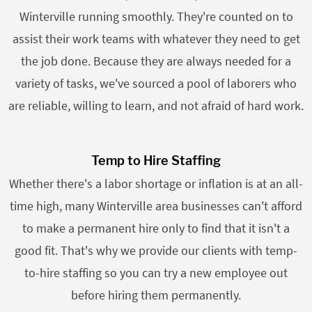
Winterville running smoothly. They're counted on to
assist their work teams with whatever they need to get
the job done. Because they are always needed for a
variety of tasks, we've sourced a pool of laborers who
are reliable, willing to learn, and not afraid of hard work.
Temp to Hire Staffing
Whether there's a labor shortage or inflation is at an all-
time high, many Winterville area businesses can't afford
to make a permanent hire only to find that it isn't a
good fit. That's why we provide our clients with temp-
to-hire staffing so you can try a new employee out
before hiring them permanently.