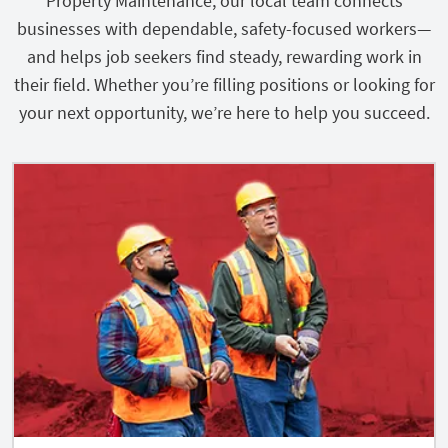
Property Maintenance, our local team connects
businesses with dependable, safety-focused workers—
and helps job seekers find steady, rewarding work in
their field. Whether you’re filling positions or looking for
your next opportunity, we’re here to help you succeed.