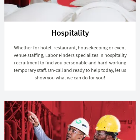
Hospitality
Whether for hotel, restaurant, housekeeping or event
venue staffing, Labor Finders specializes in hospitality
recruitment to find you personable and hard-working
temporary staff. On-call and ready to help today, let us
show you what we can do for you!