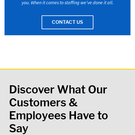
you. When it comes to staffing we've done it all.
CONTACT US
Discover What Our
Customers &
Employees Have to
Say