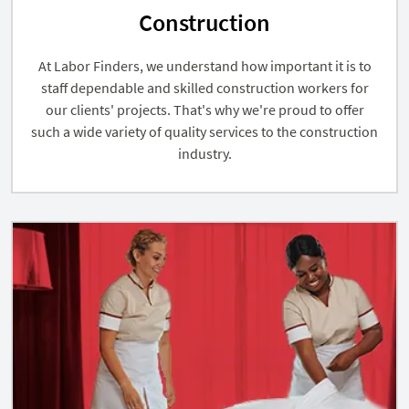
Construction
At Labor Finders, we understand how important it is to
staff dependable and skilled construction workers for
our clients' projects. That's why we're proud to offer
such a wide variety of quality services to the construction
industry.