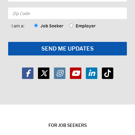
*
Zip
Code:
*
I am a:
Job Seeker
Employer
FOR JOB SEEKERS