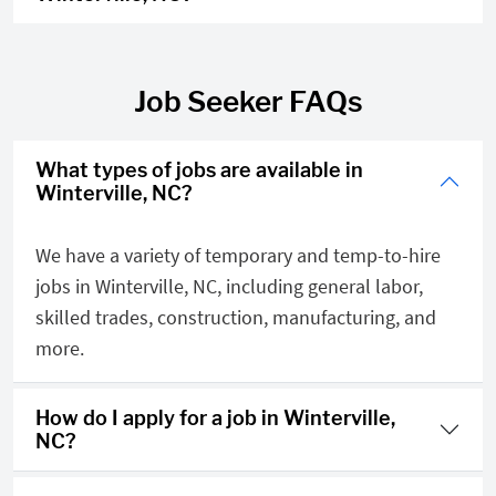
Job Seeker FAQs
What types of jobs are available in
Winterville, NC?
We have a variety of temporary and temp-to-hire
jobs in Winterville, NC, including general labor,
skilled trades, construction, manufacturing, and
more.
How do I apply for a job in Winterville,
NC?