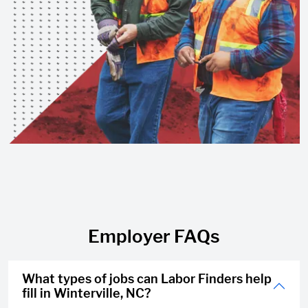
Employer FAQs
What types of jobs can Labor Finders help
fill in Winterville, NC?