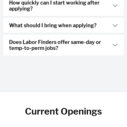
How quickly can I start working after
applying?
What should I bring when applying?
Does Labor Finders offer same-day or
temp-to-perm jobs?
Current Openings