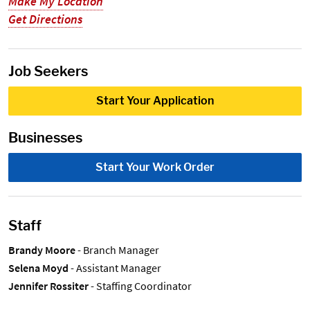
Make My Location
Get Directions
Job Seekers
Start Your Application
Businesses
Start Your Work Order
Staff
Brandy Moore
- Branch Manager
Selena Moyd
- Assistant Manager
Jennifer Rossiter
- Staffing Coordinator