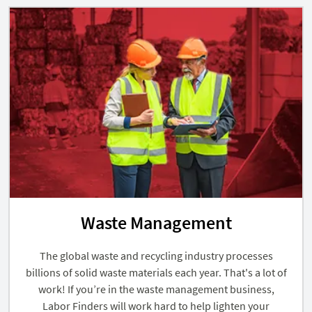
Waste Management
The global waste and recycling industry processes
billions of solid waste materials each year. That's a lot of
work! If you’re in the waste management business,
Labor Finders will work hard to help lighten your