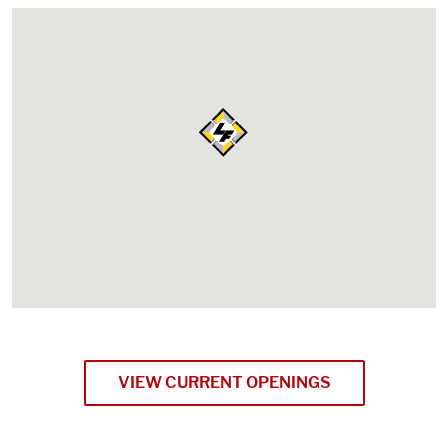
VIEW CURRENT OPENINGS