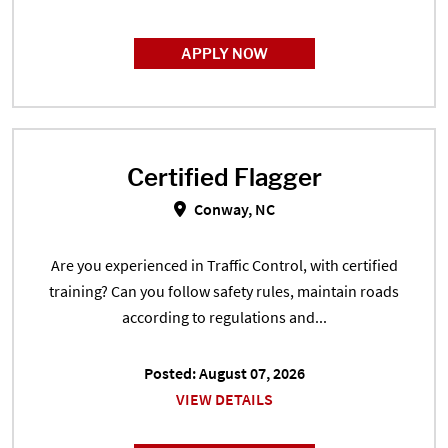
APPLY NOW
Certified Flagger
Certified Flagger in Conway, NC
Conway, NC
Are you experienced in Traffic Control, with certified
training? Can you follow safety rules, maintain roads
according to regulations and...
Posted: August 07, 2026
VIEW DETAILS