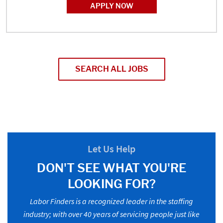
APPLY NOW
SEARCH ALL JOBS
Let Us Help
DON'T SEE WHAT YOU'RE
LOOKING FOR?
Labor Finders is a recognized leader in the staffing
industry; with over 40 years of servicing people just like