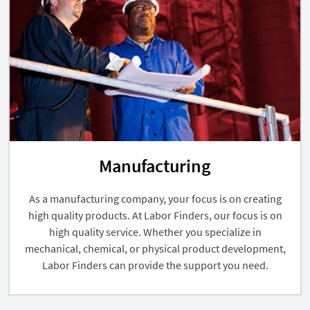
Manufacturing
As a manufacturing company, your focus is on creating
high quality products. At Labor Finders, our focus is on
high quality service. Whether you specialize in
mechanical, chemical, or physical product development,
Labor Finders can provide the support you need.