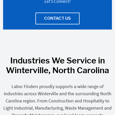
Let's Connect!
CONTACT US
Industries We Service in
Winterville, North Carolina
Labor Finders proudly supports a wide range of
industries across Winterville and the surrounding North
Carolina region. From Construction and Hospitality to
Light Industrial, Manufacturing, Waste Management and