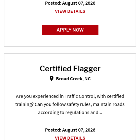
Posted: August 07, 2026
VIEW DETAILS
APPLY NOW
Certified Flagger
Certified Flagger in Broad Creek,
Broad Creek, NC
Are you experienced in Traffic Control, with certified
training? Can you follow safety rules, maintain roads
according to regulations and...
Posted: August 07, 2026
VIEW DETAILS