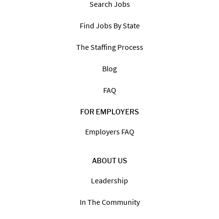
Search Jobs
Find Jobs By State
The Staffing Process
Blog
FAQ
FOR EMPLOYERS
Employers FAQ
ABOUT US
Leadership
In The Community