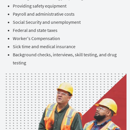
Providing safety equipment
Payroll and administrative costs
Social Security and unemployment
Federal and state taxes
Worker's Compensation
Sick time and medical insurance
Background checks, interviews, skill testing, and drug
testing