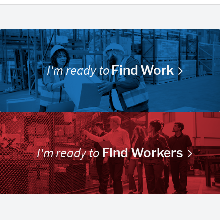
I'm ready to
Find Work
I'm ready to
Find Workers