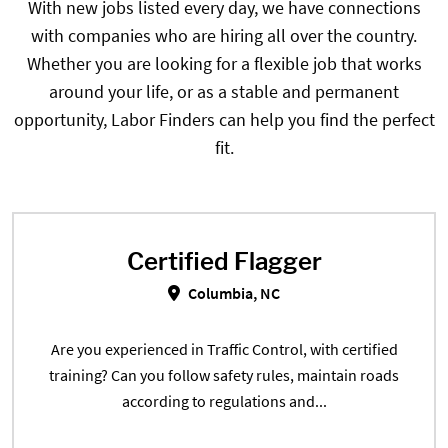
With new jobs listed every day, we have connections
with companies who are hiring all over the country.
Whether you are looking for a flexible job that works
around your life, or as a stable and permanent
opportunity, Labor Finders can help you find the perfect
fit.
Certified Flagger
Certified Flagger in Columbia, NC
Columbia, NC
Are you experienced in Traffic Control, with certified
training? Can you follow safety rules, maintain roads
according to regulations and...