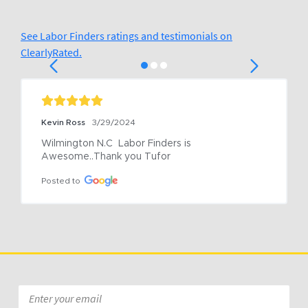
See Labor Finders ratings and testimonials on
ClearlyRated.
Kevin Ross
3/29/2024
Wilmington N.C  Labor Finders is 
Awesome..Thank you Tufor
Posted to
Email