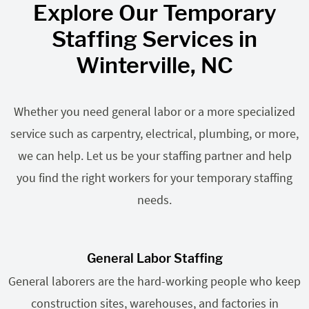
Explore Our Temporary
Staffing Services in
Winterville, NC
Whether you need general labor or a more specialized
service such as carpentry, electrical, plumbing, or more,
we can help. Let us be your staffing partner and help
you find the right workers for your temporary staffing
needs.
General Labor Staffing
General laborers are the hard-working people who keep
construction sites, warehouses, and factories in