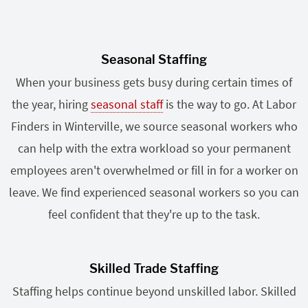
Seasonal Staffing
When your business gets busy during certain times of
the year, hiring
seasonal staff
is the way to go. At Labor
Finders in Winterville, we source seasonal workers who
can help with the extra workload so your permanent
employees aren't overwhelmed or fill in for a worker on
leave. We find experienced seasonal workers so you can
feel confident that they're up to the task.
Skilled Trade Staffing
Staffing helps continue beyond unskilled labor. Skilled