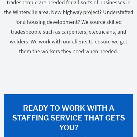
tradespeople are needed for all sorts of businesses in
the Winterville area. New highway project? Understaffed
for a housing development? We source skilled
tradespeople such as carpenters, electricians, and
welders. We work with our clients to ensure we get
them the workers they need when needed.
READY TO WORK WITH A
STAFFING SERVICE THAT GETS
YOU?