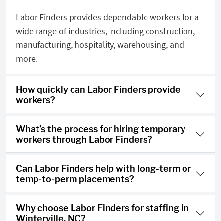
Labor Finders provides dependable workers for a
wide range of industries, including construction,
manufacturing, hospitality, warehousing, and
more.
How quickly can Labor Finders provide
workers?
What’s the process for hiring temporary
workers through Labor Finders?
Can Labor Finders help with long-term or
temp-to-perm placements?
Why choose Labor Finders for staffing in
Winterville, NC?