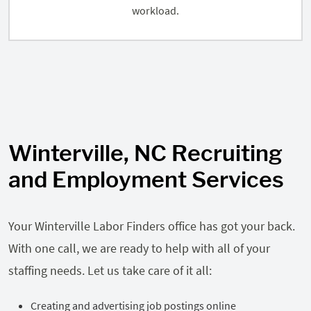
workload.
Winterville, NC Recruiting
and Employment Services
Your Winterville Labor Finders office has got your back.
With one call, we are ready to help with all of your
staffing needs. Let us take care of it all:
Creating and advertising job postings online