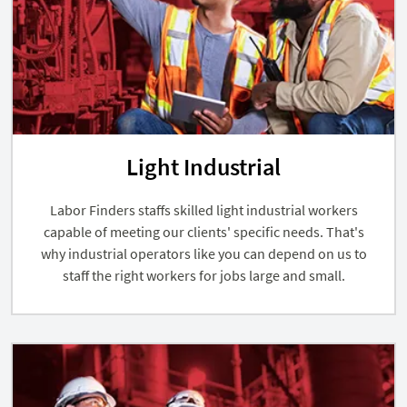
Light Industrial
Labor Finders staffs skilled light industrial workers
capable of meeting our clients' specific needs. That's
why industrial operators like you can depend on us to
staff the right workers for jobs large and small.