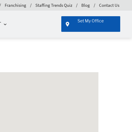
Franchising
Staffing Trends Quiz
Blog
Contact Us
Set My Office
T