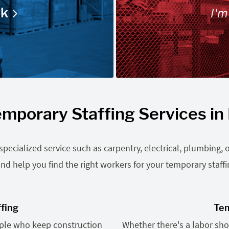
I'm
rk
mporary Staffing Services in 
ecialized service such as carpentry, electrical, plumbing, o
nd help you find the right workers for your temporary staff
ffing
Tem
ople who keep construction
Whether there's a labor shor