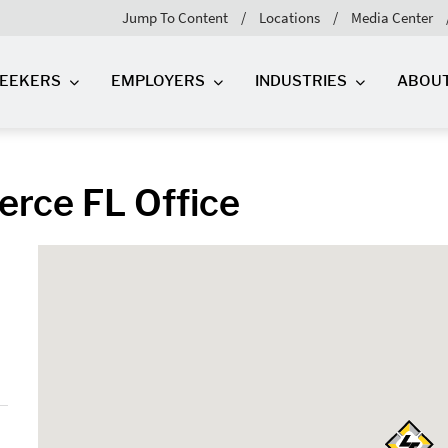
Jump To Content
Locations
Media Center
SEEKERS
EMPLOYERS
INDUSTRIES
ABOU
ierce FL Office