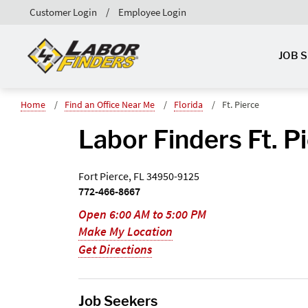
Customer Login
Employee Login
JOB 
Home
Find an Office Near Me
Florida
Ft. Pierce
Labor Finders Ft. P
Fort Pierce, FL 34950-9125
772-466-8667
Open 6:00 AM to 5:00 PM
Make My Location
Get Directions
Job Seekers