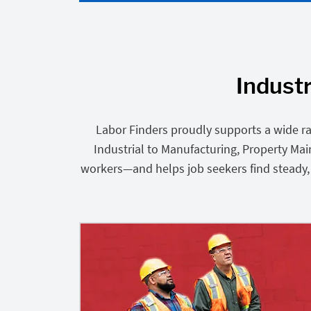
Industr
Labor Finders proudly supports a wide ra
Industrial to Manufacturing, Property Ma
workers—and helps job seekers find steady, r