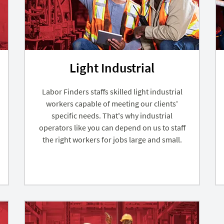
Light Industrial
Labor Finders staffs skilled light industrial
workers capable of meeting our clients'
specific needs. That's why industrial
operators like you can depend on us to staff
the right workers for jobs large and small.