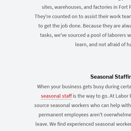
sites, warehouses, and factories in Fort
They're counted on to assist their work te
to get the job done. Because they are alwa
tasks, we've sourced a pool of laborers wh
learn, and not afraid of h
Seasonal Staffi
When your business gets busy during certai
seasonal staff
is the way to go. At Labor 
source seasonal workers who can help with
permanent employees aren't overwhelmed o
leave. We find experienced seasonal worker