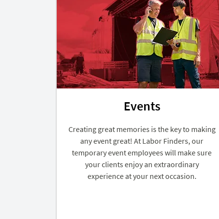
Events
Creating great memories is the key to making
any event great! At Labor Finders, our
temporary event employees will make sure
your clients enjoy an extraordinary
experience at your next occasion.