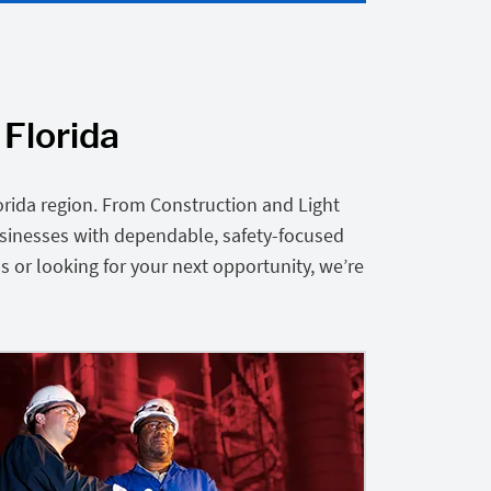
 Florida
orida region. From Construction and Light
usinesses with dependable, safety-focused
s or looking for your next opportunity, we’re