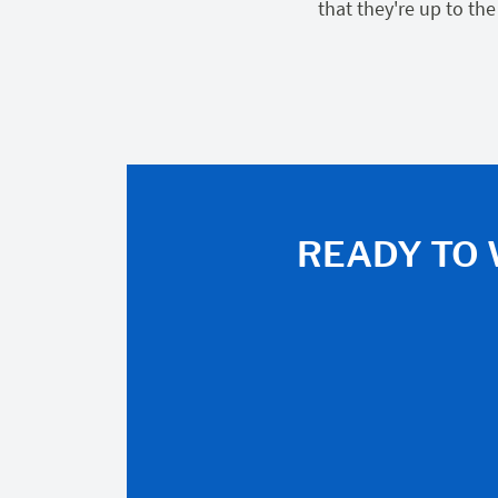
that they're up to the
READY TO 