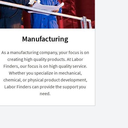
Manufacturing
As a manufacturing company, your focus is on
creating high quality products. At Labor
Finders, our focus is on high quality service.
Whether you specialize in mechanical,
chemical, or physical product development,
Labor Finders can provide the support you
need.