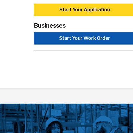
Start Your Application
Businesses
Start Your Work Order