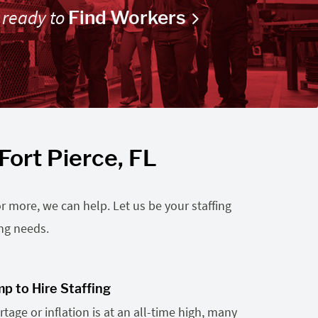
 ready to
Find Workers
Fort Pierce, FL
r more, we can help. Let us be your staffing
ing needs.
p to Hire Staffing
tage or inflation is at an all-time high, many