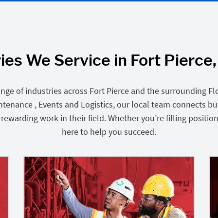
ies We Service in Fort Pierce,
nge of industries across Fort Pierce and the surrounding Fl
intenance , Events and Logistics, our local team connects b
ewarding work in their field. Whether you’re filling position
here to help you succeed.