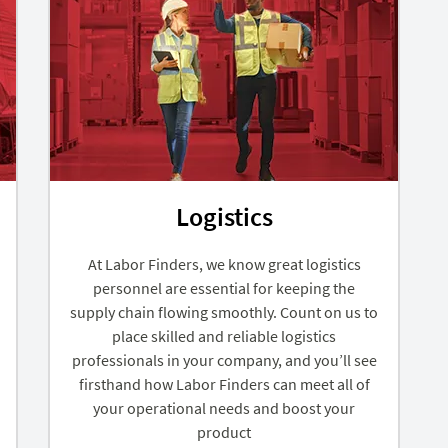
Logistics
At Labor Finders, we know great logistics
personnel are essential for keeping the
supply chain flowing smoothly. Count on us to
place skilled and reliable logistics
professionals in your company, and you’ll see
firsthand how Labor Finders can meet all of
your operational needs and boost your
product