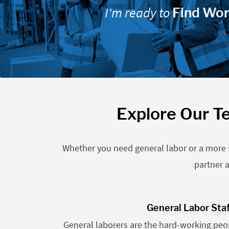
I'm ready to
Find Wo
Explore Our Te
Whether you need general labor or a more sp
partner a
General Labor Sta
General laborers are the hard-working pe