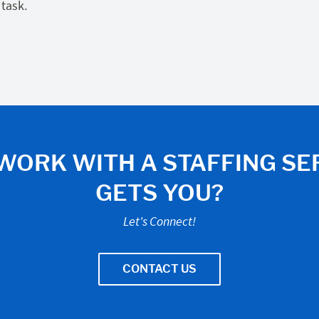
 task.
WORK WITH A STAFFING SE
GETS YOU?
Let's Connect!
CONTACT US