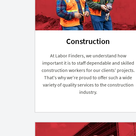
Construction
At Labor Finders, we understand how
important it is to staff dependable and skilled
construction workers for our clients' projects.
That's why we're proud to offer such a wide
variety of quality services to the construction
industry.