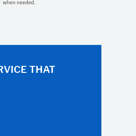
when needed.
RVICE THAT