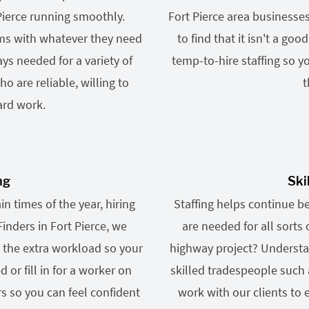
 Pierce running smoothly.
Fort Pierce area businesse
ams with whatever they need
to find that it isn't a goo
ys needed for a variety of
temp-to-hire staffing so y
o are reliable, willing to
t
ard work.
ng
Ski
n times of the year, hiring
Staffing helps continue b
Finders in Fort Pierce, we
are needed for all sorts 
 the extra workload so your
highway project? Understa
r fill in for a worker on
skilled tradespeople such 
s so you can feel confident
work with our clients to