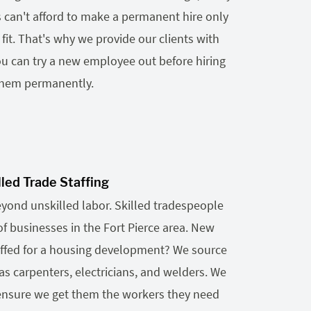
s can't afford to make a permanent hire only
d fit. That's why we provide our clients with
ou can try a new employee out before hiring
hem permanently.
lled Trade Staffing
eyond unskilled labor. Skilled tradespeople
of businesses in the Fort Pierce area. New
ffed for a housing development? We source
as carpenters, electricians, and welders. We
 ensure we get them the workers they need