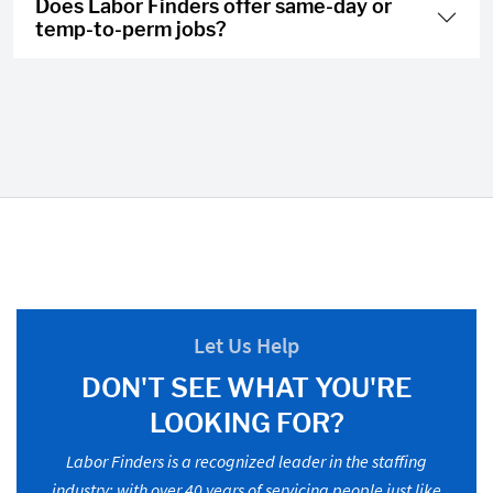
Does Labor Finders offer same-day or
temp-to-perm jobs?
Let Us Help
DON'T SEE WHAT YOU'RE
LOOKING FOR?
Labor Finders is a recognized leader in the staffing
industry; with over 40 years of servicing people just like