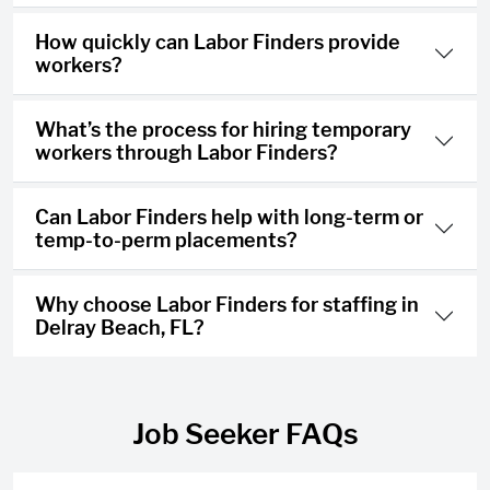
How quickly can Labor Finders provide
workers?
What’s the process for hiring temporary
workers through Labor Finders?
Can Labor Finders help with long-term or
temp-to-perm placements?
Why choose Labor Finders for staffing in
Delray Beach, FL?
Job Seeker FAQs