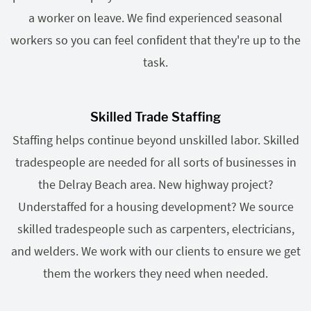
a worker on leave. We find experienced seasonal
workers so you can feel confident that they're up to the
task.
Skilled Trade Staffing
Staffing helps continue beyond unskilled labor. Skilled
tradespeople are needed for all sorts of businesses in
the Delray Beach area. New highway project?
Understaffed for a housing development? We source
skilled tradespeople such as carpenters, electricians,
and welders. We work with our clients to ensure we get
them the workers they need when needed.