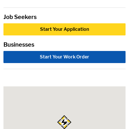
Job Seekers
Start Your Application
Businesses
Start Your Work Order