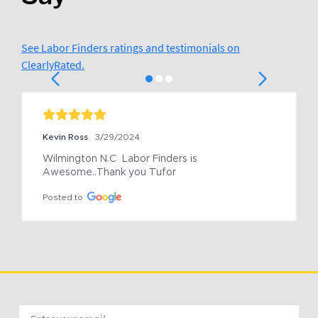
See Labor Finders ratings and testimonials on
ClearlyRated.
Kevin Ross
3/29/2024
Wilmington N.C  Labor Finders is 
Awesome..Thank you Tufor
Posted to
Email