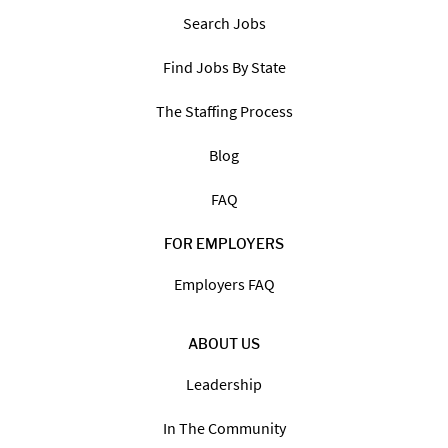
Search Jobs
Find Jobs By State
The Staffing Process
Blog
FAQ
FOR EMPLOYERS
Employers FAQ
ABOUT US
Leadership
In The Community