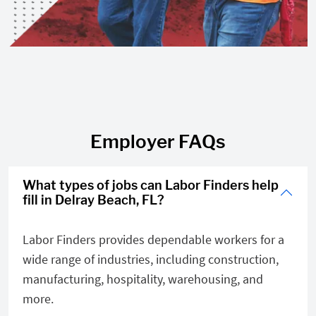
Employer FAQs
What types of jobs can Labor Finders help
fill in Delray Beach, FL?
Labor Finders provides dependable workers for a
wide range of industries, including construction,
manufacturing, hospitality, warehousing, and
more.