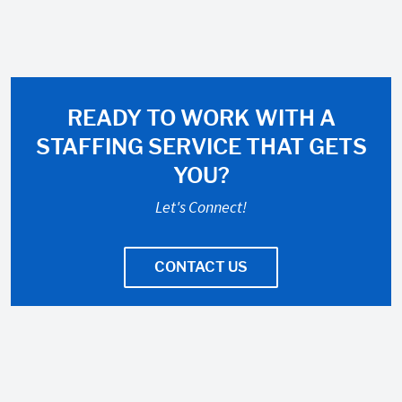
READY TO WORK WITH A
STAFFING SERVICE THAT GETS
YOU?
Let's Connect!
CONTACT US