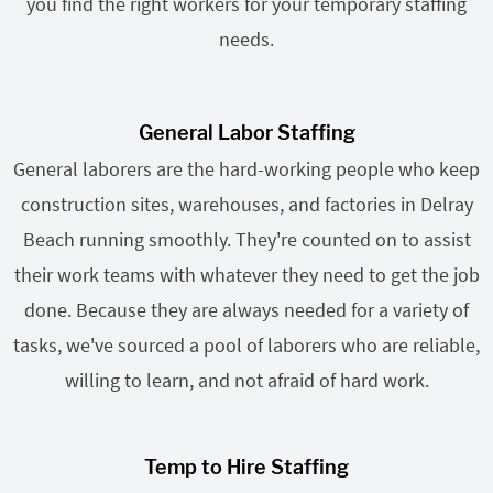
you find the right workers for your temporary staffing
needs.
General Labor Staffing
General laborers are the hard-working people who keep
construction sites, warehouses, and factories in Delray
Beach running smoothly. They're counted on to assist
their work teams with whatever they need to get the job
done. Because they are always needed for a variety of
tasks, we've sourced a pool of laborers who are reliable,
willing to learn, and not afraid of hard work.
Temp to Hire Staffing