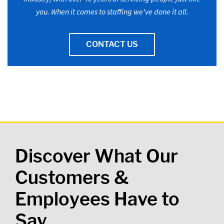
you. When it comes to staffing we've done it all.
CONTACT US
Discover What Our
Customers &
Employees Have to
Say