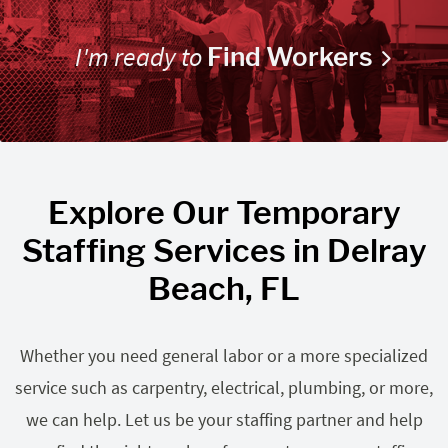
I'm ready to
Find Workers
Explore Our Temporary
Staffing Services in Delray
Beach, FL
Whether you need general labor or a more specialized
service such as carpentry, electrical, plumbing, or more,
we can help. Let us be your staffing partner and help