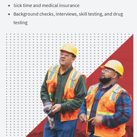
Sick time and medical insurance
Background checks, interviews, skill testing, and drug
testing