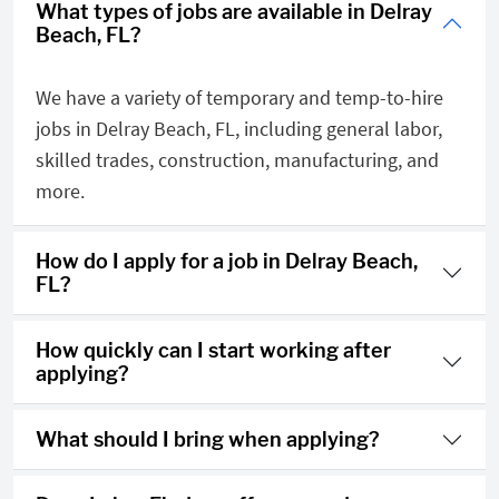
What types of jobs are available in Delray
Beach, FL?
We have a variety of temporary and temp-to-hire
jobs in Delray Beach, FL, including general labor,
skilled trades, construction, manufacturing, and
more.
How do I apply for a job in Delray Beach,
FL?
How quickly can I start working after
applying?
What should I bring when applying?