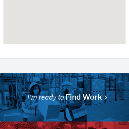
I'm ready to
Find Work