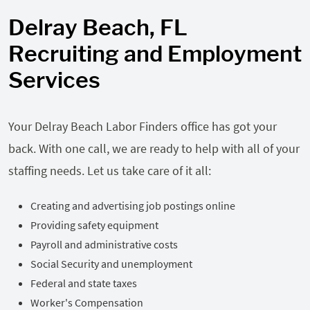
Delray Beach, FL
Recruiting and Employment
Services
Your Delray Beach Labor Finders office has got your
back. With one call, we are ready to help with all of your
staffing needs. Let us take care of it all:
Creating and advertising job postings online
Providing safety equipment
Payroll and administrative costs
Social Security and unemployment
Federal and state taxes
Worker's Compensation