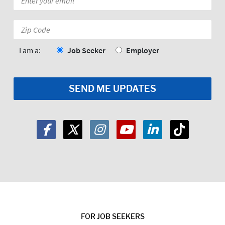
*
Zip
Code:
*
I am a:
Job Seeker
Employer
FOR JOB SEEKERS