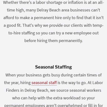
Whether there's a labor shortage or inflation is at an all-
time high, many Delray Beach area businesses can't
afford to make a permanent hire only to find that it isn't
a good fit. That's why we provide our clients with temp-
to-hire staffing so you can try a new employee out
before hiring them permanently.
Seasonal Staffing
When your business gets busy during certain times of
the year, hiring
seasonal staff
is the way to go. At Labor
Finders in Delray Beach, we source seasonal workers
who can help with the extra workload so your
permanent employees aren't overwhelmed or fill in for