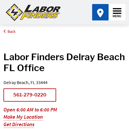
Back
Home
Find an Office Near Me
Florida
Delray Beach
Labor Finders Delray Beach
FL Office
Delray Beach, FL 33444
561-279-0220
Open 6:00 AM to 6:00 PM
Make My Location
Get Directions