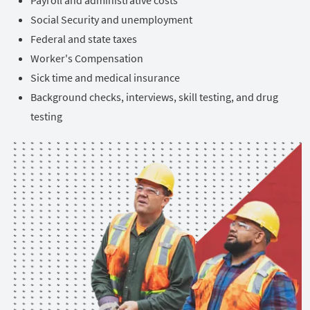
Social Security and unemployment
Federal and state taxes
Worker's Compensation
Sick time and medical insurance
Background checks, interviews, skill testing, and drug
testing