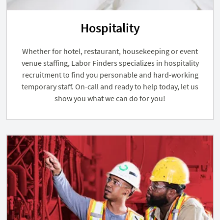
Hospitality
Whether for hotel, restaurant, housekeeping or event
venue staffing, Labor Finders specializes in hospitality
recruitment to find you personable and hard-working
temporary staff. On-call and ready to help today, let us
show you what we can do for you!