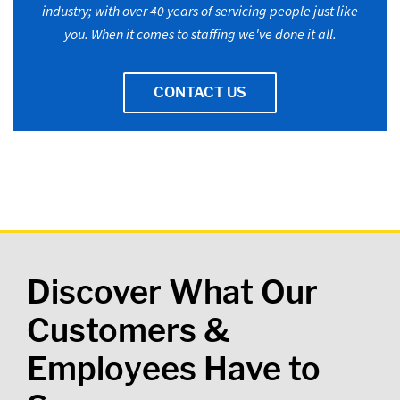
industry; with over 40 years of servicing people just like
you. When it comes to staffing we've done it all.
CONTACT US
Discover What Our
Customers &
Employees Have to