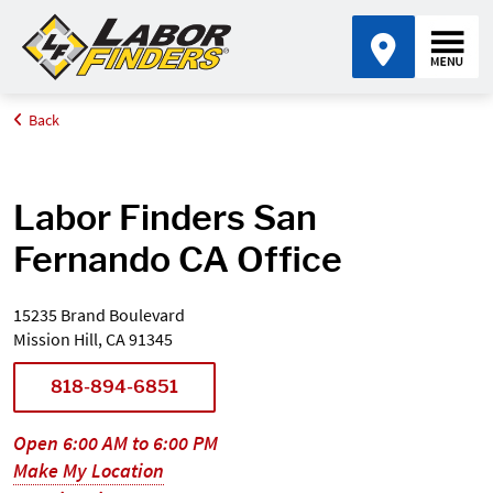
Back
Home
Find an Office Near Me
California
San Fernando
Labor Finders San
Fernando CA Office
15235 Brand Boulevard
Mission Hill, CA 91345
818-894-6851
Open 6:00 AM to 6:00 PM
Make My Location