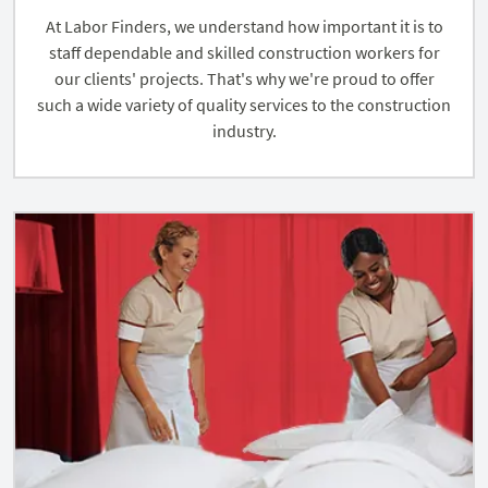
At Labor Finders, we understand how important it is to
staff dependable and skilled construction workers for
our clients' projects. That's why we're proud to offer
such a wide variety of quality services to the construction
industry.