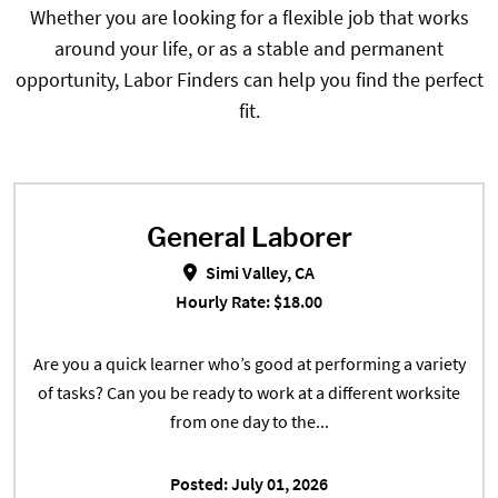
Whether you are looking for a flexible job that works
around your life, or as a stable and permanent
opportunity, Labor Finders can help you find the perfect
fit.
General Laborer
General Laborer in Simi Valley, CA
Simi Valley, CA
Hourly Rate: $18.00
Are you a quick learner who’s good at performing a variety
of tasks? Can you be ready to work at a different worksite
from one day to the...
Posted: July 01, 2026