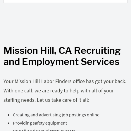
Mission Hill, CA Recruiting
and Employment Services
Your Mission Hill Labor Finders office has got your back.
With one call, we are ready to help with all of your
staffing needs. Let us take care of it all:
Creating and advertising job postings online
Providing safety equipment
Payroll and administrative costs