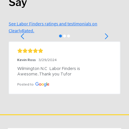
Say
See Labor Finders ratings and testimonials on
ClearlyRated.
Kevin Ross
3/29/2024
Wilmington N.C  Labor Finders is 
Awesome..Thank you Tufor
Posted to