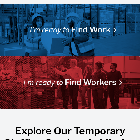
I'm ready to
Find Work
I'm ready to
Find Workers
Explore Our Temporary