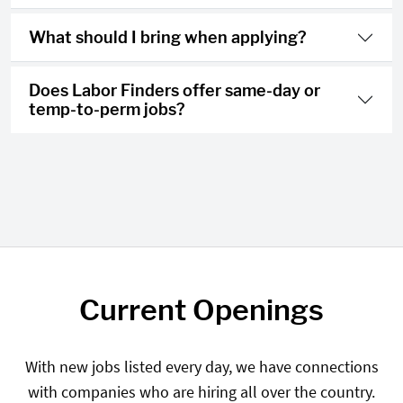
What should I bring when applying?
Does Labor Finders offer same-day or
temp-to-perm jobs?
Current Openings
With new jobs listed every day, we have connections
with companies who are hiring all over the country.