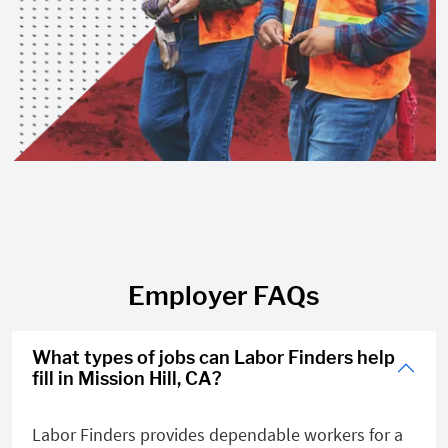
Employer FAQs
What types of jobs can Labor Finders help
fill in Mission Hill, CA?
Labor Finders provides dependable workers for a