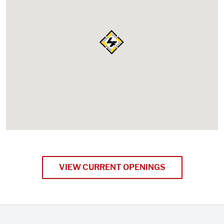
VIEW CURRENT OPENINGS