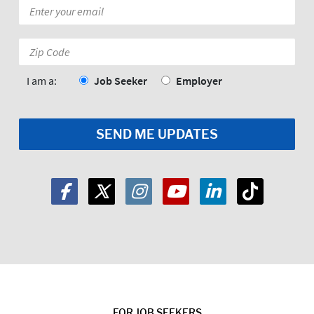
Email
*
Zip
Code:
*
I am a:
Job Seeker
Employer
FOR JOB SEEKERS