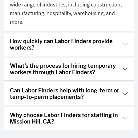
wide range of industries, including construction,
manufacturing, hospitality, warehousing, and
more.
How quickly can Labor Finders provide
workers?
What’s the process for hiring temporary
workers through Labor Finders?
Can Labor Finders help with long-term or
temp-to-perm placements?
Why choose Labor Finders for staffing in
Mission Hill, CA?