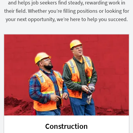
and helps job seekers find steady, rewarding work in
their field. Whether you’re filling positions or looking for
your next opportunity, we’re here to help you succeed.
Construction