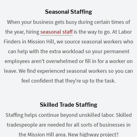
Seasonal Staffing
When your business gets busy during certain times of
the year, hiring
seasonal staff
is the way to go. At Labor
Finders in Mission Hill, we source seasonal workers who
can help with the extra workload so your permanent
employees aren't overwhelmed or fill in for a worker on
leave. We find experienced seasonal workers so you can
feel confident that they're up to the task.
Skilled Trade Staffing
Staffing helps continue beyond unskilled labor. Skilled
tradespeople are needed for all sorts of businesses in
the Mission Hill area. New highway project?