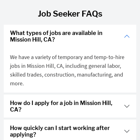
Job Seeker FAQs
What types of jobs are available in
Mission Hill, CA?
We have a variety of temporary and temp-to-hire
jobs in Mission Hill, CA, including general labor,
skilled trades, construction, manufacturing, and
more.
How do I apply for a job in Mission Hill,
CA?
How quickly can I start working after
applying?