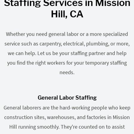
Staffing Services in Mission
Hill, CA
Whether you need general labor or a more specialized
service such as carpentry, electrical, plumbing, or more,
we can help. Let us be your staffing partner and help
you find the right workers for your temporary staffing
needs.
General Labor Staffing
General laborers are the hard-working people who keep
construction sites, warehouses, and factories in Mission
Hill running smoothly. They're counted on to assist