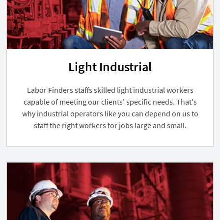
Light Industrial
Labor Finders staffs skilled light industrial workers
capable of meeting our clients' specific needs. That's
why industrial operators like you can depend on us to
staff the right workers for jobs large and small.