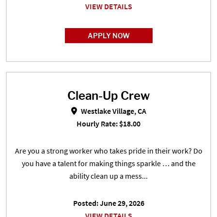
VIEW DETAILS
APPLY NOW
Clean-Up Crew
Clean-Up Crew in Westlake Village
Westlake Village, CA
Hourly Rate: $18.00
Are you a strong worker who takes pride in their work? Do
you have a talent for making things sparkle … and the
ability clean up a mess...
Posted: June 29, 2026
VIEW DETAILS