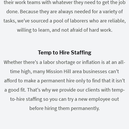
their work teams with whatever they need to get the job
done. Because they are always needed for a variety of
tasks, we've sourced a pool of laborers who are reliable,
willing to learn, and not afraid of hard work.
Temp to Hire Staffing
Whether there's a labor shortage or inflation is at an all-
time high, many Mission Hill area businesses can't
afford to make a permanent hire only to find that it isn't
a good fit. That's why we provide our clients with temp-
to-hire staffing so you can try a new employee out
before hiring them permanently.