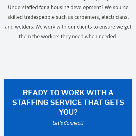
Understaffed for a housing development? We source
skilled tradespeople such as carpenters, electricians,
and welders. We work with our clients to ensure we get
them the workers they need when needed.
READY TO WORK WITH A
STAFFING SERVICE THAT GETS
YOU?
Let's Connect!