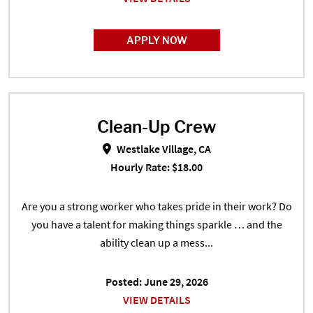
APPLY NOW
Clean-Up Crew
Clean-Up Crew in Westlake Village
Westlake Village, CA
Hourly Rate: $18.00
Are you a strong worker who takes pride in their work? Do
you have a talent for making things sparkle … and the
ability clean up a mess...
Posted: June 29, 2026
VIEW DETAILS