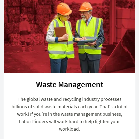
Waste Management
The global waste and recycling industry processes
billions of solid waste materials each year. That's a lot of
work! If you’re in the waste management business,
Labor Finders will work hard to help lighten your
workload.