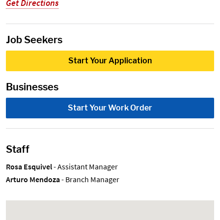
Get Directions
Job Seekers
Start Your Application
Businesses
Start Your Work Order
Staff
Rosa Esquivel
- Assistant Manager
Arturo Mendoza
- Branch Manager