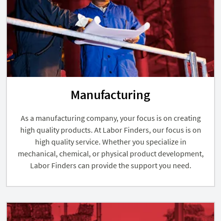
Manufacturing
As a manufacturing company, your focus is on creating
high quality products. At Labor Finders, our focus is on
high quality service. Whether you specialize in
mechanical, chemical, or physical product development,
Labor Finders can provide the support you need.