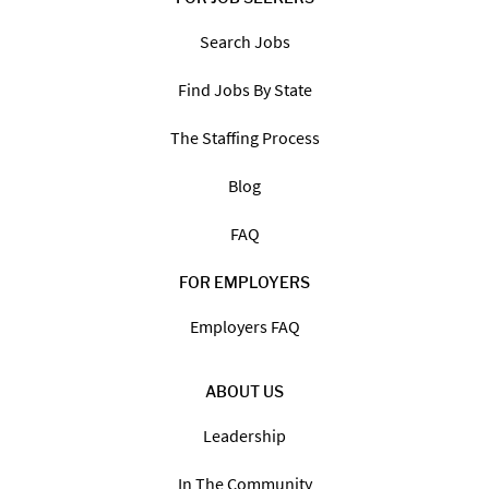
Search Jobs
Find Jobs By State
The Staffing Process
Blog
FAQ
FOR EMPLOYERS
Employers FAQ
ABOUT US
Leadership
In The Community