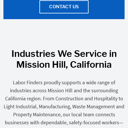
CONTACT US
Industries We Service in
Mission Hill, California
Labor Finders proudly supports a wide range of
industries across Mission Hill and the surrounding
California region. From Construction and Hospitality to
Light Industrial, Manufacturing, Waste Management and
Property Maintenance, our local team connects
businesses with dependable, safety-focused workers—