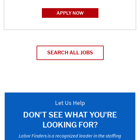
APPLY NOW
SEARCH ALL JOBS
Let Us Help
DON'T SEE WHAT YOU'RE
LOOKING FOR?
Labor Finders is a recognized leader in the staffing