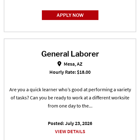
APPLY NOW
General Laborer
General Laborer in Mesa, AZ
Mesa, AZ
Hourly Rate: $18.00
Are you a quick learner who’s good at performing a variety
of tasks? Can you be ready to work at a different worksite
from one day to the...
Posted: July 23, 2026
VIEW DETAILS