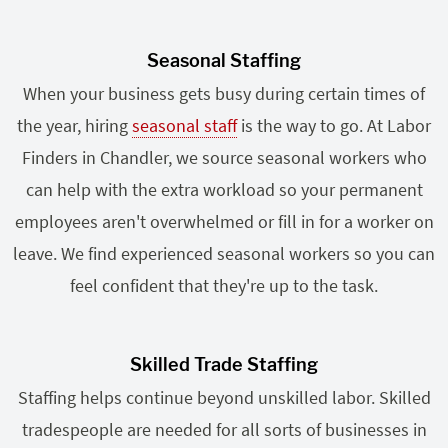
Seasonal Staffing
When your business gets busy during certain times of
the year, hiring
seasonal staff
is the way to go. At Labor
Finders in Chandler, we source seasonal workers who
can help with the extra workload so your permanent
employees aren't overwhelmed or fill in for a worker on
leave. We find experienced seasonal workers so you can
feel confident that they're up to the task.
Skilled Trade Staffing
Staffing helps continue beyond unskilled labor. Skilled
tradespeople are needed for all sorts of businesses in