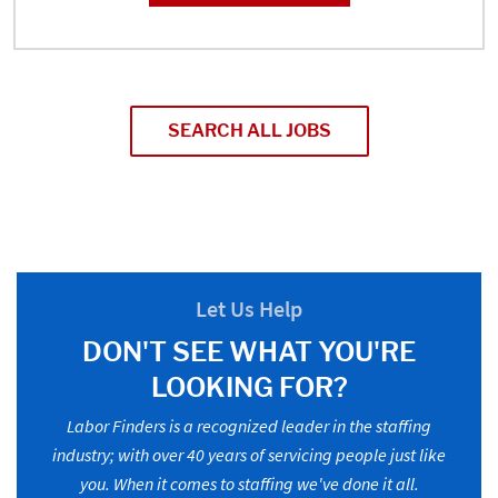
SEARCH ALL JOBS
Let Us Help
DON'T SEE WHAT YOU'RE
LOOKING FOR?
Labor Finders is a recognized leader in the staffing
industry; with over 40 years of servicing people just like
you. When it comes to staffing we've done it all.