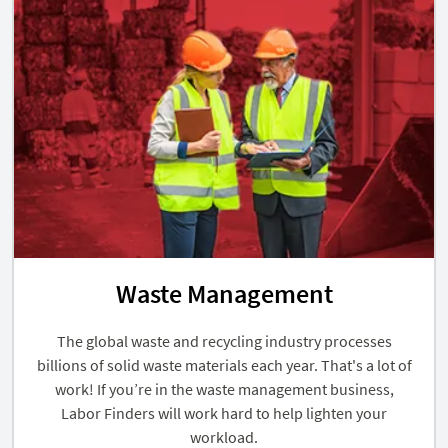
Waste Management
The global waste and recycling industry processes
billions of solid waste materials each year. That's a lot of
work! If you’re in the waste management business,
Labor Finders will work hard to help lighten your
workload.