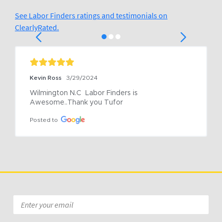
See Labor Finders ratings and testimonials on
ClearlyRated.
Kevin Ross
3/29/2024
Wilmington N.C  Labor Finders is 
Awesome..Thank you Tufor
Posted to
Email
*