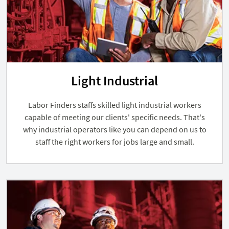
Light Industrial
Labor Finders staffs skilled light industrial workers
capable of meeting our clients' specific needs. That's
why industrial operators like you can depend on us to
staff the right workers for jobs large and small.