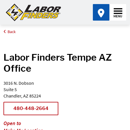
Back
Home
Find an Office Near Me
Arizona
Tempe
Labor Finders Tempe AZ
Office
3016 N. Dobson
Suite 5
Chandler, AZ 85224
480-448-2664
Open to