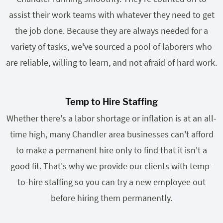
assist their work teams with whatever they need to get
the job done. Because they are always needed for a
variety of tasks, we've sourced a pool of laborers who
are reliable, willing to learn, and not afraid of hard work.
Temp to Hire Staffing
Whether there's a labor shortage or inflation is at an all-
time high, many Chandler area businesses can't afford
to make a permanent hire only to find that it isn't a
good fit. That's why we provide our clients with temp-
to-hire staffing so you can try a new employee out
before hiring them permanently.