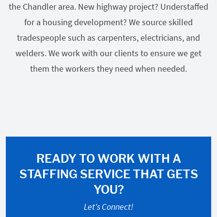
the Chandler area. New highway project? Understaffed
for a housing development? We source skilled
tradespeople such as carpenters, electricians, and
welders. We work with our clients to ensure we get
them the workers they need when needed.
READY TO WORK WITH A
STAFFING SERVICE THAT GETS
YOU?
Let's Connect!