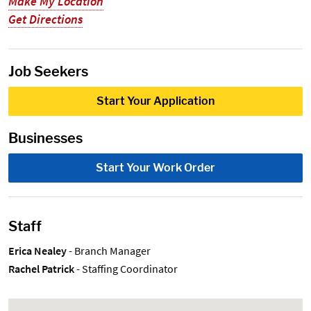
Make My Location
Get Directions
Job Seekers
Start Your Application
Businesses
Start Your Work Order
Staff
Erica Nealey
- Branch Manager
Rachel Patrick
- Staffing Coordinator