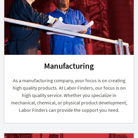
Manufacturing
As a manufacturing company, your focus is on creating
high quality products. At Labor Finders, our focus is on
high quality service. Whether you specialize in
mechanical, chemical, or physical product development,
Labor Finders can provide the support you need.