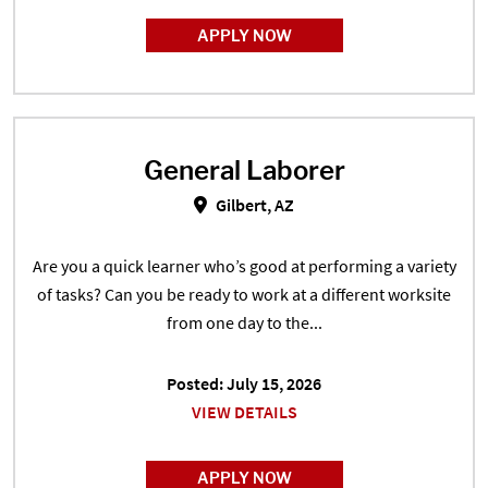
APPLY NOW
General Laborer
General Laborer in Gilbert, AZ
Gilbert, AZ
Are you a quick learner who’s good at performing a variety
of tasks? Can you be ready to work at a different worksite
from one day to the...
Posted: July 15, 2026
VIEW DETAILS
APPLY NOW