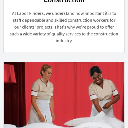
At Labor Finders, we understand how important it is to
staff dependable and skilled construction workers for
our clients' projects. That's why we're proud to offer
such a wide variety of quality services to the construction
industry.