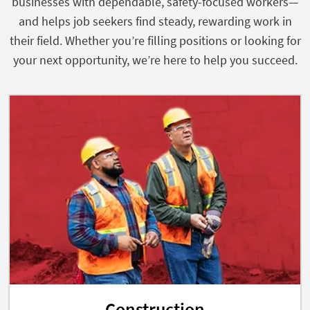
businesses with dependable, safety-focused workers—
and helps job seekers find steady, rewarding work in
their field. Whether you’re filling positions or looking for
your next opportunity, we’re here to help you succeed.
Construction