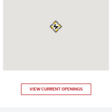
VIEW CURRENT OPENINGS