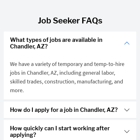
Job Seeker FAQs
What types of jobs are available in
Chandler, AZ?
We have a variety of temporary and temp-to-hire
jobs in Chandler, AZ, including general labor,
skilled trades, construction, manufacturing, and
more.
How do I apply for a job in Chandler, AZ?
How quickly can I start working after
applying?