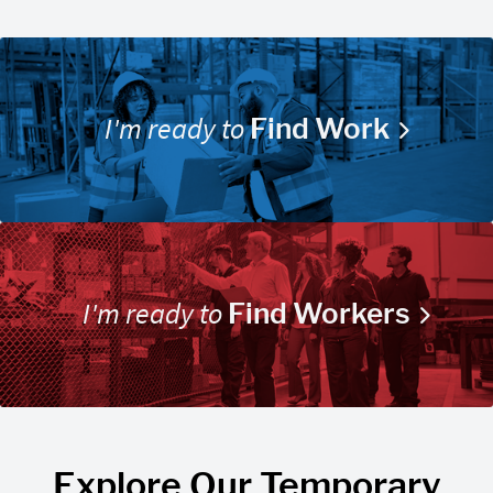
I'm ready to
Find Work
I'm ready to
Find Workers
Explore Our Temporary