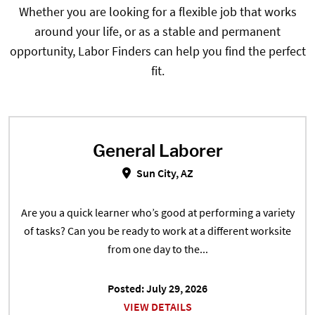
Whether you are looking for a flexible job that works
around your life, or as a stable and permanent
opportunity, Labor Finders can help you find the perfect
fit.
General Laborer
General Laborer in Sun City, AZ
Sun City, AZ
Are you a quick learner who’s good at performing a variety
of tasks? Can you be ready to work at a different worksite
from one day to the...
Posted: July 29, 2026
VIEW DETAILS