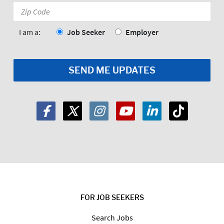
Zip
Code:
*
I am a:
Job Seeker
Employer
FOR JOB SEEKERS
Search Jobs