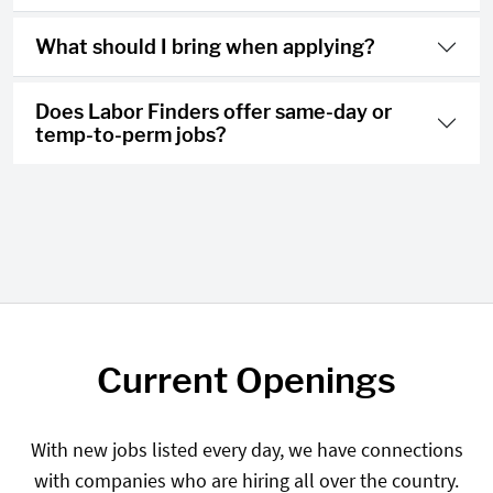
What should I bring when applying?
Does Labor Finders offer same-day or
temp-to-perm jobs?
Current Openings
With new jobs listed every day, we have connections
with companies who are hiring all over the country.