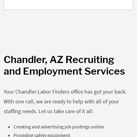
Chandler, AZ Recruiting
and Employment Services
Your Chandler Labor Finders office has got your back.
With one call, we are ready to help with all of your
staffing needs. Let us take care of it all:
Creating and advertising job postings online
Providing safety equipment