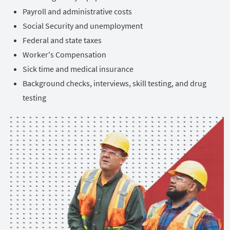
Payroll and administrative costs
Social Security and unemployment
Federal and state taxes
Worker's Compensation
Sick time and medical insurance
Background checks, interviews, skill testing, and drug
testing