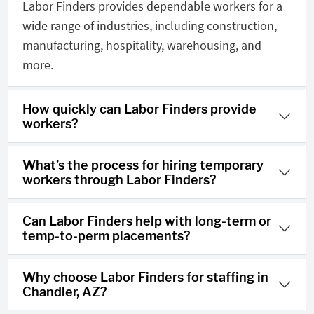
Labor Finders provides dependable workers for a
wide range of industries, including construction,
manufacturing, hospitality, warehousing, and
more.
How quickly can Labor Finders provide
workers?
What’s the process for hiring temporary
workers through Labor Finders?
Can Labor Finders help with long-term or
temp-to-perm placements?
Why choose Labor Finders for staffing in
Chandler, AZ?