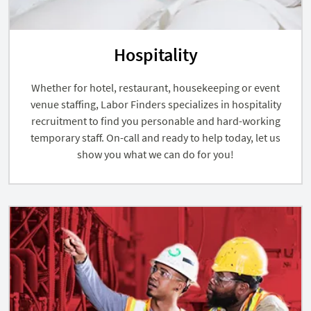
Hospitality
Whether for hotel, restaurant, housekeeping or event
venue staffing, Labor Finders specializes in hospitality
recruitment to find you personable and hard-working
temporary staff. On-call and ready to help today, let us
show you what we can do for you!