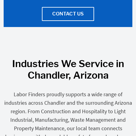
CONTACT US
Industries We Service in
Chandler, Arizona
Labor Finders proudly supports a wide range of
industries across Chandler and the surrounding Arizona
region. From Construction and Hospitality to Light
Industrial, Manufacturing, Waste Management and
Property Maintenance, our local team connects