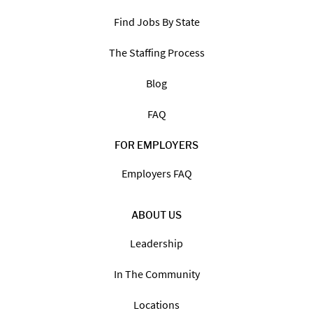
Find Jobs By State
The Staffing Process
Blog
FAQ
FOR EMPLOYERS
Employers FAQ
ABOUT US
Leadership
In The Community
Locations