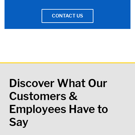
CONTACT US
Discover What Our
Customers &
Employees Have to
Say