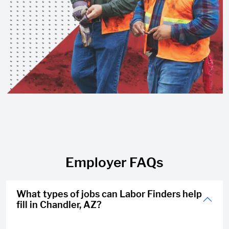
Employer FAQs
What types of jobs can Labor Finders help
fill in Chandler, AZ?