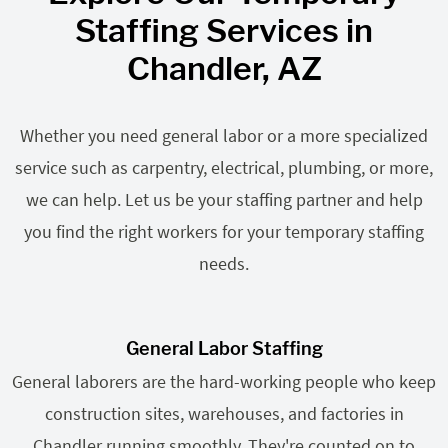
Staffing Services in
Chandler, AZ
Whether you need general labor or a more specialized
service such as carpentry, electrical, plumbing, or more,
we can help. Let us be your staffing partner and help
you find the right workers for your temporary staffing
needs.
General Labor Staffing
General laborers are the hard-working people who keep
construction sites, warehouses, and factories in
Chandler running smoothly. They're counted on to