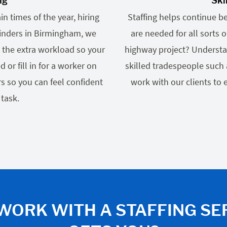
ng
Ski
n times of the year, hiring
Staffing helps continue b
Finders in Birmingham, we
are needed for all sorts
 the extra workload so your
highway project? Understa
r fill in for a worker on
skilled tradespeople such 
s so you can feel confident
work with our clients to
 task.
WORK WITH A STAFFING SE