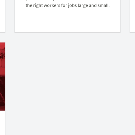
the right workers for jobs large and small.