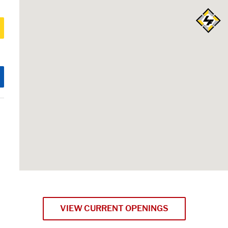
VIEW CURRENT OPENINGS