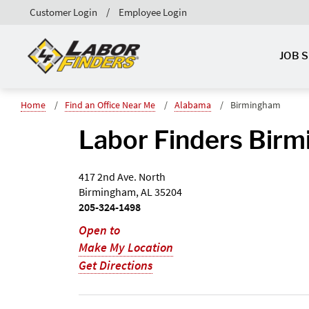
Customer Login
Employee Login
JOB 
Home
Find an Office Near Me
Alabama
Birmingham
Labor Finders Birm
417 2nd Ave. North
Birmingham, AL 35204
205-324-1498
Open to
Make My Location
Get Directions