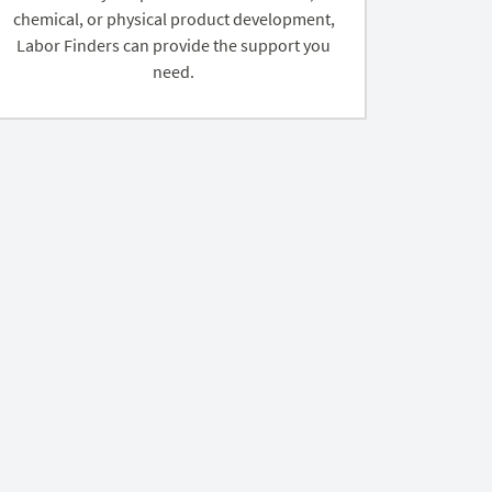
chemical, or physical product development,
Labor Finders can provide the support you
need.