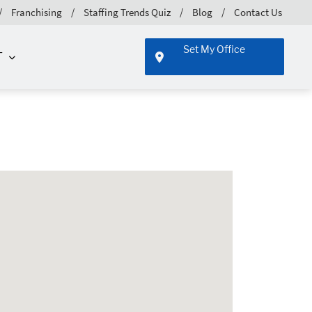
Franchising
Staffing Trends Quiz
Blog
Contact Us
Set My Office
T