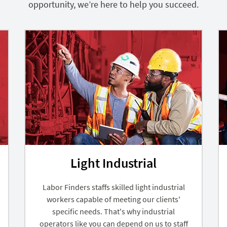
opportunity, we’re here to help you succeed.
Light Industrial
Labor Finders staffs skilled light industrial
workers capable of meeting our clients'
specific needs. That's why industrial
operators like you can depend on us to staff