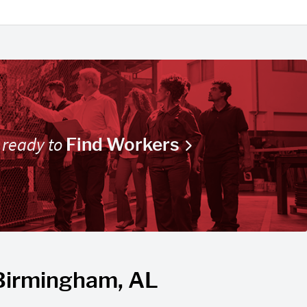
 ready to
Find Workers
 Birmingham, AL