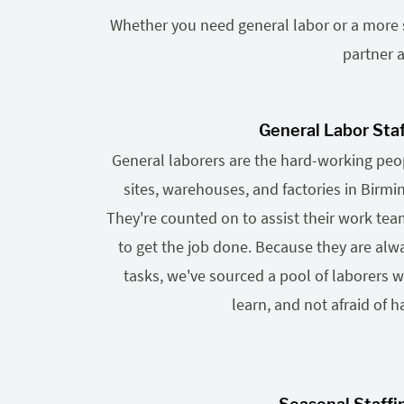
Whether you need general labor or a more sp
partner a
General Labor Sta
General laborers are the hard-working pe
sites, warehouses, and factories in Birm
They're counted on to assist their work te
to get the job done. Because they are alwa
tasks, we've sourced a pool of laborers wh
learn, and not afraid of h