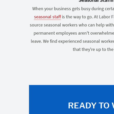
Seasonal Staffi
When your business gets busy during certai
seasonal staff
is the way to go. At Labor 
source seasonal workers who can help with
permanent employees aren't overwhelmed o
leave. We find experienced seasonal worker
that they're up to the
READY TO 