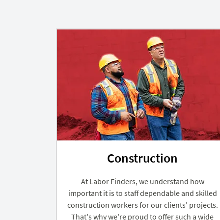
Construction
At Labor Finders, we understand how
important it is to staff dependable and skilled
construction workers for our clients' projects.
That's why we're proud to offer such a wide