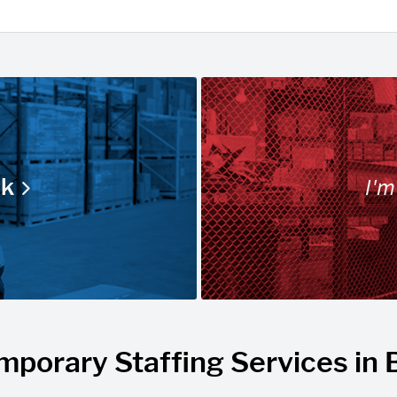
I'm
rk
mporary Staffing Services in