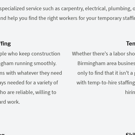
ecialized service such as carpentry, electrical, plumbing, o
nd help you find the right workers for your temporary staff
ffing
Tem
ople who keep construction
Whether there's a labor shor
ingham running smoothly.
Birmingham area business
ams with whatever they need
only to find that it isn't 
ys needed for a variety of
with temp-to-hire staffin
o are reliable, willing to
hiri
ard work.