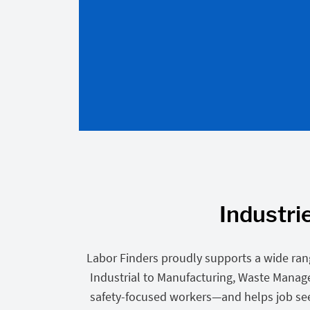
Industri
Labor Finders proudly supports a wide ran
Industrial to Manufacturing, Waste Mana
safety-focused workers—and helps job seeke