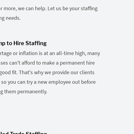
r more, we can help. Let us be your staffing
ing needs.
p to Hire Staffing
tage or inflation is at an all-time high, many
es can't afford to make a permanent hire
a good fit. That's why we provide our clients
g so you can try a new employee out before
ng them permanently.