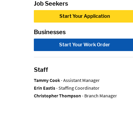
Job Seekers
Start Your Application
Businesses
Start Your Work Order
Staff
Tammy Cook
- Assistant Manager
Erin Eastis
- Staffing Coordinator
Christopher Thompson
- Branch Manager