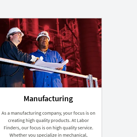
Manufacturing
As a manufacturing company, your focus is on
creating high quality products. At Labor
Finders, our focus is on high quality service.
Whether you specialize in mechanical,