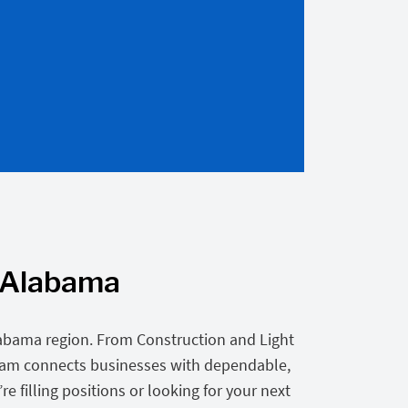
, Alabama
labama region. From Construction and Light
eam connects businesses with dependable,
 filling positions or looking for your next