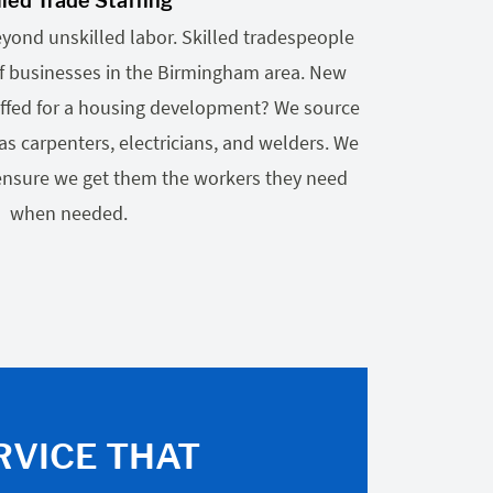
lled Trade Staffing
eyond unskilled labor. Skilled tradespeople
 of businesses in the Birmingham area. New
ffed for a housing development? We source
as carpenters, electricians, and welders. We
 ensure we get them the workers they need
when needed.
RVICE THAT