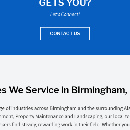
GETS YOU?
Let's Connect!
CONTACT US
es We Service in Birmingham
ge of industries across Birmingham and the surrounding A
gement, Property Maintenance and Landscaping, our local t
rs find steady, rewarding work in their field. Whether you’re