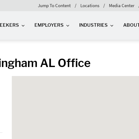
Jump To Content
Locations
Media Center
SEEKERS
EMPLOYERS
INDUSTRIES
ABOU
ingham AL Office