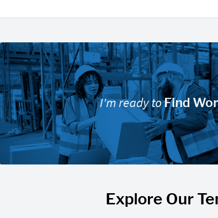
I'm ready to
Find Wo
Explore Our Te