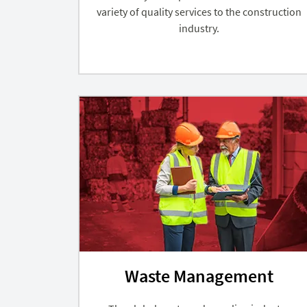
variety of quality services to the construction
industry.
Waste Management