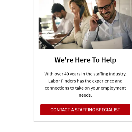
We're Here To Help
With over 40 years in the staffing industry,
Labor Finders has the experience and
connections to take on your employment
needs.
CONTACT A STAFFING SPECIALIST