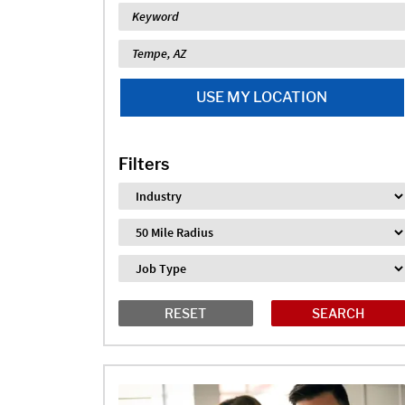
Keyword
Location
USE MY LOCATION
Filters
Industry
Distance
Job Type
RESET