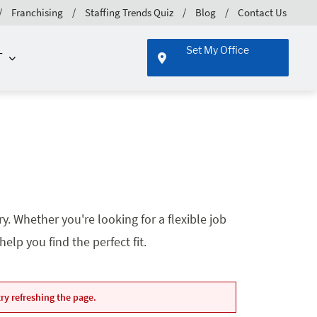
Franchising
Staffing Trends Quiz
Blog
Contact Us
Set My Office
T
. Whether you're looking for a flexible job
lp you find the perfect fit.
ry refreshing the page.