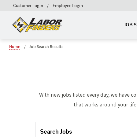
Customer Login
Employee Login
JOB 
Home
Job Search Results
With new jobs listed every day, we have co
that works around your life
Search Jobs