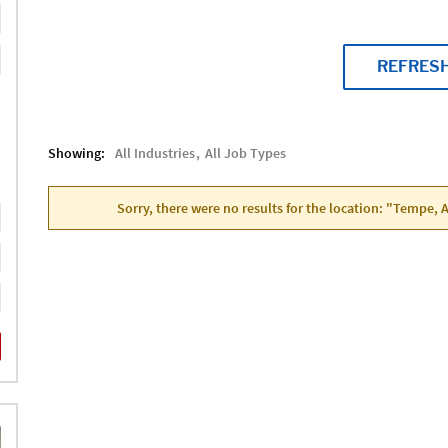
REFRES
Showing:
All Industries
All Job Types
Sorry, there were no results for the location: "Tempe, 