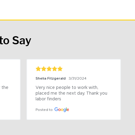
to Say
Shelia Fitzgerald
3/31/2024
the 
Very nice people to work with, 
placed me the next day. Thank you 
labor finders
Posted to