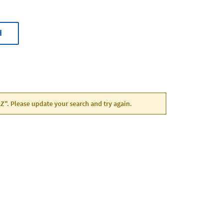
H
AZ". Please update your search and try again.