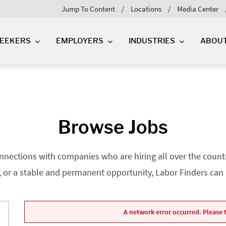
Jump To Content
Locations
Media Center
SEEKERS
EMPLOYERS
INDUSTRIES
ABOU
Browse Jobs
nnections with companies who are hiring all over the country
, or a stable and permanent opportunity, Labor Finders can he
A network error occurred. Please t