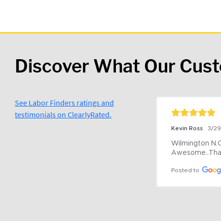
Discover What Our Cus
See Labor Finders ratings and
testimonials on ClearlyRated.
Kevin Ross
3/2
Wilmington N.C 
Awesome..Tha
Posted to