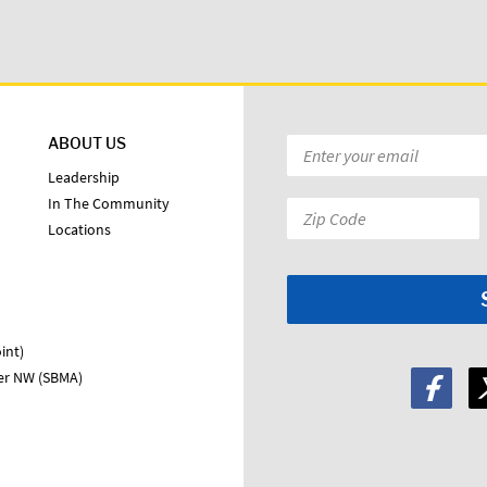
ABOUT US
Email
*
Leadership
In The Community
Zip
Locations
Code:
*
int)
ter NW (SBMA)