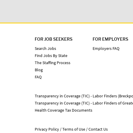
FOR JOB SEEKERS
FOR EMPLOYERS
Search Jobs
Employers FAQ
Find Jobs By State
The Staffing Process
Blog
FAQ
Transparency in Coverage (TIC) - Labor Finders (Breckpo
Transparency in Coverage (TIC) - Labor Finders of Grea
Health Coverage Tax Documents
Privacy Policy
Terms of Use
Contact Us