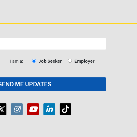
I am a:
Job Seeker
Employer