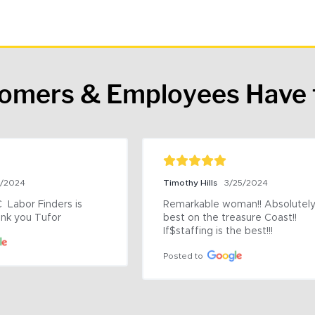
tomers & Employees Have 
9/2024
Timothy Hills
3/25/2024
 Labor Finders is 
Remarkable woman!! Absolutely 
nk you Tufor
best on the treasure Coast!! 
If$staffing is the best!!!
Posted to