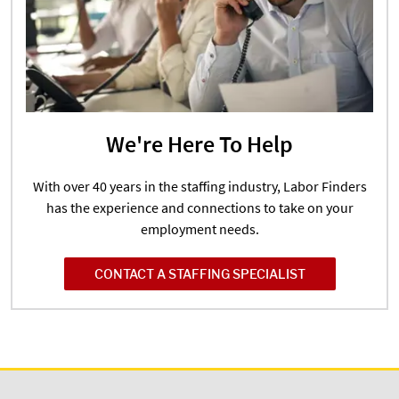
We're Here To Help
With over 40 years in the staffing industry, Labor Finders
has the experience and connections to take on your
employment needs.
CONTACT A STAFFING SPECIALIST