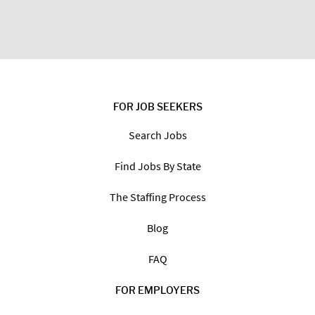
FOR JOB SEEKERS
Search Jobs
Find Jobs By State
The Staffing Process
Blog
FAQ
FOR EMPLOYERS