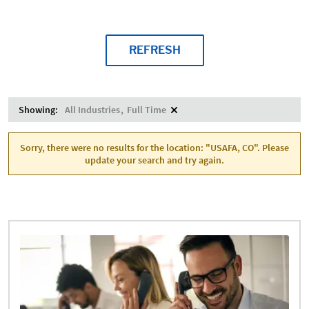
REFRESH
Showing:
All Industries
Full Time
Sorry, there were no results for the location: "USAFA, CO". Please
update your search and try again.