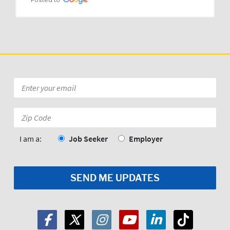
Posted to
Email
*
Zip
Code:
*
I am a:
Job Seeker
Employer