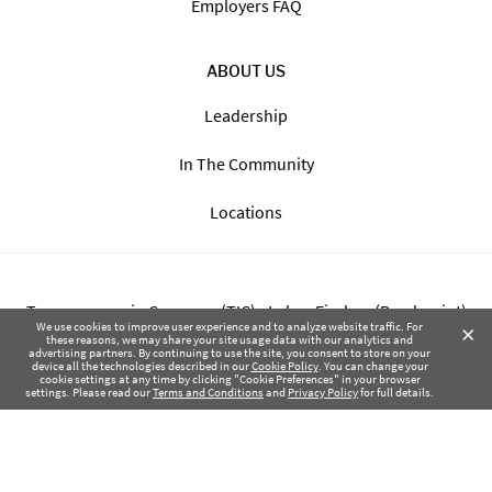
Employers FAQ
ABOUT US
Leadership
In The Community
Locations
Transparency in Coverage (TIC) - Labor Finders (Breckpoint)
×
We use cookies to improve user experience and to analyze website traffic. For
these reasons, we may share your site usage data with our analytics and
advertising partners. By continuing to use the site, you consent to store on your
Transparency in Coverage (TIC) - Labor Finders of Greater NW
device all the technologies described in our
Cookie Policy
. You can change your
cookie settings at any time by clicking "Cookie Preferences" in your browser
(SBMA)
settings. Please read our
Terms and Conditions
and
Privacy Policy
for full details.
Health Coverage Tax Documents