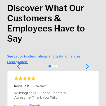
Discover What Our
Customers &
Employees Have to
Say
See Labor Finders ratings and testimonials on
ClearlyRated.
Kevin Ross
3/29/2024
Wilmington N.C  Labor Finders is 
Awesome..Thank you Tufor