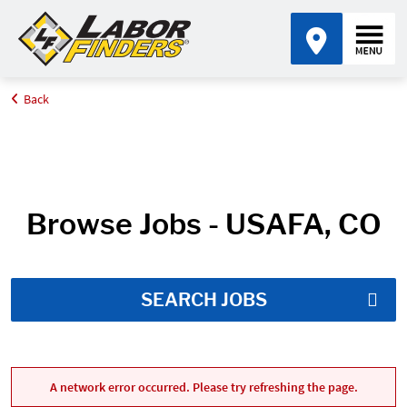
Back
Home
Job Search Results
Browse Jobs - USAFA, CO
SEARCH JOBS
A network error occurred. Please try refreshing the page.