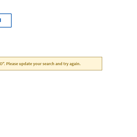
H
CO". Please update your search and try again.