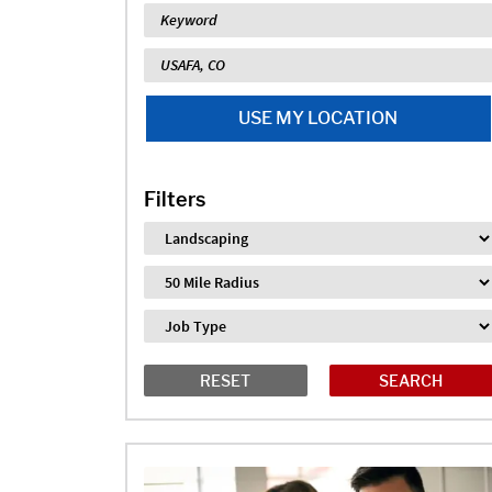
Keyword
Location
USE MY LOCATION
Filters
Industry
Distance
Job Type
RESET