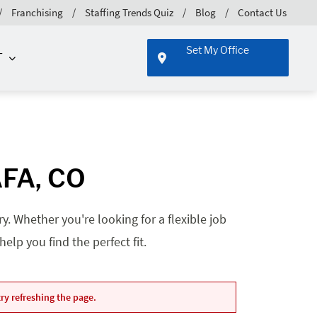
Franchising
Staffing Trends Quiz
Blog
Contact Us
Set My Office
T
AFA, CO
. Whether you're looking for a flexible job
lp you find the perfect fit.
ry refreshing the page.