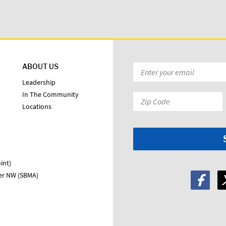
ABOUT US
Email
*
Leadership
In The Community
Zip
Locations
Code:
*
int)
ter NW (SBMA)