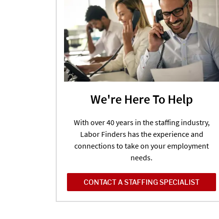
We're Here To Help
With over 40 years in the staffing industry,
Labor Finders has the experience and
connections to take on your employment
needs.
CONTACT A STAFFING SPECIALIST