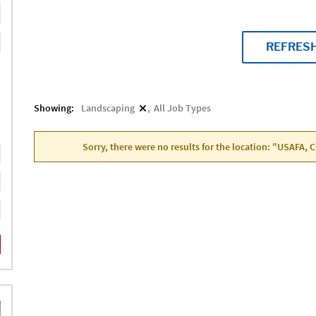
REFRES
Showing:
Landscaping
All Job Types
Sorry, there were no results for the location: "USAFA, 