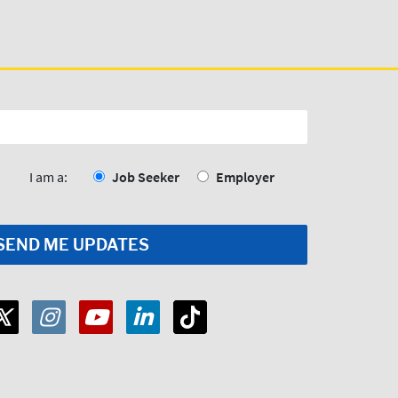
I am a:
Job Seeker
Employer