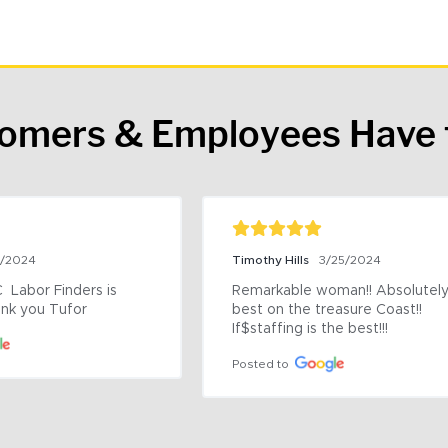
tomers & Employees Have 
9/2024
Timothy Hills
3/25/2024
 Labor Finders is 
Remarkable woman!! Absolutely 
nk you Tufor
best on the treasure Coast!! 
If$staffing is the best!!!
Posted to