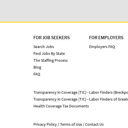
FOR JOB SEEKERS
FOR EMPLOYERS
Search Jobs
Employers FAQ
Find Jobs By State
The Staffing Process
Blog
FAQ
Transparency in Coverage (TIC) - Labor Finders (Breckpo
Transparency in Coverage (TIC) - Labor Finders of Grea
Health Coverage Tax Documents
Privacy Policy
Terms of Use
Contact Us