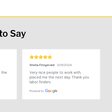
to Say
Shelia Fitzgerald
3/31/2024
the 
Very nice people to work with, 
placed me the next day. Thank you 
labor finders
Posted to