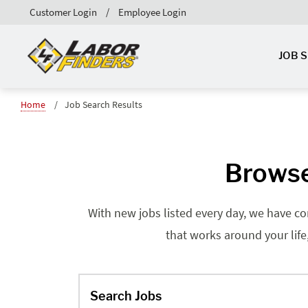
Customer Login
Employee Login
JOB 
Home
Job Search Results
Browse
With new jobs listed every day, we have co
that works around your life
Search Jobs