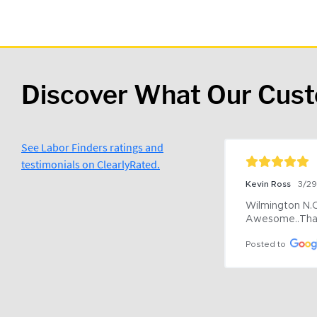
Discover What Our Cus
See Labor Finders ratings and
testimonials on ClearlyRated.
Kevin Ross
3/2
Wilmington N.C 
Awesome..Tha
Posted to