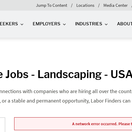
Jump To Content
Locations
Media Center
SEEKERS
EMPLOYERS
INDUSTRIES
ABOU
 Jobs - Landscaping - US
nnections with companies who are hiring all over the country
, or a stable and permanent opportunity, Labor Finders can he
A network error occurred. Please t