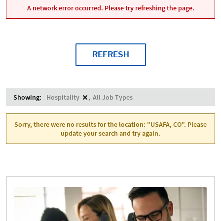
A network error occurred. Please try refreshing the page.
REFRESH
Showing:
Hospitality
All Job Types
Sorry, there were no results for the location: "USAFA, CO". Please
update your search and try again.