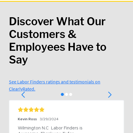
Discover What Our
Customers &
Employees Have to
Say
See Labor Finders ratings and testimonials on
ClearlyRated.
Kevin Ross
3/29/2024
Wilmington N.C  Labor Finders is 