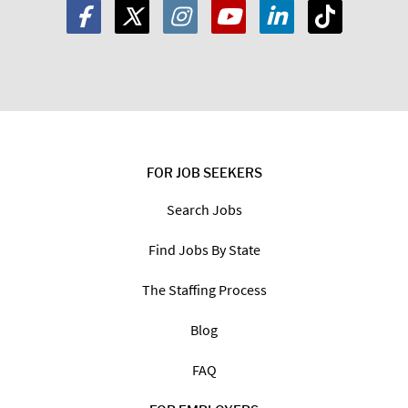
FOR JOB SEEKERS
Search Jobs
Find Jobs By State
The Staffing Process
Blog
FAQ