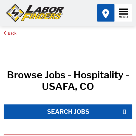
Back
Home
Job Search Results
Browse Jobs - Hospitality -
USAFA, CO
SEARCH JOBS