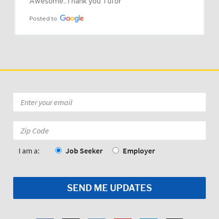
Awesome..Thank you Tufor
Posted to
Email
*
Zip
Code:
*
I am a:
Job Seeker
Employer