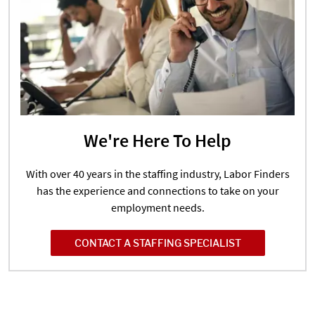
We're Here To Help
With over 40 years in the staffing industry, Labor Finders
has the experience and connections to take on your
employment needs.
CONTACT A STAFFING SPECIALIST