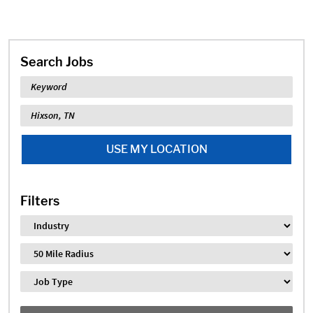
Search Jobs
Keyword
Location
USE MY LOCATION
Filters
Industry
Distance
Job Type