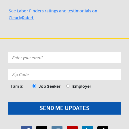
See Labor Finders ratings and testimonials on
ClearlyRated.
Kevin Ross
3/29/2024
Wilmington N.C  Labor Finders is 
Awesome..Thank you Tufor
Posted to
Email
*