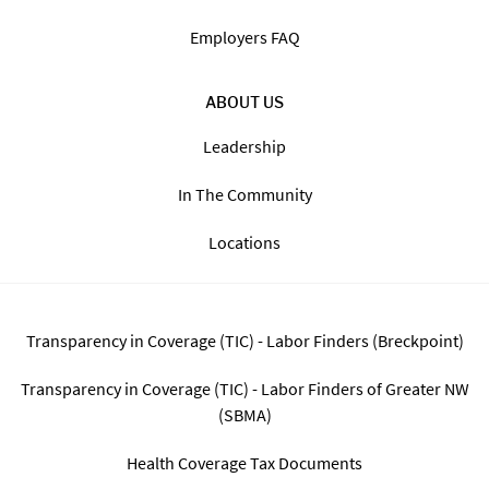
Find Jobs By State
The Staffing Process
Blog
FAQ
FOR EMPLOYERS
Employers FAQ
ABOUT US
Leadership
In The Community
Locations