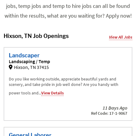
jobs, temp jobs and temp to hire jobs can all be found
within the results, what are you waiting for? Apply now!
Hixson, TN Job Openings
View All Jobs
Landscaper
Landscaping / Temp
Hixson, TN 37415
Do you like working outside, appreciate beautiful yards and
scenery, and take pride in job well done? Are you handy with
power tools and...
View Details
11 Days Ago
Ref Code: 17-1-9067
General Laborer