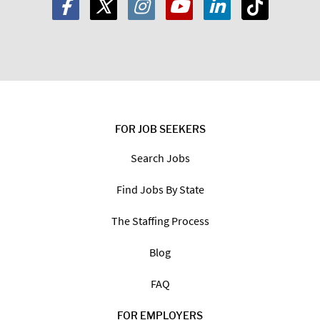
Zip
Code:
*
I am a:
Job Seeker
Employer
FOR JOB SEEKERS
Search Jobs