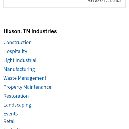
Ref Code: 17-1-9049
Hixson, TN Industries
Construction
Hospitality
Light Industrial
Manufacturing
Waste Management
Property Maintenance
Restoration
Landscaping
Events
Retail