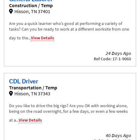
Construction / Temp
Hixson, TN 37401
Are you a quick learner who’s good at performing a variety of
tasks? Can you be ready to work at a different worksite from one
day to the...
View Details
24 Days Ago
Ref Code: 17-1-9060
CDL Driver
Transportation / Temp
Hixson, TN 37343
Do you like to drive the big rigs? Are you OK with working alone,
being on the road overnight, for a few days, or even a few weeks
at a...
View Details
40 Days Ago