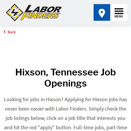
Back
Home
Browse Jobs By State
Jobs in Tennessee
Hixson, TN
Hixson, Tennessee Job
Openings
Looking for jobs in Hixson? Applying for Hixson jobs has
never been easier with Labor Finders. Simply check the
job listings below, click on a job title that interests you
and hit the red "apply" button. Full-time jobs, part-time