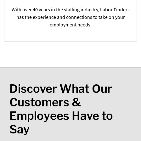
With over 40 years in the staffing industry, Labor Finders
has the experience and connections to take on your
employment needs.
Discover What Our
Customers &
Employees Have to
Say