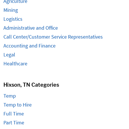
Agriculture
Mining
Logistics
Administrative and Office
Call Center/Customer Service Representatives
Accounting and Finance
Legal
Healthcare
Hixson, TN Categories
Temp
Temp to Hire
Full Time
Part Time