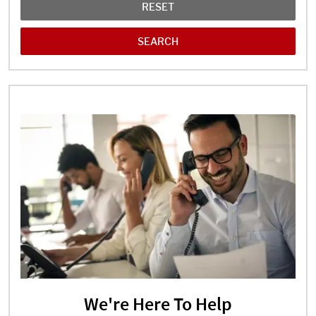
RESET
We're Here To Help