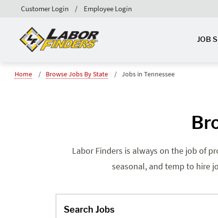
Customer Login
Employee Login
JOB 
Home
Browse Jobs By State
Jobs in Tennessee
Bro
Labor Finders is always on the job of p
seasonal, and temp to hire jo
Search Jobs