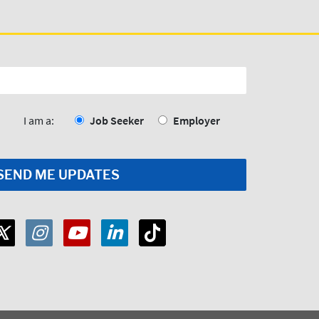
I am a:
Job Seeker
Employer