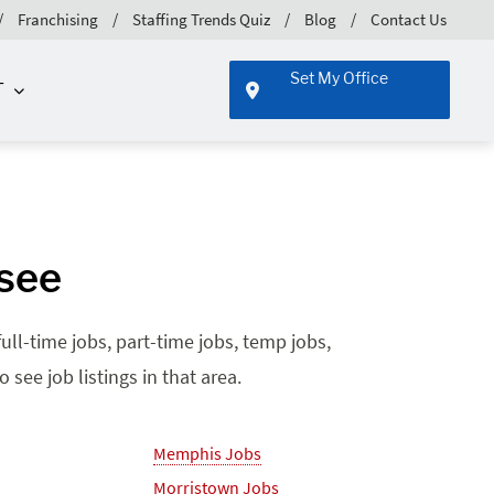
Franchising
Staffing Trends Quiz
Blog
Contact Us
Set My Office
T
ssee
ll-time jobs, part-time jobs, temp jobs,
see job listings in that area.
Memphis Jobs
Morristown Jobs