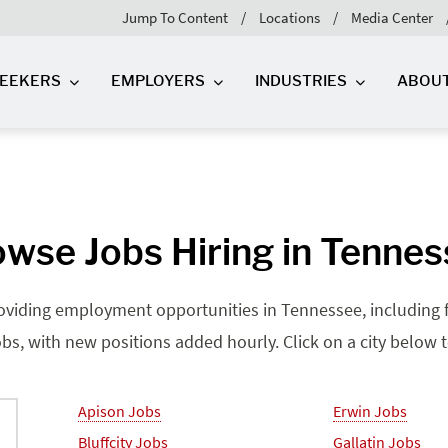
Jump To Content
Locations
Media Center
SEEKERS
EMPLOYERS
INDUSTRIES
ABOU
wse Jobs Hiring in Tenne
roviding employment opportunities in Tennessee, including fu
bs, with new positions added hourly. Click on a city below to 
Apison Jobs
Erwin Jobs
Bluffcity Jobs
Gallatin Jobs