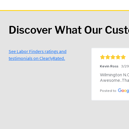
Discover What Our Cus
See Labor Finders ratings and
testimonials on ClearlyRated.
Kevin Ross
3/2
Wilmington N.C 
Awesome..Tha
Posted to