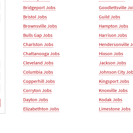
Bridgeport Jobs
Goodlettsville J
Bristol Jobs
Guild Jobs
Brownsville Jobs
Hampton Jobs
Bulls Gap Jobs
Harrison Jobs
Charlston Jobs
Hendersonville 
Chattanooga Jobs
Hixson Jobs
Cleveland Jobs
Jackson Jobs
Columbia Jobs
Johnson City Jo
Copperhill Jobs
Kingsport Jobs
Corryton Jobs
Knoxville Jobs
Dayton Jobs
Kodak Jobs
Elizabethton Jobs
Limestone Jobs