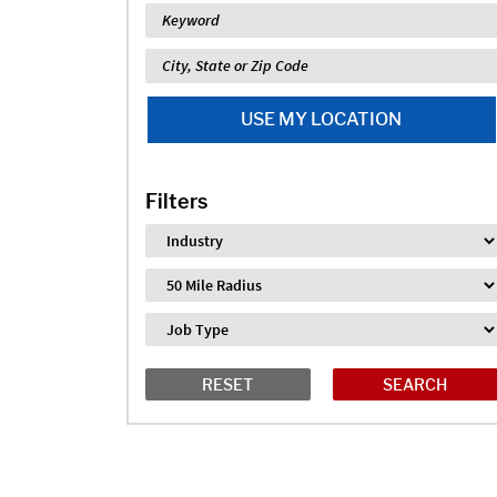
Keyword
Location
USE MY LOCATION
Filters
Industry
Distance
Job Type
RESET