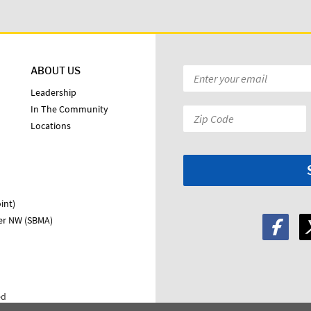
ABOUT US
Email
*
Leadership
In The Community
Zip
Locations
Code:
*
int)
ter NW (SBMA)
ed