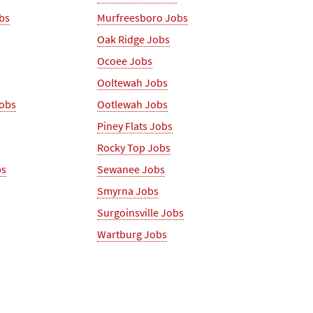
obs
Murfreesboro Jobs
Oak Ridge Jobs
Ocoee Jobs
Ooltewah Jobs
Jobs
Ootlewah Jobs
Piney Flats Jobs
Rocky Top Jobs
bs
Sewanee Jobs
Smyrna Jobs
Surgoinsville Jobs
Wartburg Jobs