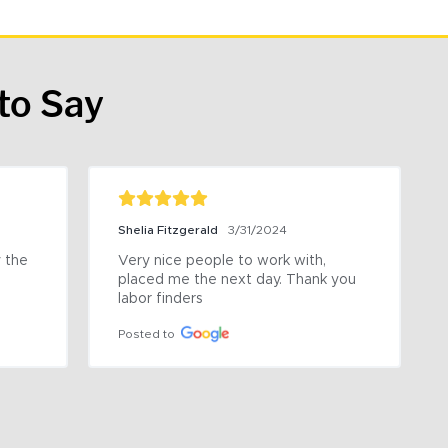
to Say
Shelia Fitzgerald
3/31/2024
the 
Very nice people to work with, 
placed me the next day. Thank you 
labor finders
Posted to