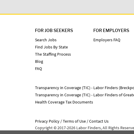
FOR JOB SEEKERS
FOR EMPLOYERS
Search Jobs
Employers FAQ
Find Jobs By State
The Staffing Process
Blog
FAQ
Transparency in Coverage (TIC) - Labor Finders (Breckpo
Transparency in Coverage (TIC) - Labor Finders of Grea
Health Coverage Tax Documents
Privacy Policy
Terms of Use
Contact Us
Copyright © 2017-2026 Labor Finders, All Rights Reserv