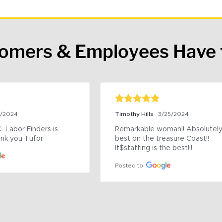
tomers & Employees Have 
9/2024
Timothy Hills
3/25/2024
 Labor Finders is 
Remarkable woman!! Absolutely 
nk you Tufor
best on the treasure Coast!! 
If$staffing is the best!!!
Posted to