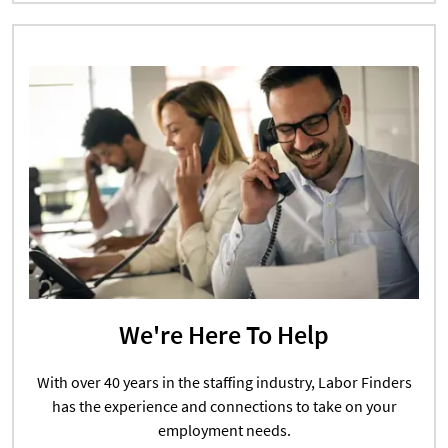
We're Here To Help
With over 40 years in the staffing industry, Labor Finders
has the experience and connections to take on your
employment needs.