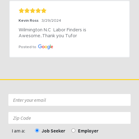
Kevin Ross
3/29/2024
Wilmington N.C  Labor Finders is 
Awesome..Thank you Tufor
Posted to
Email
*
Zip
Code:
*
I am a:
Job Seeker
Employer