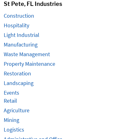
St Pete, FL Industries
Construction
Hospitality
Light Industrial
Manufacturing
Waste Management
Property Maintenance
Restoration
Landscaping
Events
Retail
Agriculture
Mining
Logistics