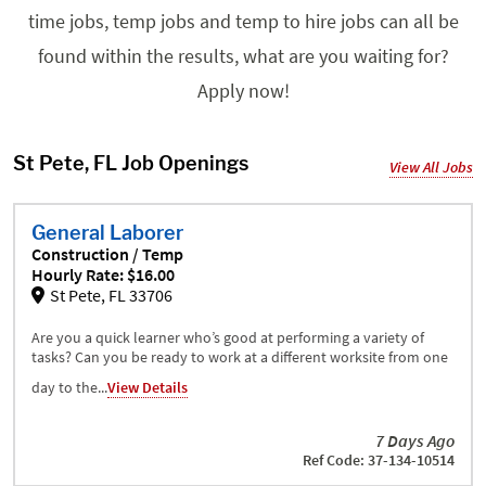
time jobs, temp jobs and temp to hire jobs can all be
found within the results, what are you waiting for?
Apply now!
St Pete, FL Job Openings
View All Jobs
General Laborer
Construction / Temp
Hourly Rate: $16.00
St Pete, FL 33706
Are you a quick learner who’s good at performing a variety of
tasks? Can you be ready to work at a different worksite from one
day to the...
View Details
7 Days Ago
Ref Code: 37-134-10514