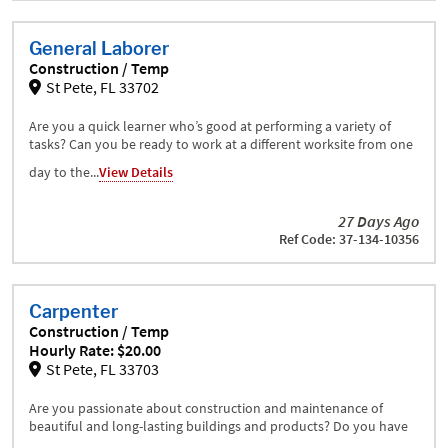
General Laborer
Construction / Temp
St Pete, FL 33702
Are you a quick learner who’s good at performing a variety of
tasks? Can you be ready to work at a different worksite from one
day to the...
View Details
27 Days Ago
Ref Code: 37-134-10356
Carpenter
Construction / Temp
Hourly Rate: $20.00
St Pete, FL 33703
Are you passionate about construction and maintenance of
beautiful and long-lasting buildings and products? Do you have