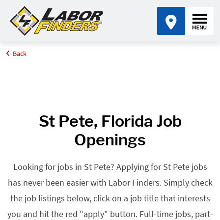
Back
Home
Browse Jobs By State
Jobs in Florida
St Pete, FL
St Pete, Florida Job
Openings
Looking for jobs in St Pete? Applying for St Pete jobs
has never been easier with Labor Finders. Simply check
the job listings below, click on a job title that interests
you and hit the red "apply" button. Full-time jobs, part-