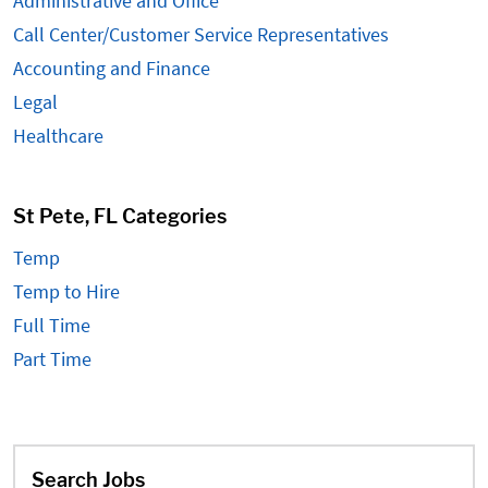
Administrative and Office
Call Center/Customer Service Representatives
Accounting and Finance
Legal
Healthcare
St Pete, FL Categories
Temp
Temp to Hire
Full Time
Part Time
Search Jobs