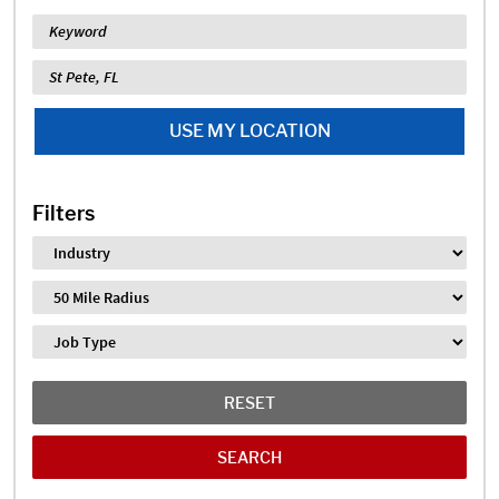
Keyword
Location
USE MY LOCATION
Filters
Industry
Distance
Job Type
RESET