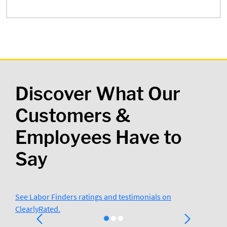
Discover What Our
Customers &
Employees Have to
Say
See Labor Finders ratings and testimonials on
ClearlyRated.