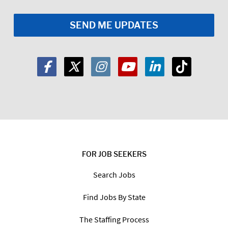
FOR JOB SEEKERS
Search Jobs
Find Jobs By State
The Staffing Process