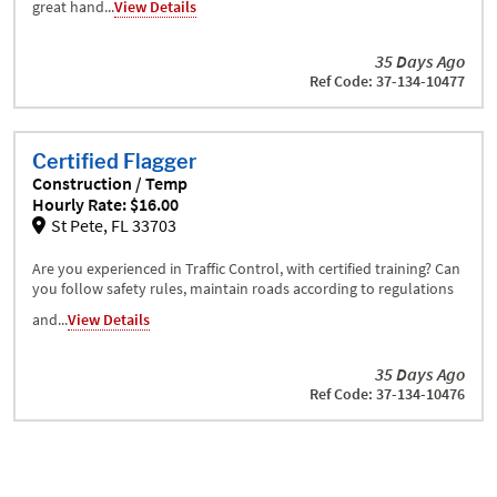
great hand...
View Details
35 Days Ago
Ref Code: 37-134-10477
Certified Flagger
Construction / Temp
Hourly Rate: $16.00
St Pete, FL 33703
Are you experienced in Traffic Control, with certified training? Can
you follow safety rules, maintain roads according to regulations
and...
View Details
35 Days Ago
Ref Code: 37-134-10476