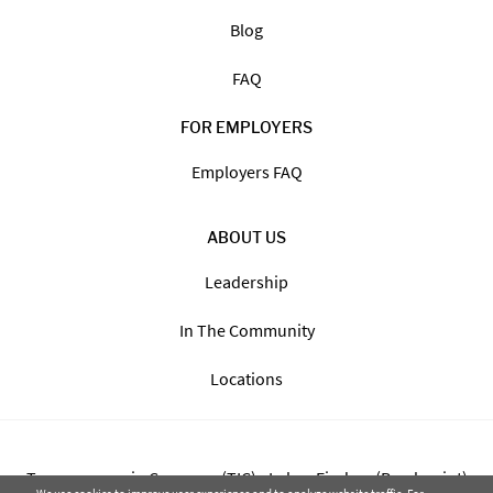
Blog
FAQ
FOR EMPLOYERS
Employers FAQ
ABOUT US
Leadership
In The Community
Locations
Transparency in Coverage (TIC) - Labor Finders (Breckpoint)