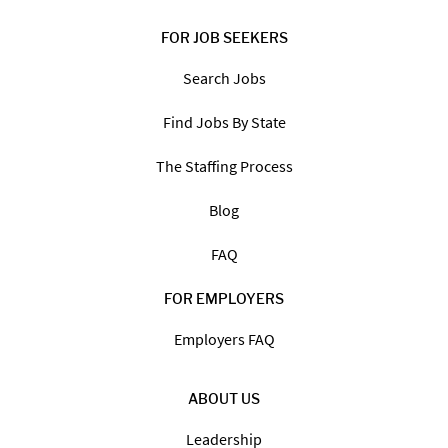
FOR JOB SEEKERS
Search Jobs
Find Jobs By State
The Staffing Process
Blog
FAQ
FOR EMPLOYERS
Employers FAQ
ABOUT US
Leadership