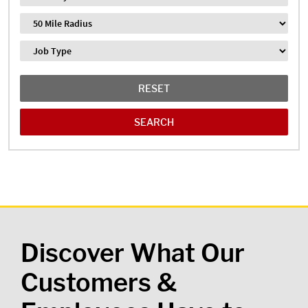
Distance
Job Type
RESET
Discover What Our
Customers &