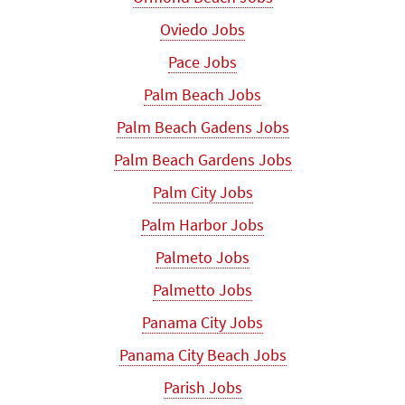
Oviedo Jobs
Pace Jobs
Palm Beach Jobs
Palm Beach Gadens Jobs
Palm Beach Gardens Jobs
Palm City Jobs
Palm Harbor Jobs
Palmeto Jobs
Palmetto Jobs
Panama City Jobs
Panama City Beach Jobs
Parish Jobs