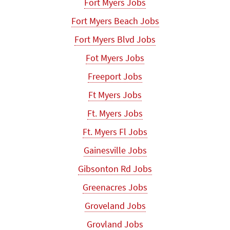
Fort Myers Jobs
Fort Myers Beach Jobs
Fort Myers Blvd Jobs
Fot Myers Jobs
Freeport Jobs
Ft Myers Jobs
Ft. Myers Jobs
Ft. Myers Fl Jobs
Gainesville Jobs
Gibsonton Rd Jobs
Greenacres Jobs
Groveland Jobs
Grovland Jobs