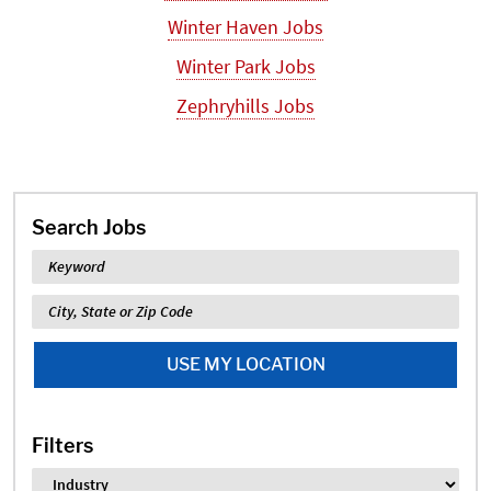
Winter Haven Jobs
Winter Park Jobs
Zephryhills Jobs
Search Jobs
Keyword
Location
USE MY LOCATION
Filters
Industry