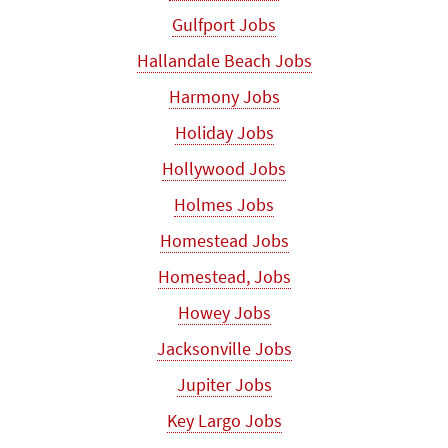
Gulfport Jobs
Hallandale Beach Jobs
Harmony Jobs
Holiday Jobs
Hollywood Jobs
Holmes Jobs
Homestead Jobs
Homestead, Jobs
Howey Jobs
Jacksonville Jobs
Jupiter Jobs
Key Largo Jobs