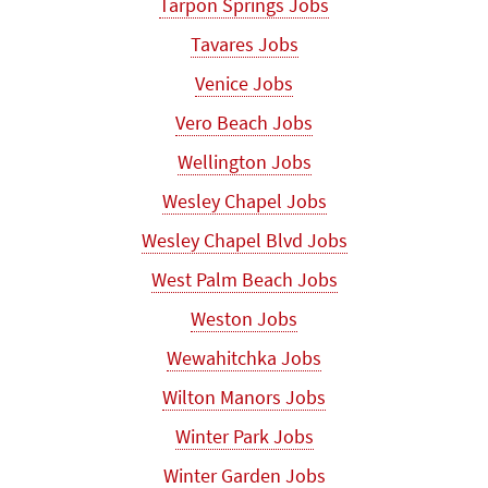
Tarpon Springs Jobs
Tavares Jobs
Venice Jobs
Vero Beach Jobs
Wellington Jobs
Wesley Chapel Jobs
Wesley Chapel Blvd Jobs
West Palm Beach Jobs
Weston Jobs
Wewahitchka Jobs
Wilton Manors Jobs
Winter Park Jobs
Winter Garden Jobs