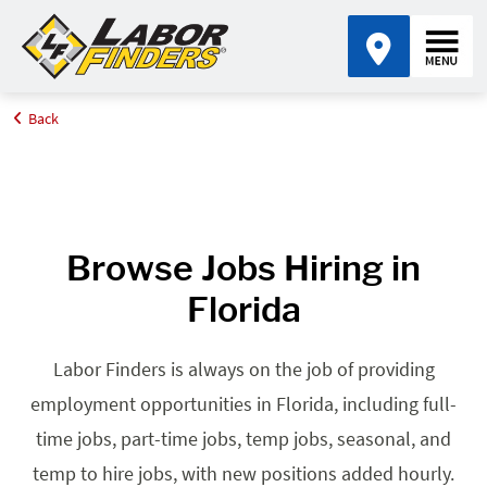
Back
Home
Browse Jobs By State
Jobs in Florida
Browse Jobs Hiring in
Florida
Labor Finders is always on the job of providing
employment opportunities in Florida, including full-
time jobs, part-time jobs, temp jobs, seasonal, and
temp to hire jobs, with new positions added hourly.