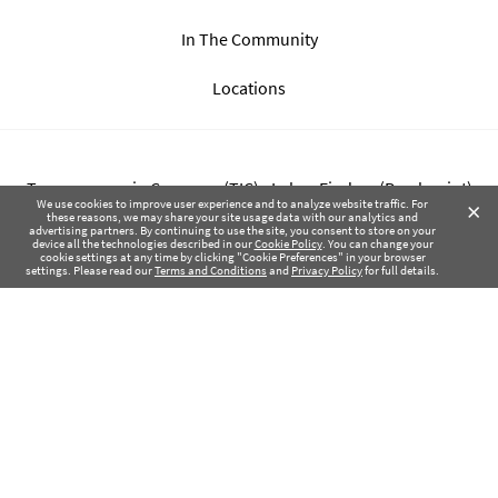
In The Community
Locations
Transparency in Coverage (TIC) - Labor Finders (Breckpoint)
×
We use cookies to improve user experience and to analyze website traffic. For
these reasons, we may share your site usage data with our analytics and
advertising partners. By continuing to use the site, you consent to store on your
Transparency in Coverage (TIC) - Labor Finders of Greater NW
device all the technologies described in our
Cookie Policy
. You can change your
cookie settings at any time by clicking "Cookie Preferences" in your browser
(SBMA)
settings. Please read our
Terms and Conditions
and
Privacy Policy
for full details.
Health Coverage Tax Documents
Privacy Policy
Terms of Use
Contact Us
Copyright © 2017-2026 Labor Finders, All Rights Reserved