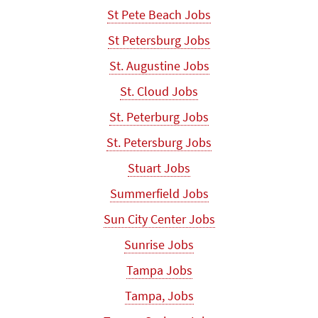
St Pete Beach Jobs
St Petersburg Jobs
St. Augustine Jobs
St. Cloud Jobs
St. Peterburg Jobs
St. Petersburg Jobs
Stuart Jobs
Summerfield Jobs
Sun City Center Jobs
Sunrise Jobs
Tampa Jobs
Tampa, Jobs