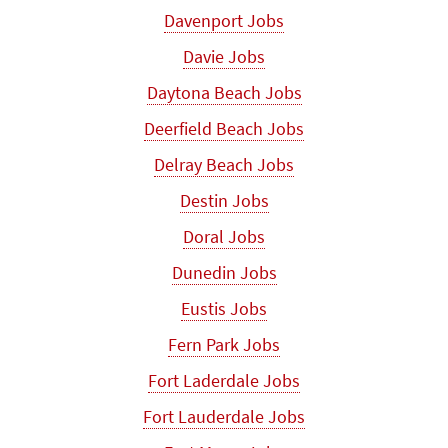
Davenport Jobs
Davie Jobs
Daytona Beach Jobs
Deerfield Beach Jobs
Delray Beach Jobs
Destin Jobs
Doral Jobs
Dunedin Jobs
Eustis Jobs
Fern Park Jobs
Fort Laderdale Jobs
Fort Lauderdale Jobs