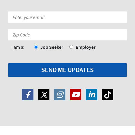
Email
*
Zip
Code:
*
I am a:
Job Seeker
Employer