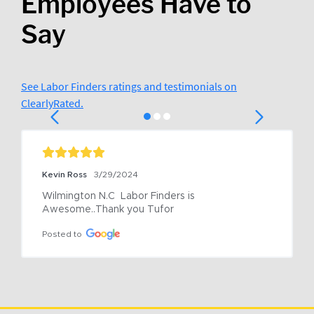
Employees Have to
Say
See Labor Finders ratings and testimonials on
ClearlyRated.
Kevin Ross
3/29/2024
Wilmington N.C  Labor Finders is 
Awesome..Thank you Tufor
Posted to