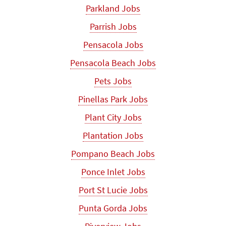
Parkland Jobs
Parrish Jobs
Pensacola Jobs
Pensacola Beach Jobs
Pets Jobs
Pinellas Park Jobs
Plant City Jobs
Plantation Jobs
Pompano Beach Jobs
Ponce Inlet Jobs
Port St Lucie Jobs
Punta Gorda Jobs