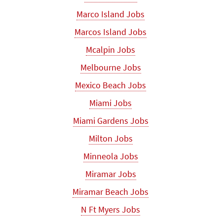
Marco Island Jobs
Marcos Island Jobs
Mcalpin Jobs
Melbourne Jobs
Mexico Beach Jobs
Miami Jobs
Miami Gardens Jobs
Milton Jobs
Minneola Jobs
Miramar Jobs
Miramar Beach Jobs
N Ft Myers Jobs