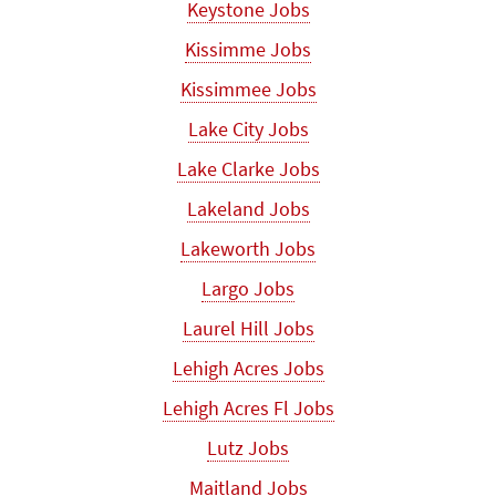
Keystone Jobs
Kissimme Jobs
Kissimmee Jobs
Lake City Jobs
Lake Clarke Jobs
Lakeland Jobs
Lakeworth Jobs
Largo Jobs
Laurel Hill Jobs
Lehigh Acres Jobs
Lehigh Acres Fl Jobs
Lutz Jobs
Maitland Jobs