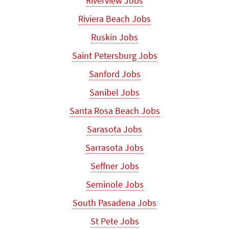
Riverview Jobs
Riviera Beach Jobs
Ruskin Jobs
Saint Petersburg Jobs
Sanford Jobs
Sanibel Jobs
Santa Rosa Beach Jobs
Sarasota Jobs
Sarrasota Jobs
Seffner Jobs
Seminole Jobs
South Pasadena Jobs
St Pete Jobs