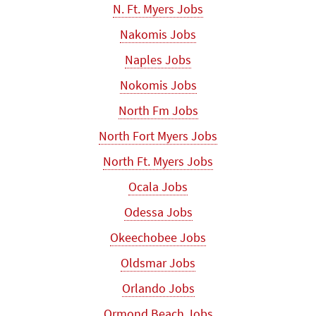
N. Ft. Myers Jobs
Nakomis Jobs
Naples Jobs
Nokomis Jobs
North Fm Jobs
North Fort Myers Jobs
North Ft. Myers Jobs
Ocala Jobs
Odessa Jobs
Okeechobee Jobs
Oldsmar Jobs
Orlando Jobs
Ormond Beach Jobs