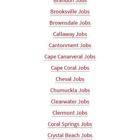
Brandon Jobs
Brooksville Jobs
Brownsdale Jobs
Callaway Jobs
Cantonment Jobs
Cape Canarveral Jobs
Cape Coral Jobs
Cheval Jobs
Chumuckla Jobs
Clearwater Jobs
Clermont Jobs
Coral Springs Jobs
Crystal Beach Jobs