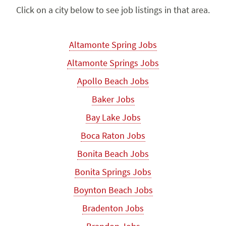
Click on a city below to see job listings in that area.
Altamonte Spring Jobs
Altamonte Springs Jobs
Apollo Beach Jobs
Baker Jobs
Bay Lake Jobs
Boca Raton Jobs
Bonita Beach Jobs
Bonita Springs Jobs
Boynton Beach Jobs
Bradenton Jobs