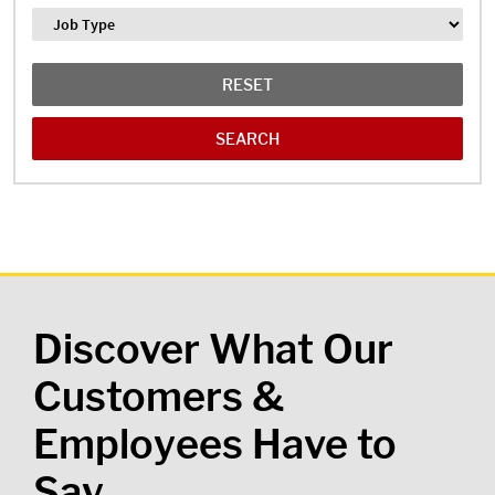
Job Type
RESET
Discover What Our
Customers &
Employees Have to
Say