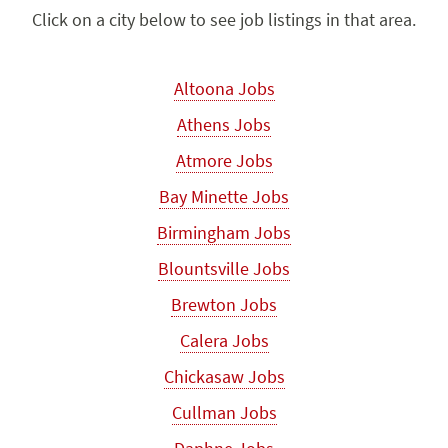
Click on a city below to see job listings in that area.
Altoona Jobs
Athens Jobs
Atmore Jobs
Bay Minette Jobs
Birmingham Jobs
Blountsville Jobs
Brewton Jobs
Calera Jobs
Chickasaw Jobs
Cullman Jobs