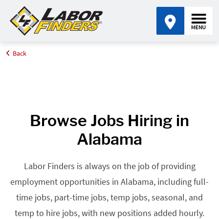
Back
Home
Browse Jobs By State
Jobs in Alabama
Browse Jobs Hiring in
Alabama
Labor Finders is always on the job of providing
employment opportunities in Alabama, including full-
time jobs, part-time jobs, temp jobs, seasonal, and
temp to hire jobs, with new positions added hourly.