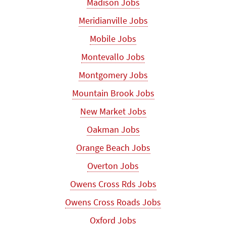
Madison Jobs
Meridianville Jobs
Mobile Jobs
Montevallo Jobs
Montgomery Jobs
Mountain Brook Jobs
New Market Jobs
Oakman Jobs
Orange Beach Jobs
Overton Jobs
Owens Cross Rds Jobs
Owens Cross Roads Jobs
Oxford Jobs