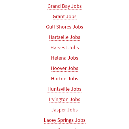
Grand Bay Jobs
Grant Jobs
Gulf Shores Jobs
Hartselle Jobs
Harvest Jobs
Helena Jobs
Hoover Jobs
Horton Jobs
Huntsville Jobs
Irvington Jobs
Jasper Jobs
Lacey Springs Jobs