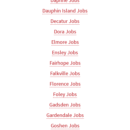
Daphne Jobs
Dauphin Island Jobs
Decatur Jobs
Dora Jobs
Elmore Jobs
Ensley Jobs
Fairhope Jobs
Falkville Jobs
Florence Jobs
Foley Jobs
Gadsden Jobs
Gardendale Jobs
Goshen Jobs