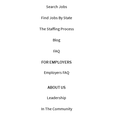
Search Jobs
Find Jobs By State
The Staffing Process
Blog
FAQ
FOR EMPLOYERS
Employers FAQ
ABOUT US
Leadership
In The Community