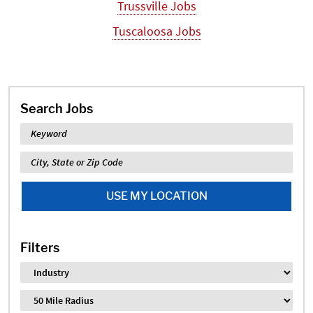
Trussville Jobs
Tuscaloosa Jobs
Search Jobs
Keyword
Location
USE MY LOCATION
Filters
Industry
Distance