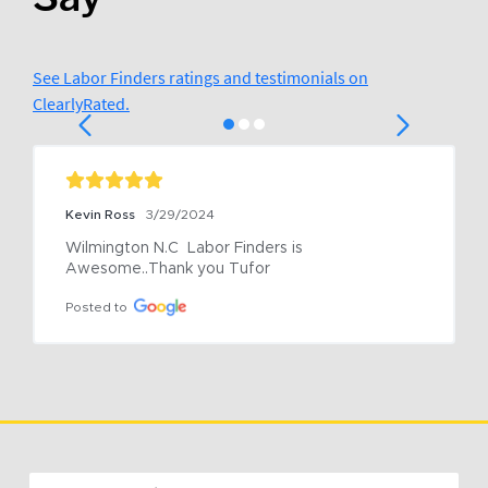
See Labor Finders ratings and testimonials on
ClearlyRated.
Kevin Ross
3/29/2024
Wilmington N.C  Labor Finders is 
Awesome..Thank you Tufor
Posted to
Email