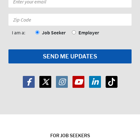
*
Zip
Code:
*
I am a:
Job Seeker
Employer
FOR JOB SEEKERS