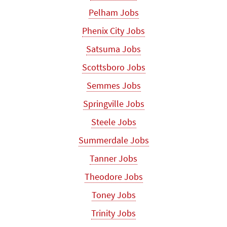
Pelham Jobs
Phenix City Jobs
Satsuma Jobs
Scottsboro Jobs
Semmes Jobs
Springville Jobs
Steele Jobs
Summerdale Jobs
Tanner Jobs
Theodore Jobs
Toney Jobs
Trinity Jobs