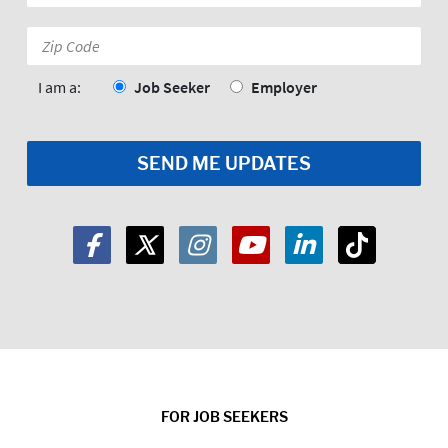
*
Zip
Code:
*
I am a:
Job Seeker
Employer
FOR JOB SEEKERS