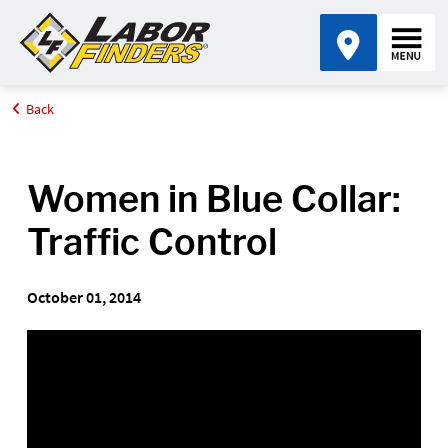
Back
Home
Video Library
Women in Blue Collar: Traffic Control - Accidents
Women in Blue Collar:
Traffic Control
October 01, 2014