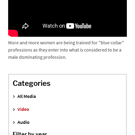
More and more women are being trained for "blue collar"
professions as they enter into what is considered to be a
male dominating profession.
Categories
All Media
Video
Audio
Filter by year