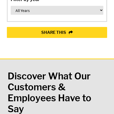
SHARE THIS
Discover What Our
Customers &
Employees Have to
Say