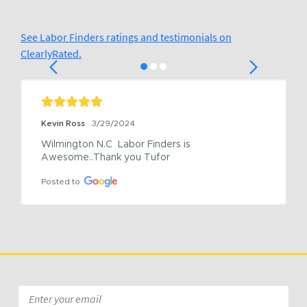
See Labor Finders ratings and testimonials on
ClearlyRated.
Kevin Ross
3/29/2024
Wilmington N.C  Labor Finders is 
Awesome..Thank you Tufor
Posted to
Email