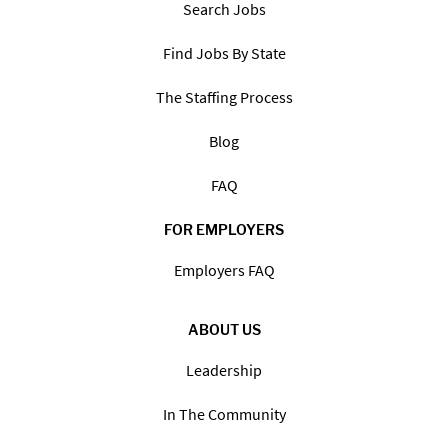
Search Jobs
Find Jobs By State
The Staffing Process
Blog
FAQ
FOR EMPLOYERS
Employers FAQ
ABOUT US
Leadership
In The Community