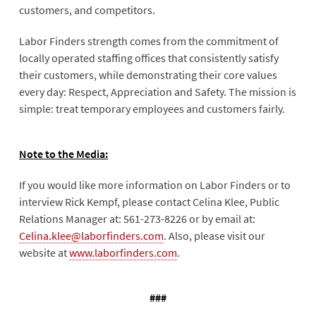
customers, and competitors.
Labor Finders strength comes from the commitment of
locally operated staffing offices that consistently satisfy
their customers, while demonstrating their core values
every day: Respect, Appreciation and Safety. The mission is
simple: treat temporary employees and customers fairly.
Note to the Media:
If you would like more information on Labor Finders or to
interview Rick Kempf, please contact Celina Klee, Public
Relations Manager at: 561-273-8226 or by email at:
Celina.klee@laborfinders.com
. Also, please visit our
website at
www.laborfinders.com
.
###