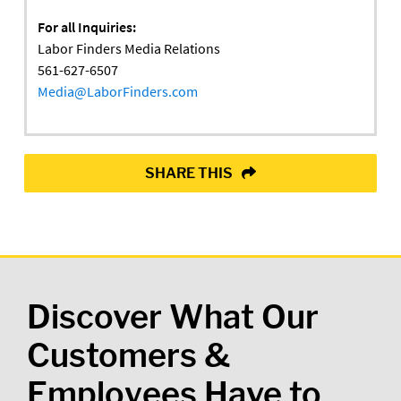
For all Inquiries:
Labor Finders Media Relations
561-627-6507
Media@LaborFinders.com
SHARE THIS
Discover What Our
Customers &
Employees Have to