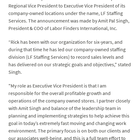
Regional Vice President to Executive Vice President of its
company-owned locations under the name, LF Staffing
Services. The announcement was made by Amit Pal Singh,
President & COO of Labor Finders International, Inc.
“Rick has been with our organization for six-years, and
during that time he has led our company-owned staffing
division (LF Staffing Services) to record sales levels and
has delivered on our strategic goals and objectives," stated
Singh.
"My role as Executive Vice President is that I am
responsible for the overall profitable growth and
operations of the company owned stores. I partner closely
with Amit Singh and balance of the leadership team in
planning and implementing strategies to help achieve this
goal in today’s extremely fast moving and changing work
environment. The primary focus is on both our clients and
our associates well-being, and this is a full team effort to