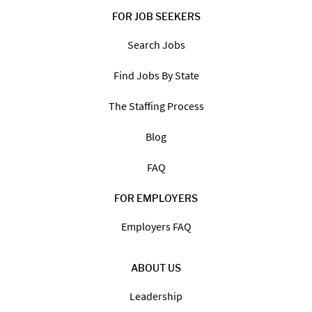
FOR JOB SEEKERS
Search Jobs
Find Jobs By State
The Staffing Process
Blog
FAQ
FOR EMPLOYERS
Employers FAQ
ABOUT US
Leadership