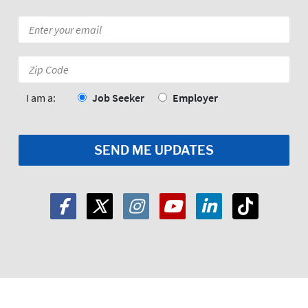
Email
*
Zip
Code:
*
I am a:
Job Seeker
Employer