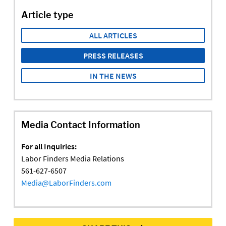
Article type
ALL ARTICLES
PRESS RELEASES
IN THE NEWS
Media Contact Information
For all Inquiries:
Labor Finders Media Relations
561-627-6507
Media@LaborFinders.com