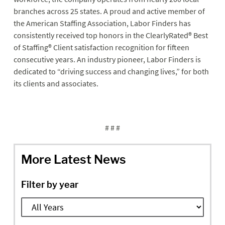
branches across 25 states. A proud and active member of
the American Staffing Association, Labor Finders has
consistently received top honors in the ClearlyRated
®
Best
of Staffing
®
Client satisfaction recognition for fifteen
consecutive years. An industry pioneer, Labor Finders is
dedicated to “driving success and changing lives,” for both
its clients and associates.
# # #
More Latest News
Filter by year