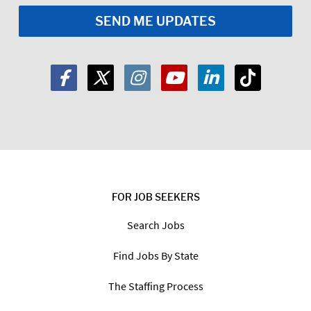
FOR JOB SEEKERS
Search Jobs
Find Jobs By State
The Staffing Process