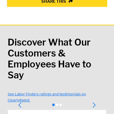
SHARE THIS
Discover What Our
Customers &
Employees Have to
Say
See Labor Finders ratings and testimonials on
ClearlyRated.