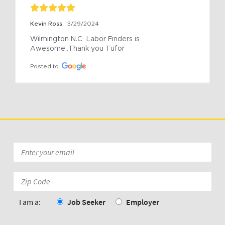
Kevin Ross
3/29/2024
Wilmington N.C  Labor Finders is 
Awesome..Thank you Tufor
Posted to
Email
*
Zip
Code:
*
I am a:
Job Seeker
Employer