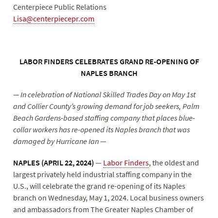
Centerpiece Public Relations
Lisa@centerpiecepr.com
LABOR FINDERS CELEBRATES GRAND RE-OPENING OF
NAPLES BRANCH
— In celebration of National Skilled Trades Day on May 1st
and Collier County’s growing demand for job seekers, Palm
Beach Gardens-based staffing company that places blue-
collar workers has re-opened its Naples branch that was
damaged by Hurricane Ian —
NAPLES (APRIL 22, 2024)
—
Labor Finders
, the oldest and
largest privately held industrial staffing company in the
U.S., will celebrate the grand re-opening of its Naples
branch on Wednesday, May 1, 2024. Local business owners
and ambassadors from The Greater Naples Chamber of