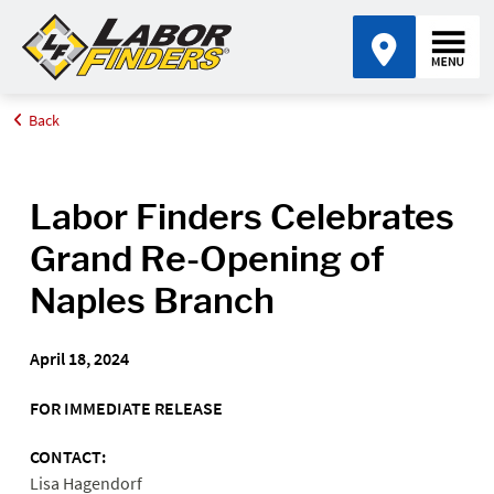
Back
Home
Media Center
Labor Finders Celebrates Grand Re-Opening of Naples Branch
Labor Finders Celebrates
Grand Re-Opening of
Naples Branch
April 18, 2024
FOR IMMEDIATE RELEASE
CONTACT:
Lisa Hagendorf