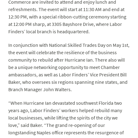
Commerce are invited to attend and enjoy lunch and
refreshments. The event will start at 11:30 AM and end at
12:30 PM, with a special ribbon-cutting ceremony starting
at 12:00 PM sharp, at 3305 Bayshore Drive, where Labor
Finders’ local branch is headquartered.
In conjunction with National Skilled Trades Day on May 1st,
the event will celebrate the resilience of the business
community to rebuild after Hurricane Ian. There also will
be a unique networking opportunity to meet Chamber
ambassadors, as well as Labor Finders’ Vice President Bill
Baker, who oversees six regions spanning nine states, and
Branch Manager John Walters.
“When Hurricane Ian devastated southwest Florida two
years ago, Labor Finders’ workers helped rebuild many
local businesses, while lifting the spirits of the city we
love,” said Baker. “The grand re-opening of our
longstanding Naples office represents the resurgence of