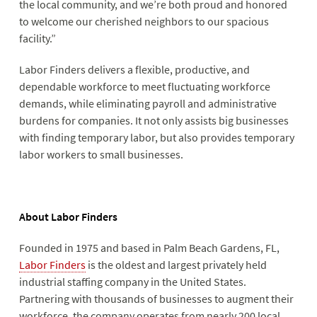
the local community, and we’re both proud and honored
to welcome our cherished neighbors to our spacious
facility.”
Labor Finders delivers a flexible, productive, and
dependable workforce to meet fluctuating workforce
demands, while eliminating payroll and administrative
burdens for companies. It not only assists big businesses
with finding temporary labor, but also provides temporary
labor workers to small businesses.
About Labor Finders
Founded in 1975 and based in Palm Beach Gardens, FL,
Labor Finders
is the oldest and largest privately held
industrial staffing company in the United States.
Partnering with thousands of businesses to augment their
workforce, the company operates from nearly 200 local