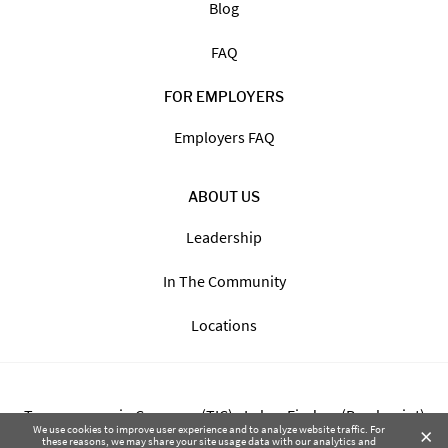
Blog
FAQ
FOR EMPLOYERS
Employers FAQ
ABOUT US
Leadership
In The Community
Locations
Transparency in Coverage (TIC) - Labor Finders (Breckpoint)
×
We use cookies to improve user experience and to analyze website traffic. For
these reasons, we may share your site usage data with our analytics and