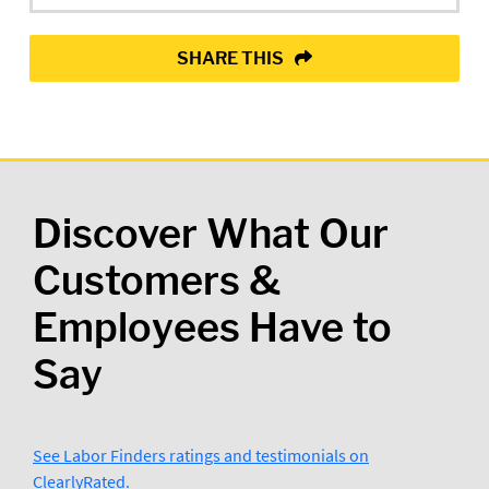
SHARE THIS
Discover What Our
Customers &
Employees Have to
Say
See Labor Finders ratings and testimonials on
ClearlyRated.