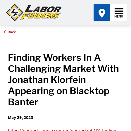
Back
Home
Media Center
Finding Workers In A Challenging Market With Jonathan Klorfein
Appearing on Blacktop Banter
Finding Workers In A
Challenging Market With
Jonathan Klorfein
Appearing on Blacktop
Banter
May 29, 2023
https://podcasts.apple.com/us/podcast/bb109-finding-