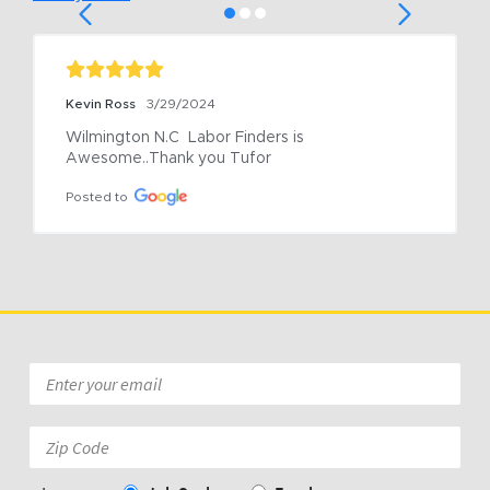
Kevin Ross
3/29/2024
Wilmington N.C  Labor Finders is 
Awesome..Thank you Tufor
Posted to
Email
*
Zip
Code: