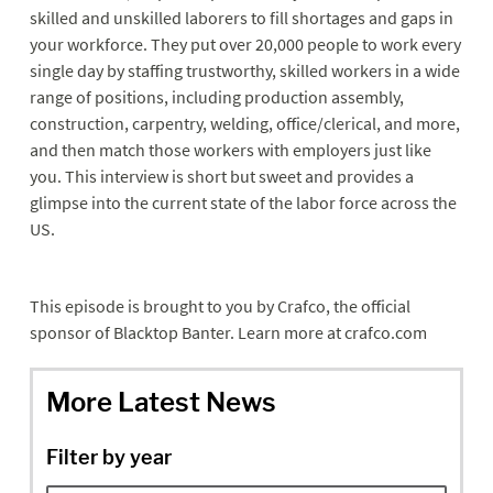
skilled and unskilled laborers to fill shortages and gaps in
your workforce. They put over 20,000 people to work every
single day by staffing trustworthy, skilled workers in a wide
range of positions, including production assembly,
construction, carpentry, welding, office/clerical, and more,
and then match those workers with employers just like
you. This interview is short but sweet and provides a
glimpse into the current state of the labor force across the
US.
This episode is brought to you by Crafco, the official
sponsor of Blacktop Banter. Learn more at crafco.com
More Latest News
Filter by year