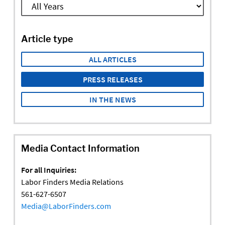
Article type
ALL ARTICLES
PRESS RELEASES
IN THE NEWS
Media Contact Information
For all Inquiries:
Labor Finders Media Relations
561-627-6507
Media@LaborFinders.com