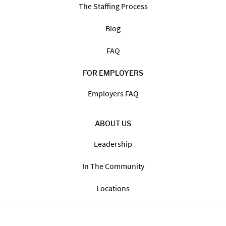
The Staffing Process
Blog
FAQ
FOR EMPLOYERS
Employers FAQ
ABOUT US
Leadership
In The Community
Locations