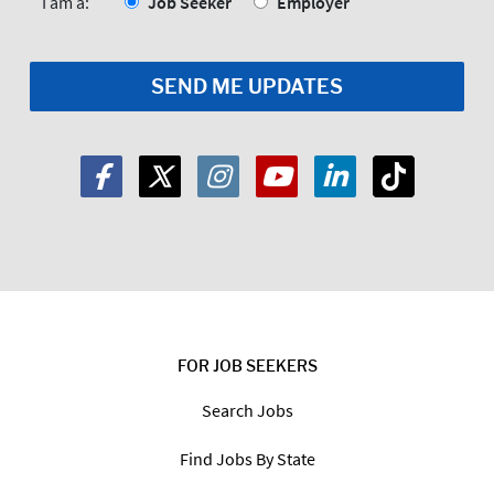
*
I am a:
Job Seeker
Employer
FOR JOB SEEKERS
Search Jobs
Find Jobs By State