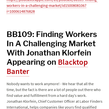
workers-in-a-challenging-market/id1500808106?
i=1000614876828
BB109: Finding Workers
In A Challenging Market
With Jonathan Klorfein
Appearing on
Blacktop
Banter
Nobody wants to work anymore! - We hear that all the
time, but the fact is there are a lot of people out there who
find value and fulfillment from a hard day's work.
Jonathan Klorfein, Chief Customer Officer at Labor Finders
International, helps companies like yours find qualified