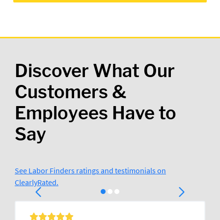
Discover What Our
Customers &
Employees Have to
Say
See Labor Finders ratings and testimonials on
ClearlyRated.