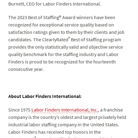
Burnett, CEO for Labor Finders International.
The 2023 Best of Staffing® Award winners have been
recognized for exceptional service quality based on
satisfaction ratings given to them by their clients and job
®
candidates. The ClearlyRated
Best of Staffing program
provides the only statistically valid and objective service
quality benchmark for the staffing industry and Labor
Finders is proud to be recognized for the fourteenth
consecutive year.
About Labor Finders International:
Since 1975
Labor Finders International, Inc.
, a franchise
company is the country’s oldest and largest privately held
industrial labor staffing company in the United States.
Labor Finders has received top honors in the
®