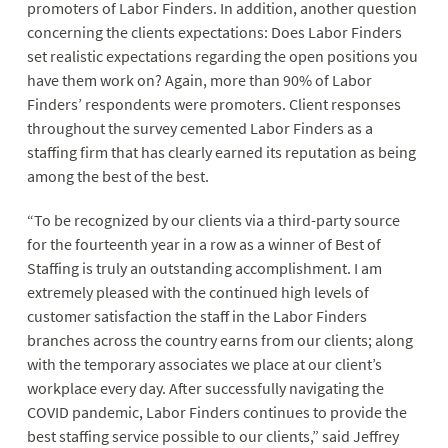
promoters of Labor Finders. In addition, another question
concerning the clients expectations: Does Labor Finders
set realistic expectations regarding the open positions you
have them work on? Again, more than 90% of Labor
Finders’ respondents were promoters. Client responses
throughout the survey cemented Labor Finders as a
staffing firm that has clearly earned its reputation as being
among the best of the best.
“To be recognized by our clients via a third-party source
for the fourteenth year in a row as a winner of Best of
Staffing is truly an outstanding accomplishment. I am
extremely pleased with the continued high levels of
customer satisfaction the staff in the Labor Finders
branches across the country earns from our clients; along
with the temporary associates we place at our client’s
workplace every day. After successfully navigating the
COVID pandemic, Labor Finders continues to provide the
best staffing service possible to our clients,” said Jeffrey