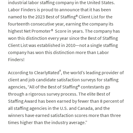
industrial labor staffing company in the United States.
Labor Finders is proud to announce that it has been
named to the 2023 Best of Staffing® Client List for the
fourteenth consecutive year, earning the company its
highest Net Promoter® Score in years. The company has
won this distinction every year since the Best of Staffing
Client List was established in 2010—not a single staffing
company has won this distinction more than Labor
Finders!
®
According to ClearlyRated
, the world’s leading provider of
client and job candidate satisfaction surveys for staffing
agencies, “All of the Best of Staffing® contestants go
through a rigorous survey process. The elite Best of
Staffing Award has been earned by fewer than 8 percent of
all staffing agencies in the U.S. and Canada, and the
winners have earned satisfaction scores more than three
times higher than the industry average.”