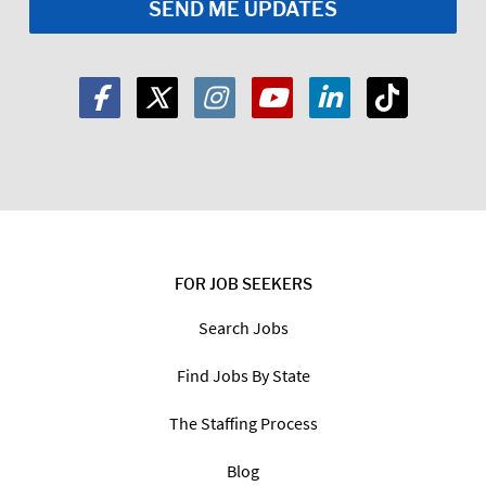
FOR JOB SEEKERS
Search Jobs
Find Jobs By State
The Staffing Process
Blog