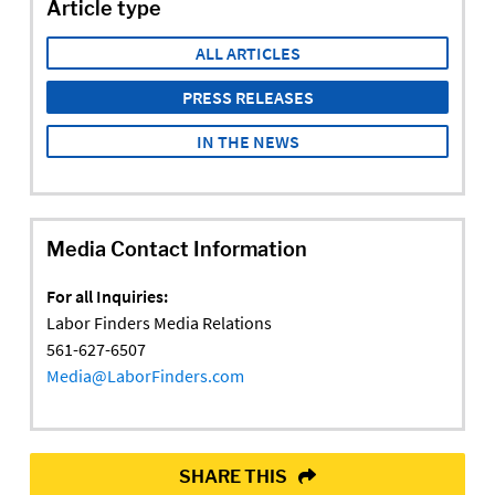
Article type
ALL ARTICLES
PRESS RELEASES
IN THE NEWS
Media Contact Information
For all Inquiries:
Labor Finders Media Relations
561-627-6507
Media@LaborFinders.com
SHARE THIS