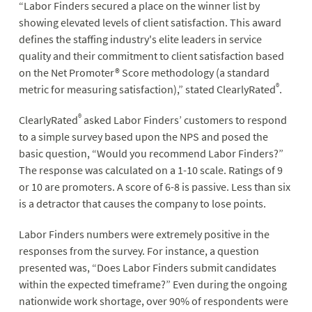
“Labor Finders secured a place on the winner list by
showing elevated levels of client satisfaction. This award
defines the staffing industry's elite leaders in service
quality and their commitment to client satisfaction based
on the Net Promoter® Score methodology (a standard
®
metric for measuring satisfaction),” stated ClearlyRated
.
®
ClearlyRated
asked Labor Finders’ customers to respond
to a simple survey based upon the NPS and posed the
basic question, “Would you recommend Labor Finders?”
The response was calculated on a 1-10 scale. Ratings of 9
or 10 are promoters. A score of 6-8 is passive. Less than six
is a detractor that causes the company to lose points.
Labor Finders numbers were extremely positive in the
responses from the survey. For instance, a question
presented was, “Does Labor Finders submit candidates
within the expected timeframe?” Even during the ongoing
nationwide work shortage, over 90% of respondents were