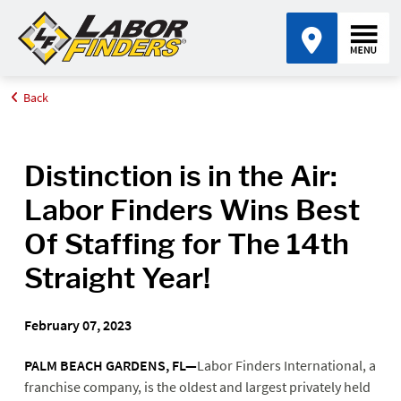
Back
Home
Media Center
Distinction is in the Air: Labor Finders Wins Best Of Staffing for
The 14th Straight Year!
Distinction is in the Air:
Labor Finders Wins Best
Of Staffing for The 14th
Straight Year!
February 07, 2023
PALM BEACH GARDENS, FL—
Labor Finders International, a
franchise company, is the oldest and largest privately held