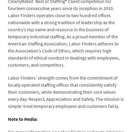
ClearlyRated
Best of Staffing® Client competition for
fourteen consecutive years since its inception in 2010.
Labor Finders operates close to two hundred offices
nationwide with a strong tradition of leadership as the
country’s top name and resource in the business of
temporary industrial staffing. As a proud member of the
American Staffing Association, Labor Finders adheres to
the Association’s Code of Ethics, which requires high
standards of ethical conduct in dealings with employees,
customers, and competitors.
Labor Finders’ strength comes from the commitment of
locally operated staffing offices that consistently satisfy
their customers, while demonstrating their core values
every day: Respect, Appreciation and Safety. The mission is
simple: treat temporary employees and customers fairly.
Note to Media: