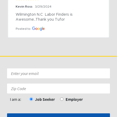
Kevin Ross
3/29/2024
Wilmington N.C  Labor Finders is 
Awesome..Thank you Tufor
Posted to
Email
*
Zip
Code:
*
I am a:
Job Seeker
Employer