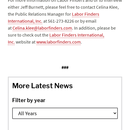
For more information on Labor Finders and or to interview
either Jeff Burnett, please feel free to contact Celina Klee,
the Public Relations Manager for
Labor Finders
International, Inc.
at 561-273-8226 or by email
at
Celina.klee@laborfinders.com
. In addition, please be
sure to check out the
Labor Finders International,
Inc.
website at
www.laborfinders.com
.
###
More Latest News
Filter by year